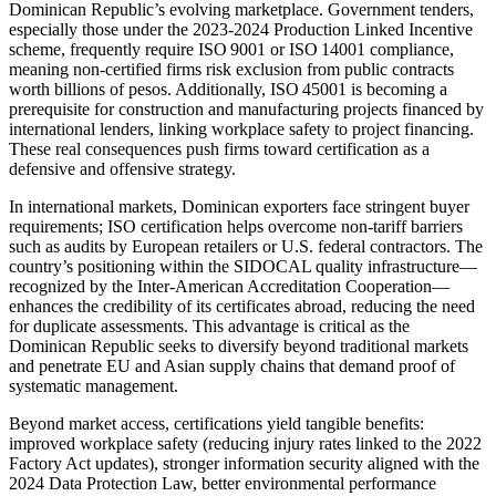
Dominican Republic’s evolving marketplace. Government tenders,
especially those under the 2023‑2024 Production Linked Incentive
scheme, frequently require ISO 9001 or ISO 14001 compliance,
meaning non‑certified firms risk exclusion from public contracts
worth billions of pesos. Additionally, ISO 45001 is becoming a
prerequisite for construction and manufacturing projects financed by
international lenders, linking workplace safety to project financing.
These real consequences push firms toward certification as a
defensive and offensive strategy.
In international markets, Dominican exporters face stringent buyer
requirements; ISO certification helps overcome non‑tariff barriers
such as audits by European retailers or U.S. federal contractors. The
country’s positioning within the SIDOCAL quality infrastructure—
recognized by the Inter‑American Accreditation Cooperation—
enhances the credibility of its certificates abroad, reducing the need
for duplicate assessments. This advantage is critical as the
Dominican Republic seeks to diversify beyond traditional markets
and penetrate EU and Asian supply chains that demand proof of
systematic management.
Beyond market access, certifications yield tangible benefits:
improved workplace safety (reducing injury rates linked to the 2022
Factory Act updates), stronger information security aligned with the
2024 Data Protection Law, better environmental performance