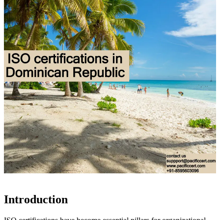
Introduction