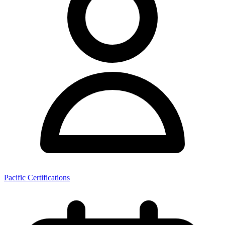
Pacific Certifications