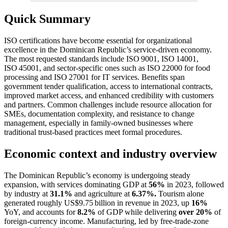
Quick Summary
ISO certifications have become essential for organizational
excellence in the Dominican Republic’s service‑driven economy.
The most requested standards include ISO 9001, ISO 14001,
ISO 45001, and sector‑specific ones such as ISO 22000 for food
processing and ISO 27001 for IT services. Benefits span
government tender qualification, access to international contracts,
improved market access, and enhanced credibility with customers
and partners. Common challenges include resource allocation for
SMEs, documentation complexity, and resistance to change
management, especially in family‑owned businesses where
traditional trust‑based practices meet formal procedures.
Economic context and industry overview
The Dominican Republic’s economy is undergoing steady
expansion, with services dominating GDP at
56%
in 2023, followed
by industry at
31.1%
and agriculture at
6.37%.
Tourism alone
generated roughly US$9.75 billion in revenue in 2023, up
16%
YoY, and accounts for
8.2%
of GDP while delivering
over 20%
of
foreign‑currency income. Manufacturing, led by free‑trade‑zone