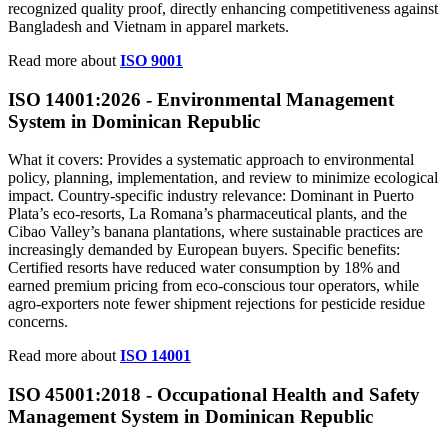
recognized quality proof, directly enhancing competitiveness against
Bangladesh and Vietnam in apparel markets.
Read more about
ISO 9001
ISO 14001:2026 - Environmental Management
System in Dominican Republic
What it covers: Provides a systematic approach to environmental
policy, planning, implementation, and review to minimize ecological
impact. Country‑specific industry relevance: Dominant in Puerto
Plata’s eco‑resorts, La Romana’s pharmaceutical plants, and the
Cibao Valley’s banana plantations, where sustainable practices are
increasingly demanded by European buyers. Specific benefits:
Certified resorts have reduced water consumption by 18% and
earned premium pricing from eco‑conscious tour operators, while
agro‑exporters note fewer shipment rejections for pesticide residue
concerns.
Read more about
ISO 14001
ISO 45001:2018 - Occupational Health and Safety
Management System in Dominican Republic