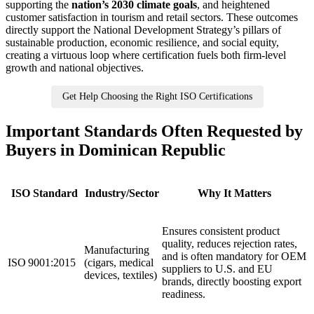
supporting the
nation’s 2030 climate goals
, and heightened
customer satisfaction in tourism and retail sectors. These outcomes
directly support the National Development Strategy’s pillars of
sustainable production, economic resilience, and social equity,
creating a virtuous loop where certification fuels both firm‑level
growth and national objectives.
Get Help Choosing the Right ISO Certifications
Important Standards Often Requested by
Buyers in Dominican Republic
ISO Standard
Industry/Sector
Why It Matters
Ensures consistent product
quality, reduces rejection rates,
Manufacturing
and is often mandatory for OEM
ISO 9001:2015
(cigars, medical
suppliers to U.S. and EU
devices, textiles)
brands, directly boosting export
readiness.