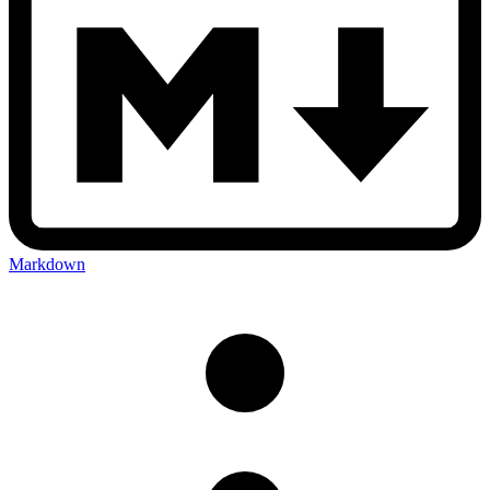
Markdown