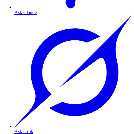
Ask Claude
Ask Grok