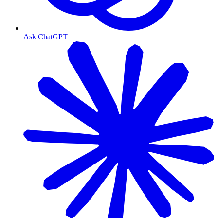
Ask ChatGPT