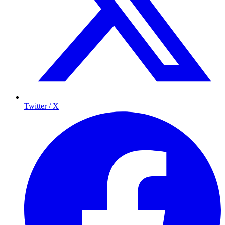
Twitter / X