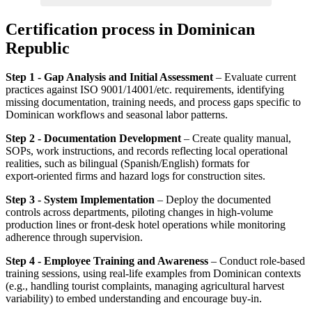
Certification process in Dominican
Republic
Step 1 - Gap Analysis and Initial Assessment
– Evaluate current
practices against ISO 9001/14001/etc. requirements, identifying
missing documentation, training needs, and process gaps specific to
Dominican workflows and seasonal labor patterns.
Step 2 - Documentation Development
– Create quality manual,
SOPs, work instructions, and records reflecting local operational
realities, such as bilingual (Spanish/English) formats for
export‑oriented firms and hazard logs for construction sites.
Step 3 - System Implementation
– Deploy the documented
controls across departments, piloting changes in high‑volume
production lines or front‑desk hotel operations while monitoring
adherence through supervision.
Step 4 - Employee Training and Awareness
– Conduct role‑based
training sessions, using real‑life examples from Dominican contexts
(e.g., handling tourist complaints, managing agricultural harvest
variability) to embed understanding and encourage buy‑in.