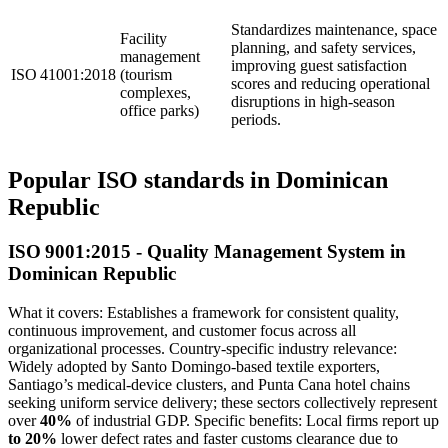
Standardizes maintenance, space
Facility
planning, and safety services,
management
improving guest satisfaction
ISO 41001:2018
(tourism
scores and reducing operational
complexes,
disruptions in high‑season
office parks)
periods.
Popular ISO standards in Dominican
Republic
ISO 9001:2015 - Quality Management System in
Dominican Republic
What it covers: Establishes a framework for consistent quality,
continuous improvement, and customer focus across all
organizational processes. Country‑specific industry relevance:
Widely adopted by Santo Domingo‑based textile exporters,
Santiago’s medical‑device clusters, and Punta Cana hotel chains
seeking uniform service delivery; these sectors collectively represent
over
40%
of industrial GDP. Specific benefits: Local firms report up
to 20%
lower defect rates and faster customs clearance due to