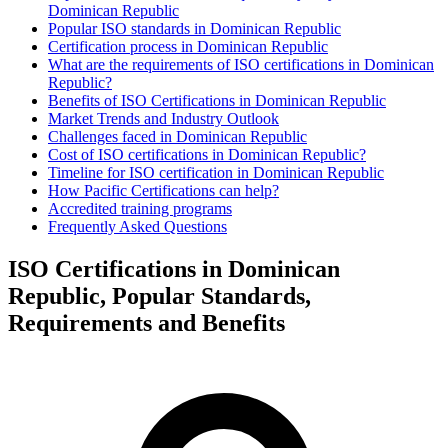
Dominican Republic
Popular ISO standards in Dominican Republic
Certification process in Dominican Republic
What are the requirements of ISO certifications in Dominican
Republic?
Benefits of ISO Certifications in Dominican Republic
Market Trends and Industry Outlook
Challenges faced in Dominican Republic
Cost of ISO certifications in Dominican Republic?
Timeline for ISO certification in Dominican Republic
How Pacific Certifications can help?
Accredited training programs
Frequently Asked Questions
ISO Certifications in Dominican
Republic, Popular Standards,
Requirements and Benefits