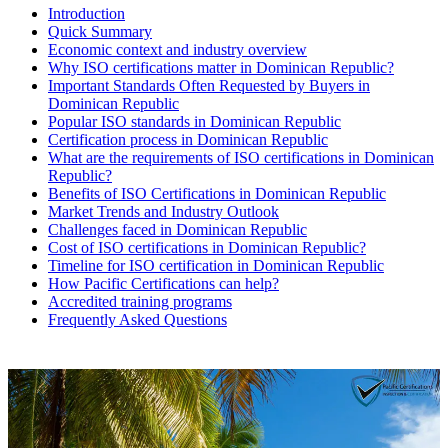
Introduction
Quick Summary
Economic context and industry overview
Why ISO certifications matter in Dominican Republic?
Important Standards Often Requested by Buyers in
Dominican Republic
Popular ISO standards in Dominican Republic
Certification process in Dominican Republic
What are the requirements of ISO certifications in Dominican
Republic?
Benefits of ISO Certifications in Dominican Republic
Market Trends and Industry Outlook
Challenges faced in Dominican Republic
Cost of ISO certifications in Dominican Republic?
Timeline for ISO certification in Dominican Republic
How Pacific Certifications can help?
Accredited training programs
Frequently Asked Questions