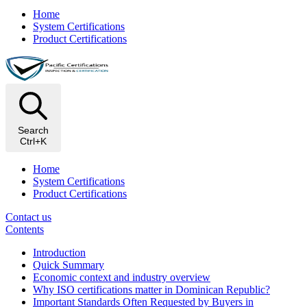
Home
System Certifications
Product Certifications
Search
Ctrl+K
Home
System Certifications
Product Certifications
Contact us
Contents
Introduction
Quick Summary
Economic context and industry overview
Why ISO certifications matter in Dominican Republic?
Important Standards Often Requested by Buyers in