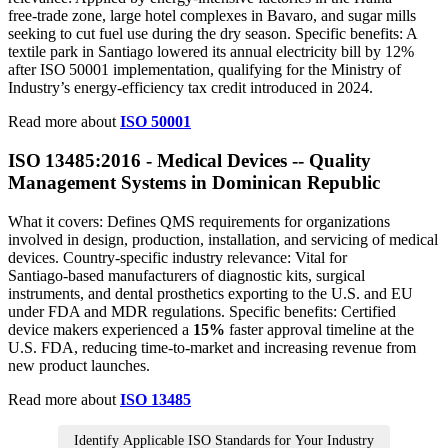
free‑trade zone, large hotel complexes in Bavaro, and sugar mills
seeking to cut fuel use during the dry season. Specific benefits: A
textile park in Santiago lowered its annual electricity bill by 12%
after ISO 50001 implementation, qualifying for the Ministry of
Industry’s energy‑efficiency tax credit introduced in 2024.
Read more about
ISO 50001
ISO 13485:2016 - Medical Devices -- Quality
Management Systems in Dominican Republic
What it covers: Defines QMS requirements for organizations
involved in design, production, installation, and servicing of medical
devices. Country‑specific industry relevance: Vital for
Santiago‑based manufacturers of diagnostic kits, surgical
instruments, and dental prosthetics exporting to the U.S. and EU
under FDA and MDR regulations. Specific benefits: Certified
device makers experienced a
15%
faster approval timeline at the
U.S. FDA, reducing time‑to‑market and increasing revenue from
new product launches.
Read more about
ISO 13485
Identify Applicable ISO Standards for Your Industry