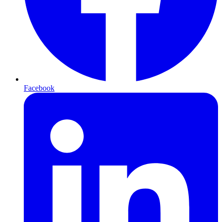
Facebook