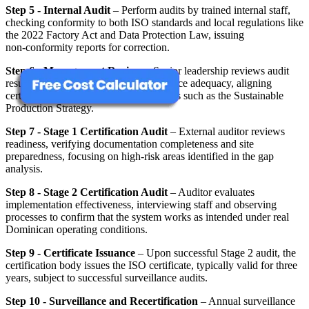
Step 5 - Internal Audit
– Perform audits by trained internal staff,
checking conformity to both ISO standards and local regulations like
the 2022 Factory Act and Data Protection Law, issuing
non‑conformity reports for correction.
Step 6 - Management Review
– Senior leadership reviews audit
results, performance metrics, and resource adequacy, aligning
certification progress with national goals such as the Sustainable
Production Strategy.
Step 7 - Stage 1 Certification Audit
– External auditor reviews
readiness, verifying documentation completeness and site
preparedness, focusing on high‑risk areas identified in the gap
analysis.
Step 8 - Stage 2 Certification Audit
– Auditor evaluates
implementation effectiveness, interviewing staff and observing
processes to confirm that the system works as intended under real
Dominican operating conditions.
Step 9 - Certificate Issuance
– Upon successful Stage 2 audit, the
certification body issues the ISO certificate, typically valid for three
years, subject to successful surveillance audits.
Step 10 - Surveillance and Recertification
– Annual surveillance