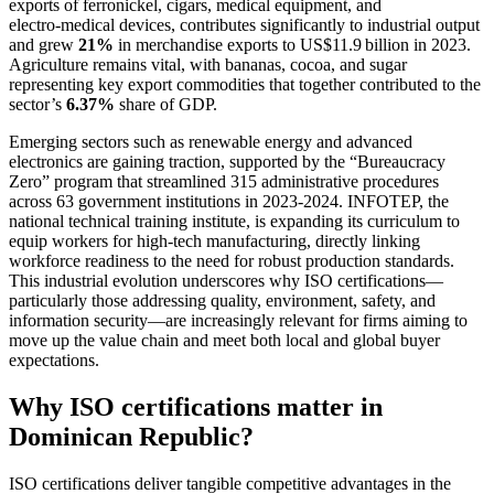
exports of ferronickel, cigars, medical equipment, and
electro‑medical devices, contributes significantly to industrial output
and grew
21%
in merchandise exports to US$11.9 billion in 2023.
Agriculture remains vital, with bananas, cocoa, and sugar
representing key export commodities that together contributed to the
sector’s
6.37%
share of GDP.
Emerging sectors such as renewable energy and advanced
electronics are gaining traction, supported by the “Bureaucracy
Zero” program that streamlined 315 administrative procedures
across 63 government institutions in 2023‑2024. INFOTEP, the
national technical training institute, is expanding its curriculum to
equip workers for high‑tech manufacturing, directly linking
workforce readiness to the need for robust production standards.
This industrial evolution underscores why ISO certifications—
particularly those addressing quality, environment, safety, and
information security—are increasingly relevant for firms aiming to
move up the value chain and meet both local and global buyer
expectations.
Why ISO certifications matter in
Dominican Republic?
ISO certifications deliver tangible competitive advantages in the