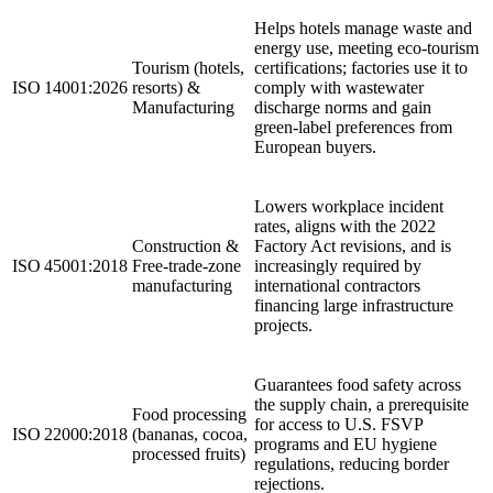
Helps hotels manage waste and
energy use, meeting eco‑tourism
Tourism (hotels,
certifications; factories use it to
ISO 14001:2026
resorts) &
comply with wastewater
Manufacturing
discharge norms and gain
green‑label preferences from
European buyers.
Lowers workplace incident
rates, aligns with the 2022
Construction &
Factory Act revisions, and is
ISO 45001:2018
Free‑trade‑zone
increasingly required by
manufacturing
international contractors
financing large infrastructure
projects.
Guarantees food safety across
the supply chain, a prerequisite
Food processing
for access to U.S. FSVP
ISO 22000:2018
(bananas, cocoa,
programs and EU hygiene
processed fruits)
regulations, reducing border
rejections.