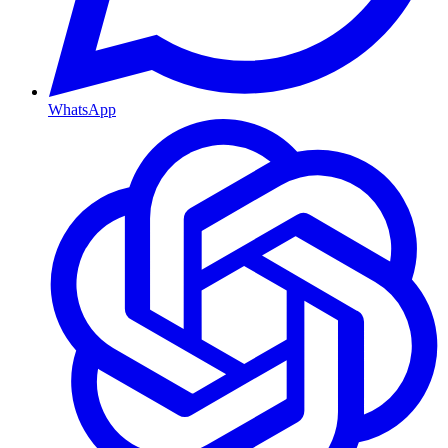
WhatsApp