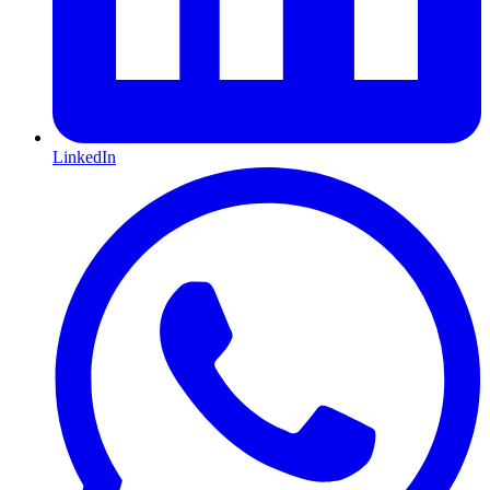
LinkedIn