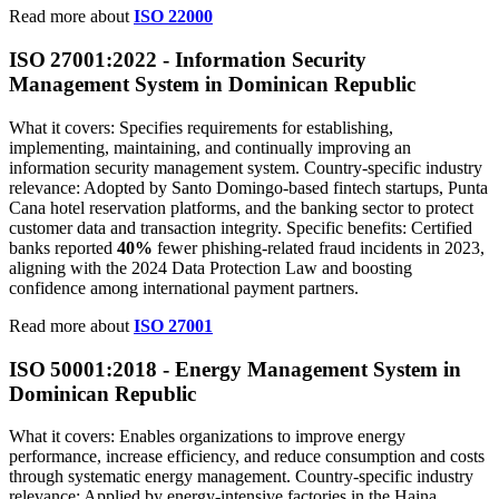
Read more about
ISO 22000
ISO 27001:2022 - Information Security
Management System in Dominican Republic
What it covers: Specifies requirements for establishing,
implementing, maintaining, and continually improving an
information security management system. Country‑specific industry
relevance: Adopted by Santo Domingo‑based fintech startups, Punta
Cana hotel reservation platforms, and the banking sector to protect
customer data and transaction integrity. Specific benefits: Certified
banks reported
40%
fewer phishing‑related fraud incidents in 2023,
aligning with the 2024 Data Protection Law and boosting
confidence among international payment partners.
Read more about
ISO 27001
ISO 50001:2018 - Energy Management System in
Dominican Republic
What it covers: Enables organizations to improve energy
performance, increase efficiency, and reduce consumption and costs
through systematic energy management. Country‑specific industry
relevance: Applied by energy‑intensive factories in the Haina