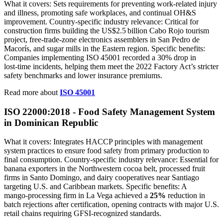
What it covers: Sets requirements for preventing work‑related injury
and illness, promoting safe workplaces, and continual OH&S
improvement. Country‑specific industry relevance: Critical for
construction firms building the US$2.5 billion Cabo Rojo tourism
project, free‑trade‑zone electronics assemblers in San Pedro de
Macorís, and sugar mills in the Eastern region. Specific benefits:
Companies implementing ISO 45001 recorded a 30% drop in
lost‑time incidents, helping them meet the 2022 Factory Act’s stricter
safety benchmarks and lower insurance premiums.
Read more about
ISO 45001
ISO 22000:2018 - Food Safety Management System
in Dominican Republic
What it covers: Integrates HACCP principles with management
system practices to ensure food safety from primary production to
final consumption. Country‑specific industry relevance: Essential for
banana exporters in the Northwestern cocoa belt, processed fruit
firms in Santo Domingo, and dairy cooperatives near Santiago
targeting U.S. and Caribbean markets. Specific benefits: A
mango‑processing firm in La Vega achieved a
25%
reduction in
batch rejections after certification, opening contracts with major U.S.
retail chains requiring GFSI‑recognized standards.