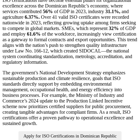
ISO certifications have become essential pillars for organizational
excellence across the Dominican Republic’s economy, where
services contributed
56%
of GDP in 2023, industry
31.1%,
and
agriculture
6.37%.
Over 41 valid ISO certificates were recorded
nationwide in 2023, reflecting growing uptake among firms seeking
to compete in global markets. SMEs, which represent
32%
of GDP
and employ
61.6%
of the workforce, increasingly view certification
as a gateway to formal contracts and export opportunities. This trend
aligns with the nation’s push to strengthen quality infrastructure
under Law No. 166‑12, which created SIDOCAL—the national
system coordinating standardization, metrology, accreditation, and
regulatory information.
The government’s National Development Strategy emphasizes
sustainable production and climate resilience, goals that ISO
standards directly support by embedding environmental
management, occupational health, and energy efficiency into
business processes. For example, the Ministry of Industry and
Commerce’s 2024 update to the Production Linked Incentive
scheme now prioritizes certified suppliers for public procurement,
creating tangible advantages for compliant firms. As a result, ISO
certifications offer a proven pathway to operational excellence and
sustained growth.
Apply for ISO Certifications in Dominican Republic