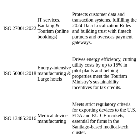
Protects customer data and
IT services,
transaction systems, fulfilling the
Banking &
2024 Data Localization Rules
ISO 27001:2022
Tourism (online
and building trust with fintech
bookings)
partners and overseas payment
gateways.
Drives energy efficiency, cutting
utility costs by up to 15% in
Energy‑intensive
pilot plants and helping
ISO 50001:2018
manufacturing &
properties meet the Tourism
Large hotels
Ministry’s sustainability
incentives for tax credits.
Meets strict regulatory criteria
for exporting devices to the U.S.
Medical device
FDA and EU CE markets,
ISO 13485:2016
manufacturing
essential for firms in the
Santiago‑based medical‑tech
cluster.