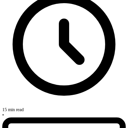
15 min read
•