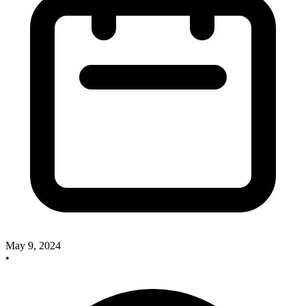
May 9, 2024
•