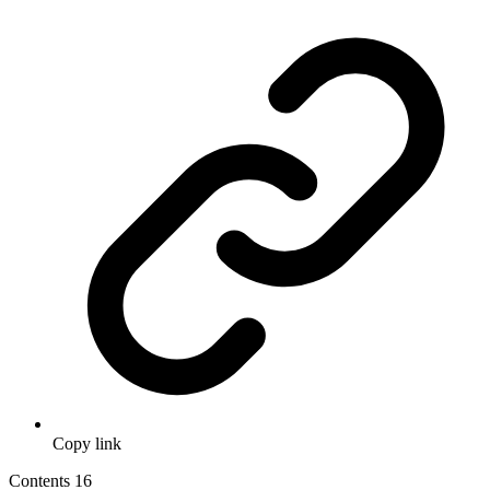
Copy link
Contents
16