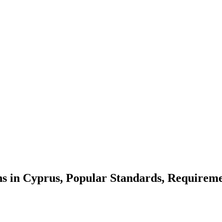
ns in Cyprus, Popular Standards, Requireme