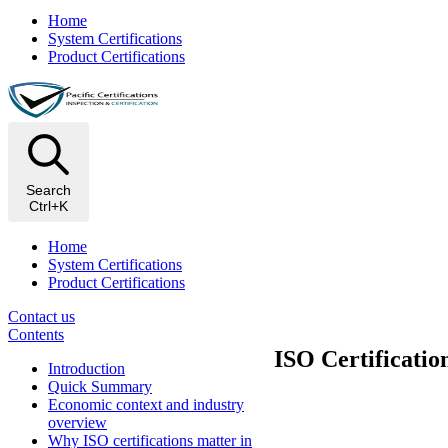
Home
System Certifications
Product Certifications
Search
Ctrl+K
Home
System Certifications
Product Certifications
Contact us
Contents
ISO Certificatio
Introduction
Quick Summary
Economic context and industry
overview
Why ISO certifications matter in