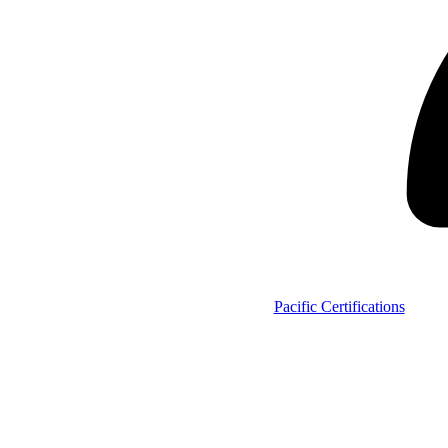
Pacific Certifications