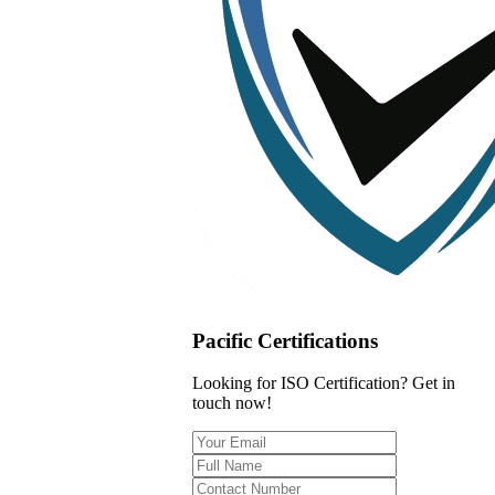
Pacific Certifications
Looking for ISO Certification? Get in
touch now!