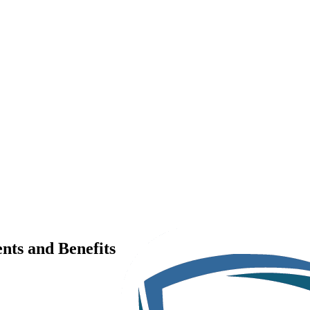
nts and Benefits