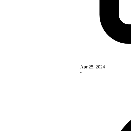
Apr 25, 2024
•