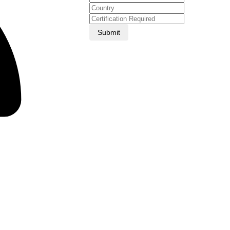
Submit