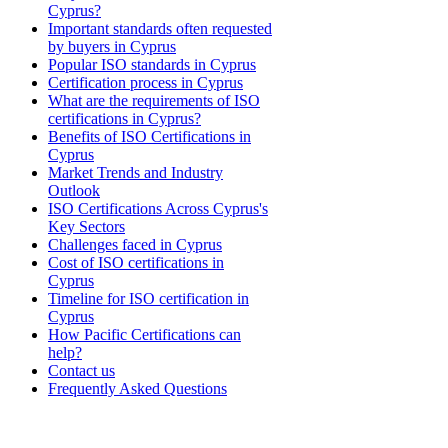
Cyprus?
Important standards often requested
by buyers in Cyprus
Popular ISO standards in Cyprus
Certification process in Cyprus
What are the requirements of ISO
certifications in Cyprus?
Benefits of ISO Certifications in
Cyprus
Market Trends and Industry
Outlook
ISO Certifications Across Cyprus's
Key Sectors
Challenges faced in Cyprus
Cost of ISO certifications in
Cyprus
Timeline for ISO certification in
Cyprus
How Pacific Certifications can
help?
Contact us
Frequently Asked Questions