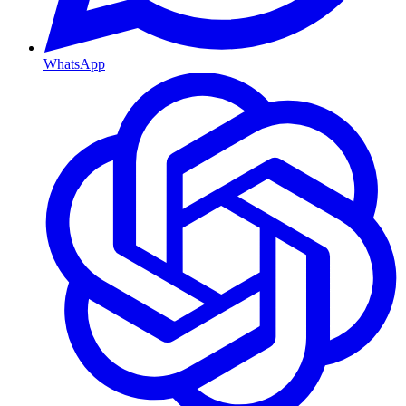
WhatsApp