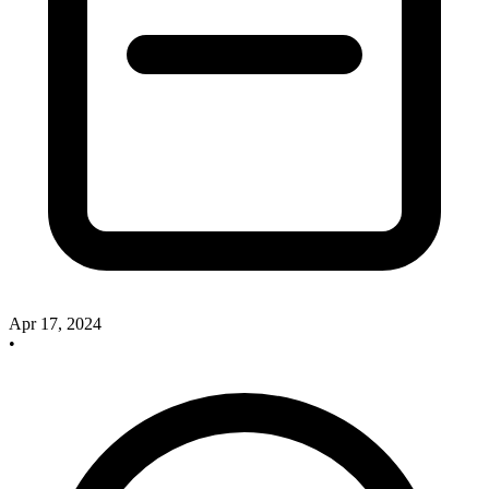
Apr 17, 2024
•