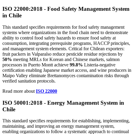
ISO 22000:2018 - Food Safety Management System
in Chile
This standard specifies requirements for food safety management
systems where organizations in the food chain need to demonstrate
ability to control food safety hazards to ensure food safety at
consumption, integrating prerequisite programs, HACCP principles,
and management system elements. Critical for Chilean exporters:
fruit packers in Valparaíso reduce pesticide residue rejections by
50%
meeting MRLs for Korean and Chinese markets, salmon
processors in Puerto Montt achieve
99.8%
Listeria-negative
certification enabling Japanese market access, and wine producers in
Maipo Valley eliminate Brettanomyces contamination risks through
verified sanitation protocols.
Read more about
ISO 22000
ISO 50001:2018 - Energy Management System in
Chile
This standard specifies requirements for establishing, implementing,
maintaining, and improving an energy management system,
enabling organizations to follow a systematic approach to continual