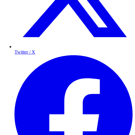
Twitter / X