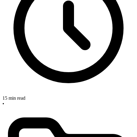
15 min read
•