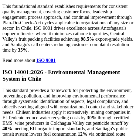
This foundational standard establishes requirements for consistent
quality management, covering customer focus, leadership
engagement, process approach, and continual improvement through
Plan-Do-Check-Act cycles applicable to organizations of any size or
sector. In Chile, ISO 9001 drives excellence across Antofagasta's
copper refineries where it minimizes cathode impurities, Central
Valley's fruit packing facilities achieving
98.5%
export-grade yields,
and Santiago's call centers reducing customer complaint resolution
time by
35%
.
Read more about
ISO 9001
ISO 14001:2026 - Environmental Management
System in Chile
This standard provides a framework for protecting the environment,
preventing pollution, and improving environmental performance
through systematic identification of aspects, legal compliance, and
objective-setting aligned with organizational context and stakeholder
needs. Chilean industries apply it extensively: mining companies in
El Teniente reduce water recycling costs by
30%
through certified
EMS, wine producers in Colchagua Valley cut pesticide runoff by
40%
meeting EU organic import standards, and Santiago's public
transit system lowers fuel consumption
12%
via optimized route