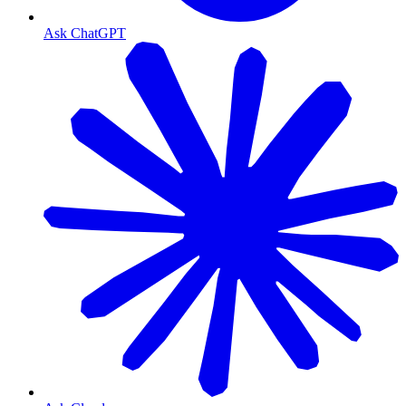
Ask ChatGPT