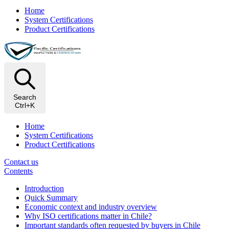
Home
System Certifications
Product Certifications
Search
Ctrl+K
Home
System Certifications
Product Certifications
Contact us
Contents
Introduction
Quick Summary
Economic context and industry overview
Why ISO certifications matter in Chile?
Important standards often requested by buyers in Chile