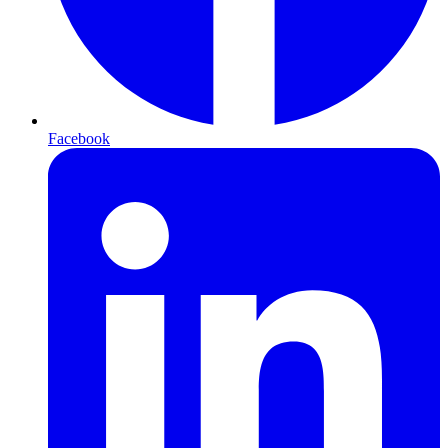
Facebook