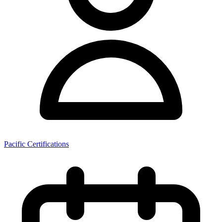
Pacific Certifications