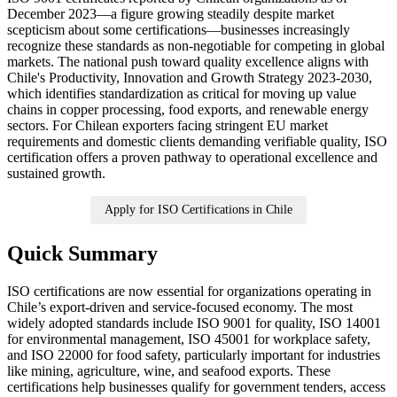
December 2023—a figure growing steadily despite market
scepticism about some certifications—businesses increasingly
recognize these standards as non-negotiable for competing in global
markets. The national push toward quality excellence aligns with
Chile's Productivity, Innovation and Growth Strategy 2023-2030,
which identifies standardization as critical for moving up value
chains in copper processing, food exports, and renewable energy
sectors. For Chilean exporters facing stringent EU market
requirements and domestic clients demanding verifiable quality, ISO
certification offers a proven pathway to operational excellence and
sustained growth.
Apply for ISO Certifications in Chile
Quick Summary
ISO certifications are now essential for organizations operating in
Chile’s export-driven and service-focused economy. The most
widely adopted standards include ISO 9001 for quality, ISO 14001
for environmental management, ISO 45001 for workplace safety,
and ISO 22000 for food safety, particularly important for industries
like mining, agriculture, wine, and seafood exports. These
certifications help businesses qualify for government tenders, access