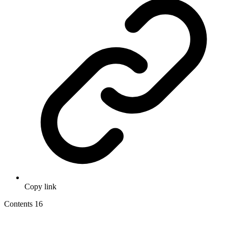
Copy link
Contents
16