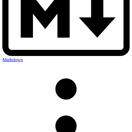
Markdown