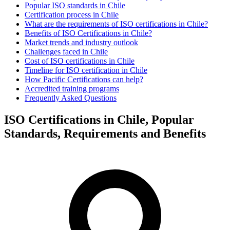
Popular ISO standards in Chile
Certification process in Chile
What are the requirements of ISO certifications in Chile?
Benefits of ISO Certifications in Chile?
Market trends and industry outlook
Challenges faced in Chile
Cost of ISO certifications in Chile
Timeline for ISO certification in Chile
How Pacific Certifications can help?
Accredited training programs
Frequently Asked Questions
ISO Certifications in Chile, Popular
Standards, Requirements and Benefits