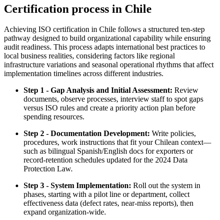
Certification process in Chile
Achieving ISO certification in Chile follows a structured ten-step
pathway designed to build organizational capability while ensuring
audit readiness. This process adapts international best practices to
local business realities, considering factors like regional
infrastructure variations and seasonal operational rhythms that affect
implementation timelines across different industries.
Step 1 - Gap Analysis and Initial Assessment:
Review
documents, observe processes, interview staff to spot gaps
versus ISO rules and create a priority action plan before
spending resources.
Step 2 - Documentation Development:
Write policies,
procedures, work instructions that fit your Chilean context—
such as bilingual Spanish/English docs for exporters or
record‑retention schedules updated for the 2024 Data
Protection Law.
Step 3 - System Implementation:
Roll out the system in
phases, starting with a pilot line or department, collect
effectiveness data (defect rates, near‑miss reports), then
expand organization‑wide.