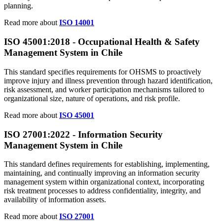
planning.
Read more about
ISO 14001
ISO 45001:2018 - Occupational Health & Safety
Management System in Chile
This standard specifies requirements for OHSMS to proactively
improve injury and illness prevention through hazard identification,
risk assessment, and worker participation mechanisms tailored to
organizational size, nature of operations, and risk profile.
Read more about
ISO 45001
ISO 27001:2022 - Information Security
Management System in Chile
This standard defines requirements for establishing, implementing,
maintaining, and continually improving an information security
management system within organizational context, incorporating
risk treatment processes to address confidentiality, integrity, and
availability of information assets.
Read more about
ISO 27001