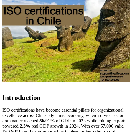
Introduction
ISO certifications have become essential pillars for organizational
excellence across Chile's dynamic economy, where service sector
dominance reached
56.91%
of GDP in 2023 while mining exports
powered
2.3%
real GDP growth in 2024. With over 57,000 valid
ISO 9001 certificates reported by Chilean organizations as of