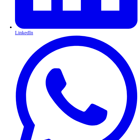
LinkedIn