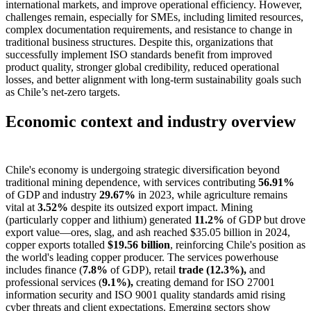
international markets, and improve operational efficiency. However,
challenges remain, especially for SMEs, including limited resources,
complex documentation requirements, and resistance to change in
traditional business structures. Despite this, organizations that
successfully implement ISO standards benefit from improved
product quality, stronger global credibility, reduced operational
losses, and better alignment with long-term sustainability goals such
as Chile’s net-zero targets.
Economic context and industry overview
Chile's economy is undergoing strategic diversification beyond
traditional mining dependence, with services contributing
56.91%
of GDP and industry
29.67%
in 2023, while agriculture remains
vital at
3.52%
despite its outsized export impact. Mining
(particularly copper and lithium) generated
11.2%
of GDP but drove
export value—ores, slag, and ash reached $35.05 billion in 2024,
copper exports totalled
$19.56 billion
, reinforcing Chile's position as
the world's leading copper producer. The services powerhouse
includes finance (
7.8%
of GDP), retail
trade (12.3%),
and
professional services (
9.1%),
creating demand for ISO 27001
information security and ISO 9001 quality standards amid rising
cyber threats and client expectations. Emerging sectors show