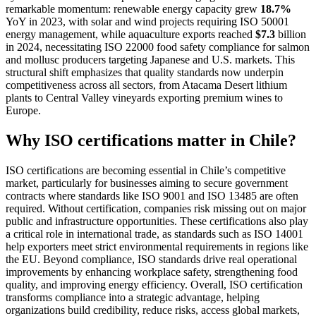
remarkable momentum: renewable energy capacity grew
18.7%
YoY in 2023, with solar and wind projects requiring ISO 50001
energy management, while aquaculture exports reached
$7.3
billion
in 2024, necessitating ISO 22000 food safety compliance for salmon
and mollusc producers targeting Japanese and U.S. markets. This
structural shift emphasizes that quality standards now underpin
competitiveness across all sectors, from Atacama Desert lithium
plants to Central Valley vineyards exporting premium wines to
Europe.
Why ISO certifications matter in Chile?
ISO certifications are becoming essential in Chile’s competitive
market, particularly for businesses aiming to secure government
contracts where standards like ISO 9001 and ISO 13485 are often
required. Without certification, companies risk missing out on major
public and infrastructure opportunities. These certifications also play
a critical role in international trade, as standards such as ISO 14001
help exporters meet strict environmental requirements in regions like
the EU. Beyond compliance, ISO standards drive real operational
improvements by enhancing workplace safety, strengthening food
quality, and improving energy efficiency. Overall, ISO certification
transforms compliance into a strategic advantage, helping
organizations build credibility, reduce risks, access global markets,