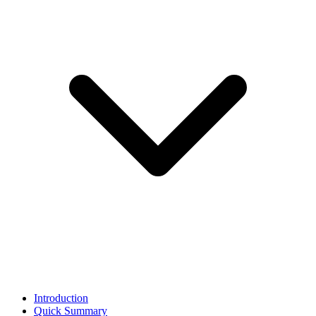
Introduction
Quick Summary