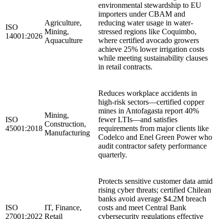
environmental stewardship to EU
importers under CBAM and
Agriculture,
reducing water usage in water-
ISO
Mining,
stressed regions like Coquimbo,
14001:2026
Aquaculture
where certified avocado growers
achieve 25% lower irrigation costs
while meeting sustainability clauses
in retail contracts.
Reduces workplace accidents in
high-risk sectors—certified copper
mines in Antofagasta report 40%
Mining,
ISO
fewer LTIs—and satisfies
Construction,
45001:2018
requirements from major clients like
Manufacturing
Codelco and Enel Green Power who
audit contractor safety performance
quarterly.
Protects sensitive customer data amid
rising cyber threats; certified Chilean
banks avoid average $4.2M breach
ISO
IT, Finance,
costs and meet Central Bank
27001:2022
Retail
cybersecurity regulations effective