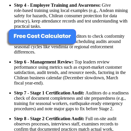
Step 4 - Employee Training and Awareness:
Give
role‑based training using local examples (e.g., Andean mining
safety for hazards, Chilean consumer protection for data
privacy), keep attendance records and test understanding with
practical tasks.
Step 5 - Internal Audit:
Train auditors to check conformity
against ISO and your own rules, scheduling audits around
seasonal cycles like vendimia or regional enforcement
differences.
Step 6 - Management Review:
Top leaders review
performance using metrics such as export‑market customer
satisfaction, audit trends, and resource needs, factoring in the
Chilean business calendar (December slowdown, March
fiscal year‑end).
Step 7 - Stage 1 Certification Audit:
Auditors do a readiness
check of document completeness and site preparedness (e.g.,
training for seasonal workers, earthquake‑ready emergency
procedures) and note major gaps to fix before Stage 2.
Step 8 - Stage 2 Certification Audit:
Full on‑site audit
observes processes, interviews staff, examines records to
confirm that documented practices match actual work,