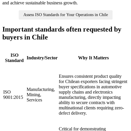
and achieve sustainable business growth.
Assess ISO Standards for Your Operations in Chile
Important standards often requested by
buyers in Chile
ISO
Industry/Sector
Why It Matters
Standard
Ensures consistent product quality
for Chilean exporters facing stringent
buyer specifications in automotive
Manufacturing,
ISO
supply chains and electronics
Mining,
9001:2015
manufacturing, directly impacting
Services
ability to secure contracts with
multinational clients requiring zero-
defect delivery.
Critical for demonstrating