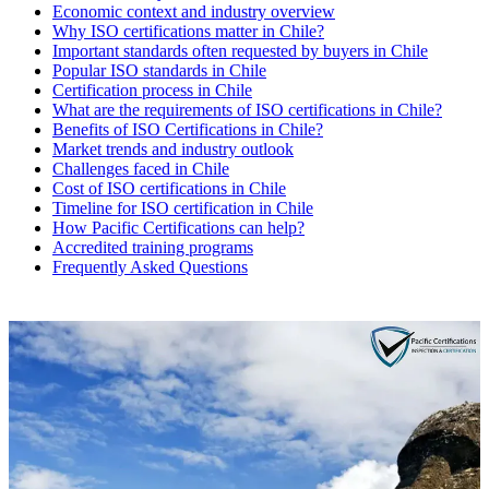
Economic context and industry overview
Why ISO certifications matter in Chile?
Important standards often requested by buyers in Chile
Popular ISO standards in Chile
Certification process in Chile
What are the requirements of ISO certifications in Chile?
Benefits of ISO Certifications in Chile?
Market trends and industry outlook
Challenges faced in Chile
Cost of ISO certifications in Chile
Timeline for ISO certification in Chile
How Pacific Certifications can help?
Accredited training programs
Frequently Asked Questions