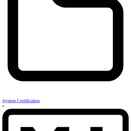
System Certification
•