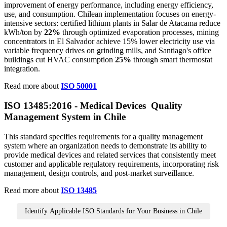
improvement of energy performance, including energy efficiency,
use, and consumption. Chilean implementation focuses on energy-
intensive sectors: certified lithium plants in Salar de Atacama reduce
kWh/ton by
22%
through optimized evaporation processes, mining
concentrators in El Salvador achieve 15% lower electricity use via
variable frequency drives on grinding mills, and Santiago's office
buildings cut HVAC consumption
25%
through smart thermostat
integration.
Read more about
ISO 50001
ISO 13485:2016 - Medical Devices Quality
Management System in Chile
This standard specifies requirements for a quality management
system where an organization needs to demonstrate its ability to
provide medical devices and related services that consistently meet
customer and applicable regulatory requirements, incorporating risk
management, design controls, and post-market surveillance.
Read more about
ISO 13485
Identify Applicable ISO Standards for Your Business in Chile