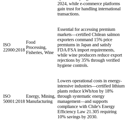
2024, while e-commerce platforms
gain trust for handling international
transactions.
Essential for accessing premium
markets—certified Chilean salmon
exporters command 15% price
Food
ISO
premiums in Japan and satisfy
Processing,
22000:2018
FDA/FSA import requirements,
Fisheries, Wine
while wine producers reduce export
rejections by 35% through verified
hygiene controls.
Lowers operational costs in energy-
intensive industries—certified lithium
plants reduce kWh/ton by 18%
ISO
Energy, Mining,
through systematic energy
50001:2018
Manufacturing
management—and supports
compliance with Chile's Energy
Efficiency Law 21.305 requiring
10% savings by 2030.