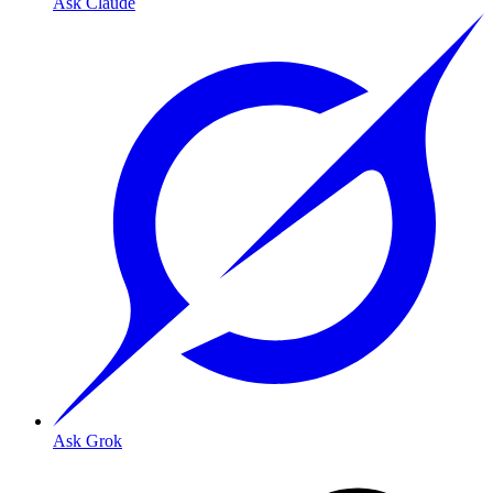
Ask Claude
Ask Grok