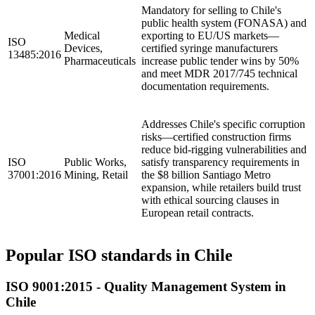
Mandatory for selling to Chile's
public health system (FONASA) and
Medical
exporting to EU/US markets—
ISO
Devices,
certified syringe manufacturers
13485:2016
Pharmaceuticals
increase public tender wins by 50%
and meet MDR 2017/745 technical
documentation requirements.
Addresses Chile's specific corruption
risks—certified construction firms
reduce bid-rigging vulnerabilities and
ISO
Public Works,
satisfy transparency requirements in
37001:2016
Mining, Retail
the $8 billion Santiago Metro
expansion, while retailers build trust
with ethical sourcing clauses in
European retail contracts.
Popular ISO standards in Chile
ISO 9001:2015 - Quality Management System in
Chile