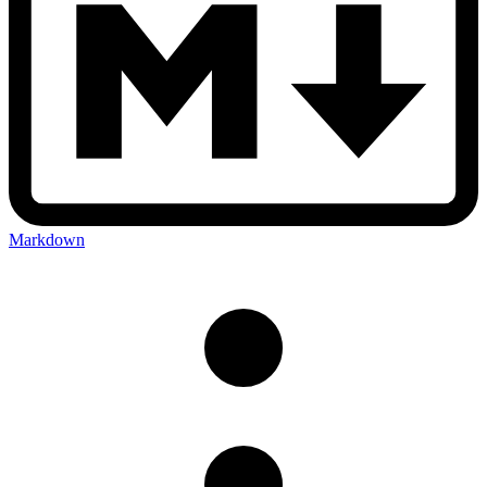
Markdown