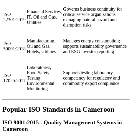
Governs business continuity for
Financial Services,
ISO
critical service organizations
IT, Oil and Gas,
22301:2019
managing natural hazard and
Utilities
disruption risks
Manufacturing,
Manages energy consumption;
ISO
Oil and Gas,
supports sustainability governance
50001:2018
Hotels, Utilities
and ESG investor reporting
Laboratories,
Food Safety
Supports testing laboratory
ISO
Testing,
competency for regulatory and
17025:2017
Environmental
commodity export compliance
Monitoring
Popular ISO Standards in Cameroon
ISO 9001:2015 - Quality
Management
Systems in
Cameroon