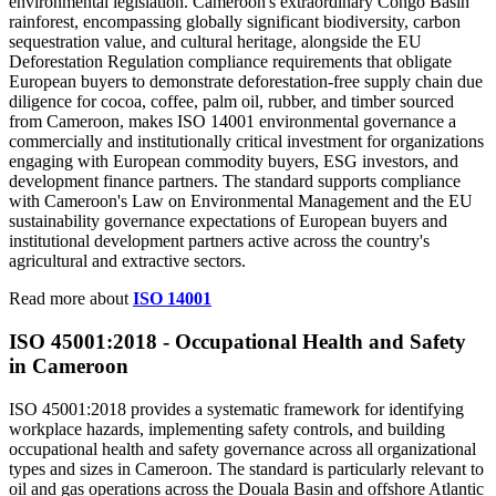
environmental legislation. Cameroon's extraordinary Congo Basin
rainforest, encompassing globally significant biodiversity, carbon
sequestration value, and cultural heritage, alongside the EU
Deforestation Regulation compliance requirements that obligate
European buyers to demonstrate deforestation-free supply chain due
diligence for cocoa, coffee, palm oil, rubber, and timber sourced
from Cameroon, makes ISO 14001 environmental governance a
commercially and institutionally critical investment for organizations
engaging with European commodity buyers, ESG investors, and
development finance partners. The standard supports compliance
with Cameroon's Law on Environmental Management and the EU
sustainability governance expectations of European buyers and
institutional development partners active across the country's
agricultural and extractive sectors.
Read more about
ISO 14001
ISO 45001:2018 -
Occupational
Health and Safety
in Cameroon
ISO 45001:2018 provides a systematic framework for identifying
workplace hazards, implementing safety controls, and building
occupational health and safety governance across all organizational
types and sizes in Cameroon. The standard is particularly relevant to
oil and gas operations across the Douala Basin and offshore Atlantic