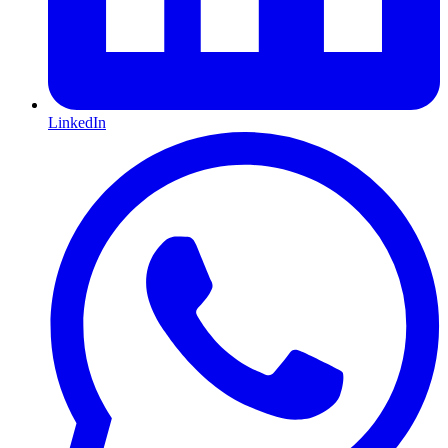
LinkedIn