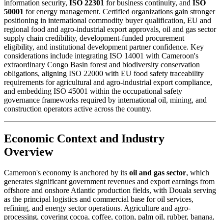
information security,
ISO 22301
for business continuity, and
ISO
50001
for energy management. Certified organizations gain stronger
positioning in international commodity buyer qualification, EU and
regional food and agro-industrial export approvals, oil and gas sector
supply chain credibility, development-funded procurement
eligibility, and institutional development partner confidence. Key
considerations include integrating ISO 14001 with Cameroon's
extraordinary Congo Basin forest and biodiversity conservation
obligations, aligning ISO 22000 with EU food safety traceability
requirements for agricultural and agro-industrial export compliance,
and embedding ISO 45001 within the occupational safety
governance frameworks required by international oil, mining, and
construction operators active across the country.
Economic Context and Industry
Overview
Cameroon's economy is anchored by its
oil and gas sector
, which
generates significant government revenues and export earnings from
offshore and onshore Atlantic production fields, with Douala serving
as the principal logistics and commercial base for oil services,
refining, and energy sector operations. Agriculture and agro-
processing, covering cocoa, coffee, cotton, palm oil, rubber, banana,