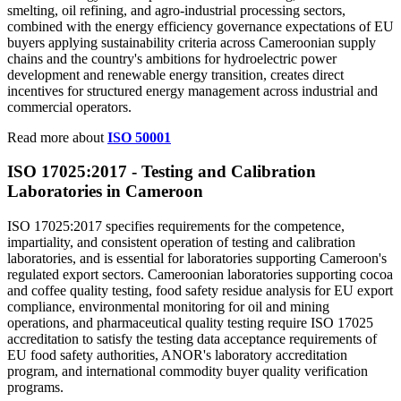
smelting, oil refining, and agro-industrial processing sectors,
combined with the energy efficiency governance expectations of EU
buyers applying sustainability criteria across Cameroonian supply
chains and the country's ambitions for hydroelectric power
development and renewable energy transition, creates direct
incentives for structured energy management across industrial and
commercial operators.
Read more about
ISO 50001
ISO 17025:2017 - Testing and
Calibration
Laboratories in Cameroon
ISO 17025:2017 specifies requirements for the competence,
impartiality, and consistent operation of testing and calibration
laboratories, and is essential for laboratories supporting Cameroon's
regulated export sectors. Cameroonian laboratories supporting cocoa
and coffee quality testing, food safety residue analysis for EU export
compliance, environmental monitoring for oil and mining
operations, and pharmaceutical quality testing require ISO 17025
accreditation to satisfy the testing data acceptance requirements of
EU food safety authorities, ANOR's laboratory accreditation
program, and international commodity buyer quality verification
programs.