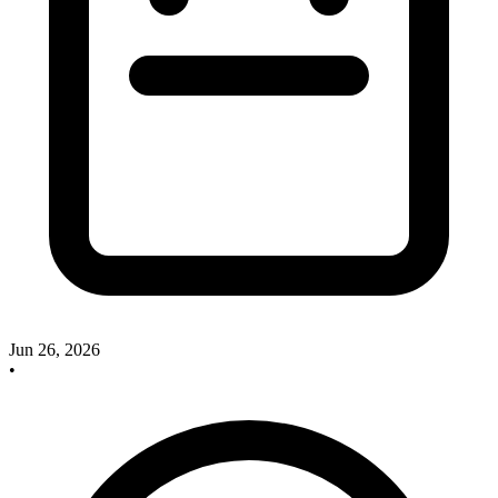
Jun 26, 2026
•