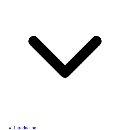
Introduction