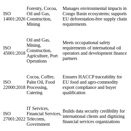
Forestry, Cocoa,
Manages environmental impacts in
ISO
Oil and Gas,
Congo Basin ecosystems; supports
14001:2026
Construction,
EU deforestation-free supply chain
Mining
requirements
Oil and Gas,
Meets occupational safety
Mining,
ISO
requirements of international oil
Construction,
45001:2018
operators and development finance
Agriculture, Port
partners
Operations
Cocoa, Coffee,
Ensures HACCP traceability for
ISO
Palm Oil, Food
EU food and agro-commodity
22000:2018
Processing,
export compliance and buyer
Catering
qualification
IT Services,
Builds data security credibility for
ISO
Financial Services,
international clients and digitizing
27001:2022
Telecoms,
financial services organizations
Government