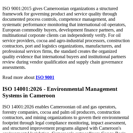
ISO 9001:2015 gives Cameroonian organizations a structured
framework for governing product and service quality through
documented process controls, competence management, and
systematic performance monitoring that international oil operators,
European commodity buyers, development finance partners, and
multinational corporate clients can independently verify. For oil
service providers, cocoa and agro-industrial processors, construction
contractors, port and logistics organizations, manufacturers, and
professional services firms, the standard creates the organized
quality evidence that international buyers and institutional partners
review during vendor qualification and supply chain governance
assessments.
Read more about
ISO 9001
ISO 14001:2026 -
Environmental
Management
Systems in Cameroon
ISO 14001:2026 enables Cameroonian oil and gas operators,
forestry companies, cocoa and palm oil producers, construction
contractors, and mining organizations to govern their environmental
footprint through legal compliance monitoring, impact assessment,
and structured improvement programs aligned with Cameroon's