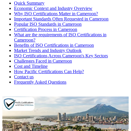
Quick Summary
Economic Context and Industry Overview
Why ISO Certifications Matter in Cameroon?
Important Standards Often Requested in Cameroon
Popular ISO Standards in Cameroon
Certification Process in Cameroon
What are the requirements of ISO Certifications in
Cameroon?
Benefits of ISO Certifications in Cameroon
Market Trends and Industry Outlook
ISO Certifications Across Cameroon's Key Sectors
Challenges Faced in Cameroon
Cost and Timeline
How Pacific Certifications Can Help?
Contact us
Frequently Asked Questions