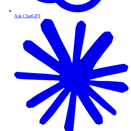
Ask ChatGPT