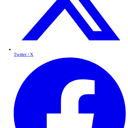
Twitter / X