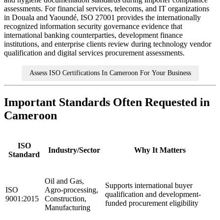
assessments. For financial services, telecoms, and IT organizations
in Douala and Yaoundé, ISO 27001 provides the internationally
recognized information security governance evidence that
international banking counterparties, development finance
institutions, and enterprise clients review during technology vendor
qualification and digital services procurement assessments.
Assess ISO Certifications In Cameroon For Your Business
Important Standards Often Requested in
Cameroon
ISO
Industry/Sector
Why It Matters
Standard
Oil and Gas,
Supports international buyer
ISO
Agro-processing,
qualification and development-
9001:2015
Construction,
funded procurement eligibility
Manufacturing