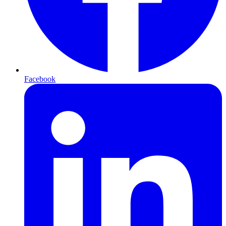
Facebook