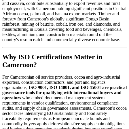
and cassava, contribute substantially to export revenues and rural
employment, with Cameroon holding significant positions in Central
African cocoa, palm oil, and banana export markets. Timber and
forestry from Cameroon's globally significant Congo Basin
rainforest, mining of bauxite, cobalt, iron ore, and diamonds, and
manufacturing in Douala covering food and beverages, chemicals,
textiles, aluminium, and construction materials round out the
country's resource-rich and commercially diverse economic base.
Why ISO Certifications Matter in
Cameroon?
For Cameroonian oil service providers, cocoa and agro-industrial
exporters, construction contractors, and port and logistics
organizations,
ISO 9001, ISO 14001, and ISO 45001 are practical
governance tools for qualifying with international buyers and
operators
who embed documented management system
requirements in vendor qualification, environmental compliance
audits, and supply chain governance assessments. Cameroon's cocoa
sector faces intensifying EU sustainability and food safety
traceability requirements as European chocolate brands and
commodity buyers apply deforestation-free supply chain obligations
and hygiene documentation standards during importer compliance