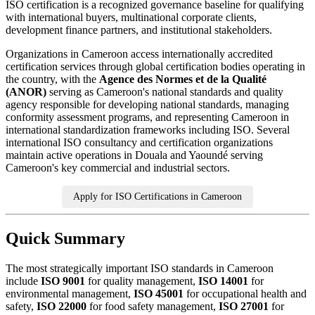
ISO certification is a recognized governance baseline for qualifying
with international buyers, multinational corporate clients,
development finance partners, and institutional stakeholders.
Organizations in Cameroon access internationally accredited
certification services through global certification bodies operating in
the country, with the
Agence des Normes et de la Qualité
(ANOR)
serving as Cameroon's national standards and quality
agency responsible for developing national standards, managing
conformity assessment programs, and representing Cameroon in
international standardization frameworks including ISO. Several
international ISO consultancy and certification organizations
maintain active operations in Douala and Yaoundé serving
Cameroon's key commercial and industrial sectors.
Apply for ISO Certifications in Cameroon
Quick Summary
The most strategically important ISO standards in Cameroon
include
ISO 9001
for quality management,
ISO 14001
for
environmental management,
ISO 45001
for occupational health and
safety,
ISO 22000
for food safety management,
ISO 27001
for