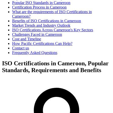
Popular ISO Standards in Cameroon
Certification Process in Cameroon
What are the requirements of ISO Certifications in
Cameroon?
Benefits of ISO Certifications in Cameroon
Market Trends and Industry Outlook
ISO Certifications Across Cameroon's Key Sectors
Challenges Faced in Cameroon
Cost and Timeline
How Pacific Certifications Can Help?
Contact us
Frequently Asked Questions
ISO Certifications in Cameroon, Popular
Standards, Requirements and Benefits