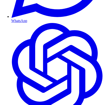
WhatsApp