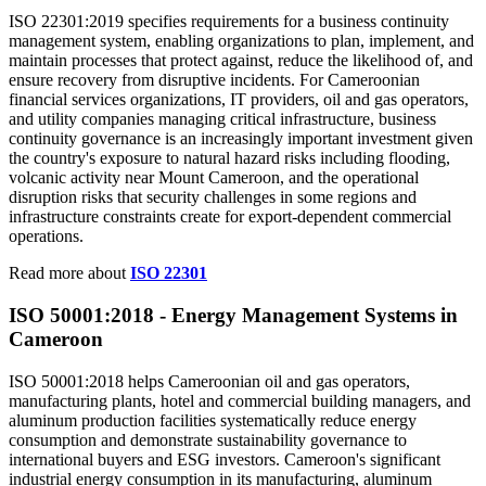
ISO 22301:2019 specifies requirements for a business continuity
management system, enabling organizations to plan, implement, and
maintain processes that protect against, reduce the likelihood of, and
ensure recovery from disruptive incidents. For Cameroonian
financial services organizations, IT providers, oil and gas operators,
and utility companies managing critical infrastructure, business
continuity governance is an increasingly important investment given
the country's exposure to natural hazard risks including flooding,
volcanic activity near Mount Cameroon, and the operational
disruption risks that security challenges in some regions and
infrastructure constraints create for export-dependent commercial
operations.
Read more about
ISO 22301
ISO 50001:2018 - Energy
Management
Systems in
Cameroon
ISO 50001:2018 helps Cameroonian oil and gas operators,
manufacturing plants, hotel and commercial building managers, and
aluminum production facilities systematically reduce energy
consumption and demonstrate sustainability governance to
international buyers and ESG investors. Cameroon's significant
industrial energy consumption in its manufacturing, aluminum