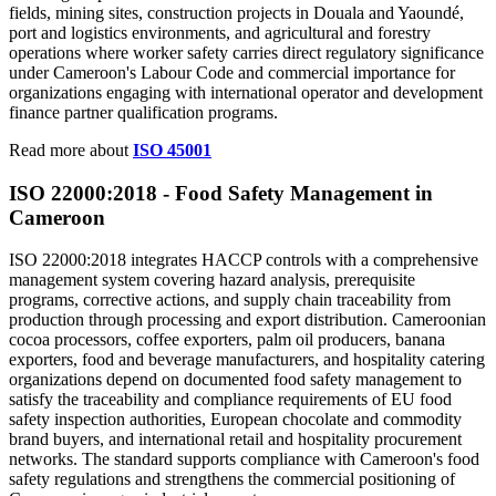
fields, mining sites, construction projects in Douala and Yaoundé,
port and logistics environments, and agricultural and forestry
operations where worker safety carries direct regulatory significance
under Cameroon's Labour Code and commercial importance for
organizations engaging with international operator and development
finance partner qualification programs.
Read more about
ISO 45001
ISO 22000:2018 - Food
Safety
Management in
Cameroon
ISO 22000:2018 integrates HACCP controls with a comprehensive
management system covering hazard analysis, prerequisite
programs, corrective actions, and supply chain traceability from
production through processing and export distribution. Cameroonian
cocoa processors, coffee exporters, palm oil producers, banana
exporters, food and beverage manufacturers, and hospitality catering
organizations depend on documented food safety management to
satisfy the traceability and compliance requirements of EU food
safety inspection authorities, European chocolate and commodity
brand buyers, and international retail and hospitality procurement
networks. The standard supports compliance with Cameroon's food
safety regulations and strengthens the commercial positioning of