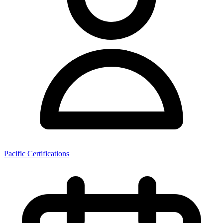
Pacific Certifications