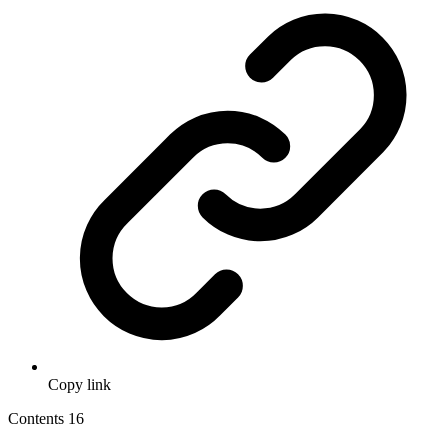
Copy link
Contents
16