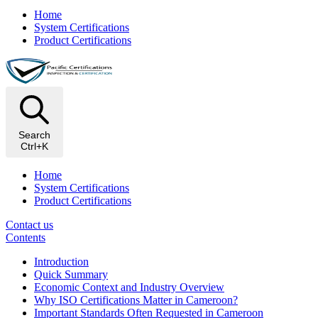
Home
System Certifications
Product Certifications
Search
Ctrl+K
Home
System Certifications
Product Certifications
Contact us
Contents
Introduction
Quick Summary
Economic Context and Industry Overview
Why ISO Certifications Matter in Cameroon?
Important Standards Often Requested in Cameroon