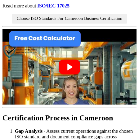
Read more about
ISO/IEC 17025
Choose ISO Standards For Cameroon Business Certification
Certification Process in Cameroon
Gap Analysis
- Assess current operations against the chosen
ISO standard and document compliance gaps across