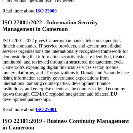
Cameroonian agro-industrial exporters.
Read more about
ISO 22000
ISO 27001:2022 -
Information
Security
Management in Cameroon
ISO 27001:2022 gives Cameroonian banks, telecoms operators,
fintech companies, IT service providers, and government digital
services organizations the internationally recognized framework for
demonstrating that information security risks are identified, treated,
monitored, and reviewed through a structured management cycle.
Cameroon's expanding digital financial services sector, mobile
money platforms, and IT organizations in Douala and Yaoundé face
rising information security governance expectations from
international banking counterparties, development finance
institutions, and enterprise clients as the country's digital economy
grows through CEMAC regional integration and bilateral EU
development partnerships.
Read more about
ISO 27001
ISO 22301:2019 -
Business
Continuity Management
in Cameroon