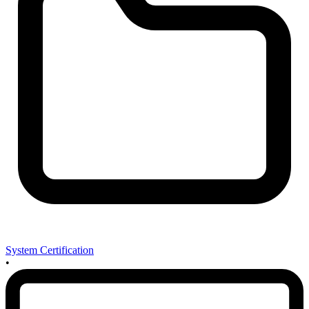
System Certification
•