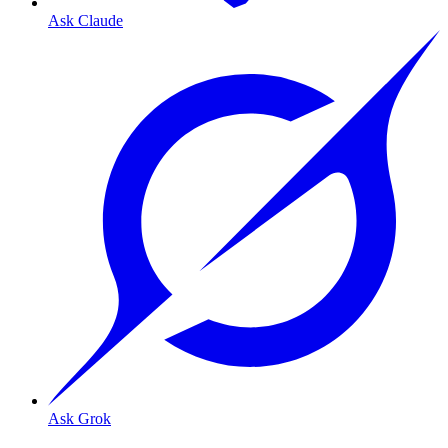
Ask Claude
Ask Grok