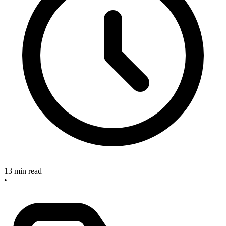
13 min read
•