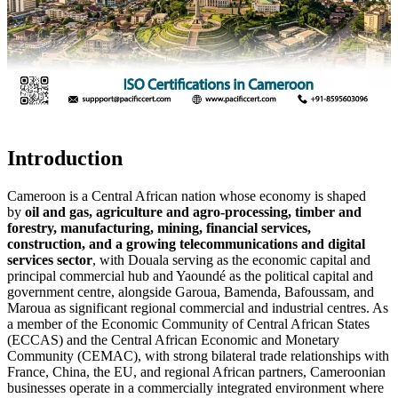
Introduction
Cameroon is a Central African nation whose economy is shaped
by
oil and gas, agriculture and agro-processing, timber and
forestry, manufacturing, mining, financial services,
construction, and a growing telecommunications and digital
services sector
, with Douala serving as the economic capital and
principal commercial hub and Yaoundé as the political capital and
government centre, alongside Garoua, Bamenda, Bafoussam, and
Maroua as significant regional commercial and industrial centres. As
a member of the Economic Community of Central African States
(ECCAS) and the Central African Economic and Monetary
Community (CEMAC), with strong bilateral trade relationships with
France, China, the EU, and regional African partners, Cameroonian
businesses operate in a commercially integrated environment where