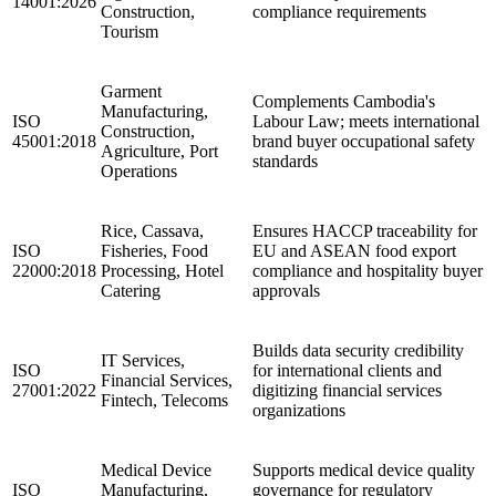
14001:2026
Construction,
compliance requirements
Tourism
Garment
Complements Cambodia's
Manufacturing,
ISO
Labour Law; meets international
Construction,
45001:2018
brand buyer occupational safety
Agriculture, Port
standards
Operations
Rice, Cassava,
Ensures HACCP traceability for
ISO
Fisheries, Food
EU and ASEAN food export
22000:2018
Processing, Hotel
compliance and hospitality buyer
Catering
approvals
Builds data security credibility
IT Services,
ISO
for international clients and
Financial Services,
27001:2022
digitizing financial services
Fintech, Telecoms
organizations
Medical Device
Supports medical device quality
ISO
Manufacturing,
governance for regulatory