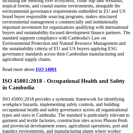
including the Mekong river ecosystem, Tonle Sap lake wetlands,
tropical forests, and coastal marine environments, alongside the
environmental governance requirements embedded in EU and US
brand buyer responsible sourcing programs, makes structured
environmental management a commercially and institutionally
important investment for organizations qualifying with international
buyers and sustainability-focused development finance partners. The
standard supports compliance with Cambodia's Law on
Environmental Protection and Natural Resource Management and
the sustainability criteria of EU and US buyers applying ESG
governance standards across their Cambodian manufacturing and
agricultural supply chains.
Read more about
ISO 14001
ISO 45001:2018 -
Occupational
Health and Safety
in Cambodia
ISO 45001:2018 provides a systematic framework for identifying
workplace hazards, implementing safety controls, and building
occupational health and safety governance across all organizational
types and sizes in Cambodia. The standard is particularly relevant to
garment and textile factories, construction sites across Phnom Penh
and provincial development zones, agricultural operations, port and
logistics environments, and manufacturing plants where worker