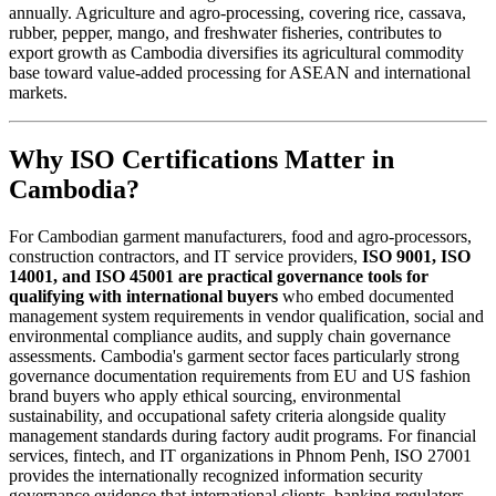
annually. Agriculture and agro-processing, covering rice, cassava,
rubber, pepper, mango, and freshwater fisheries, contributes to
export growth as Cambodia diversifies its agricultural commodity
base toward value-added processing for ASEAN and international
markets.
Why ISO Certifications Matter in
Cambodia?
For Cambodian garment manufacturers, food and agro-processors,
construction contractors, and IT service providers,
ISO 9001, ISO
14001, and ISO 45001 are practical governance tools for
qualifying with international buyers
who embed documented
management system requirements in vendor qualification, social and
environmental compliance audits, and supply chain governance
assessments. Cambodia's garment sector faces particularly strong
governance documentation requirements from EU and US fashion
brand buyers who apply ethical sourcing, environmental
sustainability, and occupational safety criteria alongside quality
management standards during factory audit programs. For financial
services, fintech, and IT organizations in Phnom Penh, ISO 27001
provides the internationally recognized information security
governance evidence that international clients, banking regulators,