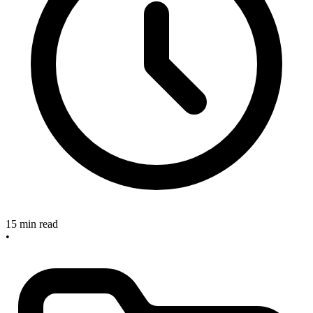
15 min read
•