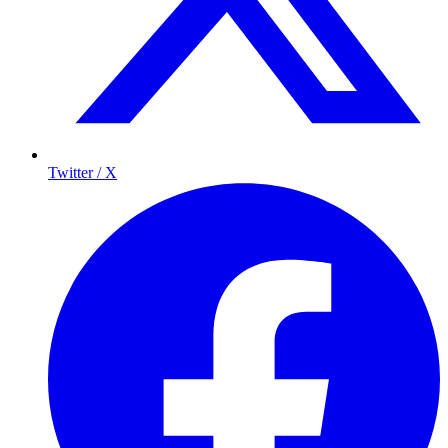
Twitter / X