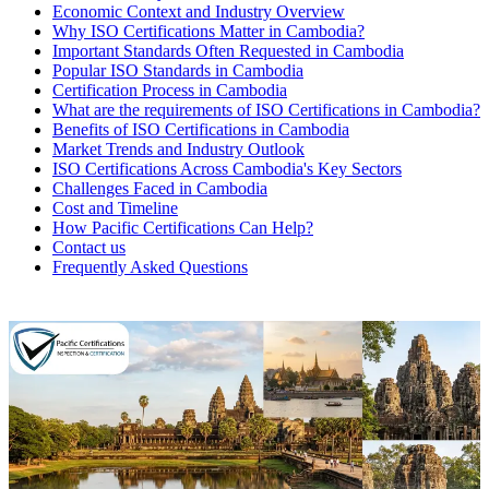
Economic Context and Industry Overview
Why ISO Certifications Matter in Cambodia?
Important Standards Often Requested in Cambodia
Popular ISO Standards in Cambodia
Certification Process in Cambodia
What are the requirements of ISO Certifications in Cambodia?
Benefits of ISO Certifications in Cambodia
Market Trends and Industry Outlook
ISO Certifications Across Cambodia's Key Sectors
Challenges Faced in Cambodia
Cost and Timeline
How Pacific Certifications Can Help?
Contact us
Frequently Asked Questions