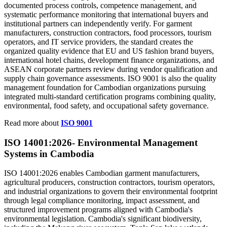
documented process controls, competence management, and
systematic performance monitoring that international buyers and
institutional partners can independently verify. For garment
manufacturers, construction contractors, food processors, tourism
operators, and IT service providers, the standard creates the
organized quality evidence that EU and US fashion brand buyers,
international hotel chains, development finance organizations, and
ASEAN corporate partners review during vendor qualification and
supply chain governance assessments. ISO 9001 is also the quality
management foundation for Cambodian organizations pursuing
integrated multi-standard certification programs combining quality,
environmental, food safety, and occupational safety governance.
Read more about
ISO 9001
ISO 14001:2026-
Environmental
Management
Systems in Cambodia
ISO 14001:2026 enables Cambodian garment manufacturers,
agricultural producers, construction contractors, tourism operators,
and industrial organizations to govern their environmental footprint
through legal compliance monitoring, impact assessment, and
structured improvement programs aligned with Cambodia's
environmental legislation. Cambodia's significant biodiversity,