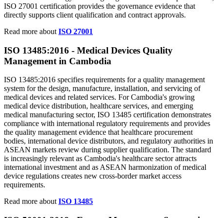
ISO 27001 certification provides the governance evidence that
directly supports client qualification and contract approvals.
Read more about
ISO 27001
ISO 13485:2016 - Medical Devices
Quality
Management in Cambodia
ISO 13485:2016 specifies requirements for a quality management
system for the design, manufacture, installation, and servicing of
medical devices and related services. For Cambodia's growing
medical device distribution, healthcare services, and emerging
medical manufacturing sector, ISO 13485 certification demonstrates
compliance with international regulatory requirements and provides
the quality management evidence that healthcare procurement
bodies, international device distributors, and regulatory authorities in
ASEAN markets review during supplier qualification. The standard
is increasingly relevant as Cambodia's healthcare sector attracts
international investment and as ASEAN harmonization of medical
device regulations creates new cross-border market access
requirements.
Read more about
ISO 13485