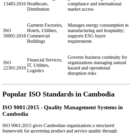
13485:2016
Healthcare,
compliance and international
Distribution
market access
Garment Factories,
Manages energy consumption in
ISO
Hotels, Utilities,
manufacturing and hospitality;
50001:2018
Commercial
supports ESG buyer
Buildings
requirements
Governs business continuity for
Financial Services,
ISO
organizations managing natural
IT, Utilities,
22301:2019
hazard and operational
Logistics
disruption risks
Popular ISO Standards in Cambodia
ISO 9001:2015 - Quality
Management
Systems in
Cambodia
ISO 9001:2015 gives Cambodian organizations a structured
framework for governing product and service quality through