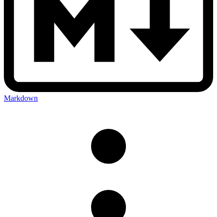
Markdown