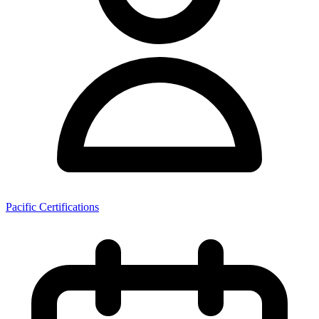
Pacific Certifications