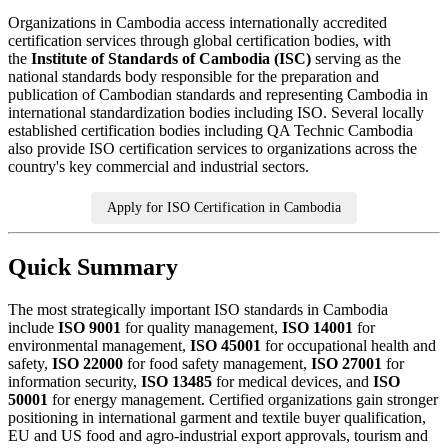
Organizations in Cambodia access internationally accredited
certification services through global certification bodies, with
the
Institute of Standards of Cambodia (ISC)
serving as the
national standards body responsible for the preparation and
publication of Cambodian standards and representing Cambodia in
international standardization bodies including ISO. Several locally
established certification bodies including QA Technic Cambodia
also provide ISO certification services to organizations across the
country's key commercial and industrial sectors.
Apply for ISO Certification in Cambodia
Quick Summary
The most strategically important ISO standards in Cambodia
include
ISO 9001
for quality management,
ISO 14001
for
environmental management,
ISO 45001
for occupational health and
safety,
ISO 22000
for food safety management,
ISO 27001
for
information security,
ISO 13485
for medical devices, and
ISO
50001
for energy management. Certified organizations gain stronger
positioning in international garment and textile buyer qualification,
EU and US food and agro-industrial export approvals, tourism and