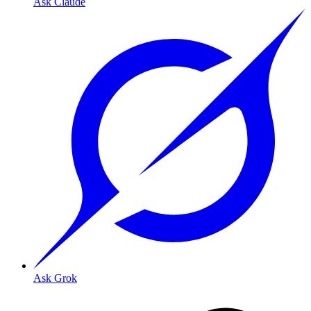
Ask Claude
Ask Grok