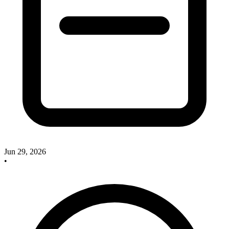
Jun 29, 2026
•