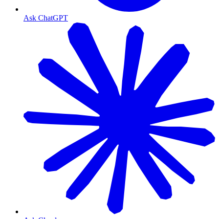
Ask ChatGPT