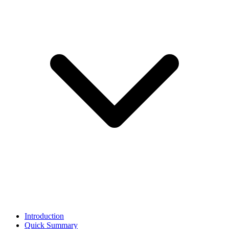
Introduction
Quick Summary