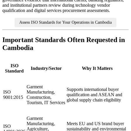
and institutional partners review during technology vendor
qualification and digital services procurement assessments.
Assess ISO Standards for Your Operations in Cambodia
Important Standards Often Requested in
Cambodia
ISO
Industry/Sector
Why It Matters
Standard
Garment
Supports international buyer
ISO
Manufacturing,
qualification and ASEAN and
9001:2015
Construction,
global supply chain eligibility
Tourism, IT Services
Garment
Manufacturing,
Meets EU and US brand buyer
ISO
Agriculture,
sustainability and environmental