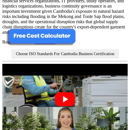
financial services organizations, IT providers, utility operators, and
logistics organizations, business continuity governance is an
important investment given Cambodia's exposure to natural hazard
risks including flooding in the Mekong and Tonle Sap flood plains,
droughts, and the operational disruption risks that global supply
chain disruptions create for the country's export-dependent garment
and agricultural sectors.
Read more about
ISO 22301
Choose ISO Standards For Cambodia Business Certification