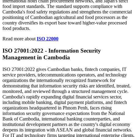
international hotel chain procurement networks, and Japan's strict
food import standards. The standard supports compliance with
Cambodia's food safety regulations and strengthens the commercial
positioning of Cambodian agricultural and food processors as the
country diversifies its export base toward higher-value processed
food products.
Read more about
ISO 22000
ISO 27001:2022 - Information Security
Management
in Cambodia
ISO 27001:2022 gives Cambodian banks, fintech companies, IT
service providers, telecommunications operators, and technology
organizations the internationally recognized framework for
demonstrating that information security risks are identified, treated,
monitored, and reviewed through a structured management cycle.
Cambodia's rapidly expanding digital financial services sector,
including mobile banking, digital payment platforms, and fintech
organizations headquartered in Phnom Penh, faces rising
information security governance expectations from the National
Bank of Cambodia, international banking counterparties, and
institutional development partners as the country's digital economy
deepens its integration with ASEAN and global financial networks.
For IT and technology firms targeting international enterprise clients,