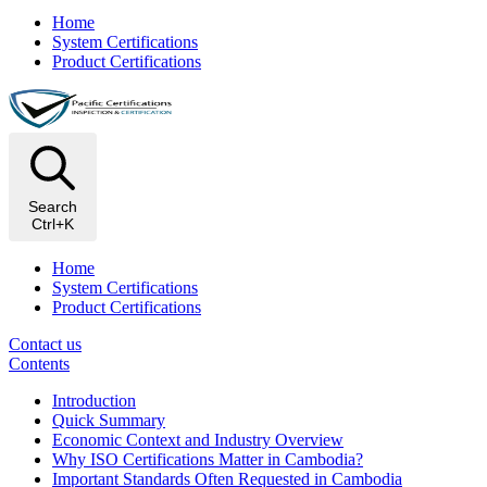
Home
System Certifications
Product Certifications
Search
Ctrl+K
Home
System Certifications
Product Certifications
Contact us
Contents
Introduction
Quick Summary
Economic Context and Industry Overview
Why ISO Certifications Matter in Cambodia?
Important Standards Often Requested in Cambodia