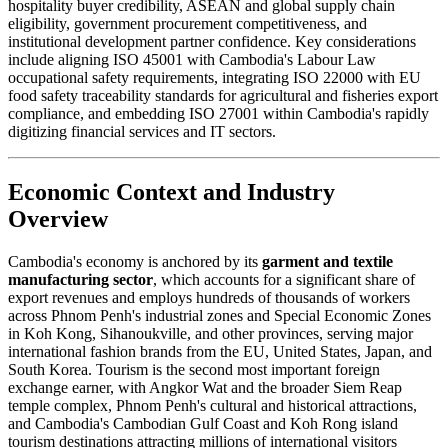
hospitality buyer credibility, ASEAN and global supply chain
eligibility, government procurement competitiveness, and
institutional development partner confidence. Key considerations
include aligning ISO 45001 with Cambodia's Labour Law
occupational safety requirements, integrating ISO 22000 with EU
food safety traceability standards for agricultural and fisheries export
compliance, and embedding ISO 27001 within Cambodia's rapidly
digitizing financial services and IT sectors.
Economic Context and Industry
Overview
Cambodia's economy is anchored by its
garment and textile
manufacturing sector
, which accounts for a significant share of
export revenues and employs hundreds of thousands of workers
across Phnom Penh's industrial zones and Special Economic Zones
in Koh Kong, Sihanoukville, and other provinces, serving major
international fashion brands from the EU, United States, Japan, and
South Korea. Tourism is the second most important foreign
exchange earner, with Angkor Wat and the broader Siem Reap
temple complex, Phnom Penh's cultural and historical attractions,
and Cambodia's Cambodian Gulf Coast and Koh Rong island
tourism destinations attracting millions of international visitors