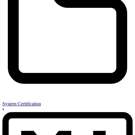
System Certification
•