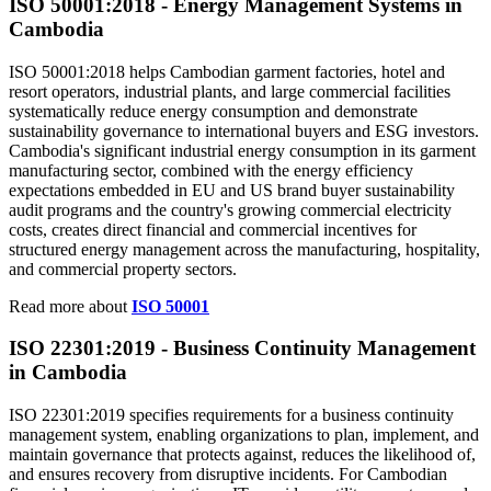
ISO 50001:2018 - Energy Management
Systems
in
Cambodia
ISO 50001:2018 helps Cambodian garment factories, hotel and
resort operators, industrial plants, and large commercial facilities
systematically reduce energy consumption and demonstrate
sustainability governance to international buyers and ESG investors.
Cambodia's significant industrial energy consumption in its garment
manufacturing sector, combined with the energy efficiency
expectations embedded in EU and US brand buyer sustainability
audit programs and the country's growing commercial electricity
costs, creates direct financial and commercial incentives for
structured energy management across the manufacturing, hospitality,
and commercial property sectors.
Read more about
ISO 50001
ISO 22301:2019 - Business Continuity
Management
in Cambodia
ISO 22301:2019 specifies requirements for a business continuity
management system, enabling organizations to plan, implement, and
maintain governance that protects against, reduces the likelihood of,
and ensures recovery from disruptive incidents. For Cambodian