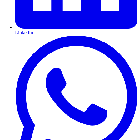
LinkedIn