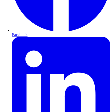
Facebook