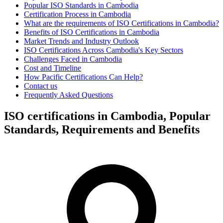
Popular ISO Standards in Cambodia
Certification Process in Cambodia
What are the requirements of ISO Certifications in Cambodia?
Benefits of ISO Certifications in Cambodia
Market Trends and Industry Outlook
ISO Certifications Across Cambodia's Key Sectors
Challenges Faced in Cambodia
Cost and Timeline
How Pacific Certifications Can Help?
Contact us
Frequently Asked Questions
ISO certifications in Cambodia, Popular
Standards, Requirements and Benefits