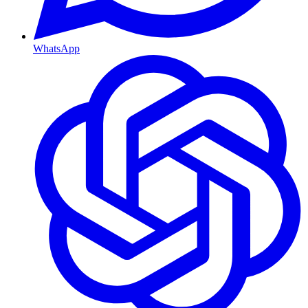
WhatsApp