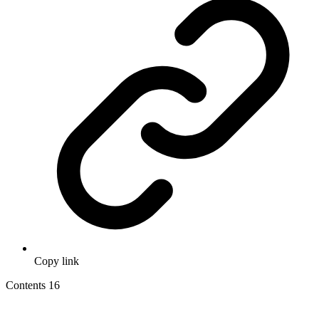
Copy link
Contents
16