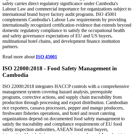
safety carries direct regulatory significance under Cambodia's
Labour Law and commercial importance for organizations subject to
international brand buyer factory audit programs. ISO 45001
complements Cambodia's Labour Law requirements by providing
internationally recognized certification evidence that extends beyond
domestic regulatory compliance to satisfy the occupational health
and safety governance expectations of EU and US buyers,
multinational hotel chains, and development finance institution
partners.
Read more about
ISO 45001
ISO 22000:2018 - Food Safety
Management
in
Cambodia
ISO 22000:2018 integrates HACCP controls with a comprehensive
management system covering hazard analysis, prerequisite
programs, corrective actions, and supply chain traceability from
production through processing and export distribution. Cambodian
rice exporters, cassava processors, pepper and mango producers,
freshwater fisheries operations, and hotel and resort catering
organizations depend on documented food safety management to
satisfy the traceability and compliance requirements of EU food
safety inspection authorities, ASEAN food retail buyers,