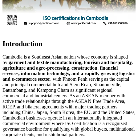
Introduction
Cambodia is a Southeast Asian nation whose economy is shaped
by
garment and textile manufacturing, tourism and hospitality,
agriculture and agro-processing, construction, financial
services, information technology, and a rapidly growing logistics
and e-commerce sector
, with Phnom Penh serving as the capital
and principal commercial hub and Siem Reap, Sihanoukville,
Battambang, and Kampong Cham as significant regional
commercial and industrial centers. As an ASEAN member with
active trade relationships through the ASEAN Free Trade Area,
RCEP, and bilateral agreements with major trading partners
including China, Japan, South Korea, the EU, and the United States,
Cambodian businesses operate in an internationally integrated
commercial environment where ISO certification is a recognized
governance baseline for qualifying with global buyers, multinational
corporate clients, and institutional partners.