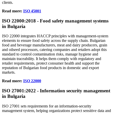
clients.
Read more:
ISO 45001
ISO
22000
:2018 - Food safety management systems
in Bulgaria
ISO 22000 integrates HACCP principles with management‑system
elements to ensure food safety across the supply chain. Bulgarian
food and beverage manufacturers, meat and dairy producers, grain
and oilseed processors, catering companies and retailers adopt this
standard to control contamination risks, manage hygiene and
maintain traceability. It helps them comply with regulatory and
retailer requirements, protect consumer health and support the
reputation of Bulgarian food products in domestic and export
markets.
Read more:
ISO 22000
ISO
27001
:2022 - Information security management
in Bulgaria
ISO 27001 sets requirements for an information‑security
management system, helping organizations protect sensitive data and