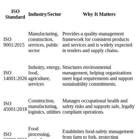
ISO
Industry/Sector
Why It Matters
Standard
Manufacturing,
Provides a quality‑management
ISO
construction,
framework for consistent products
9001:2015
services, public
and services and is widely expected
sector
in tenders and supply chains.
Industry, energy,
Structures environmental
ISO
food,
management, helping organizations
14001:2026
agriculture,
meet legal requirements and support
services
sustainability commitments.
Construction,
Manages occupational health and
ISO
manufacturing,
safety risks and supports safe, legally
45001:2018
logistics, utilities
compliant operations.
Food
Establishes food‑safety management
ISO
processing,
from farm to fork, protecting