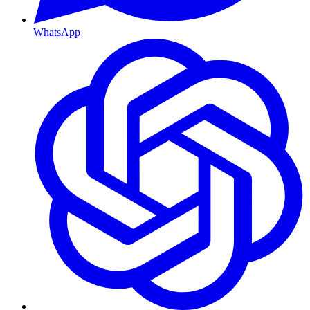
WhatsApp