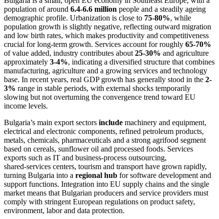
Bulgaria is a small, open EU economy in Southeast Europe, with a
population of around
6.4-6.6 million
people and a steadily ageing
demographic profile. Urbanization is close to
75-80%
, while
population growth is slightly negative, reflecting outward migration
and low birth rates, which makes productivity and competitiveness
crucial for long‑term growth. Services account for roughly
65-70%
of value added, industry contributes about
25-30%
and agriculture
approximately
3-4%
, indicating a diversified structure that combines
manufacturing, agriculture and a growing services and technology
base. In recent years, real GDP growth has generally stood in the
2-
3%
range in stable periods, with external shocks temporarily
slowing but not overturning the convergence trend toward EU
income levels.
Bulgaria’s main export sectors
include
machinery and equipment,
electrical and electronic components, refined petroleum products,
metals, chemicals, pharmaceuticals and a strong agrifood segment
based on cereals, sunflower oil and processed foods. Services
exports such as IT and business‑process outsourcing,
shared‑services centers, tourism and transport have grown rapidly,
turning Bulgaria into a
regional hub
for software development and
support functions. Integration into EU supply chains and the single
market means that Bulgarian producers and service providers must
comply with stringent European regulations on product safety,
environment, labor and data protection.