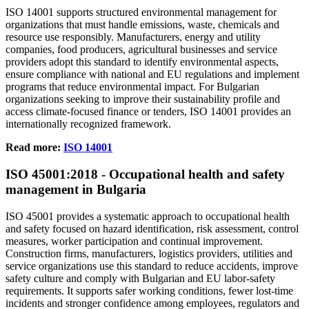
ISO 14001 supports structured environmental management for
organizations that must handle emissions, waste, chemicals and
resource use responsibly. Manufacturers, energy and utility
companies, food producers, agricultural businesses and service
providers adopt this standard to identify environmental aspects,
ensure compliance with national and EU regulations and implement
programs that reduce environmental impact. For Bulgarian
organizations seeking to improve their sustainability profile and
access climate‑focused finance or tenders, ISO 14001 provides an
internationally recognized framework.
Read more:
ISO 14001
ISO
45001
:2018 - Occupational health and safety
management in Bulgaria
ISO 45001 provides a systematic approach to occupational health
and safety focused on hazard identification, risk assessment, control
measures, worker participation and continual improvement.
Construction firms, manufacturers, logistics providers, utilities and
service organizations use this standard to reduce accidents, improve
safety culture and comply with Bulgarian and EU labor‑safety
requirements. It supports safer working conditions, fewer lost‑time
incidents and stronger confidence among employees, regulators and