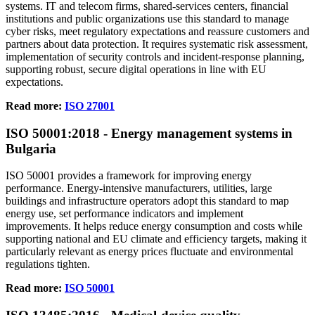
systems. IT and telecom firms, shared‑services centers, financial
institutions and public organizations use this standard to manage
cyber risks, meet regulatory expectations and reassure customers and
partners about data protection. It requires systematic risk assessment,
implementation of security controls and incident‑response planning,
supporting robust, secure digital operations in line with EU
expectations.
Read more:
ISO 27001
ISO 50001
:
2018 - Energy management systems in
Bulgaria
ISO 50001 provides a framework for improving energy
performance. Energy‑intensive manufacturers, utilities, large
buildings and infrastructure operators adopt this standard to map
energy use, set performance indicators and implement
improvements. It helps reduce energy consumption and costs while
supporting national and EU climate and efficiency targets, making it
particularly relevant as energy prices fluctuate and environmental
regulations tighten.
Read more:
ISO 50001