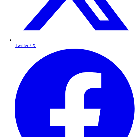
Twitter / X