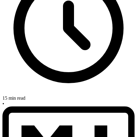
15 min read
•