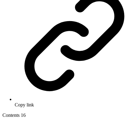
Copy link
Contents
16