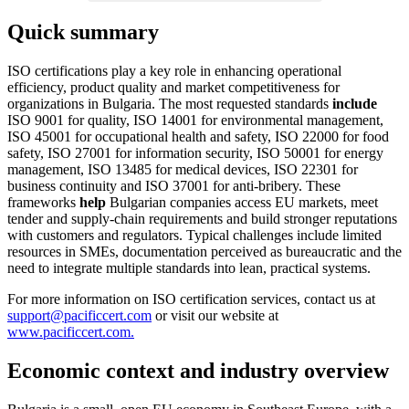
Quick summary
ISO certifications play a key role in enhancing operational
efficiency, product quality and market competitiveness for
organizations in Bulgaria. The most requested standards
include
ISO 9001 for quality, ISO 14001 for environmental management,
ISO 45001 for occupational health and safety, ISO 22000 for food
safety, ISO 27001 for information security, ISO 50001 for energy
management, ISO 13485 for medical devices, ISO 22301 for
business continuity and ISO 37001 for anti‑bribery. These
frameworks
help
Bulgarian companies access EU markets, meet
tender and supply‑chain requirements and build stronger reputations
with customers and regulators. Typical challenges include limited
resources in SMEs, documentation perceived as bureaucratic and the
need to integrate multiple standards into lean, practical systems.
For more information on ISO certification services, contact us at
support@pacificcert.com
or visit our website at
www.pacificcert.com.
Economic context and industry overview