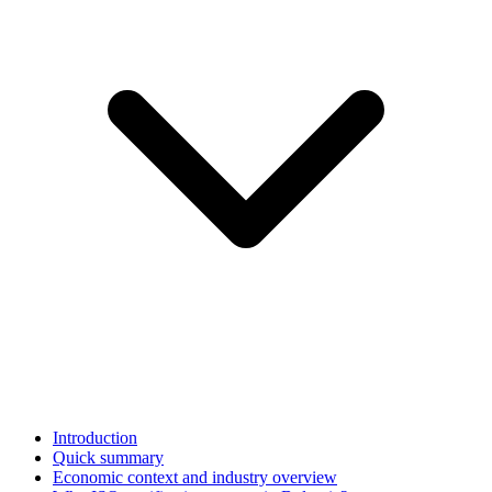
Introduction
Quick summary
Economic context and industry overview