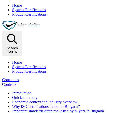
Home
System Certifications
Product Certifications
Search
Ctrl+K
Home
System Certifications
Product Certifications
Contact us
Contents
Introduction
Quick summary
Economic context and industry overview
Why ISO certifications matter in Bulgaria?
Important standards often requested by buyers in Bulgaria