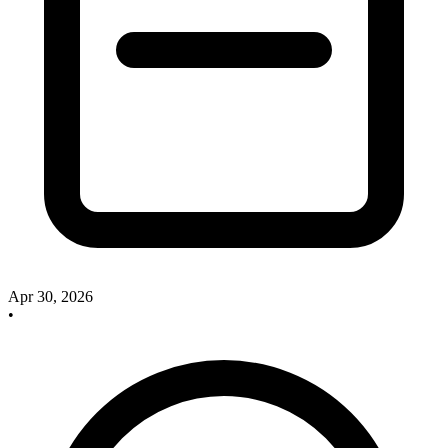
Apr 30, 2026
•