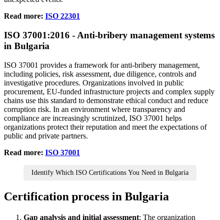
Read more:
ISO 22301
ISO
37001
:2016 - Anti‑bribery management systems
in Bulgaria
ISO 37001 provides a framework for anti‑bribery management,
including policies, risk assessment, due diligence, controls and
investigative procedures. Organizations involved in public
procurement, EU‑funded infrastructure projects and complex supply
chains use this standard to demonstrate ethical conduct and reduce
corruption risk. In an environment where transparency and
compliance are increasingly scrutinized, ISO 37001 helps
organizations protect their reputation and meet the expectations of
public and private partners.
Read more:
ISO 37001
Identify Which ISO Certifications You Need in Bulgaria
Certification process in Bulgaria
Gap analysis and initial assessment
; The organization