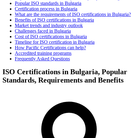
Popular ISO standards in Bulgaria
Certification process in Bulgaria
What are the requirements of ISO certifications in Bulgaria?
Benefits of ISO certifications in Bulgaria
Market trends and industry outlook
Challenges faced in Bulgaria
Cost of ISO certifications in Bulgaria
Timeline for ISO certification in Bulgaria
How Pacific Certifications can help?
Accredited training programs
Frequently Asked Questions
ISO Certifications in Bulgaria, Popular
Standards, Requirements and Benefits