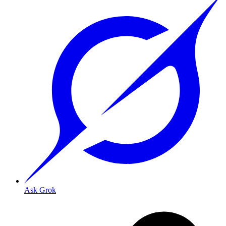
Ask Grok