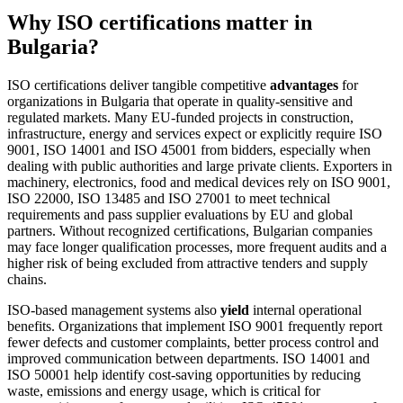
Why ISO certifications matter in
Bulgaria?
ISO certifications deliver tangible competitive
advantages
for
organizations in Bulgaria that operate in quality‑sensitive and
regulated markets. Many EU‑funded projects in construction,
infrastructure, energy and services expect or explicitly require ISO
9001, ISO 14001 and ISO 45001 from bidders, especially when
dealing with public authorities and large private clients. Exporters in
machinery, electronics, food and medical devices rely on ISO 9001,
ISO 22000, ISO 13485 and ISO 27001 to meet technical
requirements and pass supplier evaluations by EU and global
partners. Without recognized certifications, Bulgarian companies
may face longer qualification processes, more frequent audits and a
higher risk of being excluded from attractive tenders and supply
chains.
ISO‑based management systems also
yield
internal operational
benefits. Organizations that implement ISO 9001 frequently report
fewer defects and customer complaints, better process control and
improved communication between departments. ISO 14001 and
ISO 50001 help identify cost‑saving opportunities by reducing
waste, emissions and energy usage, which is critical for