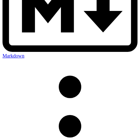
Markdown