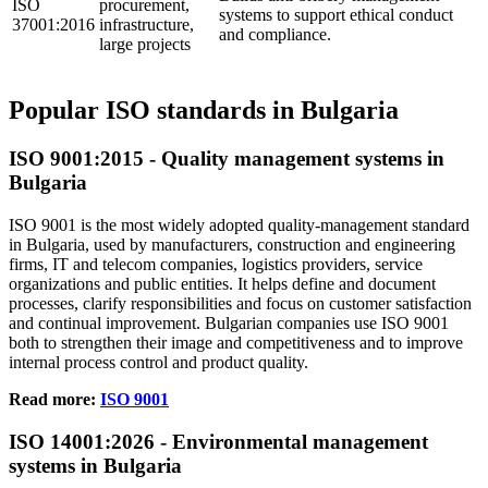
ISO
procurement,
systems to support ethical conduct
37001:2016
infrastructure,
and compliance.
large projects
Popular ISO standards in Bulgaria
ISO
9001:2015 - Quality management systems in
Bulgaria
ISO 9001 is the most widely adopted quality‑management standard
in Bulgaria, used by manufacturers, construction and engineering
firms, IT and telecom companies, logistics providers, service
organizations and public entities. It helps define and document
processes, clarify responsibilities and focus on customer satisfaction
and continual improvement. Bulgarian companies use ISO 9001
both to strengthen their image and competitiveness and to improve
internal process control and product quality.
Read more:
ISO 9001
ISO
14001:2026 - Environmental management
systems in Bulgaria