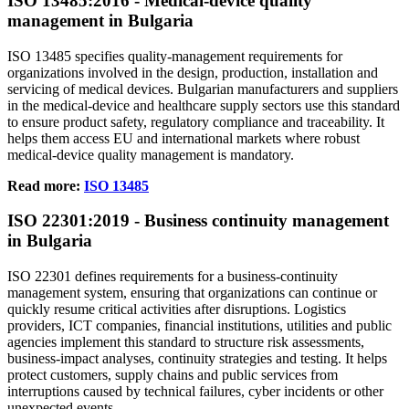
ISO
13485
:2016 - Medical‑device quality
management in Bulgaria
ISO 13485 specifies quality‑management requirements for
organizations involved in the design, production, installation and
servicing of medical devices. Bulgarian manufacturers and suppliers
in the medical‑device and healthcare supply sectors use this standard
to ensure product safety, regulatory compliance and traceability. It
helps them access EU and international markets where robust
medical‑device quality management is mandatory.
Read more:
ISO 13485
ISO
22301
:2019 - Business continuity management
in Bulgaria
ISO 22301 defines requirements for a business‑continuity
management system, ensuring that organizations can continue or
quickly resume critical activities after disruptions. Logistics
providers, ICT companies, financial institutions, utilities and public
agencies implement this standard to structure risk assessments,
business‑impact analyses, continuity strategies and testing. It helps
protect customers, supply chains and public services from
interruptions caused by technical failures, cyber incidents or other
unexpected events.