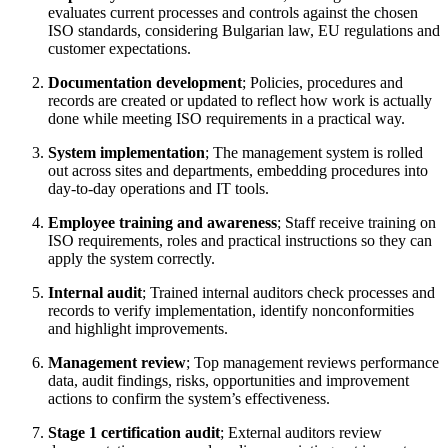
evaluates current processes and controls against the chosen
ISO standards, considering Bulgarian law, EU regulations and
customer expectations.
Documentation development
; Policies, procedures and
records are created or updated to reflect how work is actually
done while meeting ISO requirements in a practical way.
System implementation
; The management system is rolled
out across sites and departments, embedding procedures into
day‑to‑day operations and IT tools.
Employee training and awareness
; Staff receive training on
ISO requirements, roles and practical instructions so they can
apply the system correctly.
Internal audit
; Trained internal auditors check processes and
records to verify implementation, identify nonconformities
and highlight improvements.
Management review
; Top management reviews performance
data, audit findings, risks, opportunities and improvement
actions to confirm the system’s effectiveness.
Stage 1 certification audit
; External auditors review