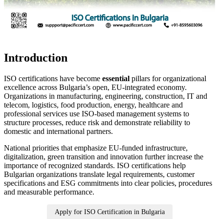
Introduction
ISO certifications have become
essential
pillars for organizational
excellence across Bulgaria’s open, EU‑integrated economy.
Organizations in manufacturing, engineering, construction, IT and
telecom, logistics, food production, energy, healthcare and
professional services use ISO‑based management systems to
structure processes, reduce risk and demonstrate reliability to
domestic and international partners.
National priorities that emphasize EU‑funded infrastructure,
digitalization, green transition and innovation further increase the
importance of recognized standards. ISO certifications help
Bulgarian organizations translate legal requirements, customer
specifications and ESG commitments into clear policies, procedures
and measurable performance.
Apply for ISO Certification in Bulgaria