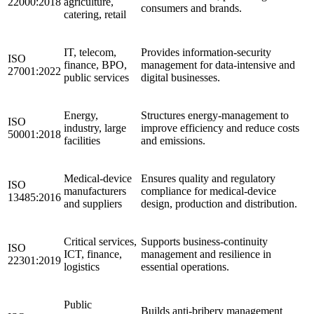
22000:2018
agriculture,
consumers and brands.
catering, retail
IT, telecom,
Provides information‑security
ISO
finance, BPO,
management for data‑intensive and
27001:2022
public services
digital businesses.
Energy,
Structures energy‑management to
ISO
industry, large
improve efficiency and reduce costs
50001:2018
facilities
and emissions.
Medical‑device
Ensures quality and regulatory
ISO
manufacturers
compliance for medical‑device
13485:2016
and suppliers
design, production and distribution.
Critical services,
Supports business‑continuity
ISO
ICT, finance,
management and resilience in
22301:2019
logistics
essential operations.
Public
Builds anti‑bribery management