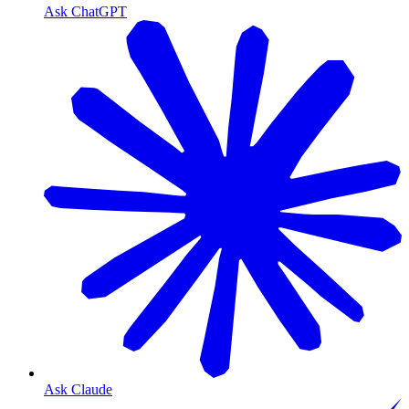
Ask ChatGPT
Ask Claude