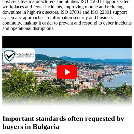
cost‑sensitive manufacturers and utilities. ISO 45001 supports safer
workplaces and fewer incidents, improving morale and reducing
downtime in high‑risk sectors. ISO 27001 and ISO 22301 support
systematic approaches to information security and business
continuity, making it easier to prevent and respond to cyber incidents
and operational disruptions.
Important standards often requested by
buyers in Bulgaria