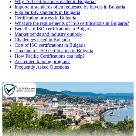
Why ISO certifications matter in Bulgaria?
Important standards often requested by buyers in Bulgaria
Popular ISO standards in Bulgaria
Certification process in Bulgaria
What are the requirements of ISO certifications in Bulgaria?
Benefits of ISO certifications in Bulgaria
Market trends and industry outlook
Challenges faced in Bulgaria
Cost of ISO certifications in Bulgaria
Timeline for ISO certification in Bulgaria
How Pacific Certifications can help?
Accredited training programs
Frequently Asked Questions