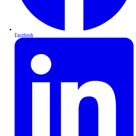
Facebook