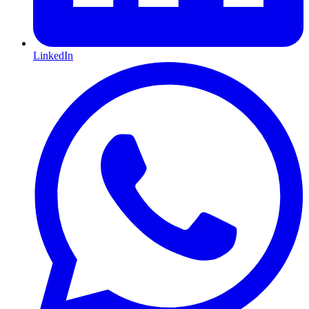
LinkedIn