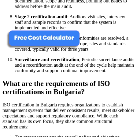
documentation, scope and readiness, pointing out issues to
address before the main audit.
Stage 2 certification audit
; Auditors visit sites, interview
staff and sample records to confirm that the system is
implemented and effective.
Certificate issuance
; After nonconformities are resolved, a
certificate is issued defining the scope, sites and standards
covered, typically valid for three years.
Surveillance and recertification
; Periodic surveillance audits
and a recertification audit at the end of the cycle help maintain
conformity and support continual improvement.
What are the requirements of ISO
certifications in Bulgaria?
ISO certification in Bulgaria requires organizations to establish
management systems that deliver consistent results, meet stakeholder
expectations and support regulatory compliance. While each
standard has its own focus, they share common structural
requirements: