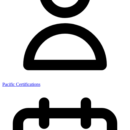
Pacific Certifications