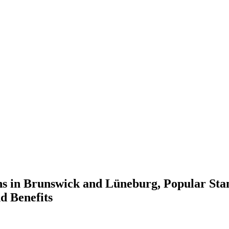
ns in Brunswick and Lüneburg, Popular Sta
d Benefits