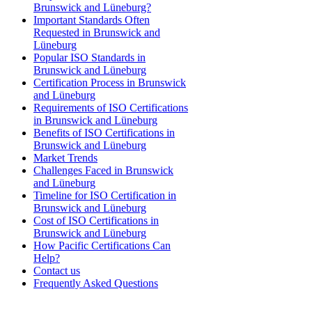
Brunswick and Lüneburg?
Important Standards Often
Requested in Brunswick and
Lüneburg
Popular ISO Standards in
Brunswick and Lüneburg
Certification Process in Brunswick
and Lüneburg
Requirements of ISO Certifications
in Brunswick and Lüneburg
Benefits of ISO Certifications in
Brunswick and Lüneburg
Market Trends
Challenges Faced in Brunswick
and Lüneburg
Timeline for ISO Certification in
Brunswick and Lüneburg
Cost of ISO Certifications in
Brunswick and Lüneburg
How Pacific Certifications Can
Help?
Contact us
Frequently Asked Questions