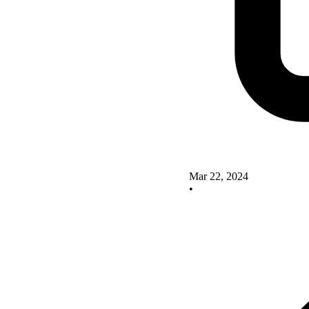
Mar 22, 2024
•