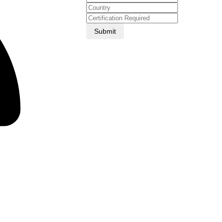
Submit