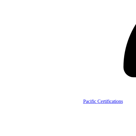
Pacific Certifications