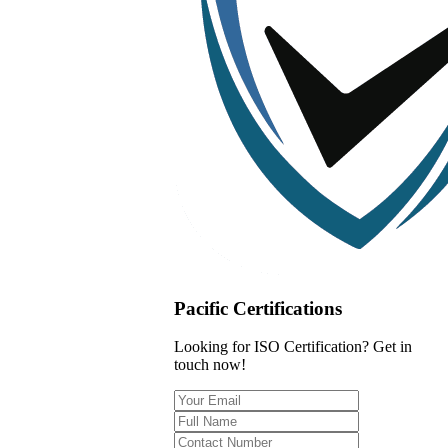
Pacific Certifications
Looking for ISO Certification? Get in
touch now!