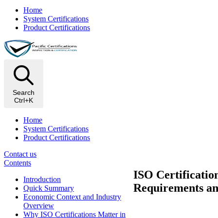
Home
System Certifications
Product Certifications
Search
Ctrl+K
Home
System Certifications
Product Certifications
Contact us
Contents
ISO Certificatio
Introduction
Requirements an
Quick Summary
Economic Context and Industry
Overview
Why ISO Certifications Matter in