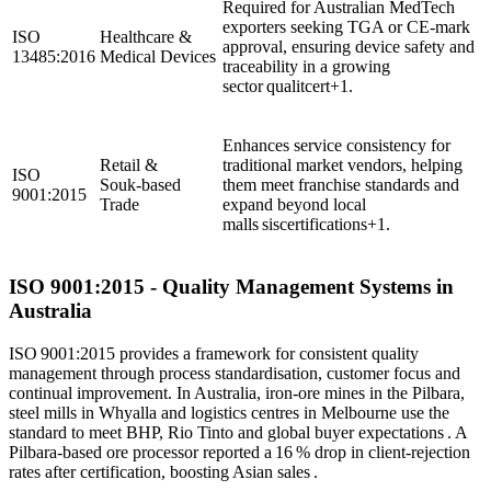
Required for Australian MedTech
exporters seeking TGA or CE‑mark
ISO
Healthcare &
approval, ensuring device safety and
13485:2016
Medical Devices
traceability in a growing
sector qualitcert+1.
Enhances service consistency for
Retail &
traditional market vendors, helping
ISO
Souk‑based
them meet franchise standards and
9001:2015
Trade
expand beyond local
malls siscertifications+1.
ISO
9001
:2015 - Quality Management Systems in
Australia
ISO 9001:2015 provides a framework for consistent quality
management through process standardisation, customer focus and
continual improvement. In Australia, iron‑ore mines in the Pilbara,
steel mills in Whyalla and logistics centres in Melbourne use the
standard to meet BHP, Rio Tinto and global buyer expectations . A
Pilbara‑based ore processor reported a 16 % drop in client‑rejection
rates after certification, boosting Asian sales .