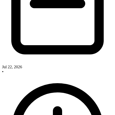
Jul 22, 2026
•