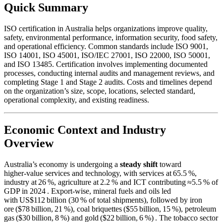
Quick Summary
ISO certification in Australia helps organizations improve quality,
safety, environmental performance, information security, food safety,
and operational efficiency. Common standards include ISO 9001,
ISO 14001, ISO 45001, ISO/IEC 27001, ISO 22000, ISO 50001,
and ISO 13485. Certification involves implementing documented
processes, conducting internal audits and management reviews, and
completing Stage 1 and Stage 2 audits. Costs and timelines depend
on the organization’s size, scope, locations, selected standard,
operational complexity, and existing readiness.
Economic Context and Industry
Overview
Australia’s economy is undergoing a
steady shift
toward
higher‑value services and technology, with services at 65.5 %,
industry at 26 %, agriculture at 2.2 % and ICT contributing ≈5.5 % of
GDP in 2024 . Export‑wise, mineral fuels and oils led
with US$112 billion (30 % of total shipments), followed by iron
ore ($78 billion, 21 %), coal briquettes ($55 billion, 15 %), petroleum
gas ($30 billion, 8 %) and gold ($22 billion, 6 %) . The tobacco sector