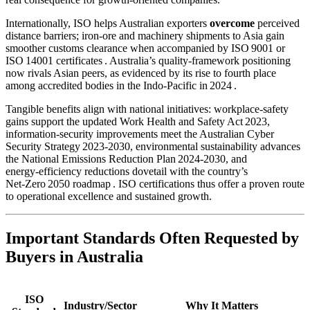
Internationally, ISO helps Australian exporters
overcome
perceived
distance barriers; iron‑ore and machinery shipments to Asia gain
smoother customs clearance when accompanied by ISO 9001 or
ISO 14001 certificates . Australia’s quality‑framework positioning
now rivals Asian peers, as evidenced by its rise to fourth place
among accredited bodies in the Indo‑Pacific in 2024 .
Tangible benefits align with national initiatives: workplace‑safety
gains support the updated Work Health and Safety Act 2023,
information‑security improvements meet the Australian Cyber
Security Strategy 2023‑2030, environmental sustainability advances
the National Emissions Reduction Plan 2024‑2030, and
energy‑efficiency reductions dovetail with the country’s
Net‑Zero 2050 roadmap . ISO certifications thus offer a proven route
to operational excellence and sustained growth.
Important Standards Often Requested by
Buyers in Australia
ISO
Industry/Sector
Why It Matters