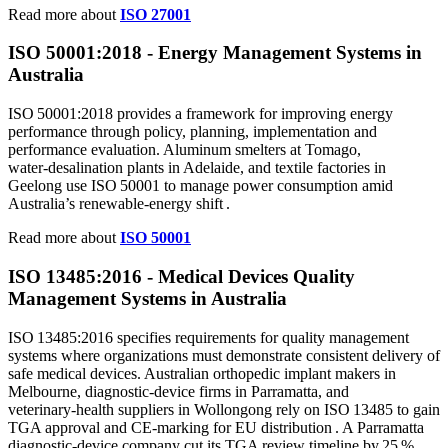
Read more about
ISO 27001
ISO 50001:2018 - Energy Management Systems in
Australia
ISO 50001:2018 provides a framework for improving energy
performance through policy, planning, implementation and
performance evaluation. Aluminum smelters at Tomago,
water‑desalination plants in Adelaide, and textile factories in
Geelong use ISO 50001 to manage power consumption amid
Australia’s renewable‑energy shift .
Read more about
ISO 50001
ISO 13485:2016 - Medical Devices Quality
Management Systems in Australia
ISO 13485:2016 specifies requirements for quality management
systems where organizations must demonstrate consistent delivery of
safe medical devices. Australian orthopedic implant makers in
Melbourne, diagnostic‑device firms in Parramatta, and
veterinary‑health suppliers in Wollongong rely on ISO 13485 to gain
TGA approval and CE‑marking for EU distribution . A Parramatta
diagnostic‑device company cut its TGA review timeline by 25 %