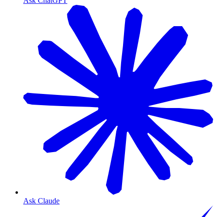
Ask ChatGPT
Ask Claude