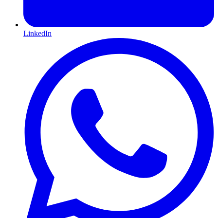
LinkedIn