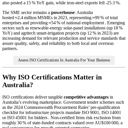
also posted a 15 % YoY gain, while iron‑steel exports fell ‑25.3 %.
The SME sector remains a
powerhouse
: Australia
hosted ≈2.4 million MSMEs in 2023, representing ≈99 % of total
enterprises and providing ≈54 % of national employment . Emerging
sectors such as renewable‑energy solar‑panel installations (up 18 %
YoY) and agritech smart‑irrigation projects (up 12 % in 2023) are
increasing demand for relevant production and service standards that
assure quality, safety, and reliability to both local and overseas
partners.
Assess ISO Certifications In Australia For Your Business
Why ISO Certifications Matter in
Australia?
ISO certifications deliver tangible
competitive advantages
in
Australia’s evolving marketplace. Government tender schemes such
as the 2024 Commonwealth Procurement Rules’ pre‑qualification
checklist for infrastructure projects mandate ISO 9001, ISO 14001
or ISO 45001 for bidders . Non‑certified firms risk exclusion from
roughly 30 % of state‑funded contracts valued over AU$100 000, a
real consequence for growth‑oriented companies.