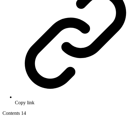
Copy link
Contents
14