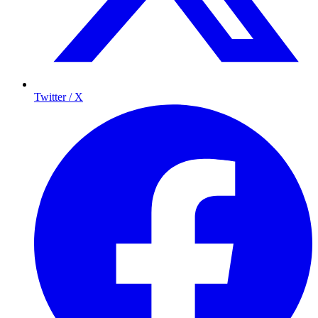
Twitter / X