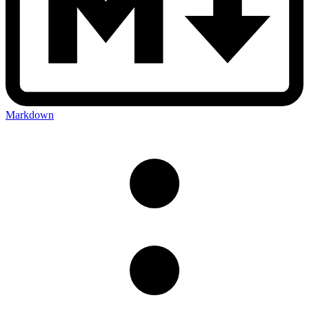
Markdown