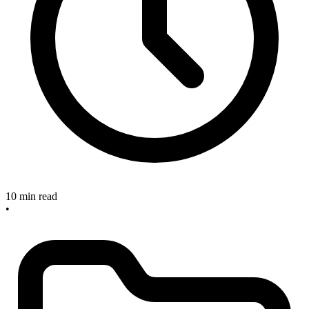
10 min read
•