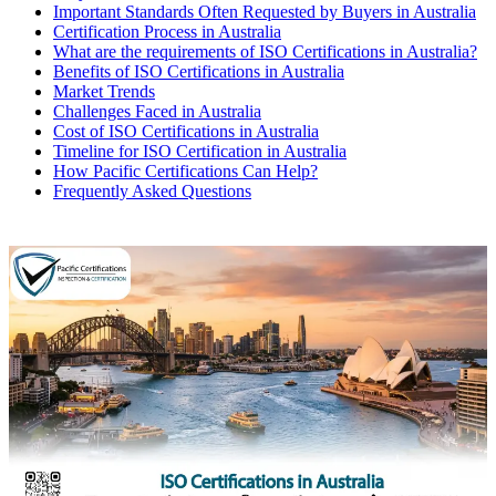
Important Standards Often Requested by Buyers in Australia
Certification Process in Australia
What are the requirements of ISO Certifications in Australia?
Benefits of ISO Certifications in Australia
Market Trends
Challenges Faced in Australia
Cost of ISO Certifications in Australia
Timeline for ISO Certification in Australia
How Pacific Certifications Can Help?
Frequently Asked Questions