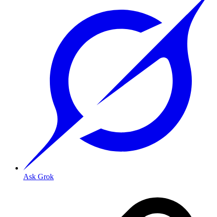
Ask Grok