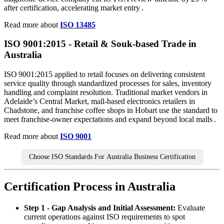
after certification, accelerating market entry .
Read more about
ISO 13485
ISO 9001:
2015
- Retail & Souk‑based Trade in
Australia
ISO 9001:2015 applied to retail focuses on delivering consistent
service quality through standardized processes for sales, inventory
handling and complaint resolution. Traditional market vendors in
Adelaide’s Central Market, mall‑based electronics retailers in
Chadstone, and franchise coffee shops in Hobart use the standard to
meet franchise‑owner expectations and expand beyond local malls .
Read more about
ISO 9001
Choose ISO Standards For Australia Business Certification
Certification Process in Australia
Step 1 - Gap Analysis and Initial Assessment:
Evaluate
current operations against ISO requirements to spot