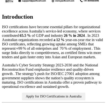
Introduction
ISO certifications have become essential pillars for organizational
excellence across Australia’s service‑led economy, where services
contributed
65.5 %
of GDP and industry
26 % in 2024
. In 2023
Australian organizations recorded
a 12 %
year‑on‑year rise in valid
ISO certificates, reflecting growing uptake among SMEs that
represent ≈99 % of all enterprises and 70 % of employment . This
surge links directly to competitiveness, as certified firms win more
tenders and gain faster entry into Asian and European markets.
Australia’s Cyber Security Strategy 2023‑2030 and the National
Reconstruction Fund emphasize resilience and quality‑driven
growth . The strategy’s push for ISO/IEC 27001 adoption among
government suppliers shows the nation’s quality ecosystem is
maturing. ISO certifications in Australia offer a proven pathway to
operational excellence and sustained growth.
Apply for ISO Certifications in Australia