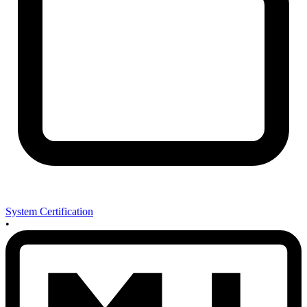
System Certification
•