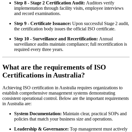
Step 8 - Stage 2 Certification Audit:
Auditors verify
implementation through facility visits, employee interviews
and record examinations.
Step 9 - Certificate Issuance:
Upon successful Stage 2 audit,
the certification body issues the official ISO certificate.
Step 10 - Surveillance and Recertification:
Annual
surveillance audits maintain compliance; full recertification is
required every three years.
What are the requirements of ISO
Certifications in Australia?
Achieving ISO certification in Australia requires organizations to
establish comprehensive management systems demonstrating
consistent operational control. Below are the important requirements
in Australia are:
System Documentation:
Maintain clear, practical SOPs and
policies that match your business size and operations.
Leadership & Governance:
Top management must actively