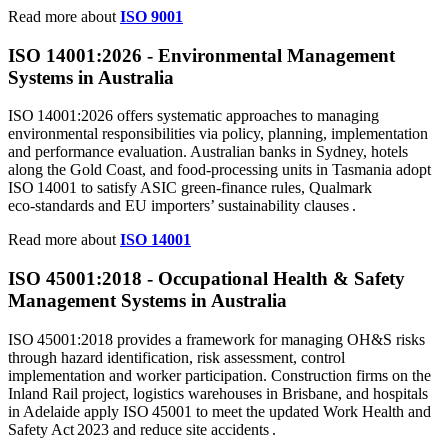
Read more about
ISO 9001
ISO 14001:
2026
- Environmental Management
Systems in Australia
ISO 14001:2026 offers systematic approaches to managing
environmental responsibilities via policy, planning, implementation
and performance evaluation. Australian banks in Sydney, hotels
along the Gold Coast, and food‑processing units in Tasmania adopt
ISO 14001 to satisfy ASIC green‑finance rules, Qualmark
eco‑standards and EU importers’ sustainability clauses .
Read more about
ISO 14001
ISO
45001
:2018 - Occupational Health & Safety
Management Systems in Australia
ISO 45001:2018 provides a framework for managing OH&S risks
through hazard identification, risk assessment, control
implementation and worker participation. Construction firms on the
Inland Rail project, logistics warehouses in Brisbane, and hospitals
in Adelaide apply ISO 45001 to meet the updated Work Health and
Safety Act 2023 and reduce site accidents .