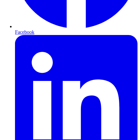
Facebook