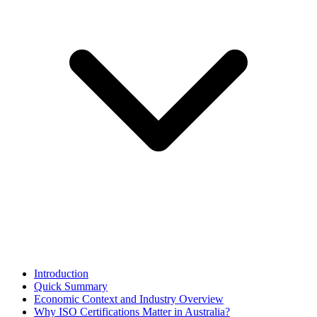
Introduction
Quick Summary
Economic Context and Industry Overview
Why ISO Certifications Matter in Australia?