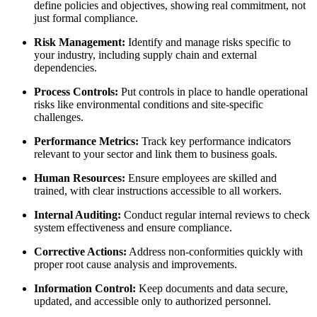
define policies and objectives, showing real commitment, not
just formal compliance.
Risk Management:
Identify and manage risks specific to
your industry, including supply chain and external
dependencies.
Process Controls:
Put controls in place to handle operational
risks like environmental conditions and site-specific
challenges.
Performance Metrics:
Track key performance indicators
relevant to your sector and link them to business goals.
Human Resources:
Ensure employees are skilled and
trained, with clear instructions accessible to all workers.
Internal Auditing:
Conduct regular internal reviews to check
system effectiveness and ensure compliance.
Corrective Actions:
Address non-conformities quickly with
proper root cause analysis and improvements.
Information Control:
Keep documents and data secure,
updated, and accessible only to authorized personnel.