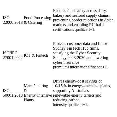
Ensures food safety across dairy,
bakery and seafood supply chains,
ISO
Food Processing
preventing border rejections in Asian
22000:2018
& Catering
markets and enabling EU halal
certifications qualitcert+1.
Protects customer data and IP for
Sydney FinTech Hub firms,
ISO/IEC
satisfying the Cyber Security
ICT & Fintech
27001:2022
Strategy 2023‑2030 and lowering
cyber‑insurance
premiums internationalfinance+1.
Drives energy‑cost savings of
Manufacturing
10‑15 % in energy‑intensive plants,
ISO
&
supporting Australia’s
50001:2018
Energy‑Intensive
renewable‑energy targets and
Plants
reducing carbon
intensity qualitcert+1.