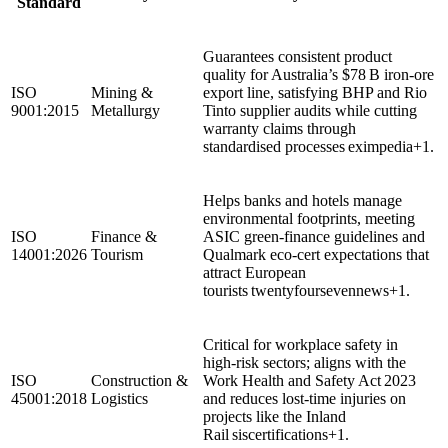
Standard
Guarantees consistent product
quality for Australia’s $78 B iron‑ore
ISO
Mining &
export line, satisfying BHP and Rio
9001:2015
Metallurgy
Tinto supplier audits while cutting
warranty claims through
standardised processes eximpedia+1.
Helps banks and hotels manage
environmental footprints, meeting
ISO
Finance &
ASIC green‑finance guidelines and
14001:2026
Tourism
Qualmark eco‑cert expectations that
attract European
tourists twentyfoursevennews+1.
Critical for workplace safety in
high‑risk sectors; aligns with the
ISO
Construction &
Work Health and Safety Act 2023
45001:2018
Logistics
and reduces lost‑time injuries on
projects like the Inland
Rail siscertifications+1.