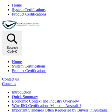
Home
System Certifications
Product Certifications
Search
Ctrl+K
Home
System Certifications
Product Certifications
Contact us
Contents
Introduction
Quick Summary
Economic Context and Industry Overview
Why ISO Certifications Matter in Australia?
Important Standards Often Requested by Buyers in Australia