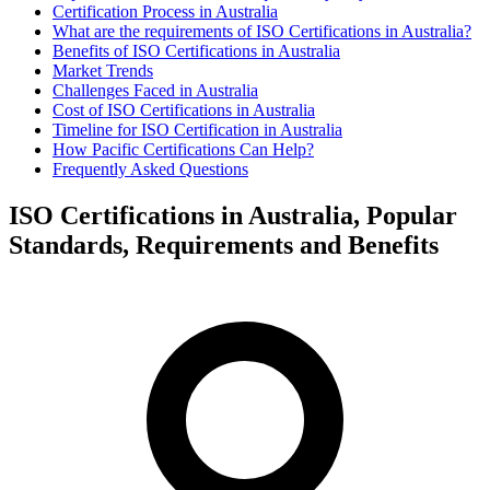
Certification Process in Australia
What are the requirements of ISO Certifications in Australia?
Benefits of ISO Certifications in Australia
Market Trends
Challenges Faced in Australia
Cost of ISO Certifications in Australia
Timeline for ISO Certification in Australia
How Pacific Certifications Can Help?
Frequently Asked Questions
ISO Certifications in Australia, Popular
Standards, Requirements and Benefits