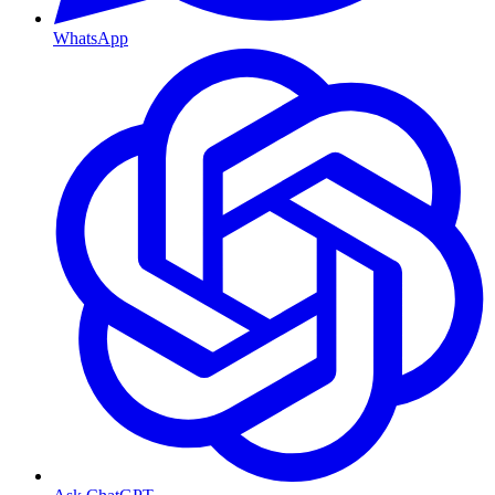
WhatsApp