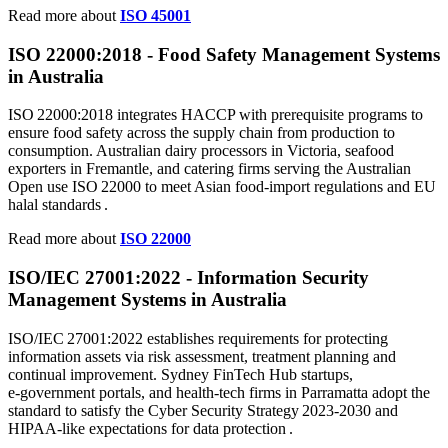
Read more about
ISO 45001
ISO 22000:2018 - Food Safety Management Systems
in Australia
ISO 22000:2018 integrates HACCP with prerequisite programs to
ensure food safety across the supply chain from production to
consumption. Australian dairy processors in Victoria, seafood
exporters in Fremantle, and catering firms serving the Australian
Open use ISO 22000 to meet Asian food‑import regulations and EU
halal standards .
Read more about
ISO 22000
ISO/IEC
27001
:2022 - Information Security
Management Systems in Australia
ISO/IEC 27001:2022 establishes requirements for protecting
information assets via risk assessment, treatment planning and
continual improvement. Sydney FinTech Hub startups,
e‑government portals, and health‑tech firms in Parramatta adopt the
standard to satisfy the Cyber Security Strategy 2023‑2030 and
HIPAA‑like expectations for data protection .