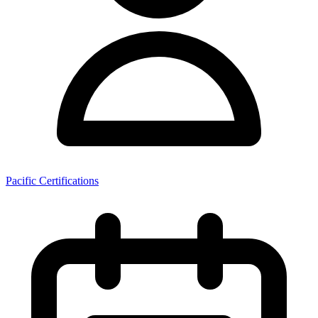
Pacific Certifications