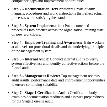
compliance gaps and improvement opportunities.
Step 2 - Documentation Development:
Create quality
manuals, procedures and work‑instructions that reflect actual
processes while satisfying the standard.
Step 3 - System Implementation:
Put documented
procedures into practice across the organization, training staff
on new workflows.
Step 4 - Employee Training and Awareness:
Train workers
at all levels on procedural details and the underlying principles
of the management system.
Step 5 - Internal Audit:
Conduct internal audits to verify
system effectiveness and identify corrective actions before the
formal audit.
Step 6 - Management Review:
Top management reviews
audit results, performance data and improvement opportunities
to ensure continuing suitability.
Step 7 - Stage 1 Certification Audit:
Certification body
examines documentation readiness and assesses preparedness
for the Stage 2 on‑site audit.