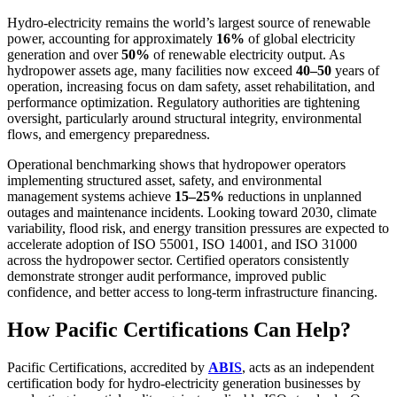
Hydro-electricity remains the world’s largest source of renewable
power, accounting for approximately
16%
of global electricity
generation and over
50%
of renewable electricity output. As
hydropower assets age, many facilities now exceed
40–50
years of
operation, increasing focus on dam safety, asset rehabilitation, and
performance optimization. Regulatory authorities are tightening
oversight, particularly around structural integrity, environmental
flows, and emergency preparedness.
Operational benchmarking shows that hydropower operators
implementing structured asset, safety, and environmental
management systems achieve
15–25%
reductions in unplanned
outages and maintenance incidents. Looking toward 2030, climate
variability, flood risk, and energy transition pressures are expected to
accelerate adoption of ISO 55001, ISO 14001, and ISO 31000
across the hydropower sector. Certified operators consistently
demonstrate stronger audit performance, improved public
confidence, and better access to long-term infrastructure financing.
How Pacific Certifications Can Help?
Pacific Certifications, accredited by
ABIS
, acts as an independent
certification body for hydro-electricity generation businesses by