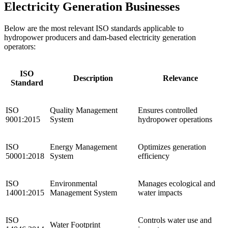
Electricity Generation Businesses
Below are the most relevant ISO standards applicable to
hydropower producers and dam-based electricity generation
operators:
ISO
Description
Relevance
Standard
ISO
Quality Management
Ensures controlled
9001:2015
System
hydropower operations
ISO
Energy Management
Optimizes generation
50001:2018
System
efficiency
ISO
Environmental
Manages ecological and
14001:2015
Management System
water impacts
ISO
Controls water use and
Water Footprint