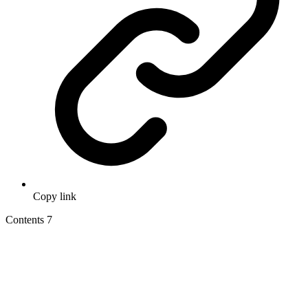
Copy link
Contents
7