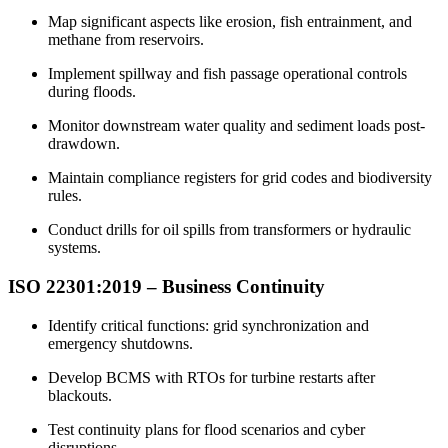
Map significant aspects like erosion, fish entrainment, and
methane from reservoirs.​
Implement spillway and fish passage operational controls
during floods.​
Monitor downstream water quality and sediment loads post-
drawdown.​
Maintain compliance registers for grid codes and biodiversity
rules.​
Conduct drills for oil spills from transformers or hydraulic
systems.​
ISO 22301:2019 –
Business
Continuity
Identify critical functions: grid synchronization and
emergency shutdowns.​
Develop BCMS with RTOs for turbine restarts after
blackouts.​
Test continuity plans for flood scenarios and cyber
disruptions.​