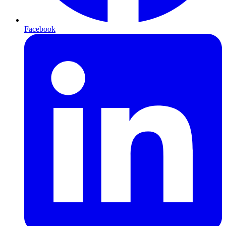
Facebook