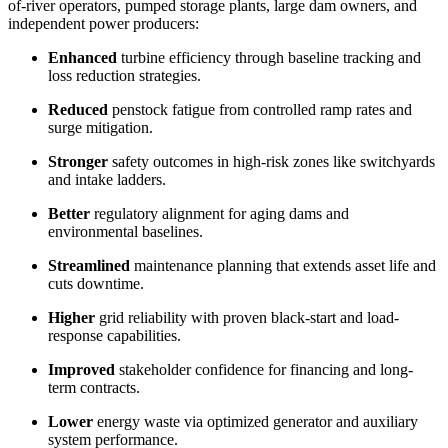
of-river operators, pumped storage plants, large dam owners, and
independent power producers:
Enhanced
turbine efficiency through baseline tracking and
loss reduction strategies.​
Reduced
penstock fatigue from controlled ramp rates and
surge mitigation.​
Stronger
safety outcomes in high-risk zones like switchyards
and intake ladders.​
Better
regulatory alignment for aging dams and
environmental baselines.​
Streamlined
maintenance planning that extends asset life and
cuts downtime.​
Higher
grid reliability with proven black-start and load-
response capabilities.​
Improved
stakeholder confidence for financing and long-
term contracts.​
Lower
energy waste via optimized generator and auxiliary
system performance.​