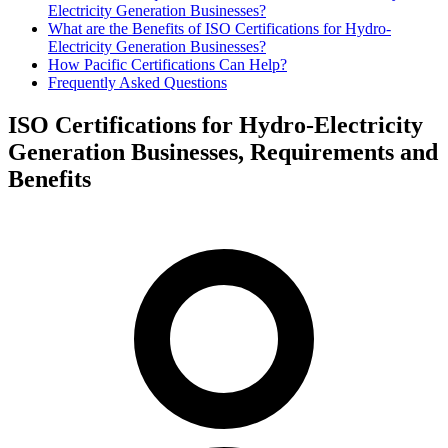
Electricity Generation Businesses?
What are the Benefits of ISO Certifications for Hydro-
Electricity Generation Businesses?
How Pacific Certifications Can Help?
Frequently Asked Questions
ISO Certifications for Hydro-Electricity
Generation Businesses, Requirements and
Benefits