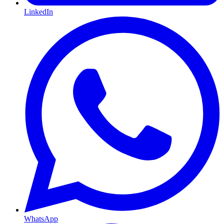
LinkedIn
WhatsApp