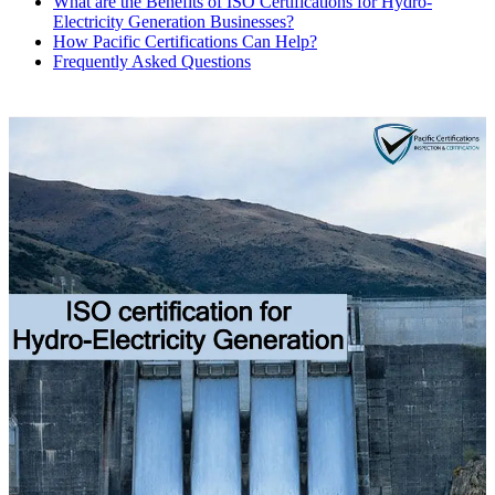
What are the Benefits of ISO Certifications for Hydro-
Electricity Generation Businesses?
How Pacific Certifications Can Help?
Frequently Asked Questions