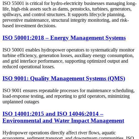
ISO 55001 is critical for hydro-electricity businesses managing long-
life, high-risk assets such as dams, penstocks, turbines, generators,
spillways, and control structures. It supports lifecycle planning,
preventive maintenance, structural integrity monitoring, and risk-
based investment decisions.
ISO 50001:2018 – Energy Management Systems
ISO 50001 enables hydropower operators to systematically monitor
turbine efficiency, generation losses, auxiliary energy consumption,
and grid interface performance, supporting optimized output and
reduced operational losses.
ISO 9001: Quality Management Systems (QMS)
ISO 9001 ensures repeatable processes for maintenance scheduling,
load-response testing, and reporting to grid operators, minimizing
unplanned outages
ISO 14001:2015 and ISO 14046:2014 –
Environmental and Water Impact Management
Hydropower operations directly affect river flows, aquatic
ecosystems, sediment transport, and downstream communities. ISO