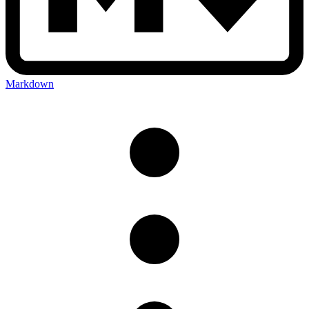
Markdown