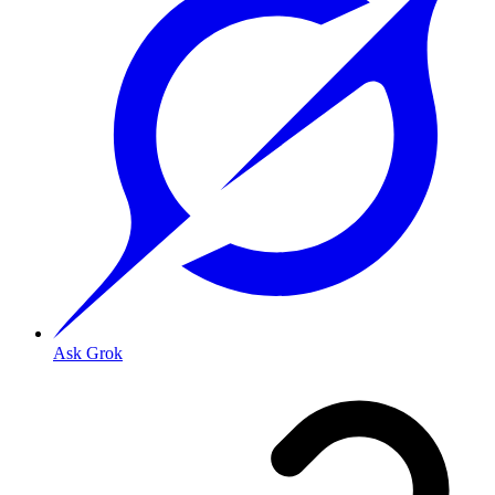
Ask Grok