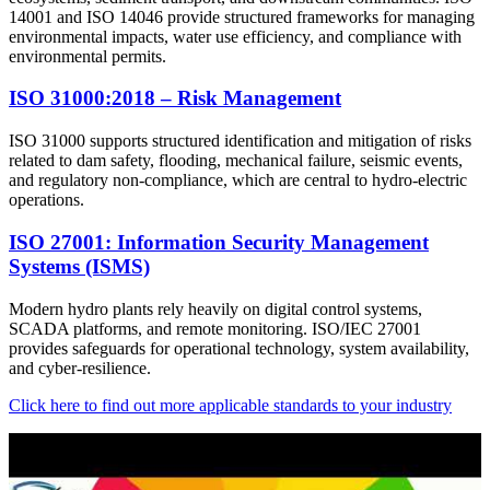
14001 and ISO 14046 provide structured frameworks for managing
environmental impacts, water use efficiency, and compliance with
environmental permits.
ISO 31000:2018 – Risk Management
ISO 31000 supports structured identification and mitigation of risks
related to dam safety, flooding, mechanical failure, seismic events,
and regulatory non-compliance, which are central to hydro-electric
operations.
ISO 27001: Information Security Management
Systems (ISMS)
Modern hydro plants rely heavily on digital control systems,
SCADA platforms, and remote monitoring. ISO/IEC 27001
provides safeguards for operational technology, system availability,
and cyber-resilience.
Click here to find out more applicable standards to your industry