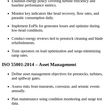
Establish energy policy covering turbine efficiency and
baseline performance metrics.​
Monitor key indicators like head recovery, flow rates, and
parasitic consumption daily.​
Implement EnPIs for generator losses and optimize during
low-head conditions.​
Conduct energy reviews tied to penstock cleaning and blade
refurbishments.​
Train operators on load optimization and surge-minimizing
ramp rates.​
ISO 55001:2014 –
Asset
Management
Define asset management objectives for penstocks, turbines,
and spillway gates.​
Assess risks from transients, corrosion, and seismic events
annually.​
Plan maintenance using condition monitoring and surge test
data.​