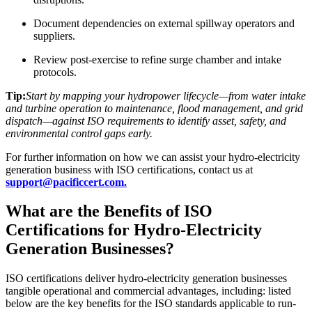
Document dependencies on external spillway operators and
suppliers.​
Review post-exercise to refine surge chamber and intake
protocols.
Tip:
Start by mapping your hydropower lifecycle—from water intake
and turbine operation to maintenance, flood management, and grid
dispatch—against ISO requirements to identify asset, safety, and
environmental control gaps early.
For further information on how we can assist your hydro-electricity
generation business with ISO certifications, contact us at
support@pacificcert.com.
What are the Benefits of ISO
Certifications for Hydro-Electricity
Generation Businesses?
ISO certifications deliver hydro-electricity generation businesses
tangible operational and commercial advantages, including: listed
below are the key benefits for the ISO standards applicable to run-