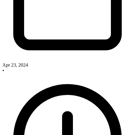
Apr 23, 2024
•