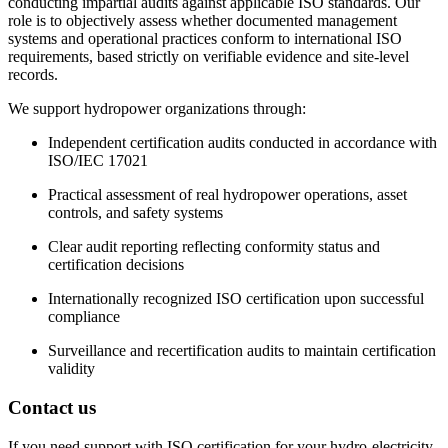
conducting impartial audits against applicable ISO standards. Our
role is to objectively assess whether documented management
systems and operational practices conform to international ISO
requirements, based strictly on verifiable evidence and site-level
records.
We support hydropower organizations through:
Independent certification audits conducted in accordance with
ISO/IEC 17021
Practical assessment of real hydropower operations, asset
controls, and safety systems
Clear audit reporting reflecting conformity status and
certification decisions
Internationally recognized ISO certification upon successful
compliance
Surveillance and recertification audits to maintain certification
validity
Contact us
If you need support with ISO certification for your hydro-electricity