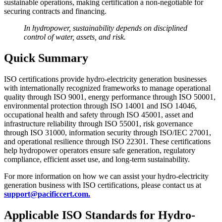
sustainable operations, making certification a non-negotiable for
securing contracts and financing.
In hydropower, sustainability depends on disciplined
control of water, assets, and risk.
Quick Summary
ISO certifications provide hydro-electricity generation businesses
with internationally recognized frameworks to manage operational
quality through ISO 9001, energy performance through ISO 50001,
environmental protection through ISO 14001 and ISO 14046,
occupational health and safety through ISO 45001, asset and
infrastructure reliability through ISO 55001, risk governance
through ISO 31000, information security through ISO/IEC 27001,
and operational resilience through ISO 22301. These certifications
help hydropower operators ensure safe generation, regulatory
compliance, efficient asset use, and long-term sustainability.
For more information on how we can assist your hydro-electricity
generation business with ISO certifications, please contact us at
support@pacificcert.com.
Applicable ISO Standards for Hydro-