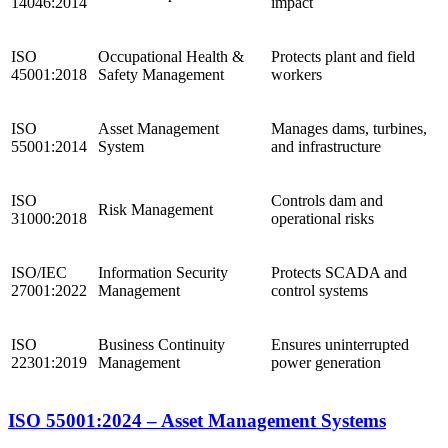
14046:2014
impact
ISO
Occupational Health &
Protects plant and field
45001:2018
Safety Management
workers
ISO
Asset Management
Manages dams, turbines,
55001:2014
System
and infrastructure
ISO
Controls dam and
Risk Management
31000:2018
operational risks
ISO/IEC
Information Security
Protects SCADA and
27001:2022
Management
control systems
ISO
Business Continuity
Ensures uninterrupted
22301:2019
Management
power generation
ISO 55001:2024 – Asset Management Systems