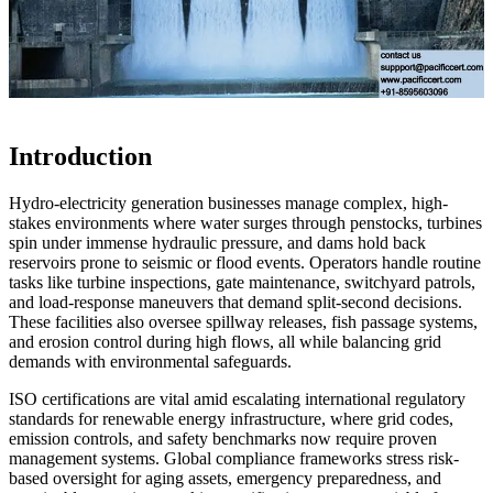
Introduction
Hydro-electricity generation businesses manage complex, high-
stakes environments where water surges through penstocks, turbines
spin under immense hydraulic pressure, and dams hold back
reservoirs prone to seismic or flood events. Operators handle routine
tasks like turbine inspections, gate maintenance, switchyard patrols,
and load-response maneuvers that demand split-second decisions.
These facilities also oversee spillway releases, fish passage systems,
and erosion control during high flows, all while balancing grid
demands with environmental safeguards.
ISO certifications are vital amid escalating international regulatory
standards for renewable energy infrastructure, where grid codes,
emission controls, and safety benchmarks now require proven
management systems. Global compliance frameworks stress risk-
based oversight for aging assets, emergency preparedness, and