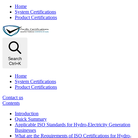
Home
System Certifications
Product Certifications
Search
Ctrl+K
Home
System Certifications
Product Certifications
Contact us
Contents
Introduction
Quick Summary
Applicable ISO Standards for Hydro-Electricity Generation
Businesses
What are the Requirements of ISO Certifications for Hydro-