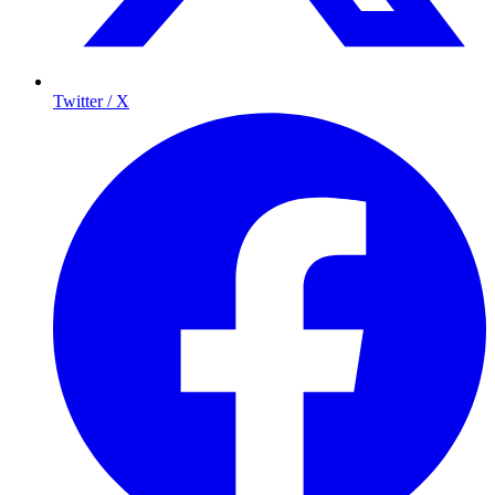
Twitter / X