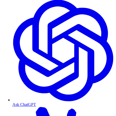
Ask ChatGPT