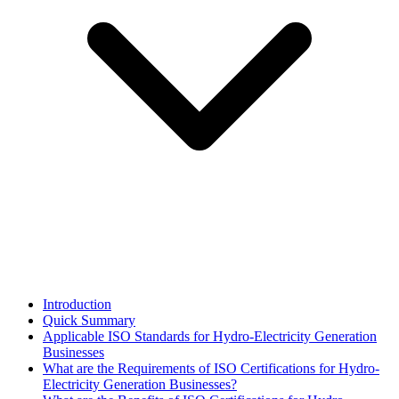
Introduction
Quick Summary
Applicable ISO Standards for Hydro-Electricity Generation
Businesses
What are the Requirements of ISO Certifications for Hydro-
Electricity Generation Businesses?