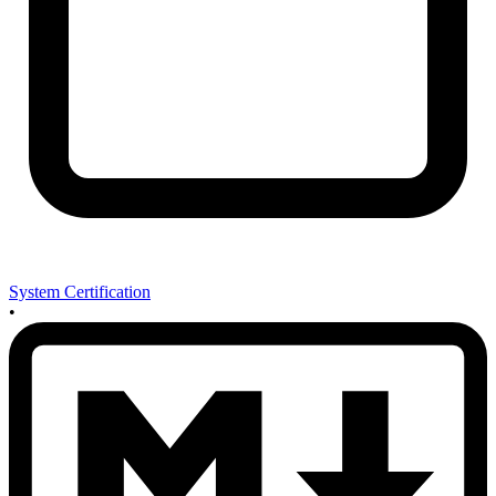
System Certification
•