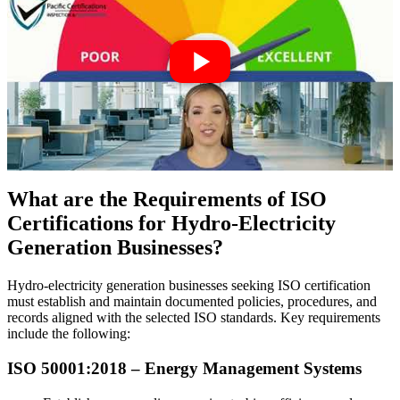
What are the Requirements of ISO
Certifications for Hydro-Electricity
Generation Businesses?
Hydro-electricity generation businesses seeking ISO certification
must establish and maintain documented policies, procedures, and
records aligned with the selected ISO standards. Key requirements
include the following:
ISO 50001:2018 –
Energy
Management Systems