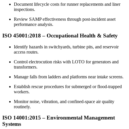
Document lifecycle costs for runner replacements and liner
inspections.​
Review SAMP effectiveness through post-incident asset
performance analysis.​
ISO 45001:2018 –
Occupational
Health & Safety
Identify hazards in switchyards, turbine pits, and reservoir
access routes.​
Control electrocution risks with LOTO for generators and
transformers.​
Manage falls from ladders and platforms near intake screens.​
Establish rescue procedures for submerged or flood-trapped
workers.​
Monitor noise, vibration, and confined-space air quality
routinely.​
ISO 14001:2015 –
Environmental
Management
Systems