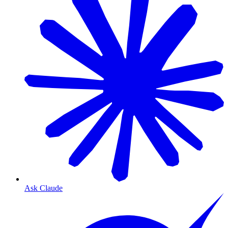
Ask Claude