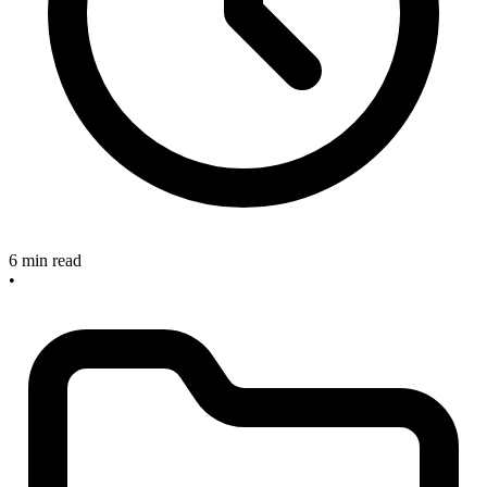
6 min read
•