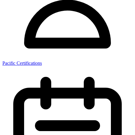
Pacific Certifications