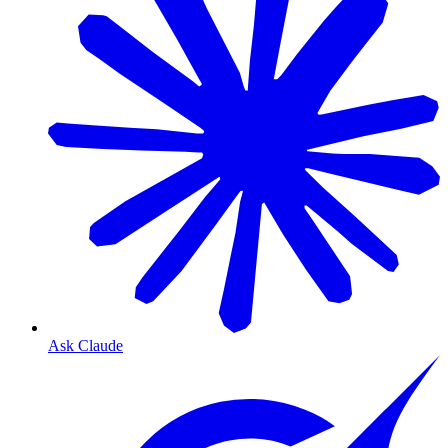
Ask Claude