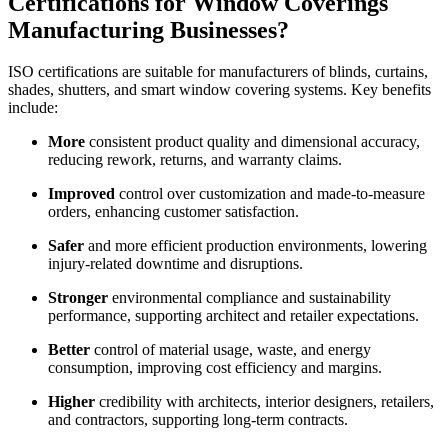
Certifications for Window Coverings
Manufacturing Businesses?
ISO certifications are suitable for manufacturers of blinds, curtains,
shades, shutters, and smart window covering systems. Key benefits
include:
More
consistent product quality and dimensional accuracy,
reducing rework, returns, and warranty claims.
Improved
control over customization and made-to-measure
orders, enhancing customer satisfaction.
Safer
and more efficient production environments, lowering
injury-related downtime and disruptions.
Stronger
environmental compliance and sustainability
performance, supporting architect and retailer expectations.
Better
control of material usage, waste, and energy
consumption, improving cost efficiency and margins.
Higher
credibility with architects, interior designers, retailers,
and contractors, supporting long-term contracts.