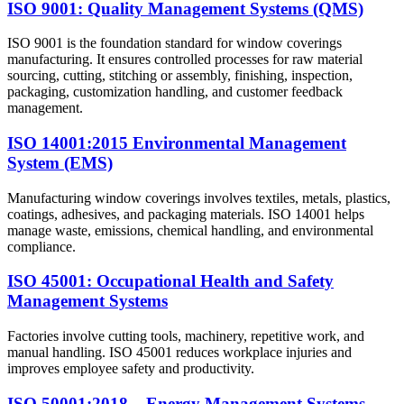
ISO 9001: Quality Management Systems (QMS)
ISO 9001 is the foundation standard for window coverings
manufacturing. It ensures controlled processes for raw material
sourcing, cutting, stitching or assembly, finishing, inspection,
packaging, customization handling, and customer feedback
management.
ISO 14001:2015 Environmental Management
System (EMS)
Manufacturing window coverings involves textiles, metals, plastics,
coatings, adhesives, and packaging materials. ISO 14001 helps
manage waste, emissions, chemical handling, and environmental
compliance.
ISO 45001: Occupational Health and Safety
Management Systems
Factories involve cutting tools, machinery, repetitive work, and
manual handling. ISO 45001 reduces workplace injuries and
improves employee safety and productivity.
ISO 50001:2018 – Energy Management Systems