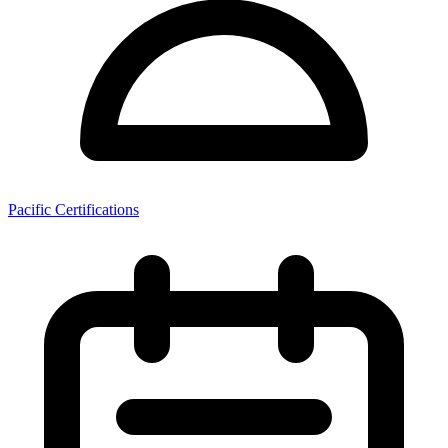
Pacific Certifications