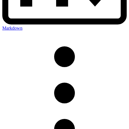
Markdown