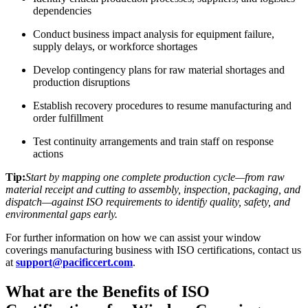
dependencies
Conduct business impact analysis for equipment failure,
supply delays, or workforce shortages
Develop contingency plans for raw material shortages and
production disruptions
Establish recovery procedures to resume manufacturing and
order fulfillment
Test continuity arrangements and train staff on response
actions
Tip:
Start by mapping one complete production cycle—from raw
material receipt and cutting to assembly, inspection, packaging, and
dispatch—against ISO requirements to identify quality, safety, and
environmental gaps early.
For further information on how we can assist your window
coverings manufacturing business with ISO certifications, contact us
at
support@pacificcert.com
.
What are the Benefits of ISO