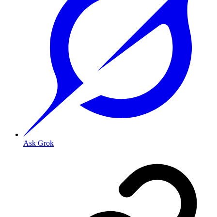
Ask Grok