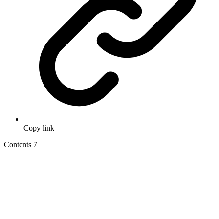
Copy link
Contents
7