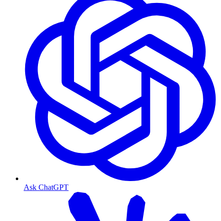
Ask ChatGPT