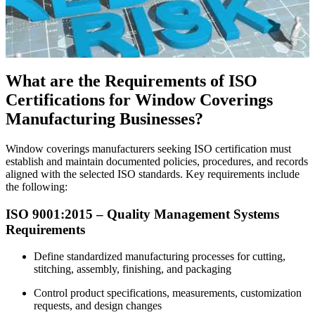
What are the Requirements of ISO
Certifications for Window Coverings
Manufacturing Businesses?
Window coverings manufacturers seeking ISO certification must
establish and maintain documented policies, procedures, and records
aligned with the selected ISO standards. Key requirements include
the following:
ISO 9001:2015 – Quality Management Systems
Requirements
Define standardized manufacturing processes for cutting,
stitching, assembly, finishing, and packaging
Control product specifications, measurements, customization
requests, and design changes