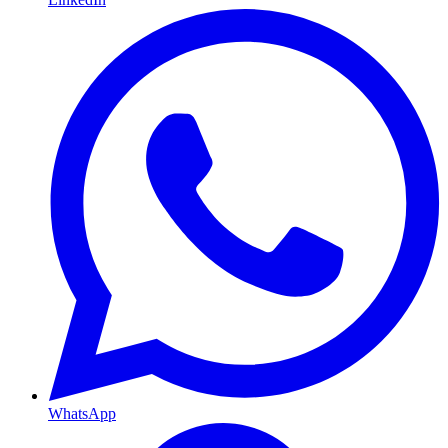
WhatsApp