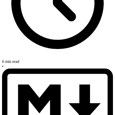
6 min read
•