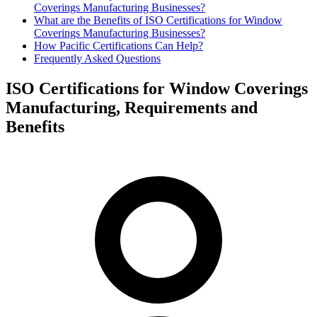
Coverings Manufacturing Businesses?
What are the Benefits of ISO Certifications for Window
Coverings Manufacturing Businesses?
How Pacific Certifications Can Help?
Frequently Asked Questions
ISO Certifications for Window Coverings
Manufacturing, Requirements and
Benefits