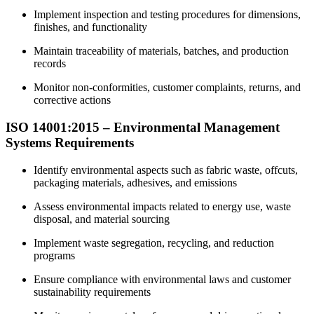
Implement inspection and testing procedures for dimensions,
finishes, and functionality
Maintain traceability of materials, batches, and production
records
Monitor non-conformities, customer complaints, returns, and
corrective actions
ISO 14001:2015 – Environmental Management
Systems Requirements
Identify environmental aspects such as fabric waste, offcuts,
packaging materials, adhesives, and emissions
Assess environmental impacts related to energy use, waste
disposal, and material sourcing
Implement waste segregation, recycling, and reduction
programs
Ensure compliance with environmental laws and customer
sustainability requirements