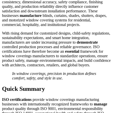
consistency, dimensional accuracy, safety compliance, finishing
quality, and production reliability directly influence customer
satisfaction and downstream installation performance. These
businesses
manufacture
blinds, curtains, shades, shutters, drapes,
and motorized window covering systems for residential,
commercial, hospitality, and institutional projects.
With rising demand for customized designs, child-safety regulations,
sustainability expectations, and smart home integration,
manufacturers are under increasing pressure to
demonstrate
controlled production processes and reliable governance. ISO
certifications have therefore become an
essential
framework for
window coverings manufacturers to standardize operations, ensure
product safety, manage environmental impacts, and build confidence
with architects, contractors, retailers, and global buyers.
In window coverings, precision in production defines
comfort, safety, and style in use.
Quick Summary
ISO certifications
provide window coverings manufacturing
businesses with internationally recognized frameworks to
manage
product quality through ISO 9001, environmental responsibility