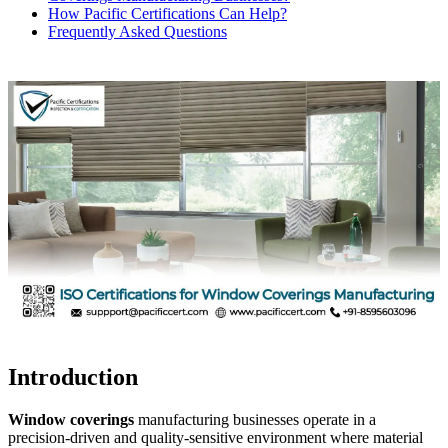
How Pacific Certifications Can Help?
Frequently Asked Questions
Introduction
Window coverings
manufacturing businesses operate in a
precision-driven and quality-sensitive environment where material