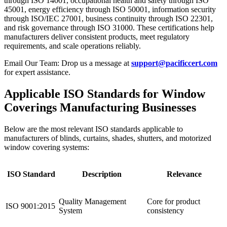
through ISO 14001, occupational health and safety through ISO
45001, energy efficiency through ISO 50001, information security
through ISO/IEC 27001, business continuity through ISO 22301,
and risk governance through ISO 31000. These certifications help
manufacturers deliver consistent products, meet regulatory
requirements, and scale operations reliably.
Email Our Team: Drop us a message at
support@pacificcert.com
for expert assistance.
Applicable ISO Standards for Window
Coverings Manufacturing Businesses
Below are the most relevant ISO standards applicable to
manufacturers of blinds, curtains, shades, shutters, and motorized
window covering systems:
ISO Standard
Description
Relevance
Quality Management
Core for product
ISO 9001:2015
System
consistency