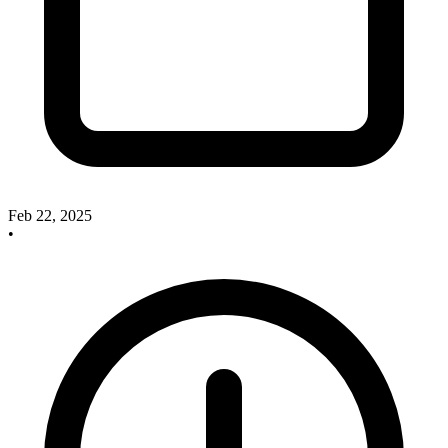
Feb 22, 2025
•