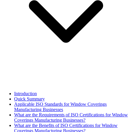
Introduction
Quick Summary
Applicable ISO Standards for Window Coverings
Manufacturing Businesses
What are the Requirements of ISO Certifications for Window
Coverings Manufacturing Businesses?
What are the Benefits of ISO Certifications for Window
Coverings Manufacturing Businesses?