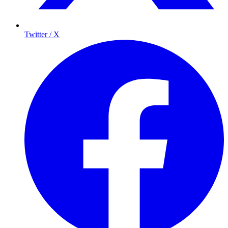
Twitter / X