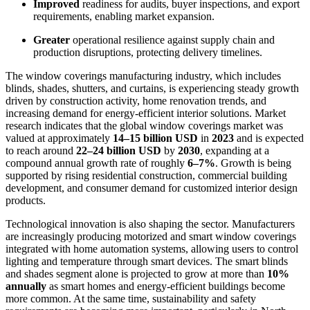
Improved
readiness for audits, buyer inspections, and export
requirements, enabling market expansion.
Greater
operational resilience against supply chain and
production disruptions, protecting delivery timelines.
The window coverings manufacturing industry, which includes
blinds, shades, shutters, and curtains, is experiencing steady growth
driven by construction activity, home renovation trends, and
increasing demand for energy-efficient interior solutions. Market
research indicates that the global window coverings market was
valued at approximately
14–15 billion USD
in
2023
and is expected
to reach around
22–24 billion USD
by
2030
, expanding at a
compound annual growth rate of roughly
6–7%
. Growth is being
supported by rising residential construction, commercial building
development, and consumer demand for customized interior design
products.
Technological innovation is also shaping the sector. Manufacturers
are increasingly producing motorized and smart window coverings
integrated with home automation systems, allowing users to control
lighting and temperature through smart devices. The smart blinds
and shades segment alone is projected to grow at more than
10%
annually
as smart homes and energy-efficient buildings become
more common. At the same time, sustainability and safety