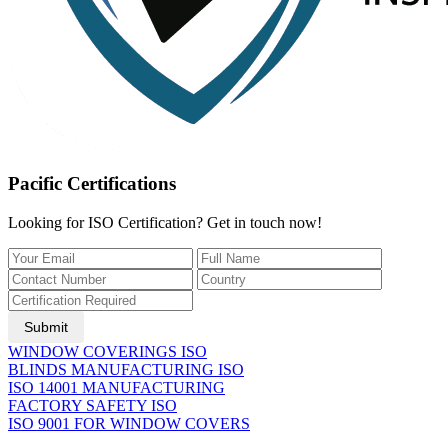
Pacific Certifications
Looking for ISO Certification? Get in touch now!
Submit
WINDOW COVERINGS ISO
BLINDS MANUFACTURING ISO
ISO 14001 MANUFACTURING
FACTORY SAFETY ISO
ISO 9001 FOR WINDOW COVERS