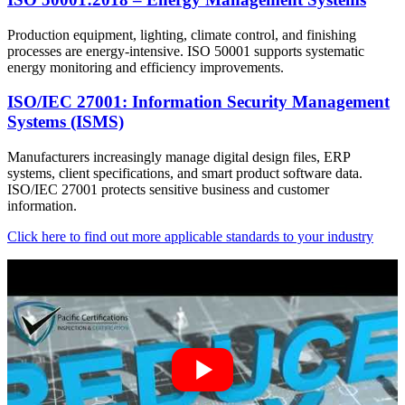
Production equipment, lighting, climate control, and finishing
processes are energy-intensive. ISO 50001 supports systematic
energy monitoring and efficiency improvements.
ISO/IEC 27001: Information Security Management
Systems (ISMS)
Manufacturers increasingly manage digital design files, ERP
systems, client specifications, and smart product software data.
ISO/IEC 27001 protects sensitive business and customer
information.
Click here to find out more applicable standards to your industry