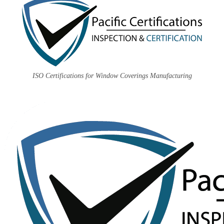
ISO Certifications for Window Coverings Manufacturing