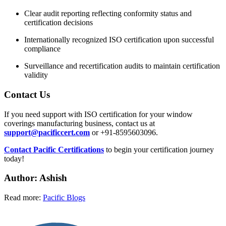
Clear audit reporting reflecting conformity status and
certification decisions
Internationally recognized ISO certification upon successful
compliance
Surveillance and recertification audits to maintain certification
validity
Contact Us
If you need support with ISO certification for your window
coverings manufacturing business, contact us at
support@pacificcert.com
or +91-8595603096.
Contact Pacific Certifications
to begin your certification journey
today!
Author: Ashish
Read more:
Pacific Blogs