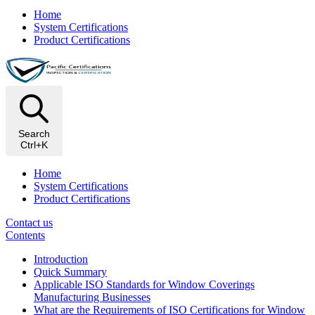
Home
System Certifications
Product Certifications
Search
Ctrl+K
Home
System Certifications
Product Certifications
Contact us
Contents
Introduction
Quick Summary
Applicable ISO Standards for Window Coverings
Manufacturing Businesses
What are the Requirements of ISO Certifications for Window