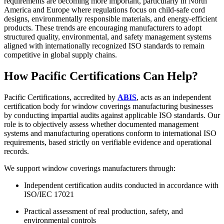
requirements are becoming more important, particularly in North
America and Europe where regulations focus on child-safe cord
designs, environmentally responsible materials, and energy-efficient
products. These trends are encouraging manufacturers to adopt
structured quality, environmental, and safety management systems
aligned with internationally recognized ISO standards to remain
competitive in global supply chains.
How Pacific Certifications Can Help?
Pacific Certifications, accredited by
ABIS
, acts as an independent
certification body for window coverings manufacturing businesses
by conducting impartial audits against applicable ISO standards. Our
role is to objectively assess whether documented management
systems and manufacturing operations conform to international ISO
requirements, based strictly on verifiable evidence and operational
records.
We support window coverings manufacturers through:
Independent certification audits conducted in accordance with
ISO/IEC 17021
Practical assessment of real production, safety, and
environmental controls