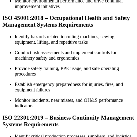
Monitor environmental performance and drive continual
improvement initiatives
ISO 45001:2018 – Occupational Health and Safety
Management Systems Requirements
Identify hazards related to cutting machines, sewing
equipment, lifting, and repetitive tasks
Conduct risk assessments and implement controls for
machinery safety and ergonomics
Provide safety training, PPE usage, and safe operating
procedures
Establish emergency preparedness for injuries, fires, and
equipment failures
Monitor incidents, near misses, and OH&S performance
indicators
ISO 22301:2019 – Business Continuity Management
Systems Requirements
Identify critical production processes, suppliers, and logistics