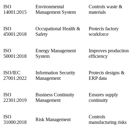
ISO
Environmental
Controls waste &
14001:2015
Management System
materials
ISO
Occupational Health &
Protects factory
45001:2018
Safety
workforce
ISO
Energy Management
Improves production
50001:2018
System
efficiency
ISO/IEC
Information Security
Protects designs &
27001:2022
Management
ERP data
ISO
Business Continuity
Ensures supply
22301:2019
Management
continuity
ISO
Controls
Risk Management
31000:2018
manufacturing risks