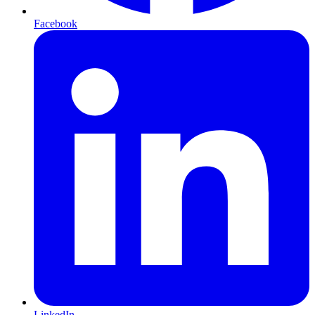
Facebook
LinkedIn