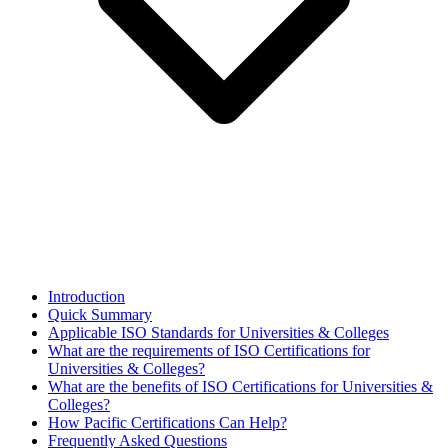
Introduction
Quick Summary
Applicable ISO Standards for Universities & Colleges
What are the requirements of ISO Certifications for
Universities & Colleges?
What are the benefits of ISO Certifications for Universities &
Colleges?
How Pacific Certifications Can Help?
Frequently Asked Questions