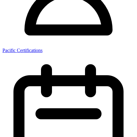
Pacific Certifications