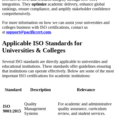
integration. They
optimize
academic delivery, enhance global
rankings, ensure compliance, and amplify stakeholder confidence
comprehensively.
For more information on how we can assist your universities and
colleges business with ISO certifications, contact us
at
support@pacificcert.com
.
Applicable ISO Standards for
Universities & Colleges
Several ISO standards are directly applicable to universities and
educational institutions. These standards offer guidelines ensuring
that institutions can operate effectively. Below are some of the most
important ISO certifications for academic institutions:
Standard
Description
Relevance
Quality
For academic and administrative
ISO
Management
quality assurance, curriculum
9001:2015
Systems
review, and student services.