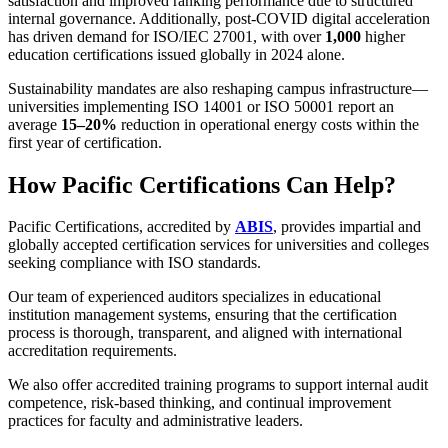
satisfaction and improved ranking performance due to structured
internal governance. Additionally, post-COVID digital acceleration
has driven demand for ISO/IEC 27001, with over
1,000
higher
education certifications issued globally in 2024 alone.
Sustainability mandates are also reshaping campus infrastructure—
universities implementing ISO 14001 or ISO 50001 report an
average
15–20%
reduction in operational energy costs within the
first year of certification.
How Pacific Certifications Can Help?
Pacific Certifications, accredited by
ABIS
, provides impartial and
globally accepted certification services for universities and colleges
seeking compliance with ISO standards.
Our team of experienced auditors specializes in educational
institution management systems, ensuring that the certification
process is thorough, transparent, and aligned with international
accreditation requirements.
We also offer accredited training programs to support internal audit
competence, risk-based thinking, and continual improvement
practices for faculty and administrative leaders.