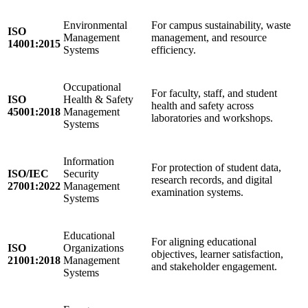
Environmental
For campus sustainability, waste
ISO
Management
management, and resource
14001:2015
Systems
efficiency.
Occupational
For faculty, staff, and student
ISO
Health & Safety
health and safety across
45001:2018
Management
laboratories and workshops.
Systems
Information
For protection of student data,
ISO/IEC
Security
research records, and digital
27001:2022
Management
examination systems.
Systems
Educational
For aligning educational
ISO
Organizations
objectives, learner satisfaction,
21001:2018
Management
and stakeholder engagement.
Systems