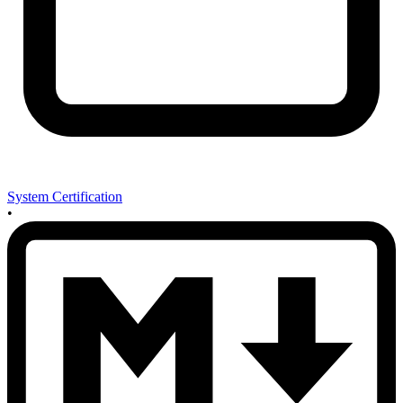
System Certification
•