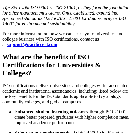
Tip:
Start with ISO 9001 or ISO 21001, as they form the foundation
for other management systems. Once established, expand into
specialized standards like ISO/IEC 27001 for data security or ISO
14001 for environmental sustainability.
For more information on how we can assist your universities and
colleges business with ISO certifications, contact us
at
support@pacificcert.com
.
What are the benefits of ISO
Certifications for Universities &
Colleges?
ISO certifications deliver universities and colleges with transcendent
academic and institutional ascendancies, including: listed below are
the key benefits for the ISO standards applicable to Ivy analogs,
community colleges, and global campuses.
Enhanced student learning outcomes
through ISO 21001
create better-prepared graduates with higher completion rates,
improved academic performance
Safer campus environments
via ISO 45001 significantly