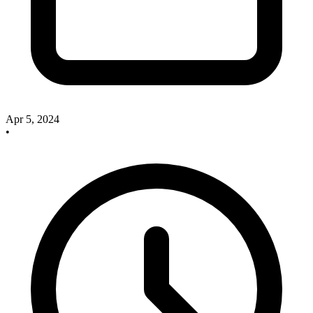
Apr 5, 2024
•