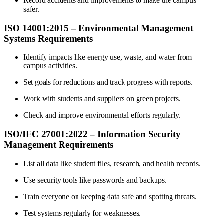
Record accidents and improvements to make the campus
safer.
ISO 14001
:
2015 – Environmental Management
Systems Requirements
Identify impacts like energy use, waste, and water from
campus activities.
Set goals for reductions and track progress with reports.
Work with students and suppliers on green projects.
Check and improve environmental efforts regularly.
ISO/IEC
27001
:2022 – Information Security
Management Requirements
List all data like student files, research, and health records.
Use security tools like passwords and backups.
Train everyone on keeping data safe and spotting threats.
Test systems regularly for weaknesses.