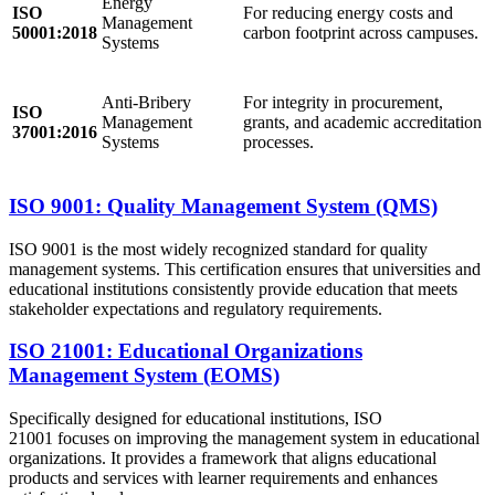
Energy
ISO
For reducing energy costs and
Management
50001:2018
carbon footprint across campuses.
Systems
Anti-Bribery
For integrity in procurement,
ISO
Management
grants, and academic accreditation
37001:2016
Systems
processes.
ISO 9001: Quality Management System (QMS)
ISO 9001 is the most widely recognized standard for quality
management systems. This certification ensures that universities and
educational institutions consistently provide education that meets
stakeholder expectations and regulatory requirements.
ISO 21001: Educational Organizations
Management System (EOMS)
Specifically designed for educational institutions, ISO
21001 focuses on improving the management system in educational
organizations. It provides a framework that aligns educational
products and services with learner requirements and enhances