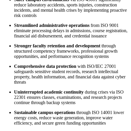
reduce laboratory accidents, sports injuries, construction
incidents, and mental health crises by implementing proactive
risk controls
Streamlined administrative operations
from ISO 9001
eliminate processing delays in admissions, course registration,
financial aid disbursement, and credential issuance
Stronger faculty retention and development
through
structured competency frameworks, professional growth
opportunities, and performance recognition systems
Comprehensive data protection
with ISO/IEC 27001
safeguards sensitive student records, research intellectual
property, health information, and financial data against cyber
threats
Uninterrupted academic continuity
during crises via ISO
22301 ensures classes, examinations, and research projects
continue through backup systems
Sustainable campus operations
through ISO 14001 lower
energy costs, reduce waste generation, improve water
efficiency, and secure green funding opportunities