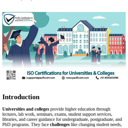
Introduction
Universities and colleges
provide higher education through
lectures, lab work, seminars, exams, student support services,
libraries, and career guidance for undergraduate, postgraduate, and
PhD programs. They face
challenges
like changing student needs,