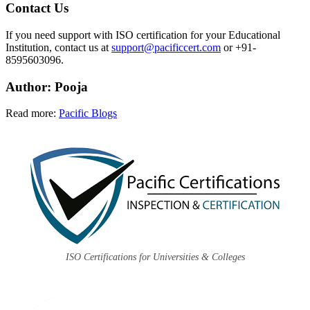
Contact Us
If you need support with ISO certification for your Educational
Institution, contact us at
support@pacificcert.com
or +91-
8595603096.
Author
: Pooja
Read more:
Pacific Blogs
ISO Certifications for Universities & Colleges