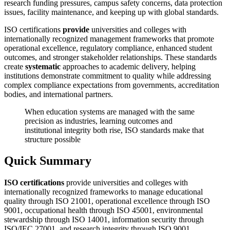
research funding pressures, campus safety concerns, data protection
issues, facility maintenance, and keeping up with global standards.
ISO certifications
provide
universities and colleges with
internationally recognized management frameworks that promote
operational excellence, regulatory compliance, enhanced student
outcomes, and stronger stakeholder relationships. These standards
create
systematic
approaches to academic delivery, helping
institutions demonstrate commitment to quality while addressing
complex compliance expectations from governments, accreditation
bodies, and international partners.
When education systems are managed with the same
precision as industries, learning outcomes and
institutional integrity both rise, ISO standards make that
structure possible
Quick Summary
ISO certifications
provide universities and colleges with
internationally recognized frameworks to manage educational
quality through ISO 21001, operational excellence through ISO
9001, occupational health through ISO 45001, environmental
stewardship through ISO 14001, information security through
ISO/IEC 27001, and research integrity through ISO 9001