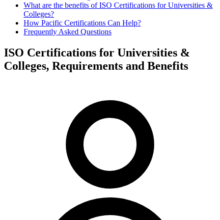
What are the benefits of ISO Certifications for Universities &
Colleges?
How Pacific Certifications Can Help?
Frequently Asked Questions
ISO Certifications for Universities &
Colleges, Requirements and Benefits