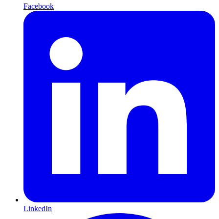
Facebook
LinkedIn