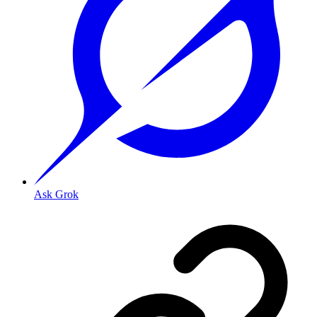
Ask Grok