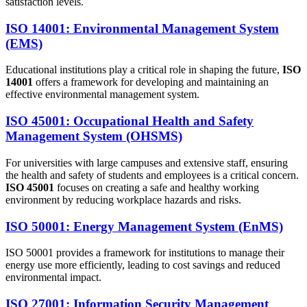
satisfaction levels.
ISO 14001: Environmental Management System
(EMS)
Educational institutions play a critical role in shaping the future,
ISO
14001
offers a framework for developing and maintaining an
effective environmental management system.
ISO 45001: Occupational Health and Safety
Management System (OHSMS)
For universities with large campuses and extensive staff, ensuring
the health and safety of students and employees is a critical concern.
ISO 45001
focuses on creating a safe and healthy working
environment by reducing workplace hazards and risks.
ISO 50001: Energy Management System (EnMS)
ISO 50001 provides a framework for institutions to manage their
energy use more efficiently, leading to cost savings and reduced
environmental impact.
ISO 27001: Information Security Management