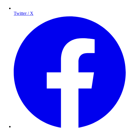
Twitter / X