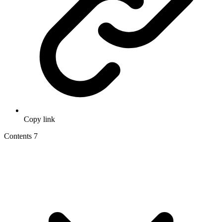
Copy link
Contents
7