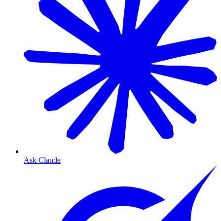
Ask Claude