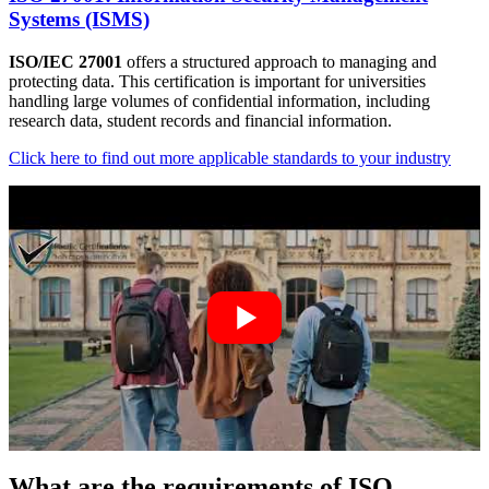
Systems (ISMS)
ISO/IEC 27001
offers a structured approach to managing and
protecting data. This certification is important for universities
handling large volumes of confidential information, including
research data, student records and financial information.
Click here to find out more applicable standards to your industry
What are the requirements of ISO