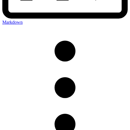
Markdown