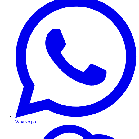
WhatsApp