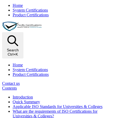
Home
System Certifications
Product Certifications
Search
Ctrl+K
Home
System Certifications
Product Certifications
Contact us
Contents
Introduction
Quick Summary
Applicable ISO Standards for Universities & Colleges
What are the requirements of ISO Certifications for
Universities & Colleges?