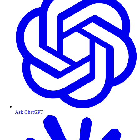
Ask ChatGPT