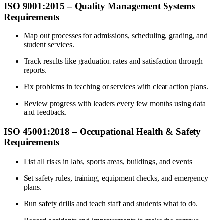
ISO 9001:2015 –
Quality
Management Systems
Requirements
Map out processes for admissions, scheduling, grading, and
student services.
Track results like graduation rates and satisfaction through
reports.
Fix problems in teaching or services with clear action plans.
Review progress with leaders every few months using data
and feedback.
ISO 45001:2018 –
Occupational
Health & Safety
Requirements
List all risks in labs, sports areas, buildings, and events.
Set safety rules, training, equipment checks, and emergency
plans.
Run safety drills and teach staff and students what to do.