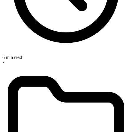
6 min read
•