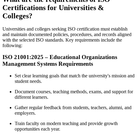
Certifications for Universities &
Colleges?
Universities and colleges seeking ISO certification must establish
and maintain documented policies, procedures, and records aligned
with the selected ISO standards. Key requirements include the
following:
ISO 21001:2025 – Educational Organizations
Management
Systems Requirements
Set clear learning goals that match the university's mission and
student needs.
Document courses, teaching methods, exams, and support for
different learners.
Gather regular feedback from students, teachers, alumni, and
employers.
Train faculty on modern teaching and provide growth
opportunities each year.