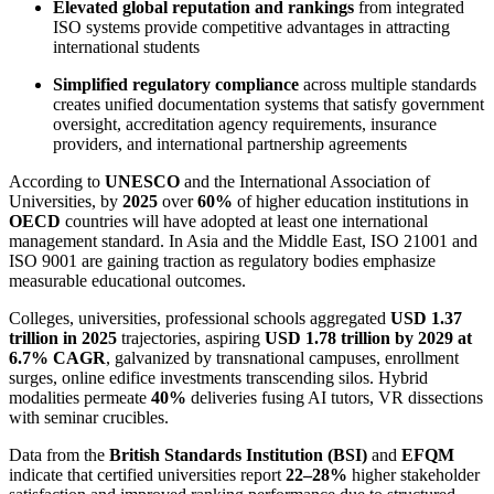
Elevated global reputation and rankings
from integrated
ISO systems provide competitive advantages in attracting
international students
Simplified regulatory compliance
across multiple standards
creates unified documentation systems that satisfy government
oversight, accreditation agency requirements, insurance
providers, and international partnership agreements
According to
UNESCO
and the International Association of
Universities, by
2025
over
60%
of higher education institutions in
OECD
countries will have adopted at least one international
management standard. In Asia and the Middle East, ISO 21001 and
ISO 9001 are gaining traction as regulatory bodies emphasize
measurable educational outcomes.
Colleges, universities, professional schools aggregated
USD 1.37
trillion in 2025
trajectories, aspiring
USD 1.78 trillion by 2029 at
6.7% CAGR
, galvanized by transnational campuses, enrollment
surges, online edifice investments transcending silos. Hybrid
modalities permeate
40%
deliveries fusing AI tutors, VR dissections
with seminar crucibles.
Data from the
British Standards Institution (BSI)
and
EFQM
indicate that certified universities report
22–28%
higher stakeholder