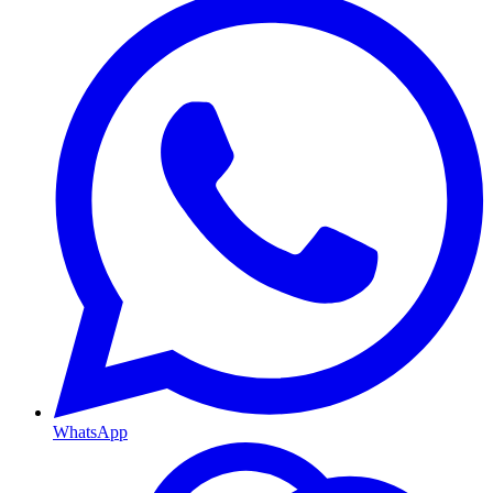
WhatsApp