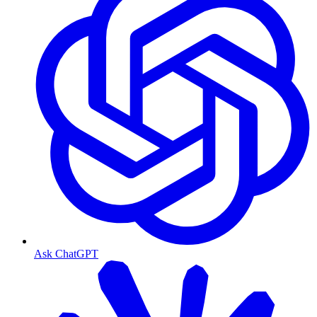
Ask ChatGPT