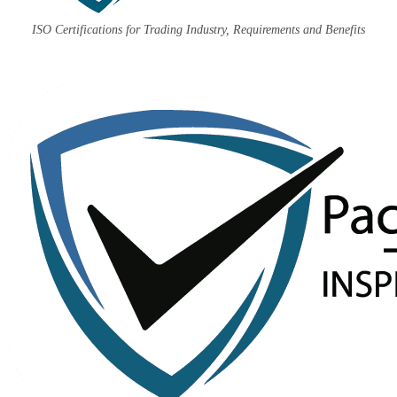
ISO Certifications for Trading Industry, Requirements and Benefits