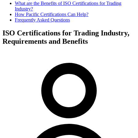
​What are the Benefits of ISO Certifications for Trading
Industry?
How Pacific Certifications Can Help?
Frequently Asked Questions
ISO Certifications for Trading Industry,
Requirements and Benefits