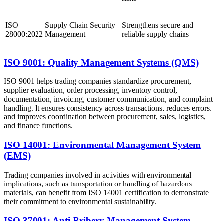
ISO
Supply Chain Security
Strengthens secure and
28000:2022
Management
reliable supply chains
ISO 9001: Quality Management Systems (QMS)
ISO 9001 helps trading companies standardize procurement,
supplier evaluation, order processing, inventory control,
documentation, invoicing, customer communication, and complaint
handling. It ensures consistency across transactions, reduces errors,
and improves coordination between procurement, sales, logistics,
and finance functions.
ISO 14001: Environmental Management System
(EMS)
Trading companies involved in activities with environmental
implications, such as transportation or handling of hazardous
materials, can benefit from ISO 14001 certification to demonstrate
their commitment to environmental sustainability.
ISO 37001: Anti-Bribery Management System