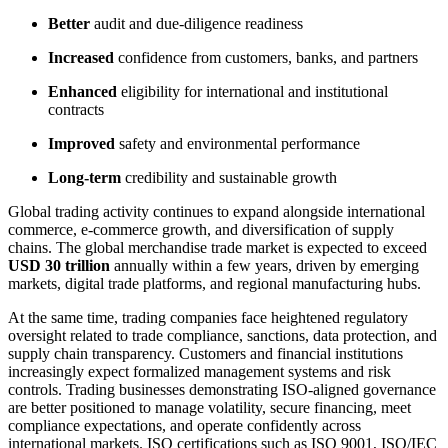
Better
audit and due-diligence readiness
Increased
confidence from customers, banks, and partners
Enhanced
eligibility for international and institutional
contracts
Improved
safety and environmental performance
Long-term
credibility and sustainable growth
Global trading activity continues to expand alongside international
commerce, e-commerce growth, and diversification of supply
chains. The global merchandise trade market is expected to exceed
USD 30 trillion
annually within a few years, driven by emerging
markets, digital trade platforms, and regional manufacturing hubs.
At the same time, trading companies face heightened regulatory
oversight related to trade compliance, sanctions, data protection, and
supply chain transparency. Customers and financial institutions
increasingly expect formalized management systems and risk
controls. Trading businesses demonstrating ISO-aligned governance
are better positioned to manage volatility, secure financing, meet
compliance expectations, and operate confidently across
international markets. ISO certifications such as ISO 9001, ISO/IEC