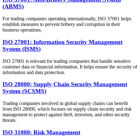
(ABMS)
For trading companies operating internationally, ISO 37001 helps
establish measures to prevent bribery and corruption in their
business operations.
ISO 27001: Information Security Management
System (ISMS)
ISO 27001 is relevant for trading companies that handle sensitive
customer data or financial information. It helps ensure the security of
information and data protection.
ISO 28000: Supply Chain Security Management
System (SCSMS)
Trading companies involved in global supply chains can benefit
from ISO 28000, which focuses on supply chain security and risk
management to protect against theft, terrorism, and other security
threats.
ISO 31000: Risk Management