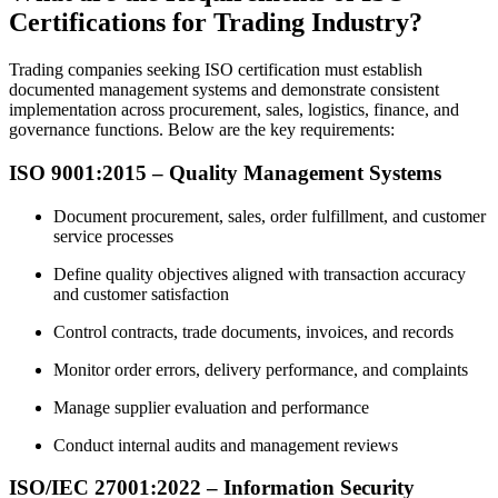
Certifications for Trading Industry?
Trading companies seeking ISO certification must establish
documented management systems and demonstrate consistent
implementation across procurement, sales, logistics, finance, and
governance functions. Below are the key requirements:
ISO 9001:2015 – Quality Management Systems
Document procurement, sales, order fulfillment, and customer
service processes
Define quality objectives aligned with transaction accuracy
and customer satisfaction
Control contracts, trade documents, invoices, and records
Monitor order errors, delivery performance, and complaints
Manage supplier evaluation and performance
Conduct internal audits and management reviews
ISO/IEC 27001:2022 – Information Security