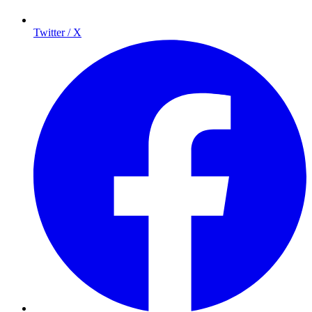
Twitter / X