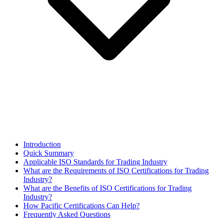
Introduction
Quick Summary
Applicable ISO Standards for Trading Industry
What are the Requirements of ISO Certifications for Trading
Industry?
​What are the Benefits of ISO Certifications for Trading
Industry?
How Pacific Certifications Can Help?
Frequently Asked Questions