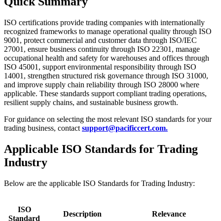
Quick Summary
ISO certifications provide trading companies with internationally
recognized frameworks to manage operational quality through ISO
9001, protect commercial and customer data through ISO/IEC
27001, ensure business continuity through ISO 22301, manage
occupational health and safety for warehouses and offices through
ISO 45001, support environmental responsibility through ISO
14001, strengthen structured risk governance through ISO 31000,
and improve supply chain reliability through ISO 28000 where
applicable. These standards support compliant trading operations,
resilient supply chains, and sustainable business growth.
For guidance on selecting the most relevant ISO standards for your
trading business, contact
support@pacificcert.com.
Applicable ISO Standards for Trading
Industry
Below are the applicable ISO Standards for Trading Industry:
ISO
Description
Relevance
Standard