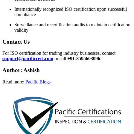
Internationally recognized ISO certification upon successful
compliance
Surveillance and recertification audits to maintain certification
validity
Contact Us
For ISO certification for trading industry businesses, contact
support@pacificcert.com
or call
+91-8595603096
.
Author: Ashish
Read more:
Pacific Blogs