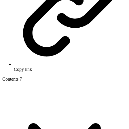
Copy link
Contents
7