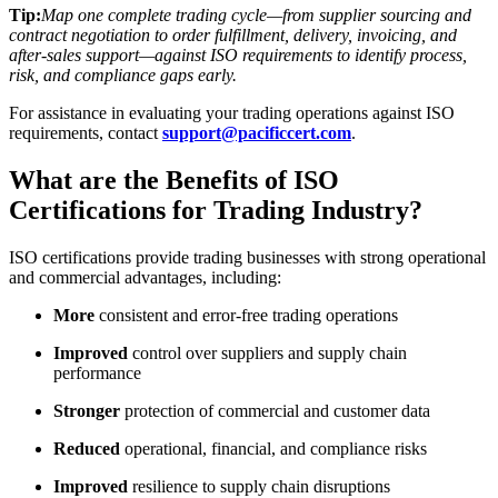
Tip:
Map one complete trading cycle—from supplier sourcing and
contract negotiation to order fulfillment, delivery, invoicing, and
after-sales support—against ISO requirements to identify process,
risk, and compliance gaps early.
For assistance in evaluating your trading operations against ISO
requirements, contact
support@pacificcert.com
.
​What are the Benefits of ISO
Certifications for Trading Industry?
ISO certifications provide trading businesses with strong operational
and commercial advantages, including:
More
consistent and error-free trading operations
Improved
control over suppliers and supply chain
performance
Stronger
protection of commercial and customer data
Reduced
operational, financial, and compliance risks
Improved
resilience to supply chain disruptions