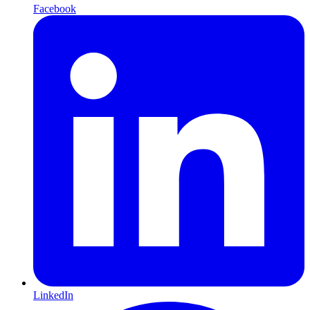
Facebook
LinkedIn