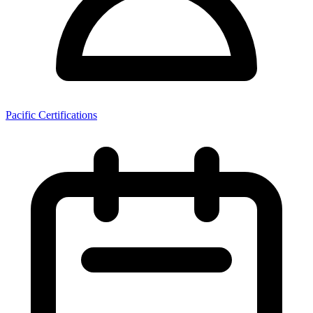
Pacific Certifications