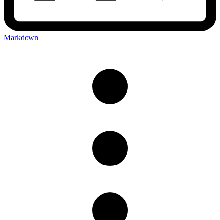
Markdown