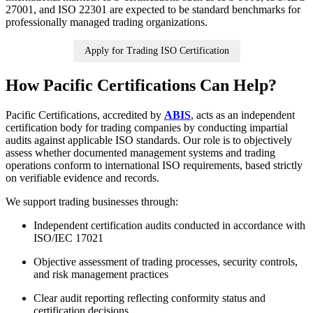
27001, and ISO 22301 are expected to be standard benchmarks for
professionally managed trading organizations.
Apply for Trading ISO Certification
How Pacific Certifications Can Help?
Pacific Certifications, accredited by
ABIS
, acts as an independent
certification body for trading companies by conducting impartial
audits against applicable ISO standards. Our role is to objectively
assess whether documented management systems and trading
operations conform to international ISO requirements, based strictly
on verifiable evidence and records.
We support trading businesses through:
Independent certification audits conducted in accordance with
ISO/IEC 17021
Objective assessment of trading processes, security controls,
and risk management practices
Clear audit reporting reflecting conformity status and
certification decisions