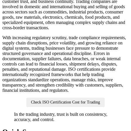
customer trust, and business continuity. Trading companies are
involved in domestic and international buying and selling of goods
across sectors such as commodities, industrial products, consumer
goods, raw materials, electronics, chemicals, food products, and
specialized equipment, often managing complex supply chains and
cross-border transactions.
With increasing regulatory scrutiny, trade compliance requirements,
supply chain disruptions, price volatility, and growing reliance on
digital systems, trading businesses face pressure to demonstrate
structured governance and operational discipline. Errors in
documentation, supplier failures, data breaches, or weak internal
controls can lead to financial losses, shipment delays, disputes,
penalties, and reputational damage. ISO certifications provide
internationally recognized frameworks that help trading
organizations standardize operations, manage risks, improve
transparency, and strengthen credibility with customers, suppliers,
financial institutions, and regulators.
Check ISO Certification Cost for Trading
In the trading industry, trust is built on consistency,
accuracy, and control.