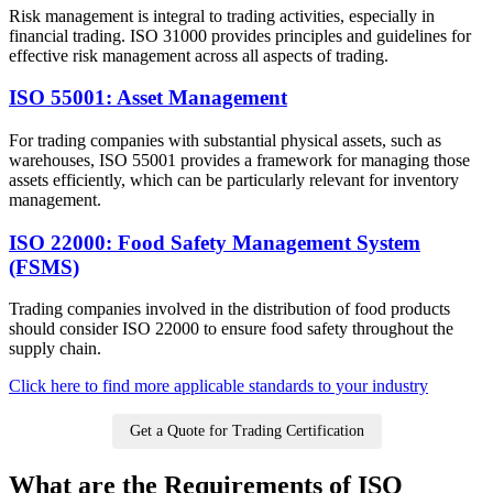
Risk management is integral to trading activities, especially in
financial trading. ISO 31000 provides principles and guidelines for
effective risk management across all aspects of trading.
ISO 55001: Asset Management
For trading companies with substantial physical assets, such as
warehouses, ISO 55001 provides a framework for managing those
assets efficiently, which can be particularly relevant for inventory
management.
ISO 22000: Food Safety Management System
(FSMS)
Trading companies involved in the distribution of food products
should consider ISO 22000 to ensure food safety throughout the
supply chain.
Click here to find more applicable standards to your industry
Get a Quote for Trading Certification
What are the Requirements of ISO