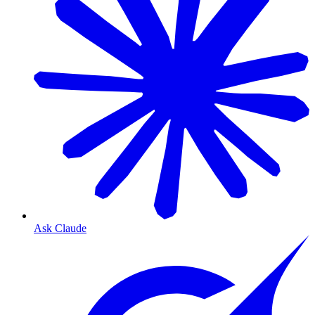
Ask Claude