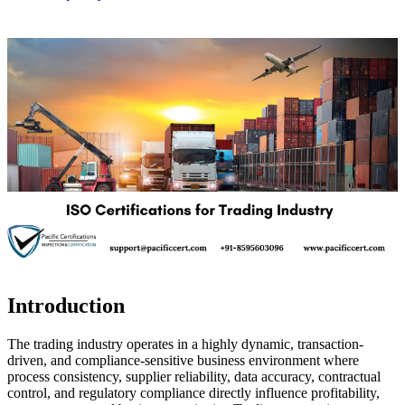
Introduction
The trading industry operates in a highly dynamic, transaction-
driven, and compliance-sensitive business environment where
process consistency, supplier reliability, data accuracy, contractual
control, and regulatory compliance directly influence profitability,