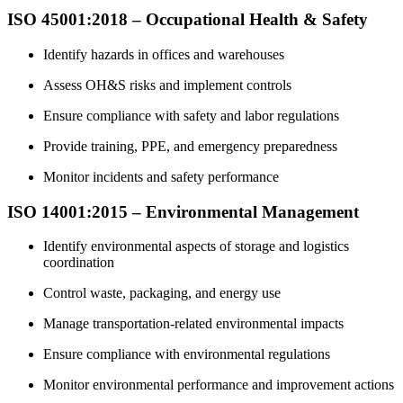
ISO 45001:2018 – Occupational Health & Safety
Identify hazards in offices and warehouses
Assess OH&S risks and implement controls
Ensure compliance with safety and labor regulations
Provide training, PPE, and emergency preparedness
Monitor incidents and safety performance
ISO 14001:2015 – Environmental Management
Identify environmental aspects of storage and logistics
coordination
Control waste, packaging, and energy use
Manage transportation-related environmental impacts
Ensure compliance with environmental regulations
Monitor environmental performance and improvement actions