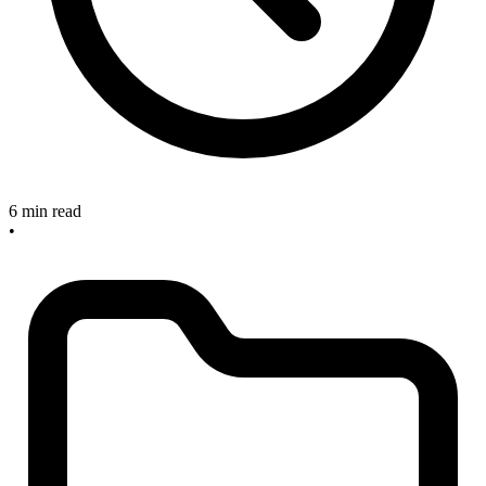
6 min read
•