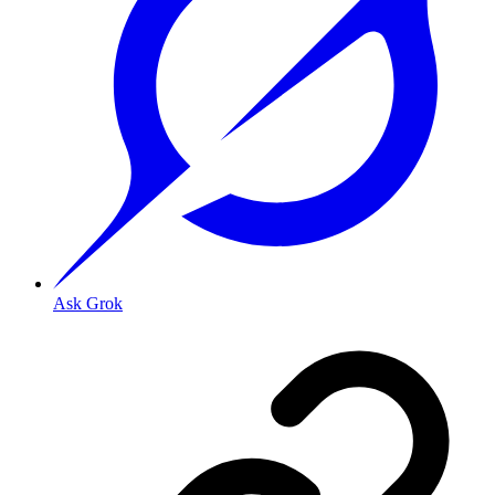
Ask Grok