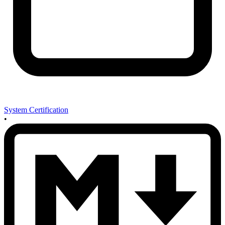
System Certification
•