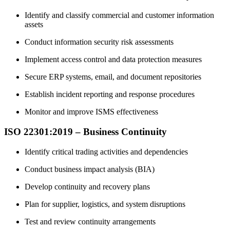
Identify and classify commercial and customer information
assets
Conduct information security risk assessments
Implement access control and data protection measures
Secure ERP systems, email, and document repositories
Establish incident reporting and response procedures
Monitor and improve ISMS effectiveness
ISO 22301:2019 – Business Continuity
Identify critical trading activities and dependencies
Conduct business impact analysis (BIA)
Develop continuity and recovery plans
Plan for supplier, logistics, and system disruptions
Test and review continuity arrangements