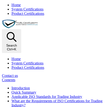
Home
System Certifications
Product Certifications
Search
Ctrl+K
Home
System Certifications
Product Certifications
Contact us
Contents
Introduction
Quick Summary
Applicable ISO Standards for Trading Industry
What are the Requirements of ISO Certifications for Trading
Industry?