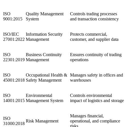
ISO
Quality Management
Controls trading processes
9001:2015
System
and transaction consistency
ISO/IEC
Information Security
Protects commercial,
27001:2022
Management
customer, and supplier data
ISO
Business Continuity
Ensures continuity of trading
22301:2019
Management
operations
ISO
Occupational Health &
Manages safety in offices and
45001:2018
Safety Management
warehouses
ISO
Environmental
Controls environmental
14001:2015
Management System
impact of logistics and storage
Manages financial,
ISO
Risk Management
operational, and compliance
31000:2018
risks