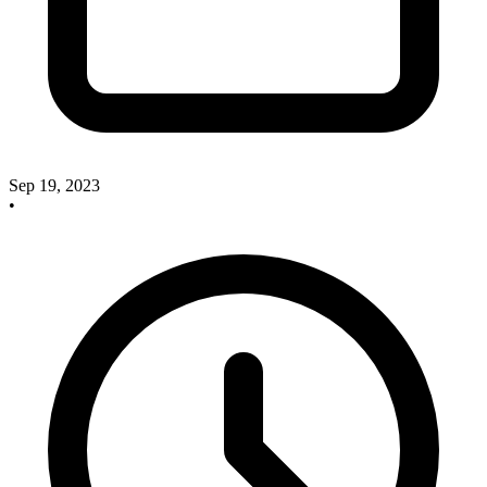
Sep 19, 2023
•