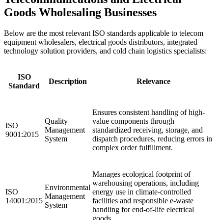
Goods Wholesaling Businesses
Below are the most relevant ISO standards applicable to telecom
equipment wholesalers, electrical goods distributors, integrated
technology solution providers, and cold chain logistics specialists:
ISO
Description
Relevance
Standard
Ensures consistent handling of high-
Quality
value components through
ISO
Management
standardized receiving, storage, and
9001:2015
System
dispatch procedures, reducing errors in
complex order fulfillment.
Manages ecological footprint of
warehousing operations, including
Environmental
ISO
energy use in climate-controlled
Management
14001:2015
facilities and responsible e-waste
System
handling for end-of-life electrical
goods.