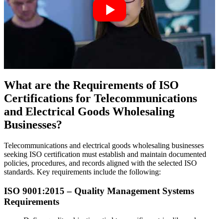
What are the Requirements of ISO
Certifications for Telecommunications
and Electrical Goods Wholesaling
Businesses?
Telecommunications and electrical goods wholesaling businesses
seeking ISO certification must establish and maintain documented
policies, procedures, and records aligned with the selected ISO
standards. Key requirements include the following:
ISO 9001:
2015
– Quality Management Systems
Requirements