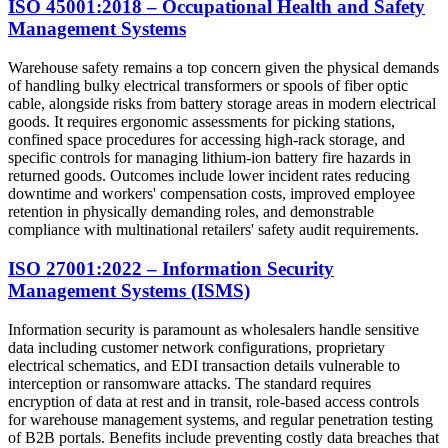
ISO 45001:2018 – Occupational Health and Safety
Management Systems
Warehouse safety remains a top concern given the physical demands
of handling bulky electrical transformers or spools of fiber optic
cable, alongside risks from battery storage areas in modern electrical
goods. It requires ergonomic assessments for picking stations,
confined space procedures for accessing high-rack storage, and
specific controls for managing lithium-ion battery fire hazards in
returned goods. Outcomes include lower incident rates reducing
downtime and workers' compensation costs, improved employee
retention in physically demanding roles, and demonstrable
compliance with multinational retailers' safety audit requirements.
ISO 27001:2022 – Information Security
Management Systems (ISMS)
Information security is paramount as wholesalers handle sensitive
data including customer network configurations, proprietary
electrical schematics, and EDI transaction details vulnerable to
interception or ransomware attacks. The standard requires
encryption of data at rest and in transit, role-based access controls
for warehouse management systems, and regular penetration testing
of B2B portals. Benefits include preventing costly data breaches that