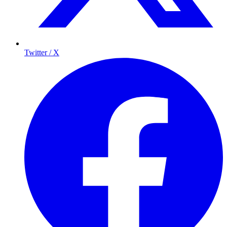
Twitter / X