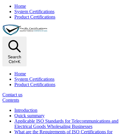
Home
System Certifications
Product Certifications
Search
Ctrl+K
Home
System Certifications
Product Certifications
Contact us
Contents
Introduction
Quick summary
Applicable ISO Standards for Telecommunications and
Electrical Goods Wholesaling Businesses
What are the Requirements of ISO Certifications for