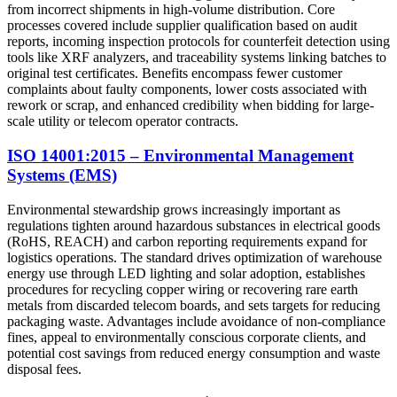
from incorrect shipments in high-volume distribution. Core
processes covered include supplier qualification based on audit
reports, incoming inspection protocols for counterfeit detection using
tools like XRF analyzers, and traceability systems linking batches to
original test certificates. Benefits encompass fewer customer
complaints about faulty components, lower costs associated with
rework or scrap, and enhanced credibility when bidding for large-
scale utility or telecom operator contracts.
ISO 14001:2015 – Environmental Management
Systems (EMS)
Environmental stewardship grows increasingly important as
regulations tighten around hazardous substances in electrical goods
(RoHS, REACH) and carbon reporting requirements expand for
logistics operations. The standard drives optimization of warehouse
energy use through LED lighting and solar adoption, establishes
procedures for recycling copper wiring or recovering rare earth
metals from discarded telecom boards, and sets targets for reducing
packaging waste. Advantages include avoidance of non-compliance
fines, appeal to environmentally conscious corporate clients, and
potential cost savings from reduced energy consumption and waste
disposal fees.