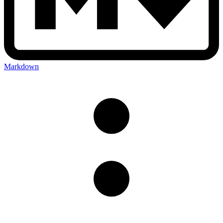
Markdown