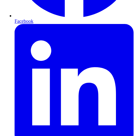
Facebook