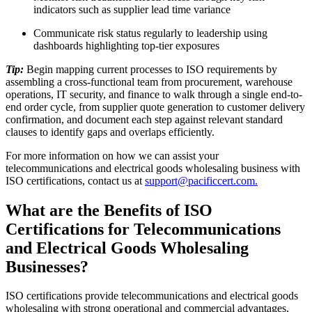
indicators such as supplier lead time variance
Communicate risk status regularly to leadership using
dashboards highlighting top-tier exposures
Tip:
Begin mapping current processes to ISO requirements by
assembling a cross-functional team from procurement, warehouse
operations, IT security, and finance to walk through a single end-to-
end order cycle, from supplier quote generation to customer delivery
confirmation, and document each step against relevant standard
clauses to identify gaps and overlaps efficiently.
For more information on how we can assist your
telecommunications and electrical goods wholesaling business with
ISO certifications, contact us at
support@pacificcert.com.
What are the Benefits of ISO
Certifications for Telecommunications
and Electrical Goods Wholesaling
Businesses?
ISO certifications provide telecommunications and electrical goods
wholesaling with strong operational and commercial advantages,