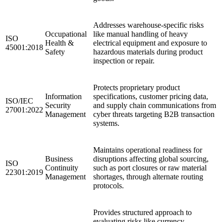
Addresses warehouse-specific risks
Occupational
like manual handling of heavy
ISO
Health &
electrical equipment and exposure to
45001:2018
Safety
hazardous materials during product
inspection or repair.
Protects proprietary product
Information
specifications, customer pricing data,
ISO/IEC
Security
and supply chain communications from
27001:2022
Management
cyber threats targeting B2B transaction
systems.
Maintains operational readiness for
Business
disruptions affecting global sourcing,
ISO
Continuity
such as port closures or raw material
22301:2019
Management
shortages, through alternate routing
protocols.
Provides structured approach to
evaluating risks like currency