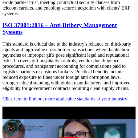
erode partner trust, meeting contractual security clauses from
telecom carriers, and enabling secure integration with clients' ERP
systems.
ISO 37001:2016 – Anti-Bribery Management
Systems
This standard is critical due to the industry's reliance on third-party
agents and high-value cross-border transactions where facilitation
payments or improper gifts pose significant legal and reputational
risks. It covers gift hospitality controls, vendor due diligence
procedures, and transparent accounting for commissions paid to
logistics partners or customs brokers. Practical benefits include
reduced exposure to fines under foreign anti-corruption laws,
stronger ethical standing with global manufacturers, and improved
eligibility for government contracts requiring clean supply chains.
Click here to find out more applicable standards to your industry