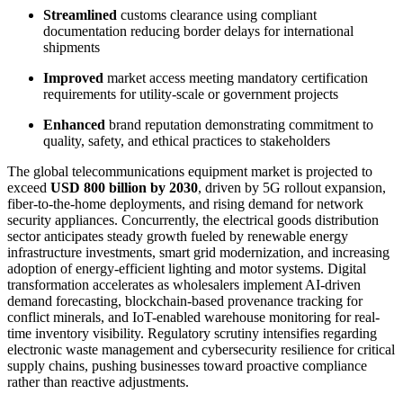
Streamlined
customs clearance using compliant
documentation reducing border delays for international
shipments
Improved
market access meeting mandatory certification
requirements for utility-scale or government projects
Enhanced
brand reputation demonstrating commitment to
quality, safety, and ethical practices to stakeholders
The global telecommunications equipment market is projected to
exceed
USD 800 billion by 2030
, driven by 5G rollout expansion,
fiber-to-the-home deployments, and rising demand for network
security appliances. Concurrently, the electrical goods distribution
sector anticipates steady growth fueled by renewable energy
infrastructure investments, smart grid modernization, and increasing
adoption of energy-efficient lighting and motor systems. Digital
transformation accelerates as wholesalers implement AI-driven
demand forecasting, blockchain-based provenance tracking for
conflict minerals, and IoT-enabled warehouse monitoring for real-
time inventory visibility. Regulatory scrutiny intensifies regarding
electronic waste management and cybersecurity resilience for critical
supply chains, pushing businesses toward proactive compliance
rather than reactive adjustments.