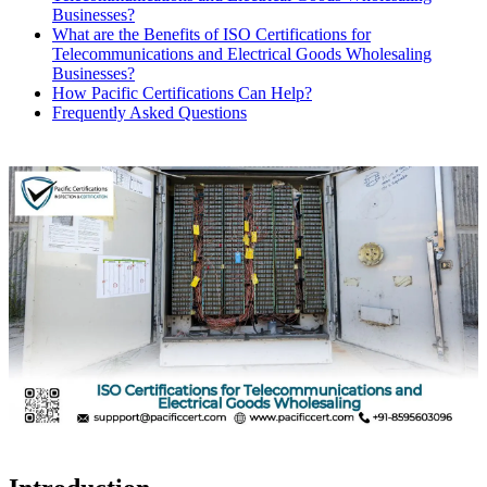
Businesses?
What are the Benefits of ISO Certifications for
Telecommunications and Electrical Goods Wholesaling
Businesses?
How Pacific Certifications Can Help?
Frequently Asked Questions