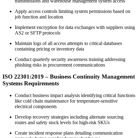
transmissions and warehouse management system access
Apply access controls limiting system permissions based on
job function and location
Implement encryption for data exchanges with suppliers using
AS2 or SFTP protocols
Maintain logs of all access attempts to critical databases
containing pricing or inventory data
Conduct quarterly security awareness training addressing
phishing risks in procurement communications
ISO 22301:
2019
– Business Continuity Management
Systems Requirements
Conduct business impact analysis identifying critical functions
like cold chain maintenance for temperature-sensitive
electrical components
Develop recovery strategies including alternate sourcing
routes and safety stock levels for high-risk SKUs
Create incident response plans detailing communication