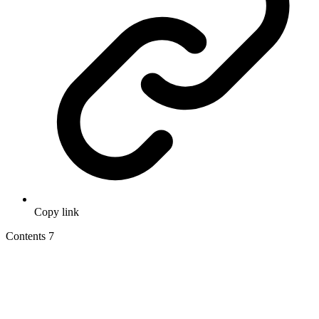
Copy link
Contents
7