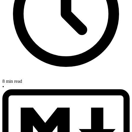
8 min read
•