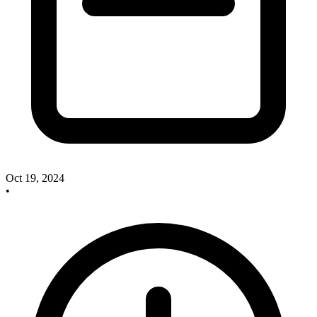
Oct 19, 2024
•