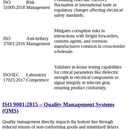
ISO
Risk
fluctuation in international trade or
31000:2018
Management
regulatory changes affecting electrical
safety standards.
Mitigates corruption risks in
interactions with freight forwarders,
ISO
Anti-bribery
customs agents, and overseas
37001:2016
Management
manufacturers common in cross-border
wholesale.
Validates in-house testing capabilities
for critical parameters like dielectric
ISO/IEC
Laboratory
strength in electrical components or
17025:2017
Competence
signal integrity in telecom gear,
ensuring product conformity.
ISO 9001:2015 – Quality Management Systems
(QMS)
Quality management directly impacts the bottom line through
reduced returns of non-conforming goods and minimized delays