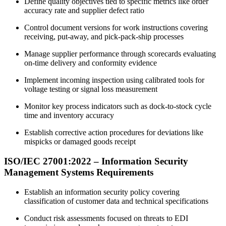
Define quality objectives tied to specific metrics like order
accuracy rate and supplier defect ratio
Control document versions for work instructions covering
receiving, put-away, and pick-pack-ship processes
Manage supplier performance through scorecards evaluating
on-time delivery and conformity evidence
Implement incoming inspection using calibrated tools for
voltage testing or signal loss measurement
Monitor key process indicators such as dock-to-stock cycle
time and inventory accuracy
Establish corrective action procedures for deviations like
mispicks or damaged goods receipt
ISO/IEC 27001:
2022
– Information Security
Management Systems Requirements
Establish an information security policy covering
classification of customer data and technical specifications
Conduct risk assessments focused on threats to EDI