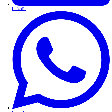
LinkedIn