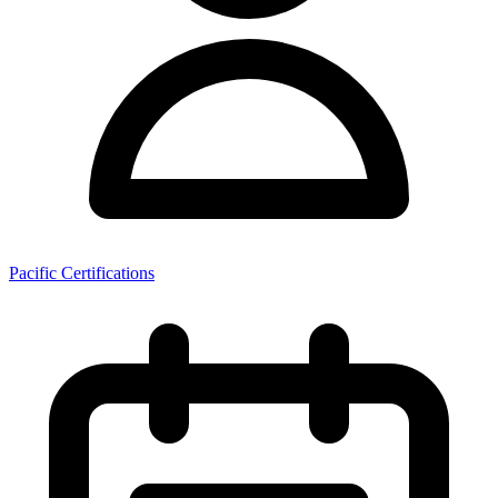
Pacific Certifications