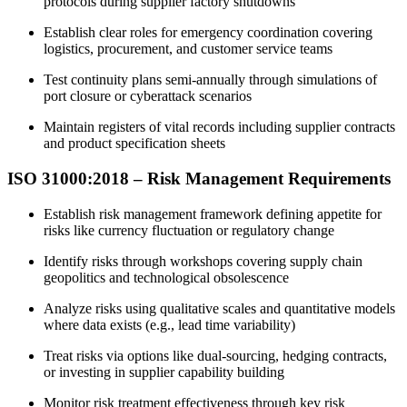
protocols during supplier factory shutdowns
Establish clear roles for emergency coordination covering
logistics, procurement, and customer service teams
Test continuity plans semi-annually through simulations of
port closure or cyberattack scenarios
Maintain registers of vital records including supplier contracts
and product specification sheets
ISO 31000:2018 –
Risk
Management Requirements
Establish risk management framework defining appetite for
risks like currency fluctuation or regulatory change
Identify risks through workshops covering supply chain
geopolitics and technological obsolescence
Analyze risks using qualitative scales and quantitative models
where data exists (e.g., lead time variability)
Treat risks via options like dual-sourcing, hedging contracts,
or investing in supplier capability building
Monitor risk treatment effectiveness through key risk