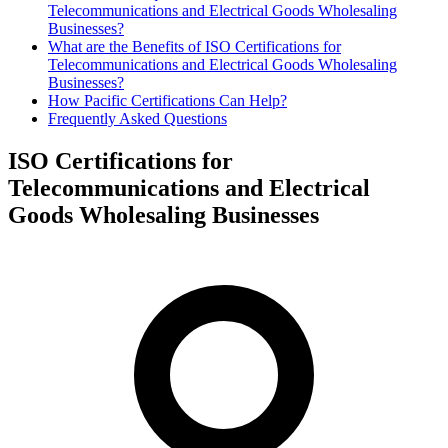
Telecommunications and Electrical Goods Wholesaling
Businesses?
What are the Benefits of ISO Certifications for
Telecommunications and Electrical Goods Wholesaling
Businesses?
How Pacific Certifications Can Help?
Frequently Asked Questions
ISO Certifications for
Telecommunications and Electrical
Goods Wholesaling Businesses