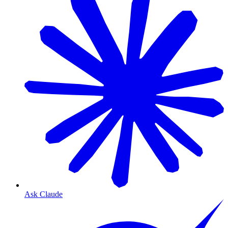
Ask Claude