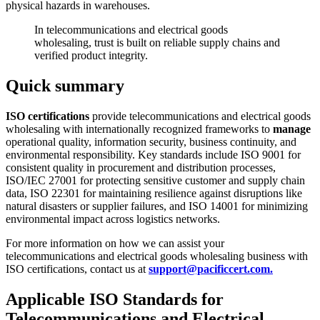
physical hazards in warehouses.
In telecommunications and electrical goods
wholesaling, trust is built on reliable supply chains and
verified product integrity.
Quick summary
ISO certifications
provide telecommunications and electrical goods
wholesaling with internationally recognized frameworks to
manage
operational quality, information security, business continuity, and
environmental responsibility. Key standards include ISO 9001 for
consistent quality in procurement and distribution processes,
ISO/IEC 27001 for protecting sensitive customer and supply chain
data, ISO 22301 for maintaining resilience against disruptions like
natural disasters or supplier failures, and ISO 14001 for minimizing
environmental impact across logistics networks.
For more information on how we can assist your
telecommunications and electrical goods wholesaling business with
ISO certifications, contact us at
support@pacificcert.com.
Applicable ISO Standards for
Telecommunications and Electrical