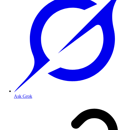
Ask Grok