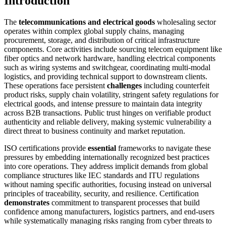
Introduction
The
telecommunications and electrical goods
wholesaling sector
operates within complex global supply chains, managing
procurement, storage, and distribution of critical infrastructure
components. Core activities include sourcing telecom equipment like
fiber optics and network hardware, handling electrical components
such as wiring systems and switchgear, coordinating multi-modal
logistics, and providing technical support to downstream clients.
These operations face persistent
challenges
including counterfeit
product risks, supply chain volatility, stringent safety regulations for
electrical goods, and intense pressure to maintain data integrity
across B2B transactions. Public trust hinges on verifiable product
authenticity and reliable delivery, making systemic vulnerability a
direct threat to business continuity and market reputation.
ISO certifications provide
essential
frameworks to navigate these
pressures by embedding internationally recognized best practices
into core operations. They address implicit demands from global
compliance structures like IEC standards and ITU regulations
without naming specific authorities, focusing instead on universal
principles of traceability, security, and resilience. Certification
demonstrates
commitment to transparent processes that build
confidence among manufacturers, logistics partners, and end-users
while systematically managing risks ranging from cyber threats to