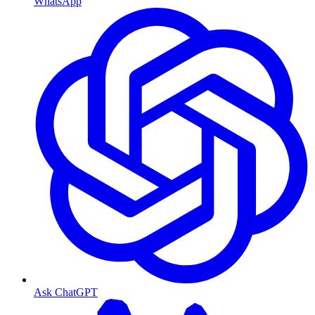
WhatsApp
Ask ChatGPT