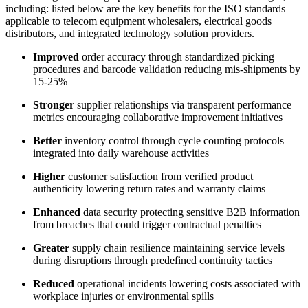
including: listed below are the key benefits for the ISO standards
applicable to telecom equipment wholesalers, electrical goods
distributors, and integrated technology solution providers.
Improved
order accuracy through standardized picking
procedures and barcode validation reducing mis-shipments by
15-25%
Stronger
supplier relationships via transparent performance
metrics encouraging collaborative improvement initiatives
Better
inventory control through cycle counting protocols
integrated into daily warehouse activities
Higher
customer satisfaction from verified product
authenticity lowering return rates and warranty claims
Enhanced
data security protecting sensitive B2B information
from breaches that could trigger contractual penalties
Greater
supply chain resilience maintaining service levels
during disruptions through predefined continuity tactics
Reduced
operational incidents lowering costs associated with
workplace injuries or environmental spills