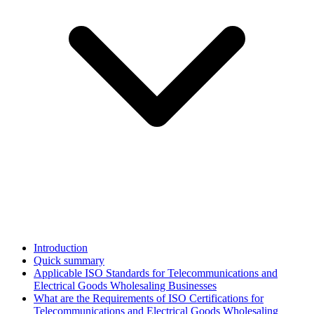
Introduction
Quick summary
Applicable ISO Standards for Telecommunications and
Electrical Goods Wholesaling Businesses
What are the Requirements of ISO Certifications for
Telecommunications and Electrical Goods Wholesaling