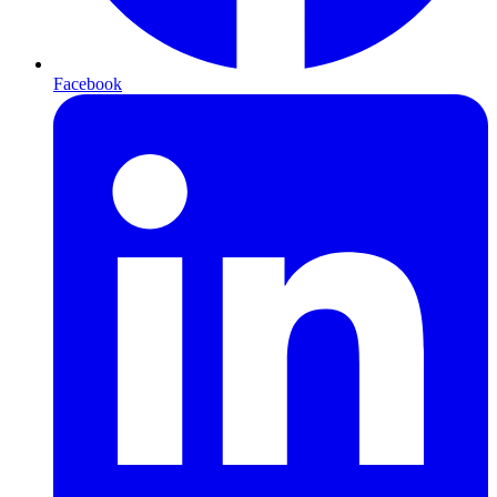
Facebook