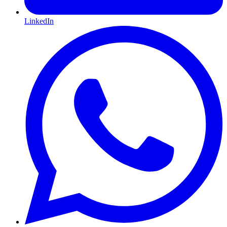
LinkedIn