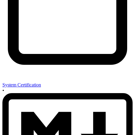
System Certification
•