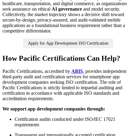
healthcare, transportation, and digital commerce, as organizations
seek assurance on ethical
AI governance
and model security.
Collectively, the market trajectory shows a decisive shift toward
secure-by-design, privacy-assured, and audit-validated mobile
applications as a foundational business requirement rather than a
competitive differentiator.
Apply for App Development ISO Certification
How Pacific Certifications Can Help?
Pacific Certifications, accredited by
ABIS
, provides independent
third-party audit and certification services for smartphone app
development companies seeking ISO certification. The role of
Pacific Certifications is strictly limited to impartial auditing and
certification in accordance with applicable ISO standards and
accreditation requirements.
We support app development companies through:
Certification audits conducted under ISO/IEC 17021
requirements
Transparent and internationally accepted certification