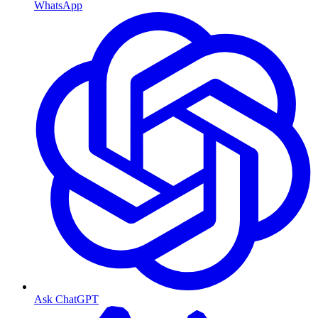
WhatsApp
Ask ChatGPT