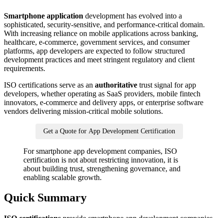
Smartphone application
development has evolved into a
sophisticated, security-sensitive, and performance-critical domain.
With increasing reliance on mobile applications across banking,
healthcare, e-commerce, government services, and consumer
platforms, app developers are expected to follow structured
development practices and meet stringent regulatory and client
requirements.
ISO certifications serve as an
authoritative
trust signal for app
developers, whether operating as SaaS providers, mobile fintech
innovators, e-commerce and delivery apps, or enterprise software
vendors delivering mission-critical mobile solutions.
Get a Quote for App Development Certification
For smartphone app development companies, ISO
certification is not about restricting innovation, it is
about building trust, strengthening governance, and
enabling scalable growth.
Quick Summary