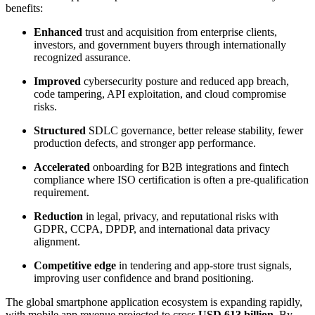
benefits:
Enhanced
trust and acquisition from enterprise clients,
investors, and government buyers through internationally
recognized assurance.
Improved
cybersecurity posture and reduced app breach,
code tampering, API exploitation, and cloud compromise
risks.
Structured
SDLC governance, better release stability, fewer
production defects, and stronger app performance.
Accelerated
onboarding for B2B integrations and fintech
compliance where ISO certification is often a pre-qualification
requirement.
Reduction
in legal, privacy, and reputational risks with
GDPR, CCPA, DPDP, and international data privacy
alignment.
Competitive edge
in tendering and app-store trust signals,
improving user confidence and brand positioning.
The global smartphone application ecosystem is expanding rapidly,
with mobile app revenue projected to cross
USD 613 billion.
By