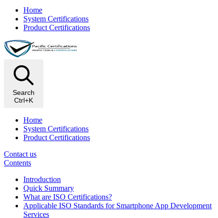
Home
System Certifications
Product Certifications
Search
Ctrl+K
Home
System Certifications
Product Certifications
Contact us
Contents
​Introduction
Quick Summary
What are ISO Certifications?
Applicable ISO Standards for Smartphone App Development
Services