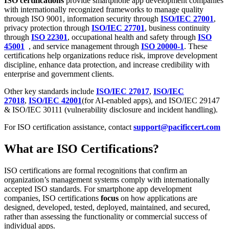
ISO certifications
provide smartphone app development companies
with internationally recognized frameworks to manage quality
through ISO 9001, information security through
ISO/IEC 27001
,
privacy protection through
ISO/IEC 27701
, business continuity
through
ISO 22301
, occupational health and safety through
ISO
45001
, and service management through
ISO 20000-1
. These
certifications help organizations reduce risk, improve development
discipline, enhance data protection, and increase credibility with
enterprise and government clients.
Other key standards include
ISO/IEC 27017
,
ISO/IEC
27018
,
ISO/IEC 42001
(for AI-enabled apps), and ISO/IEC 29147
& ISO/IEC 30111 (vulnerability disclosure and incident handling).
For ISO certification assistance, contact
support@pacificcert.com
What are ISO Certifications?
ISO certifications are formal recognitions that confirm an
organization’s management systems comply with internationally
accepted ISO standards. For smartphone app development
companies, ISO certifications
focus
on how applications are
designed, developed, tested, deployed, maintained, and secured,
rather than assessing the functionality or commercial success of
individual apps.