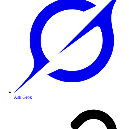
Ask Grok