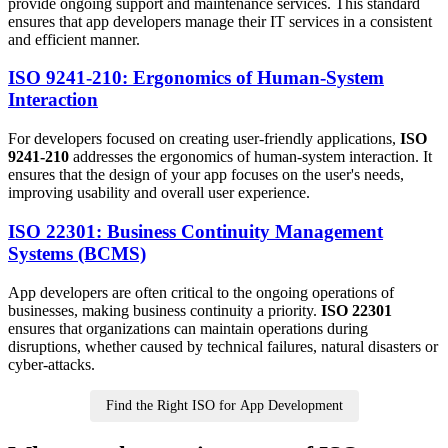
provide ongoing support and maintenance services. This standard
ensures that app developers manage their IT services in a consistent
and efficient manner.
ISO 9241-210: Ergonomics of Human-System
Interaction
For developers focused on creating user-friendly applications,
ISO
9241-210
addresses the ergonomics of human-system interaction. It
ensures that the design of your app focuses on the user's needs,
improving usability and overall user experience.
ISO 22301: Business Continuity Management
Systems (BCMS)
App developers are often critical to the ongoing operations of
businesses, making business continuity a priority.
ISO 22301
ensures that organizations can maintain operations during
disruptions, whether caused by technical failures, natural disasters or
cyber-attacks.
Find the Right ISO for App Development