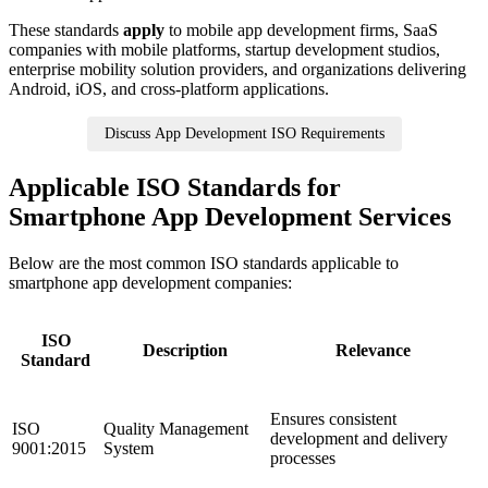
These standards
apply
to mobile app development firms, SaaS
companies with mobile platforms, startup development studios,
enterprise mobility solution providers, and organizations delivering
Android, iOS, and cross-platform applications.
Discuss App Development ISO Requirements
Applicable ISO Standards for
Smartphone App Development Services
Below are the most common ISO standards applicable to
smartphone app development companies:
ISO
Description
Relevance
Standard
Ensures consistent
ISO
Quality Management
development and delivery
9001:2015
System
processes