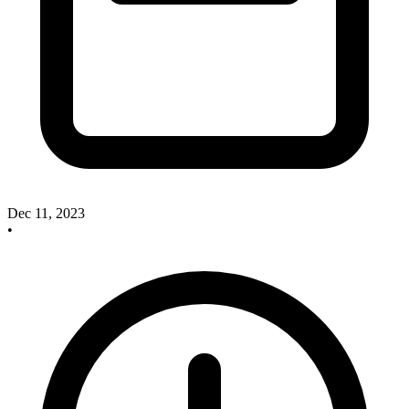
Dec 11, 2023
•