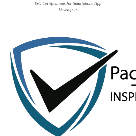
ISO Certifications for Smartphone App
Developers