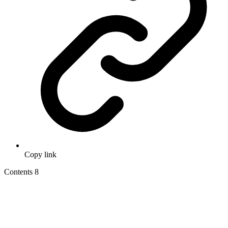
Copy link
Contents
8