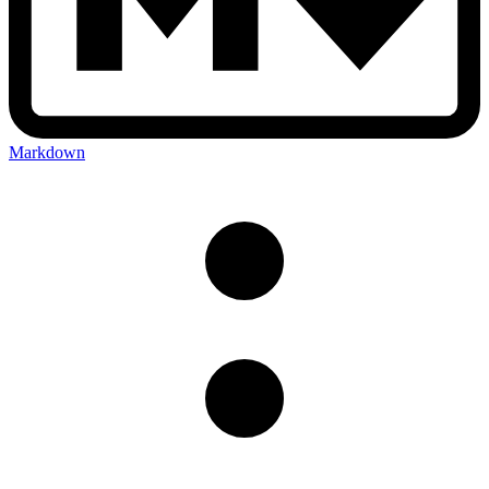
Markdown