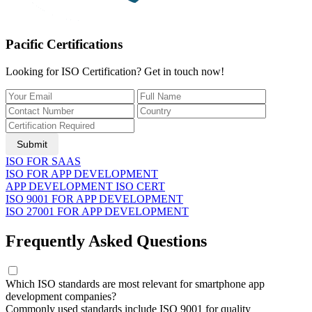
Pacific Certifications
Looking for ISO Certification? Get in touch now!
Submit
ISO FOR SAAS
ISO FOR APP DEVELOPMENT
APP DEVELOPMENT ISO CERT
ISO 9001 FOR APP DEVELOPMENT
ISO 27001 FOR APP DEVELOPMENT
Frequently Asked Questions
Which ISO standards are most relevant for smartphone app
development companies?
Commonly used standards include ISO 9001 for quality