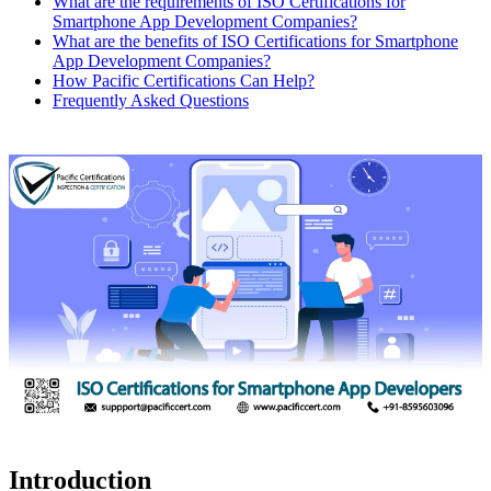
What are the requirements of ISO Certifications for
Smartphone App Development Companies?
What are the benefits of ISO Certifications for Smartphone
App Development Companies?
How Pacific Certifications Can Help?
Frequently Asked Questions
Introduction