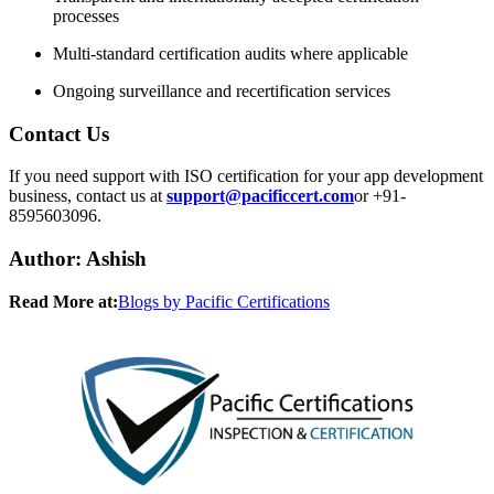
processes
Multi-standard certification audits where applicable
Ongoing surveillance and recertification services
Contact Us
If you need support with ISO certification for your app development
business, contact us at
support@pacificcert.com
or +91-
8595603096.
​Author: Ashish​
Read More at:
Blogs by Pacific Certifications