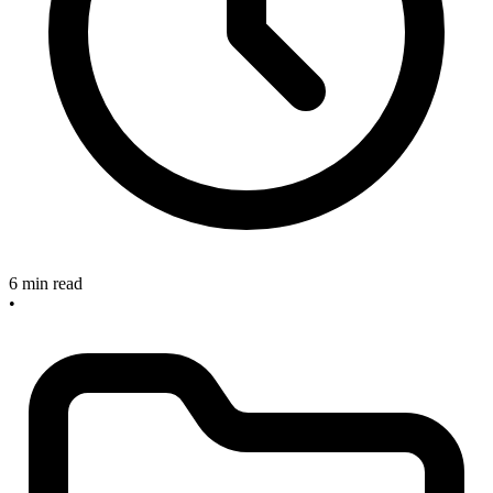
6 min read
•