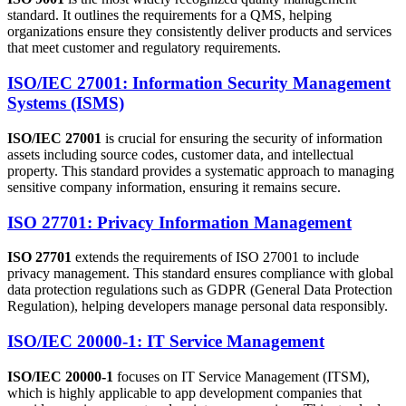
standard. It outlines the requirements for a QMS, helping
organizations ensure they consistently deliver products and services
that meet customer and regulatory requirements.
ISO/IEC 27001: Information Security Management
Systems (ISMS)
ISO/IEC 27001
is crucial for ensuring the security of information
assets including source codes, customer data, and intellectual
property. This standard provides a systematic approach to managing
sensitive company information, ensuring it remains secure.
ISO 27701: Privacy Information Management
ISO 27701
extends the requirements of ISO 27001 to include
privacy management. This standard ensures compliance with global
data protection regulations such as GDPR (General Data Protection
Regulation), helping developers manage personal data responsibly.
ISO/IEC 20000-1: IT Service Management
ISO/IEC 20000-1
focuses on IT Service Management (ITSM),
which is highly applicable to app development companies that