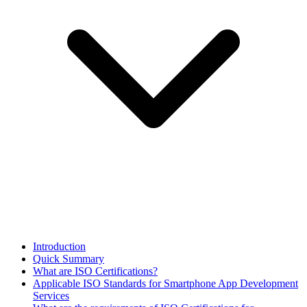
​Introduction
Quick Summary
What are ISO Certifications?
Applicable ISO Standards for Smartphone App Development
Services