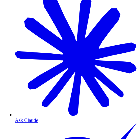
Ask Claude