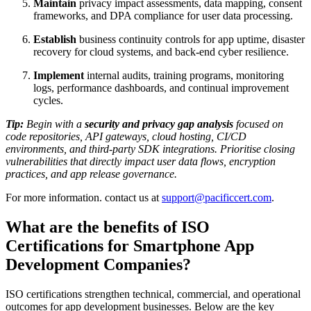
Maintain
privacy impact assessments, data mapping, consent
frameworks, and DPA compliance for user data processing.
Establish
business continuity controls for app uptime, disaster
recovery for cloud systems, and back-end cyber resilience.
Implement
internal audits, training programs, monitoring
logs, performance dashboards, and continual improvement
cycles.
Tip:
Begin with a
security and privacy gap analysis
focused on
code repositories, API gateways, cloud hosting, CI/CD
environments, and third-party SDK integrations. Prioritise closing
vulnerabilities that directly impact user data flows, encryption
practices, and app release governance.
For more information. contact us at
support@pacificcert.com
.
What are the benefits of ISO
Certifications for Smartphone App
Development Companies?
ISO certifications strengthen technical, commercial, and operational
outcomes for app development businesses. Below are the key