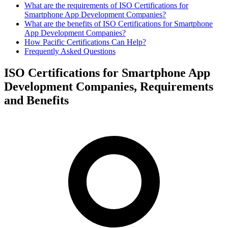
What are the requirements of ISO Certifications for
Smartphone App Development Companies?
What are the benefits of ISO Certifications for Smartphone
App Development Companies?
How Pacific Certifications Can Help?
Frequently Asked Questions
ISO Certifications for Smartphone App
Development Companies, Requirements
and Benefits