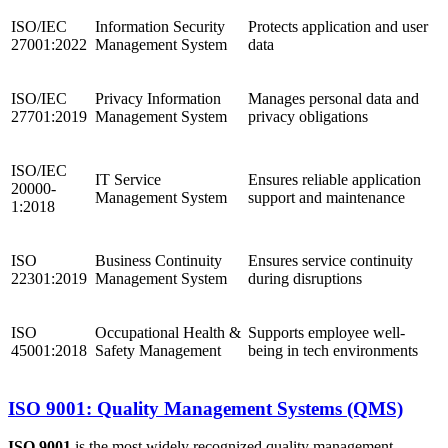
ISO/IEC
Information Security
Protects application and user
27001:2022
Management System
data
ISO/IEC
Privacy Information
Manages personal data and
27701:2019
Management System
privacy obligations
ISO/IEC
IT Service
Ensures reliable application
20000-
Management System
support and maintenance
1:2018
ISO
Business Continuity
Ensures service continuity
22301:2019
Management System
during disruptions
ISO
Occupational Health &
Supports employee well-
45001:2018
Safety Management
being in tech environments
ISO 9001: Quality Management Systems (QMS)
ISO 9001
is the most widely recognized quality management