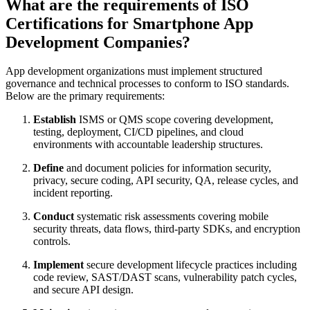
What are the requirements of ISO
Certifications for Smartphone App
Development Companies?
App development organizations must implement structured
governance and technical processes to conform to ISO standards.
Below are the primary requirements:
Establish
ISMS or QMS scope covering development,
testing, deployment, CI/CD pipelines, and cloud
environments with accountable leadership structures.
Define
and document policies for information security,
privacy, secure coding, API security, QA, release cycles, and
incident reporting.
Conduct
systematic risk assessments covering mobile
security threats, data flows, third-party SDKs, and encryption
controls.
Implement
secure development lifecycle practices including
code review, SAST/DAST scans, vulnerability patch cycles,
and secure API design.