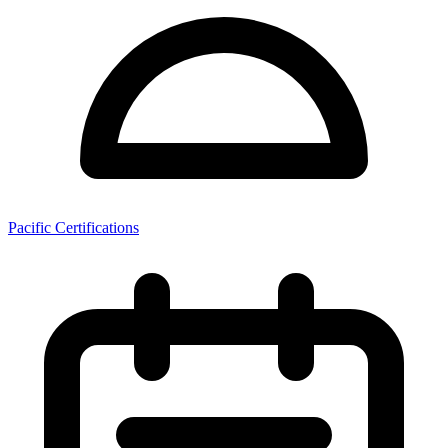
Pacific Certifications