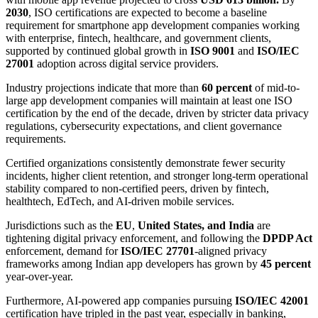
2030
, ISO certifications are expected to become a baseline
requirement for smartphone app development companies working
with enterprise, fintech, healthcare, and government clients,
supported by continued global growth in
ISO 9001
and
ISO/IEC
27001
adoption across digital service providers.
Industry projections indicate that more than
60 percent
of mid-to-
large app development companies will maintain at least one ISO
certification by the end of the decade, driven by stricter data privacy
regulations, cybersecurity expectations, and client governance
requirements.
Certified organizations consistently demonstrate fewer security
incidents, higher client retention, and stronger long-term operational
stability compared to non-certified peers, driven by fintech,
healthtech, EdTech, and AI-driven mobile services.
Jurisdictions such as the
EU
,
United States, and India
are
tightening digital privacy enforcement, and following the
DPDP Act
enforcement, demand for
ISO/IEC 27701
-aligned privacy
frameworks among Indian app developers has grown by
45 percent
year-over-year.
Furthermore, AI-powered app companies pursuing
ISO/IEC 42001
certification have tripled in the past year, especially in banking,