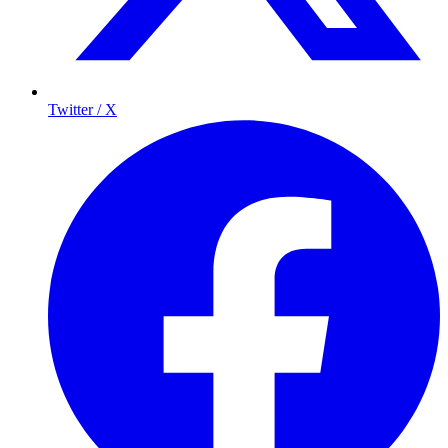
Twitter / X