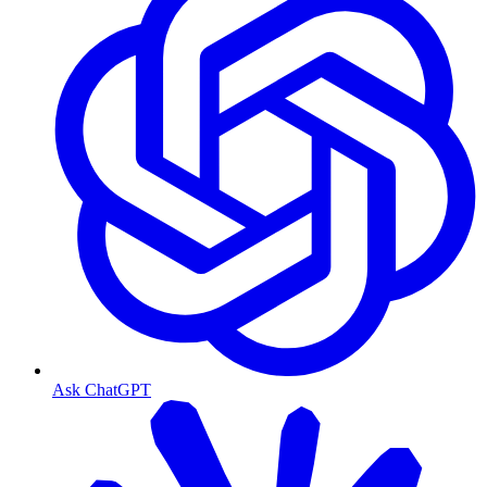
Ask ChatGPT