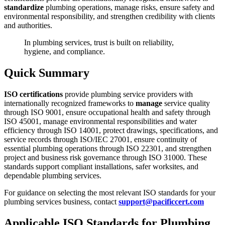
standardize
plumbing operations, manage risks, ensure safety and
environmental responsibility, and strengthen credibility with clients
and authorities.
In plumbing services, trust is built on reliability,
hygiene, and compliance.
Quick Summary
ISO certifications
provide plumbing service providers with
internationally recognized frameworks to
manage
service quality
through ISO 9001, ensure occupational health and safety through
ISO 45001, manage environmental responsibilities and water
efficiency through ISO 14001, protect drawings, specifications, and
service records through ISO/IEC 27001, ensure continuity of
essential plumbing operations through ISO 22301, and strengthen
project and business risk governance through ISO 31000. These
standards support compliant installations, safer worksites, and
dependable plumbing services.
For guidance on selecting the most relevant ISO standards for your
plumbing services business, contact
support@pacificcert.com
Applicable ISO Standards for Plumbing