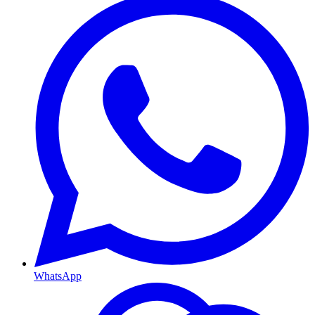
WhatsApp