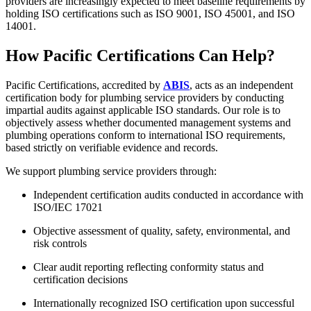
providers are increasingly expected to meet baseline requirements by
holding ISO certifications such as ISO 9001, ISO 45001, and ISO
14001.
How Pacific Certifications Can Help?
Pacific Certifications, accredited by
ABIS
, acts as an independent
certification body for plumbing service providers by conducting
impartial audits against applicable ISO standards. Our role is to
objectively assess whether documented management systems and
plumbing operations conform to international ISO requirements,
based strictly on verifiable evidence and records.
We support plumbing service providers through:
Independent certification audits conducted in accordance with
ISO/IEC 17021
Objective assessment of quality, safety, environmental, and
risk controls
Clear audit reporting reflecting conformity status and
certification decisions
Internationally recognized ISO certification upon successful