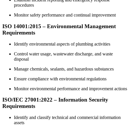
procedures
Monitor safety performance and continual improvement
ISO 14001:2015 – Environmental Management
Requirements
Identify environmental aspects of plumbing activities
Control water usage, wastewater discharge, and waste
disposal
Manage chemicals, sealants, and hazardous substances
Ensure compliance with environmental regulations
Monitor environmental performance and improvement actions
ISO/IEC 27001:2022 – Information Security
Requirements
Identify and classify technical and commercial information
assets