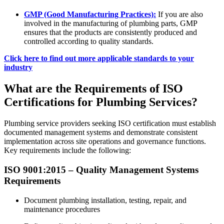
GMP (Good Manufacturing Practices):
If you are also
involved in the manufacturing of plumbing parts, GMP
ensures that the products are consistently produced and
controlled according to quality standards.
Click here to find out more applicable standards to your
industry
What are the Requirements of ISO
Certifications for Plumbing Services?
Plumbing service providers seeking ISO certification must establish
documented management systems and demonstrate consistent
implementation across site operations and governance functions.
Key requirements include the following:
ISO 9001:2015 – Quality Management Systems
Requirements
Document plumbing installation, testing, repair, and
maintenance procedures