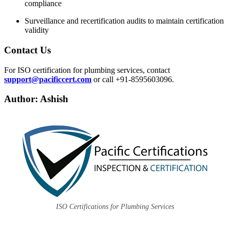
compliance
Surveillance and recertification audits to maintain certification
validity
Contact Us
For ISO certification for plumbing services, contact
support@pacificcert.com
or call +91-8595603096.
Author: Ashish
ISO Certifications for Plumbing Services