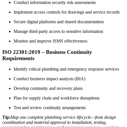
Conduct information security risk assessments
Implement access controls for drawings and service records
Secure digital platforms and shared documentation
Manage third-party access to sensitive information
Monitor and improve ISMS effectiveness
ISO 22301:2019 – Business Continuity
Requirements
Identify critical plumbing and emergency response services
Conduct business impact analysis (BIA)
Develop continuity and recovery plans
Plan for supply chain and workforce disruptions
Test and review continuity arrangements
Tip:
Map one complete plumbing service lifecycle—from design
coordination and material approval to installation, testing,