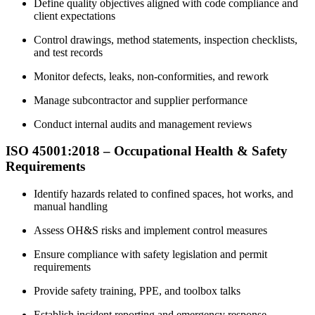
Define quality objectives aligned with code compliance and
client expectations
Control drawings, method statements, inspection checklists,
and test records
Monitor defects, leaks, non-conformities, and rework
Manage subcontractor and supplier performance
Conduct internal audits and management reviews
ISO 45001:2018 – Occupational Health & Safety
Requirements
Identify hazards related to confined spaces, hot works, and
manual handling
Assess OH&S risks and implement control measures
Ensure compliance with safety legislation and permit
requirements
Provide safety training, PPE, and toolbox talks
Establish incident reporting and emergency response