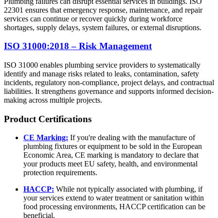
Plumbing failures can disrupt essential services in buildings. ISO
22301 ensures that emergency response, maintenance, and repair
services can continue or recover quickly during workforce
shortages, supply delays, system failures, or external disruptions.
ISO 31000:2018 – Risk Management
ISO 31000 enables plumbing service providers to systematically
identify and manage risks related to leaks, contamination, safety
incidents, regulatory non-compliance, project delays, and contractual
liabilities. It strengthens governance and supports informed decision-
making across multiple projects.
Product
Certifications
CE Marking:
If you're dealing with the manufacture of
plumbing fixtures or equipment to be sold in the European
Economic Area, CE marking is mandatory to declare that
your products meet EU safety, health, and environmental
protection requirements.
HACCP:
While not typically associated with plumbing, if
your services extend to water treatment or sanitation within
food processing environments, HACCP certification can be
beneficial.