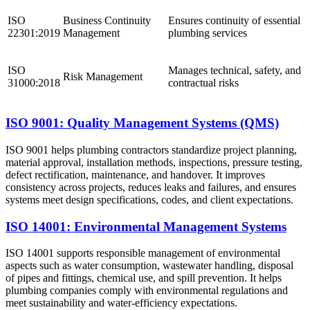
ISO
Business Continuity
Ensures continuity of essential
22301:2019
Management
plumbing services
ISO
Manages technical, safety, and
Risk Management
31000:2018
contractual risks
ISO 9001: Quality Management Systems (QMS)
ISO 9001 helps plumbing contractors standardize project planning,
material approval, installation methods, inspections, pressure testing,
defect rectification, maintenance, and handover. It improves
consistency across projects, reduces leaks and failures, and ensures
systems meet design specifications, codes, and client expectations.
ISO 14001: Environmental Management Systems
ISO 14001 supports responsible management of environmental
aspects such as water consumption, wastewater handling, disposal
of pipes and fittings, chemical use, and spill prevention. It helps
plumbing companies comply with environmental regulations and
meet sustainability and water-efficiency expectations.