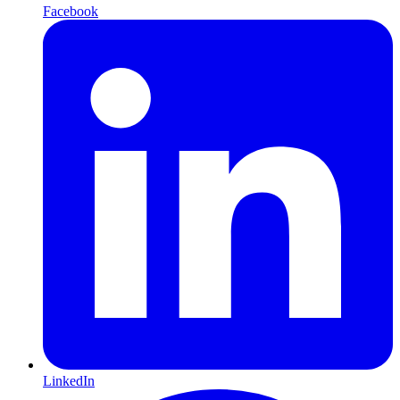
Facebook
LinkedIn