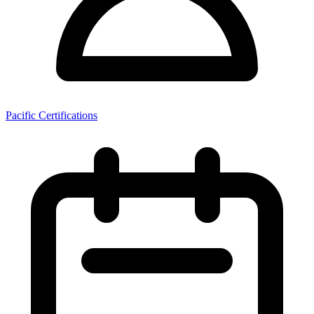
Pacific Certifications