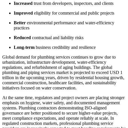
Increased
trust from developers, inspectors, and clients
Improved
eligibility for commercial and public projects
Better
environmental performance and water-efficiency
practices
Reduced
contractual and liability risks
Long-term
business credibility and resilience
Global demand for plumbing services continues to grow due to
urbanization, infrastructure development, water-efficiency
regulations, and refurbishment of aging buildings. The global
plumbing and piping services market is projected to exceed USD 1
trillion in the upcoming years, driven by residential housing growth,
commercial construction, healthcare facilities, and sustainability
initiatives focused on water conservation.
At the same time, regulators and project owners are placing stronger
emphasis on hygiene, water safety, and documented management
systems. Plumbing contractors demonstrating ISO-aligned
governance are better positioned to secure higher-value projects,
meet compliance expectations, and operate reliably at scale. In
regulated construction markets, professional plumbing service