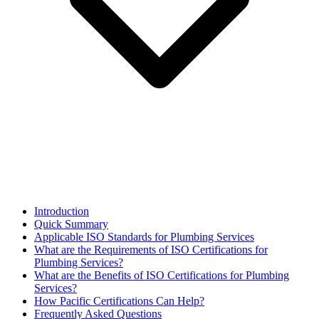
Introduction
Quick Summary
Applicable ISO Standards for Plumbing Services
What are the Requirements of ISO Certifications for
Plumbing Services?
What are the Benefits of ISO Certifications for Plumbing
Services?
How Pacific Certifications Can Help?
Frequently Asked Questions