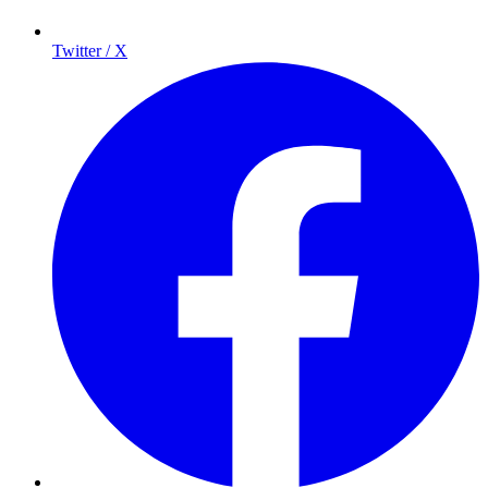
Twitter / X