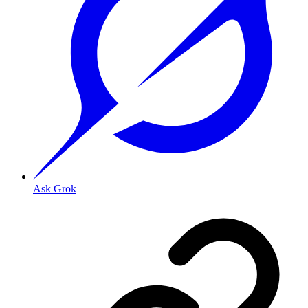
Ask Grok