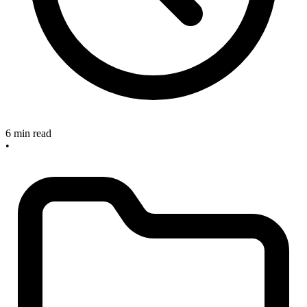
6 min read
•