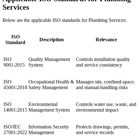
Services
Below are the applicable ISO standards for Plumbing Services:
ISO
Description
Relevance
Standard
ISO
Quality Management
Controls installation quality
9001:2015
System
and service consistency
ISO
Occupational Health &
Manages site, confined-space,
45001:2018
Safety Management
and manual-handling risks
ISO
Environmental
Controls water use, waste, and
14001:2015
Management System
environmental impact
ISO/IEC
Information Security
Protects drawings, permits,
27001:2022
Management
and service records