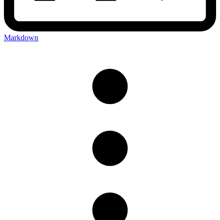
Markdown