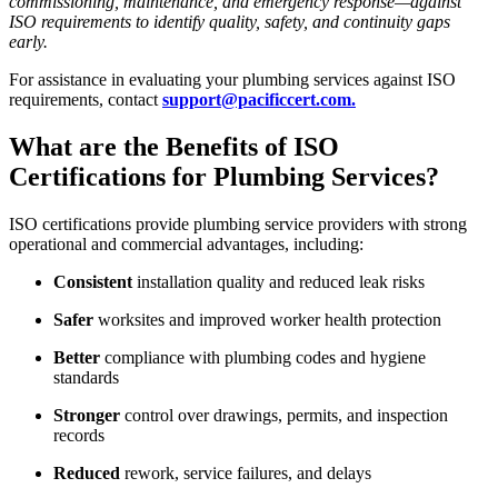
commissioning, maintenance, and emergency response—against
ISO requirements to identify quality, safety, and continuity gaps
early.
For assistance in evaluating your plumbing services against ISO
requirements, contact
support@pacificcert.com.
What are the Benefits of ISO
Certifications for Plumbing Services?
ISO certifications provide plumbing service providers with strong
operational and commercial advantages, including:
Consistent
installation quality and reduced leak risks
Safer
worksites and improved worker health protection
Better
compliance with plumbing codes and hygiene
standards
Stronger
control over drawings, permits, and inspection
records
Reduced
rework, service failures, and delays