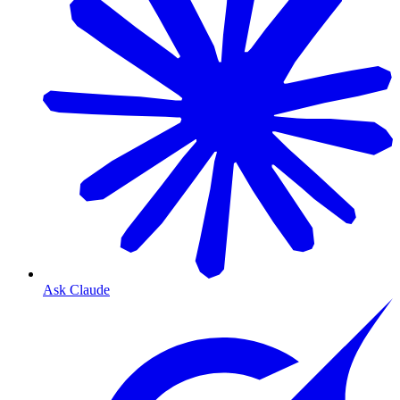
Ask Claude