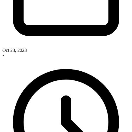
Oct 23, 2023
•