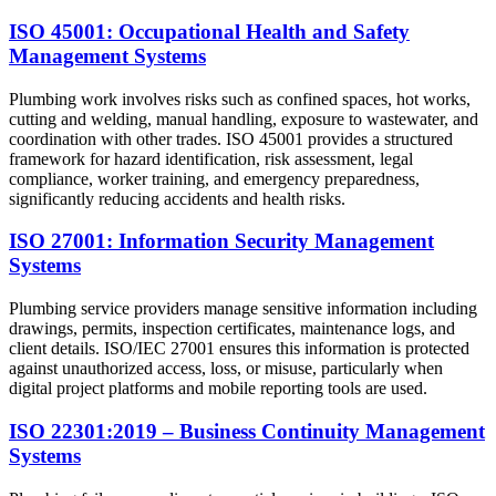
ISO 45001: Occupational Health and Safety
Management Systems
Plumbing work involves risks such as confined spaces, hot works,
cutting and welding, manual handling, exposure to wastewater, and
coordination with other trades. ISO 45001 provides a structured
framework for hazard identification, risk assessment, legal
compliance, worker training, and emergency preparedness,
significantly reducing accidents and health risks.
ISO 27001: Information Security Management
Systems
Plumbing service providers manage sensitive information including
drawings, permits, inspection certificates, maintenance logs, and
client details. ISO/IEC 27001 ensures this information is protected
against unauthorized access, loss, or misuse, particularly when
digital project platforms and mobile reporting tools are used.
ISO 22301:2019 – Business Continuity Management
Systems