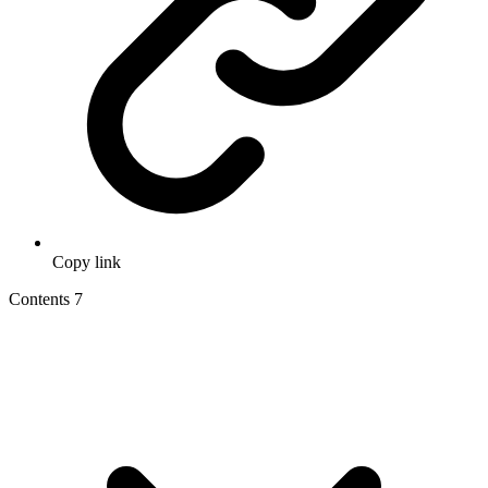
Copy link
Contents
7