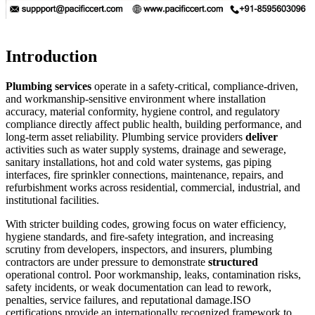
Introduction
Plumbing services
operate in a safety-critical, compliance-driven,
and workmanship-sensitive environment where installation
accuracy, material conformity, hygiene control, and regulatory
compliance directly affect public health, building performance, and
long-term asset reliability. Plumbing service providers
deliver
activities such as water supply systems, drainage and sewerage,
sanitary installations, hot and cold water systems, gas piping
interfaces, fire sprinkler connections, maintenance, repairs, and
refurbishment works across residential, commercial, industrial, and
institutional facilities.
With stricter building codes, growing focus on water efficiency,
hygiene standards, and fire-safety integration, and increasing
scrutiny from developers, inspectors, and insurers, plumbing
contractors are under pressure to demonstrate
structured
operational control. Poor workmanship, leaks, contamination risks,
safety incidents, or weak documentation can lead to rework,
penalties, service failures, and reputational damage.
ISO
certifications provide an internationally recognized framework to