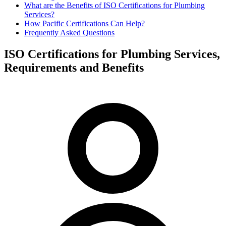
What are the Benefits of ISO Certifications for Plumbing
Services?
How Pacific Certifications Can Help?
Frequently Asked Questions
ISO Certifications for Plumbing Services,
Requirements and Benefits