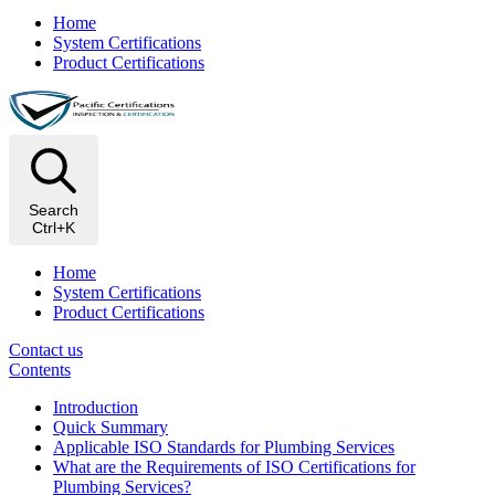
Home
System Certifications
Product Certifications
Search
Ctrl+K
Home
System Certifications
Product Certifications
Contact us
Contents
Introduction
Quick Summary
Applicable ISO Standards for Plumbing Services
What are the Requirements of ISO Certifications for
Plumbing Services?