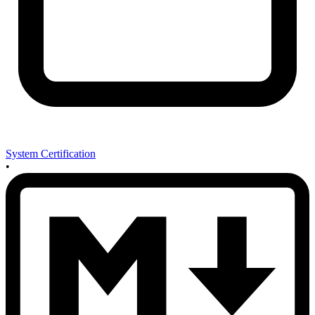
System Certification
•