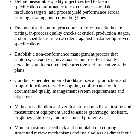
Define measurable quality objectives tied to board
specification conformance rates, customer complaint
resolution targets, and process yield performance across
forming, coating, and converting lines.
Document and control procedures for raw material intake
testing, in-process quality checks at critical production stages,
and finished-board release criteria against customer-approved
specifications.
Establish a non-conformance management process that
captures, categorizes, investigates, and resolves quality
deviations with documented corrective and preventive action
plans.
Conduct scheduled internal audits across all production and
support functions to verify ongoing conformance with
documented quality management system requirements and
objectives.
Maintain calibration and verification records for all testing and
measurement equipment used to assess grammage, moisture,
brightness, stiffness, and mechanical properties.
Monitor customer feedback and complaint data through
structured review mechanisms and use findings as direct input