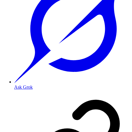
Ask Grok