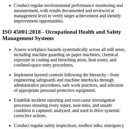
Conduct regular environmental performance monitoring and
measurement, with results documented and reviewed at
management level to verify target achievement and identify
improvement opportunities.
ISO 45001:2018 -
Occupational
Health and Safety
Management Systems
Assess workplace hazards systematically across all mill areas,
including machine guarding on paper machines, chemical
exposure in coating and bleaching areas, heat zones, and
confined-space entry procedures.
Implement layered controls following the hierarchy - from
engineering safeguards and machine interlocks through
administrative procedures, safe work practices, and selection
of appropriate personal protective equipment.
Establish incident reporting and root-cause investigation
processes ensuring every injury, near-miss, and unsafe
condition is captured, analyzed, and used to drive systemic
corrective actions.
Conduct regular safety inspections, toolbox talks, emergency