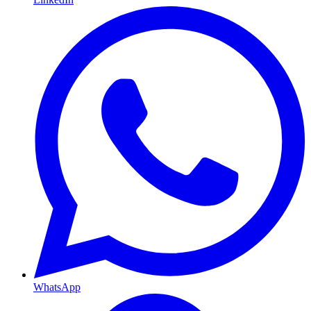
WhatsApp