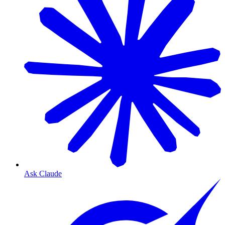
Ask Claude