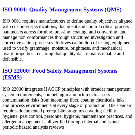
ISO 9001: Quality Management Systems (QMS)
ISO 9001 requires manufacturers to define quality objectives aligned
with customer specifications, document and control critical process
parameters across forming, pressing, coating, and converting, and
manage non-conformances through structured investigation and
corrective action processes. It drives calibration of testing equipment
used to verify grammage, moisture, brightness, and mechanical
board properties - ensuring that quality data remains reliable and
defensible.
ISO 22000: Food Safety Management Systems
(FSMS)
ISO 22000 integrates HACCP principles with broader management
system requirements, compelling manufacturers to assess
contamination risks from incoming fiber, coating chemicals, inks,
and process environments at every stage of production. The standard
requires documented prerequisite programs covering facility
hygiene, pest control, personnel hygiene, maintenance practices, and
allergen management - all verified through internal audits and
periodic hazard analysis reviews