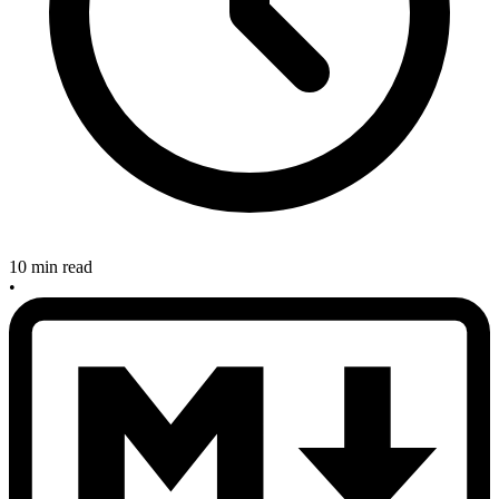
10 min read
•