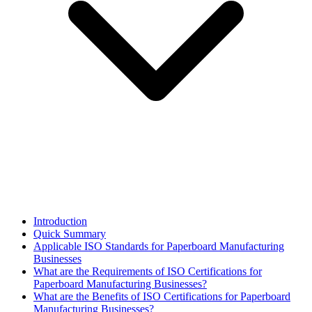
Introduction
Quick Summary
Applicable ISO Standards for Paperboard Manufacturing
Businesses
What are the Requirements of ISO Certifications for
Paperboard Manufacturing Businesses?
What are the Benefits of ISO Certifications for Paperboard
Manufacturing Businesses?