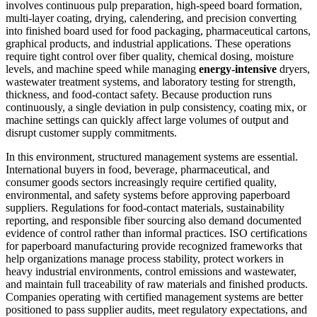
involves continuous pulp preparation, high-speed board formation,
multi-layer coating, drying, calendering, and precision converting
into finished board used for food packaging, pharmaceutical cartons,
graphical products, and industrial applications. These operations
require tight control over fiber quality, chemical dosing, moisture
levels, and machine speed while managing
energy-intensive
dryers,
wastewater treatment systems, and laboratory testing for strength,
thickness, and food-contact safety. Because production runs
continuously, a single deviation in pulp consistency, coating mix, or
machine settings can quickly affect large volumes of output and
disrupt customer supply commitments.
In this environment, structured management systems are essential.
International buyers in food, beverage, pharmaceutical, and
consumer goods sectors increasingly require certified quality,
environmental, and safety systems before approving paperboard
suppliers. Regulations for food-contact materials, sustainability
reporting, and responsible fiber sourcing also demand documented
evidence of control rather than informal practices. ISO certifications
for paperboard manufacturing provide recognized frameworks that
help organizations manage process stability, protect workers in
heavy industrial environments, control emissions and wastewater,
and maintain full traceability of raw materials and finished products.
Companies operating with certified management systems are better
positioned to pass supplier audits, meet regulatory expectations, and