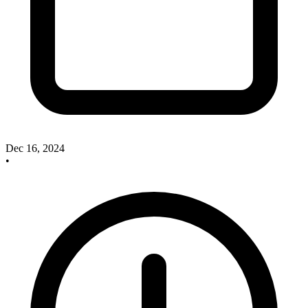
Dec 16, 2024
•