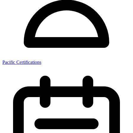
Pacific Certifications