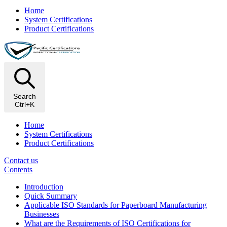
Home
System Certifications
Product Certifications
Search
Ctrl+K
Home
System Certifications
Product Certifications
Contact us
Contents
Introduction
Quick Summary
Applicable ISO Standards for Paperboard Manufacturing
Businesses
What are the Requirements of ISO Certifications for