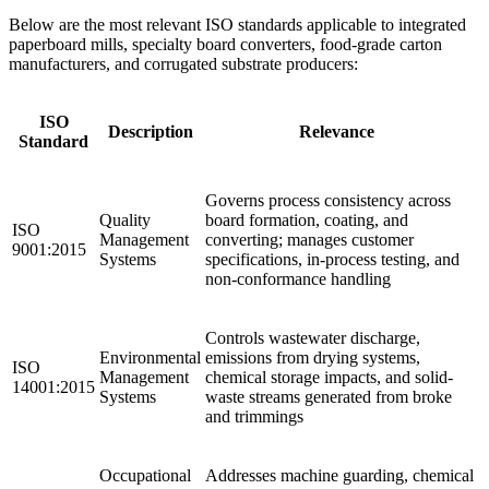
Below are the most relevant ISO standards applicable to integrated
paperboard mills, specialty board converters, food-grade carton
manufacturers, and corrugated substrate producers:
ISO
Description
Relevance
Standard
Governs process consistency across
Quality
board formation, coating, and
ISO
Management
converting; manages customer
9001:2015
Systems
specifications, in-process testing, and
non-conformance handling
Controls wastewater discharge,
Environmental
emissions from drying systems,
ISO
Management
chemical storage impacts, and solid-
14001:2015
Systems
waste streams generated from broke
and trimmings
Occupational
Addresses machine guarding, chemical