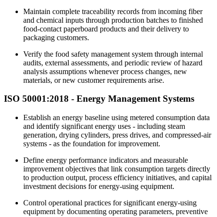
Maintain complete traceability records from incoming fiber
and chemical inputs through production batches to finished
food-contact paperboard products and their delivery to
packaging customers.
Verify the food safety management system through internal
audits, external assessments, and periodic review of hazard
analysis assumptions whenever process changes, new
materials, or new customer requirements arise.
ISO 50001:2018 -
Energy
Management Systems
Establish an energy baseline using metered consumption data
and identify significant energy uses - including steam
generation, drying cylinders, press drives, and compressed-air
systems - as the foundation for improvement.
Define energy performance indicators and measurable
improvement objectives that link consumption targets directly
to production output, process efficiency initiatives, and capital
investment decisions for energy-using equipment.
Control operational practices for significant energy-using
equipment by documenting operating parameters, preventive