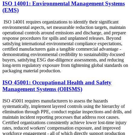
ISO 14001: Environmental Management Systems
(EMS)
ISO 14001 requires organizations to identify their significant
environmental aspects, set measurable reduction targets, maintain
operational controls around emissions and discharge, and prepare
response procedures for spills and unplanned releases. Beyond
satisfying international environmental compliance expectations,
certified manufacturers gain a tangible commercial advantage -
demonstrating environmental credibility to sustainability-focused
buyers, satisfying ESG due-diligence assessments, and reducing
long-term regulatory exposure from tightening global standards on
packaging material production.
ISO 45001: Occupational Health and Safety
Management Systems (OHSMS)
ISO 45001 requires manufacturers to assess the hazards
systematically, implement layered controls using the hierarchy of
elimination through PPE, conduct regular inspections and drills, and
maintain incident reporting processes that address root causes.
Certified organizations consistently achieve lower lost-time injury
rates, reduced workers' compensation exposure, and improved
workforce engagement - all of which directly support production