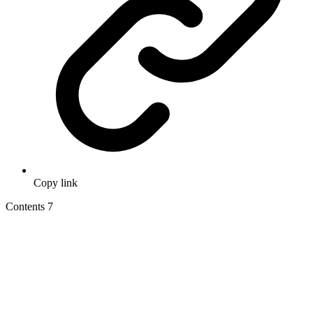
Copy link
Contents
7