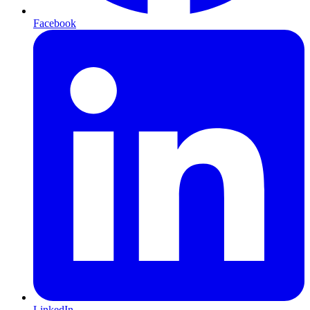
Facebook
LinkedIn