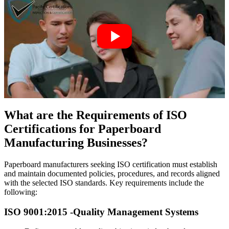
What are the Requirements of ISO
Certifications for Paperboard
Manufacturing Businesses?
Paperboard manufacturers seeking ISO certification must establish
and maintain documented policies, procedures, and records aligned
with the selected ISO standards. Key requirements include the
following:
ISO 9001:2015 -
Quality Management Systems