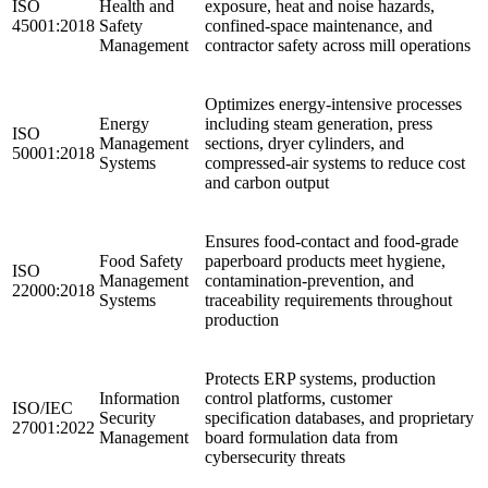
ISO
Health and
exposure, heat and noise hazards,
45001:2018
Safety
confined-space maintenance, and
Management
contractor safety across mill operations
Optimizes energy-intensive processes
Energy
including steam generation, press
ISO
Management
sections, dryer cylinders, and
50001:2018
Systems
compressed-air systems to reduce cost
and carbon output
Ensures food-contact and food-grade
Food Safety
paperboard products meet hygiene,
ISO
Management
contamination-prevention, and
22000:2018
Systems
traceability requirements throughout
production
Protects ERP systems, production
Information
control platforms, customer
ISO/IEC
Security
specification databases, and proprietary
27001:2022
Management
board formulation data from
cybersecurity threats