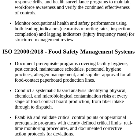
response drills, and health surveillance programs to maintain
workforce awareness and verify the continued effectiveness
of controls.
Monitor occupational health and safety performance using
both leading indicators (near-miss reporting rates, inspection
completion) and lagging indicators (injury frequency rates) for
structured management review.
ISO 22000:2018 -
Food
Safety Management Systems
Document prerequisite programs covering facility hygiene,
pest control, maintenance schedules, personnel hygiene
practices, allergen management, and supplier approval for all
food-contact paperboard production lines.
Conduct a systematic hazard analysis identifying physical,
chemical, and microbiological contamination risks at every
stage of food-contact board production, from fiber intake
through to dispatch.
Establish and validate critical control points or operational
prerequisite programs with clearly defined critical limits, real-
time monitoring procedures, and documented corrective
action protocols for deviations.