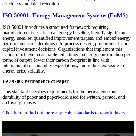
efficiency and talent retention.
ISO 50001: Energy Management Systems (EnMS)
ISO 50001 introduces a structured framework requiring
manufacturers to establish an energy baseline, identify significant
energy uses, set quantified improvement targets, and embed energy
performance considerations into process design, procurement, and
capital investment decisions. Organizations that implement this
standard achieve measurable reductions in energy consumption per
tonne of output, lower their carbon footprint in line with
international sustainability expectations, and reduce exposure to
energy price volatility.​
ISO 9706: Permanence of Paper
This standard specifies requirements for the permanence and
durability of paper and paperboard used for written, printed, and
archival purposes.
Click here to find out more applicable standards to your industry