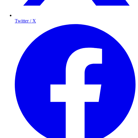
Twitter / X