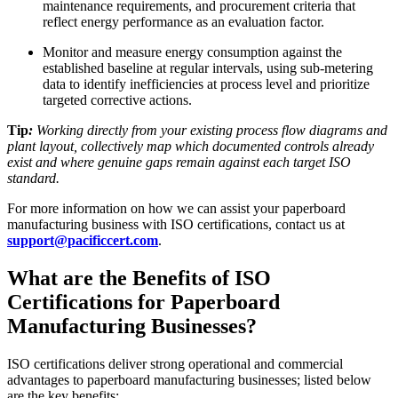
maintenance requirements, and procurement criteria that
reflect energy performance as an evaluation factor.
Monitor and measure energy consumption against the
established baseline at regular intervals, using sub-metering
data to identify inefficiencies at process level and prioritize
targeted corrective actions.
Tip
:
Working directly from your existing process flow diagrams and
plant layout, collectively map which documented controls already
exist and where genuine gaps remain against each target ISO
standard.
For more information on how we can assist your paperboard
manufacturing business with ISO certifications, contact us at
support@pacificcert.com
.
What are the Benefits of ISO
Certifications for Paperboard
Manufacturing Businesses?
ISO certifications deliver strong operational and commercial
advantages to paperboard manufacturing businesses; listed below
are the key benefits: