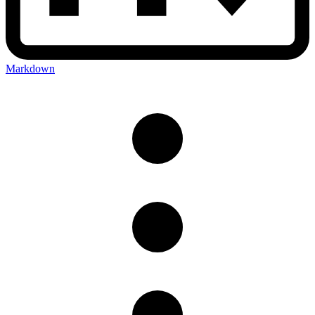
Markdown