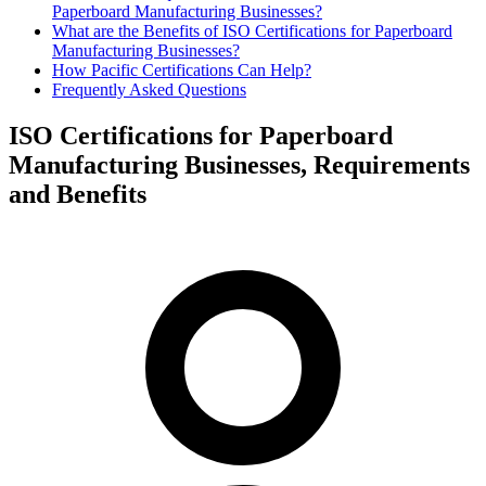
Paperboard Manufacturing Businesses?
What are the Benefits of ISO Certifications for Paperboard
Manufacturing Businesses?
How Pacific Certifications Can Help?
Frequently Asked Questions
ISO Certifications for Paperboard
Manufacturing Businesses, Requirements
and Benefits