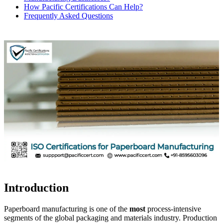
How Pacific Certifications Can Help?
Frequently Asked Questions
Introduction
Paperboard manufacturing is one of the
most
process-intensive
segments of the global packaging and materials industry. Production