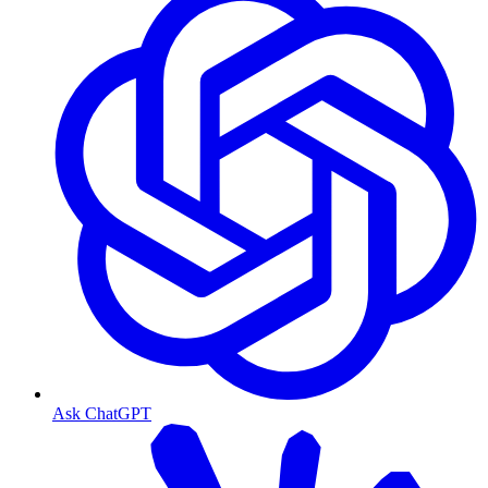
Ask ChatGPT