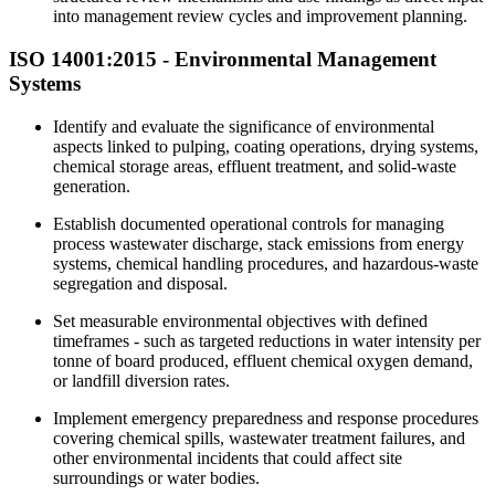
into management review cycles and improvement planning.
ISO 14001:2015 -
Environmental
Management
Systems
Identify and evaluate the significance of environmental
aspects linked to pulping, coating operations, drying systems,
chemical storage areas, effluent treatment, and solid-waste
generation.
Establish documented operational controls for managing
process wastewater discharge, stack emissions from energy
systems, chemical handling procedures, and hazardous-waste
segregation and disposal.
Set measurable environmental objectives with defined
timeframes - such as targeted reductions in water intensity per
tonne of board produced, effluent chemical oxygen demand,
or landfill diversion rates.
Implement emergency preparedness and response procedures
covering chemical spills, wastewater treatment failures, and
other environmental incidents that could affect site
surroundings or water bodies.