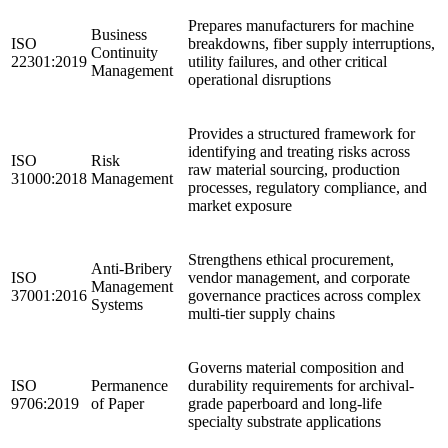
Prepares manufacturers for machine
Business
ISO
breakdowns, fiber supply interruptions,
Continuity
22301:2019
utility failures, and other critical
Management
operational disruptions
Provides a structured framework for
identifying and treating risks across
ISO
Risk
raw material sourcing, production
31000:2018
Management
processes, regulatory compliance, and
market exposure
Strengthens ethical procurement,
Anti-Bribery
ISO
vendor management, and corporate
Management
37001:2016
governance practices across complex
Systems
multi-tier supply chains
Governs material composition and
ISO
Permanence
durability requirements for archival-
9706:2019
of Paper
grade paperboard and long-life
specialty substrate applications