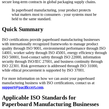
secure long-term contracts in global packaging supply chains.
In paperboard manufacturing, your product protects
what matters most to consumers - your systems must be
held to the same standard.
Quick Summary
ISO certifications provide paperboard manufacturing businesses
with internationally recognized frameworks to manage product
quality through ISO 9001, environmental performance through ISO
14001, worker safety through ISO 45001, energy efficiency through
ISO 50001, food-contact safety through ISO 22000, information
security through ISO/IEC 27001, and business continuity through
ISO 22301. Risk governance is addressed through ISO 31000,
while ethical procurement is supported by ISO 37001.
For more information on how we can assist your paperboard
manufacturing business with ISO certifications, contact us at
support@pacificcert.com
.
Applicable ISO Standards for
Paperboard
Manufacturing
Businesses