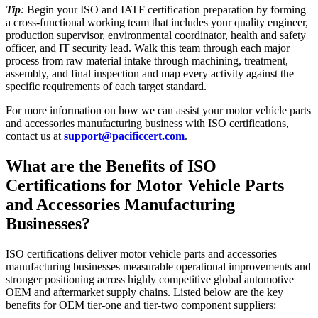
Tip
:
Begin your ISO and IATF certification preparation by forming
a cross-functional working team that includes your quality engineer,
production supervisor, environmental coordinator, health and safety
officer, and IT security lead. Walk this team through each major
process from raw material intake through machining, treatment,
assembly, and final inspection and map every activity against the
specific requirements of each target standard.
For more information on how we can assist your motor vehicle parts
and accessories manufacturing business with ISO certifications,
contact us at
support@pacificcert.com
.
What are the Benefits of ISO
Certifications for Motor Vehicle Parts
and Accessories Manufacturing
Businesses?
ISO certifications deliver motor vehicle parts and accessories
manufacturing businesses measurable operational improvements and
stronger positioning across highly competitive global automotive
OEM and aftermarket supply chains. Listed below are the key
benefits for OEM tier-one and tier-two component suppliers: