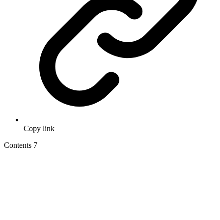
Copy link
Contents
7