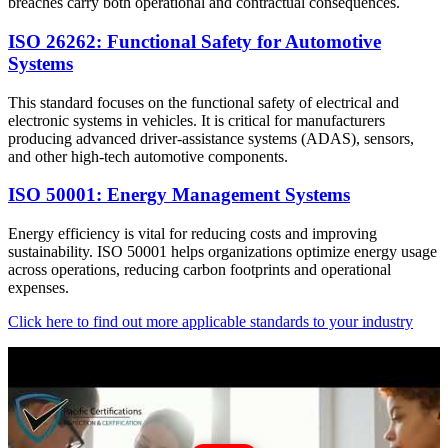
breaches carry both operational and contractual consequences.
ISO 26262: Functional Safety for Automotive
Systems
This standard focuses on the functional safety of electrical and
electronic systems in vehicles. It is critical for manufacturers
producing advanced driver-assistance systems (ADAS), sensors,
and other high-tech automotive components.
ISO 50001: Energy Management Systems
Energy efficiency is vital for reducing costs and improving
sustainability. ISO 50001 helps organizations optimize energy usage
across operations, reducing carbon footprints and operational
expenses.
Click here to find out more applicable standards to your industry