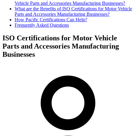
Vehicle Parts and Accessories Manufacturing Businesses?
What are the Benefits of ISO Certifications for Motor Vehicle
Parts and Accessories Manufacturing Businesses?
How Pacific Certifications Can Help?
Frequently Asked Questions
ISO Certifications for Motor Vehicle
Parts and Accessories Manufacturing
Businesses