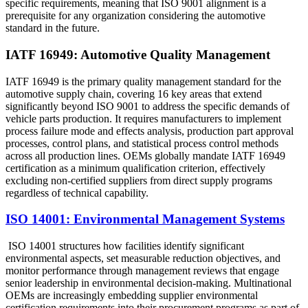
specific requirements, meaning that ISO 9001 alignment is a
prerequisite for any organization considering the automotive
standard in the future.
IATF 16949: Automotive Quality Management
IATF 16949 is the primary quality management standard for the
automotive supply chain, covering 16 key areas that extend
significantly beyond ISO 9001 to address the specific demands of
vehicle parts production. It requires manufacturers to implement
process failure mode and effects analysis, production part approval
processes, control plans, and statistical process control methods
across all production lines. OEMs globally mandate IATF 16949
certification as a minimum qualification criterion, effectively
excluding non-certified suppliers from direct supply programs
regardless of technical capability.
ISO 14001: Environmental Management Systems
ISO 14001 structures how facilities identify significant
environmental aspects, set measurable reduction objectives, and
monitor performance through management reviews that engage
senior leadership in environmental decision-making. Multinational
OEMs are increasingly embedding supplier environmental
certification requirements into their procurement programs as part of