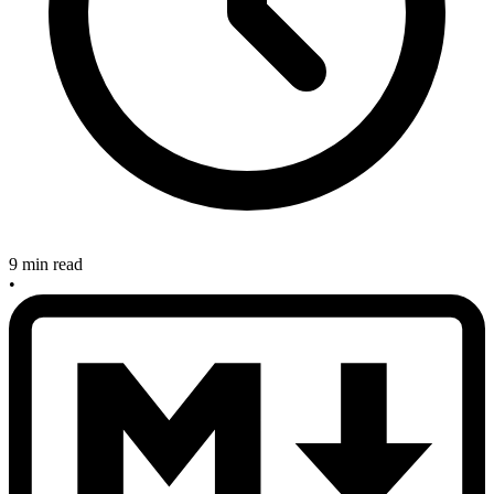
9 min read
•