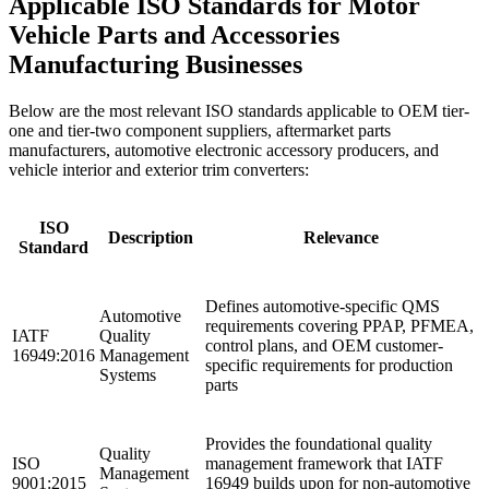
Applicable ISO Standards for Motor
Vehicle Parts and Accessories
Manufacturing Businesses
Below are the most relevant ISO standards applicable to OEM tier-
one and tier-two component suppliers, aftermarket parts
manufacturers, automotive electronic accessory producers, and
vehicle interior and exterior trim converters:
ISO
Description
Relevance
Standard
Defines automotive-specific QMS
Automotive
requirements covering PPAP, PFMEA,
IATF
Quality
control plans, and OEM customer-
16949:2016
Management
specific requirements for production
Systems
parts
Provides the foundational quality
Quality
ISO
management framework that IATF
Management
9001:2015
16949 builds upon for non-automotive