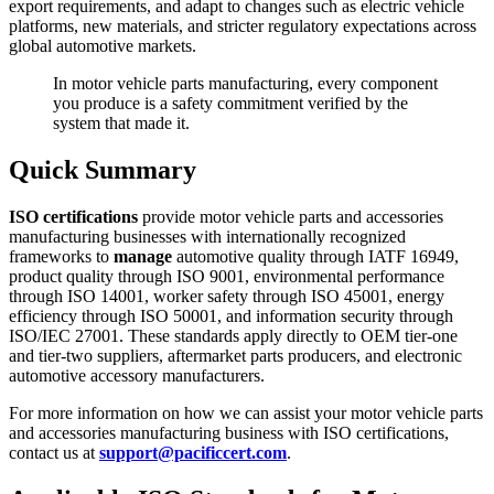
export requirements, and adapt to changes such as electric vehicle
platforms, new materials, and stricter regulatory expectations across
global automotive markets.
In motor vehicle parts manufacturing, every component
you produce is a safety commitment verified by the
system that made it.
Quick Summary
ISO certifications
provide motor vehicle parts and accessories
manufacturing businesses with internationally recognized
frameworks to
manage
automotive quality through IATF 16949,
product quality through ISO 9001, environmental performance
through ISO 14001, worker safety through ISO 45001, energy
efficiency through ISO 50001, and information security through
ISO/IEC 27001. These standards apply directly to OEM tier-one
and tier-two suppliers, aftermarket parts producers, and electronic
automotive accessory manufacturers.
For more information on how we can assist your motor vehicle parts
and accessories manufacturing business with ISO certifications,
contact us at
support@pacificcert.com
.