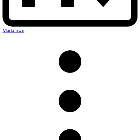
Markdown