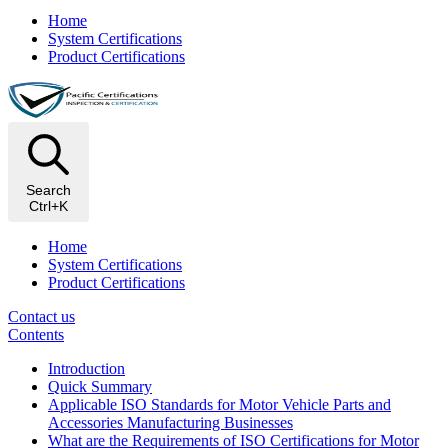
Home
System Certifications
Product Certifications
Search
Ctrl+K
Home
System Certifications
Product Certifications
Contact us
Contents
Introduction
Quick Summary
Applicable ISO Standards for Motor Vehicle Parts and
Accessories Manufacturing Businesses
What are the Requirements of ISO Certifications for Motor