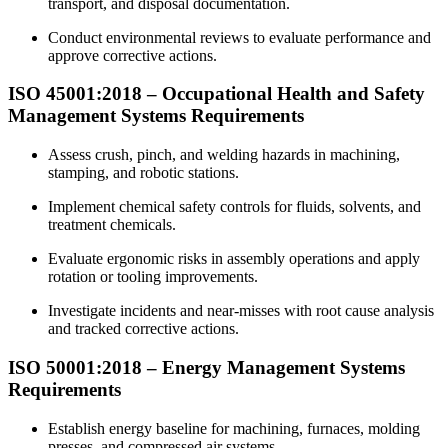
transport, and disposal documentation.
Conduct environmental reviews to evaluate performance and
approve corrective actions.
ISO 45001:2018 – Occupational Health and Safety
Management
Systems Requirements
Assess crush, pinch, and welding hazards in machining,
stamping, and robotic stations.
Implement chemical safety controls for fluids, solvents, and
treatment chemicals.
Evaluate ergonomic risks in assembly operations and apply
rotation or tooling improvements.
Investigate incidents and near-misses with root cause analysis
and tracked corrective actions.
ISO 50001:2018 –
Energy
Management Systems
Requirements
Establish energy baseline for machining, furnaces, molding
presses, and compressed air systems.