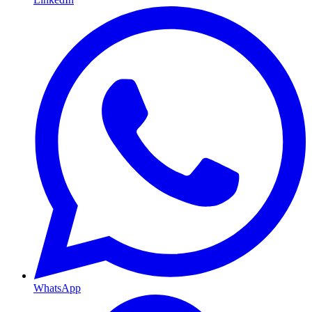
WhatsApp