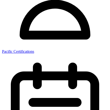
Pacific Certifications