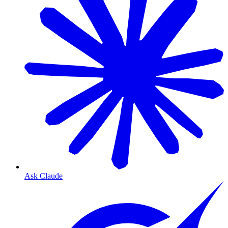
Ask Claude