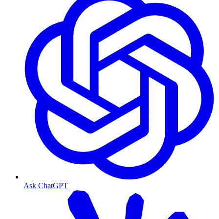
Ask ChatGPT