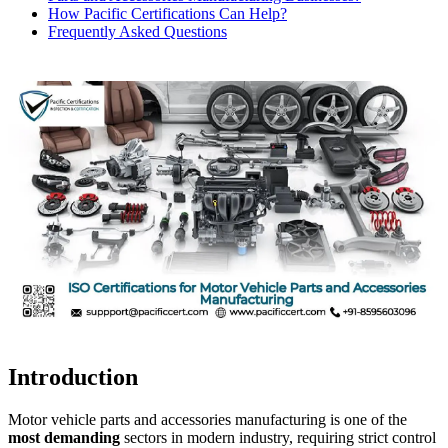
How Pacific Certifications Can Help?
Frequently Asked Questions
Introduction
Motor vehicle parts and accessories manufacturing is one of the
most demanding
sectors in modern industry, requiring strict control