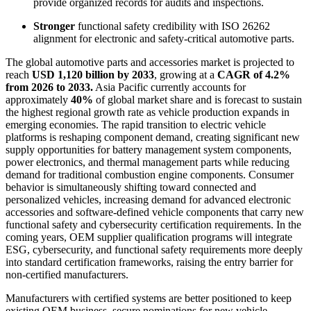
provide organized records for audits and inspections.
Stronger
functional safety credibility with ISO 26262
alignment for electronic and safety-critical automotive parts.
The global automotive parts and accessories market is projected to
reach
USD 1,120 billion by 2033
, growing at a
CAGR of 4.2%
from 2026 to 2033.
Asia Pacific currently accounts for
approximately
40%
of global market share and is forecast to sustain
the highest regional growth rate as vehicle production expands in
emerging economies. The rapid transition to electric vehicle
platforms is reshaping component demand, creating significant new
supply opportunities for battery management system components,
power electronics, and thermal management parts while reducing
demand for traditional combustion engine components. Consumer
behavior is simultaneously shifting toward connected and
personalized vehicles, increasing demand for advanced electronic
accessories and software-defined vehicle components that carry new
functional safety and cybersecurity certification requirements. In the
coming years, OEM supplier qualification programs will integrate
ESG, cybersecurity, and functional safety requirements more deeply
into standard certification frameworks, raising the entry barrier for
non-certified manufacturers.
Manufacturers with certified systems are better positioned to keep
existing OEM business, secure nominations for new vehicle