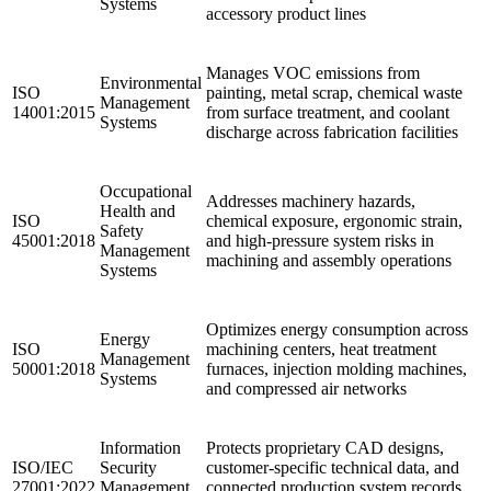
Systems
accessory product lines ​
Manages VOC emissions from
Environmental
ISO
painting, metal scrap, chemical waste
Management
14001:2015
from surface treatment, and coolant
Systems
discharge across fabrication facilities
Occupational
Addresses machinery hazards,
Health and
ISO
chemical exposure, ergonomic strain,
Safety
45001:2018
and high-pressure system risks in
Management
machining and assembly operations
Systems
Optimizes energy consumption across
Energy
ISO
machining centers, heat treatment
Management
50001:2018
furnaces, injection molding machines,
Systems
and compressed air networks
Information
Protects proprietary CAD designs,
ISO/IEC
Security
customer-specific technical data, and
27001:2022
Management
connected production system records