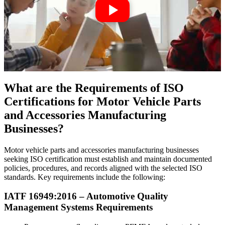
What are the Requirements of ISO
Certifications for Motor Vehicle Parts
and Accessories Manufacturing
Businesses?
Motor vehicle parts and accessories manufacturing businesses
seeking ISO certification must establish and maintain documented
policies, procedures, and records aligned with the selected ISO
standards. Key requirements include the following:
IATF 16949:2016 –
Automotive
Quality
Management Systems Requirements