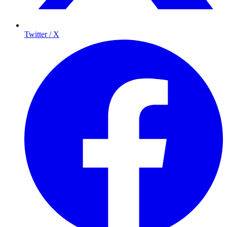
Twitter / X