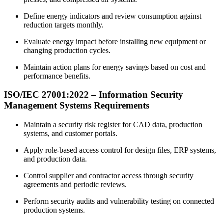
Define energy indicators and review consumption against
reduction targets monthly.
Evaluate energy impact before installing new equipment or
changing production cycles.
Maintain action plans for energy savings based on cost and
performance benefits.
ISO/IEC 27001:
2022
– Information Security
Management Systems Requirements
Maintain a security risk register for CAD data, production
systems, and customer portals.
Apply role-based access control for design files, ERP systems,
and production data.
Control supplier and contractor access through security
agreements and periodic reviews.
Perform security audits and vulnerability testing on connected
production systems.