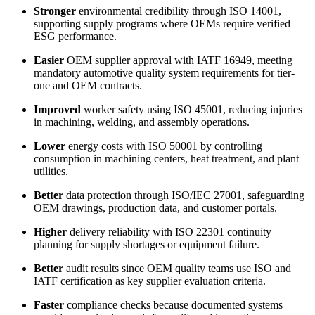
Stronger
environmental credibility through ISO 14001,
supporting supply programs where OEMs require verified
ESG performance.
Easier
OEM supplier approval with IATF 16949, meeting
mandatory automotive quality system requirements for tier-
one and OEM contracts.
Improved
worker safety using ISO 45001, reducing injuries
in machining, welding, and assembly operations.
Lower
energy costs with ISO 50001 by controlling
consumption in machining centers, heat treatment, and plant
utilities.
Better
data protection through ISO/IEC 27001, safeguarding
OEM drawings, production data, and customer portals.
Higher
delivery reliability with ISO 22301 continuity
planning for supply shortages or equipment failure.
Better
audit results since OEM quality teams use ISO and
IATF certification as key supplier evaluation criteria.
Faster
compliance checks because documented systems