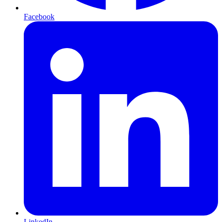
Facebook
LinkedIn