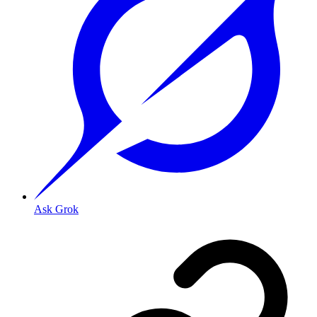
Ask Grok