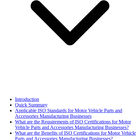
Introduction
Quick Summary
Applicable ISO Standards for Motor Vehicle Parts and
Accessories Manufacturing Businesses
What are the Requirements of ISO Certifications for Motor
Vehicle Parts and Accessories Manufacturing Businesses?
What are the Benefits of ISO Certifications for Motor Vehicle
Parts and Accessories Manufacturing Businesses?