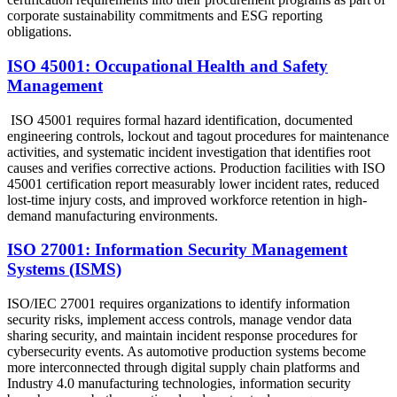
corporate sustainability commitments and ESG reporting
obligations.
ISO 45001: Occupational Health and Safety
Management
ISO 45001 requires formal hazard identification, documented
engineering controls, lockout and tagout procedures for maintenance
activities, and systematic incident investigation that identifies root
causes and verifies corrective actions. Production facilities with ISO
45001 certification report measurably lower incident rates, reduced
lost-time injury costs, and improved workforce retention in high-
demand manufacturing environments.
ISO 27001: Information Security Management
Systems (ISMS)
ISO/IEC 27001 requires organizations to identify information
security risks, implement access controls, manage vendor data
sharing security, and maintain incident response procedures for
cybersecurity events. As automotive production systems become
more interconnected through digital supply chain platforms and
Industry 4.0 manufacturing technologies, information security