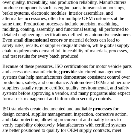
over quality, traceability, and production reliability. Manufacturers
produce components such as engine parts, transmission housings,
brake systems, electronic modules, interior assemblies, and
aftermarket accessories, often for multiple OEM customers at the
same time. Production processes include precision machining,
molding, coating, assembly, and functional testing, all performed to
detailed engineering specifications defined by automotive customers.
Even small
dimensional errors
or material defects can lead to
safety risks, recalls, or supplier disqualification, while global supply
chain requirements demand full traceability of materials, processes,
and test results for every batch produced.
Because of these pressures, ISO certifications for motor vehicle parts
and accessories manufacturing
provide
structured management
systems that help manufacturers demonstrate consistent control over
production, safety, and compliance. Automotive OEMs and tier-one
suppliers usually require certified quality, environmental, and safety
systems before approving a vendor, and many programs also expect
formal risk management and information security controls.
ISO standards create documented and auditable
processes
for
design control, supplier management, inspection, corrective action,
and data protection, allowing procurement and quality teams to
verify capability objectively. Manufacturers with certified systems
are better positioned to qualify for OEM supply contracts, meet