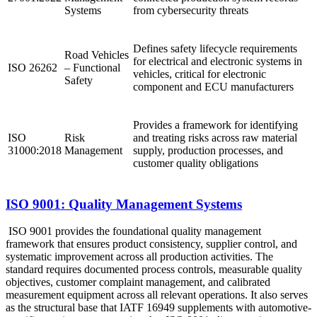
Systems
from cybersecurity threats ​
Defines safety lifecycle requirements
Road Vehicles
for electrical and electronic systems in
ISO 26262
– Functional
vehicles, critical for electronic
Safety
component and ECU manufacturers
Provides a framework for identifying
ISO
Risk
and treating risks across raw material
31000:2018
Management
supply, production processes, and
customer quality obligations
ISO 9001: Quality Management Systems
ISO 9001 provides the foundational quality management
framework that ensures product consistency, supplier control, and
systematic improvement across all production activities. The
standard requires documented process controls, measurable quality
objectives, customer complaint management, and calibrated
measurement equipment across all relevant operations. It also serves
as the structural base that IATF 16949 supplements with automotive-