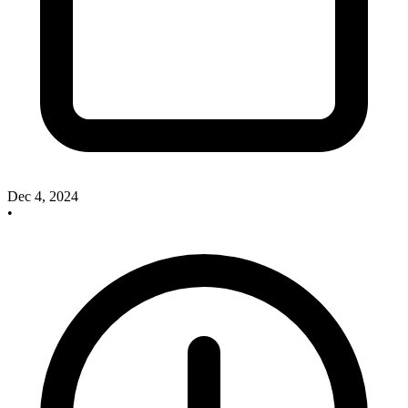
Dec 4, 2024
•