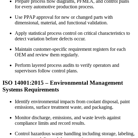
Prepare process flow diagrams, PFMEA, and control plans
for every automotive production process.
Use PPAP approval for new or changed parts with
dimensional, material, and functional validation.
Apply statistical process control on critical characteristics to
detect variation before defects occur.
Maintain customer-specific requirement registers for each
OEM and review them regularly.
Perform layered process audits to verify operators and
supervisors follow control plans.
ISO 14001:2015 –
Environmental
Management
Systems Requirements
Identify environmental impacts from coolant disposal, paint
emissions, surface treatment waste, and packaging.
Monitor discharge, emissions, and waste levels against
compliance limits and record results.
Control hazardous waste handling including storage, labeling,