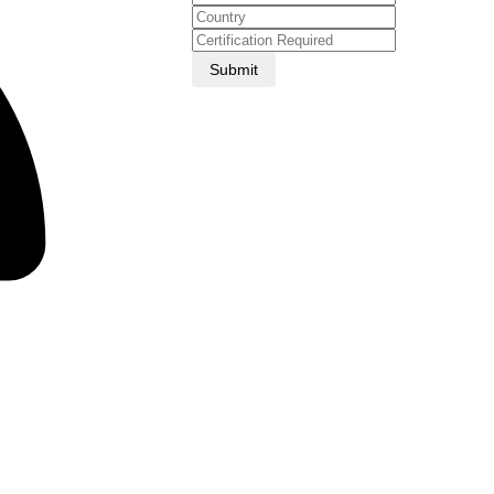
Submit