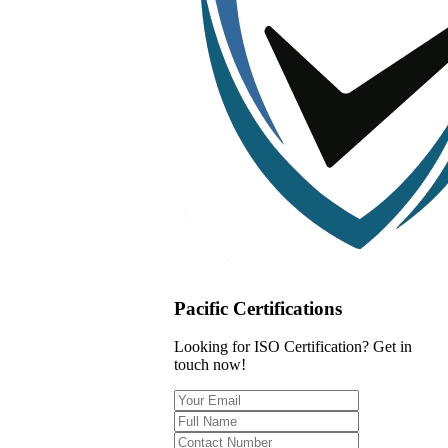
Pacific Certifications
Looking for ISO Certification? Get in
touch now!