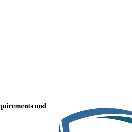
equirements and