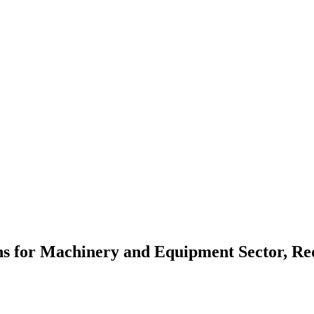
ons for Machinery and Equipment Sector, R