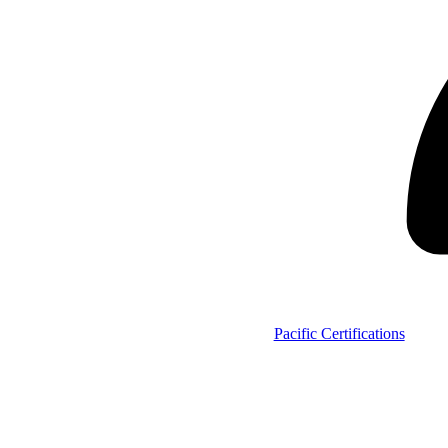
Pacific Certifications