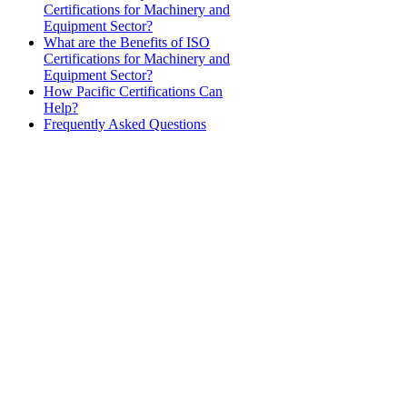
Certifications for Machinery and
Equipment Sector?
What are the Benefits of ISO
Certifications for Machinery and
Equipment Sector?
How Pacific Certifications Can
Help?
Frequently Asked Questions