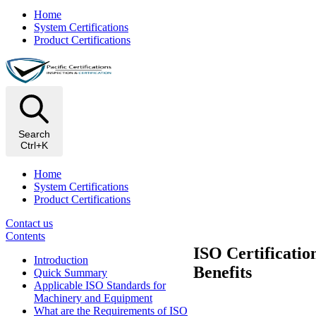
Home
System Certifications
Product Certifications
Search
Ctrl+K
Home
System Certifications
Product Certifications
Contact us
Contents
ISO Certificati
Introduction
Benefits
Quick Summary
Applicable ISO Standards for
Machinery and Equipment
What are the Requirements of ISO