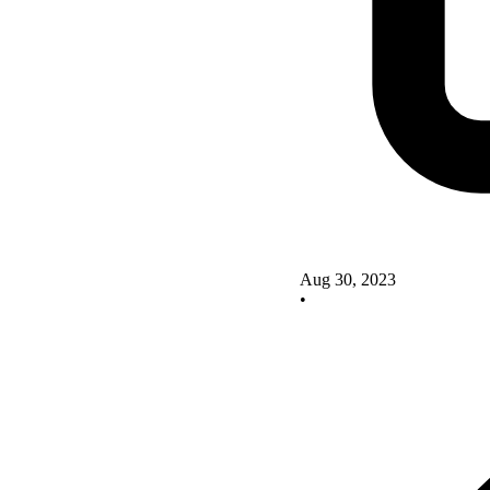
Aug 30, 2023
•