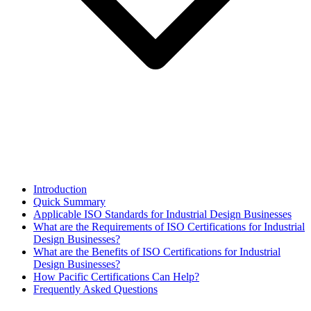
Introduction
Quick Summary
Applicable ISO Standards for Industrial Design Businesses
What are the Requirements of ISO Certifications for Industrial
Design Businesses?
What are the Benefits of ISO Certifications for Industrial
Design Businesses?
How Pacific Certifications Can Help?
Frequently Asked Questions