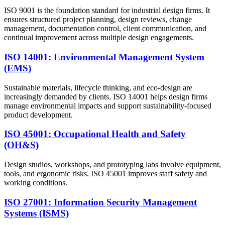
ISO 9001 is the foundation standard for industrial design firms. It
ensures structured project planning, design reviews, change
management, documentation control, client communication, and
continual improvement across multiple design engagements.
ISO 14001: Environmental Management System
(EMS)
Sustainable materials, lifecycle thinking, and eco-design are
increasingly demanded by clients. ISO 14001 helps design firms
manage environmental impacts and support sustainability-focused
product development.
ISO 45001: Occupational Health and Safety
(OH&S)
Design studios, workshops, and prototyping labs involve equipment,
tools, and ergonomic risks. ISO 45001 improves staff safety and
working conditions.
ISO 27001: Information Security Management
Systems (ISMS)