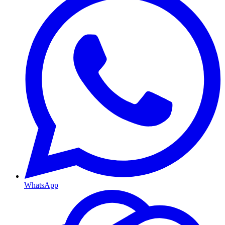
WhatsApp