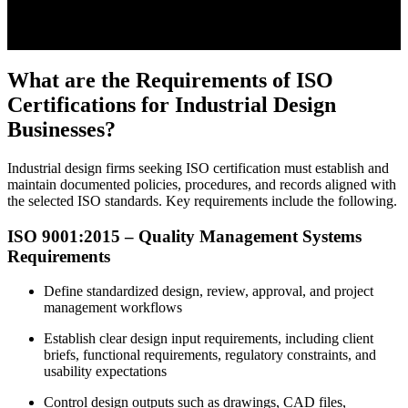
What are the Requirements of ISO
Certifications for Industrial Design
Businesses?
Industrial design firms seeking ISO certification must establish and
maintain documented policies, procedures, and records aligned with
the selected ISO standards. Key requirements include the following.
ISO 9001:2015 – Quality Management Systems
Requirements
Define standardized design, review, approval, and project
management workflows
Establish clear design input requirements, including client
briefs, functional requirements, regulatory constraints, and
usability expectations
Control design outputs such as drawings, CAD files,