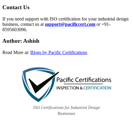
Contact Us
If you need support with ISO certification for your industrial design
business, contact us at
support@pacificcert.com
or +91-
8595603096.
Author: Ashish
Read More at:
Blogs by Pacific Certifications
ISO Certifications for Industrial Design
Businesses