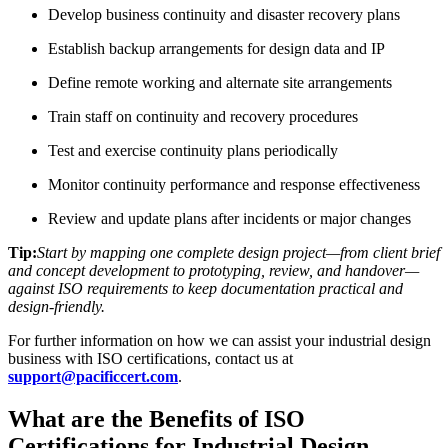
Develop business continuity and disaster recovery plans
Establish backup arrangements for design data and IP
Define remote working and alternate site arrangements
Train staff on continuity and recovery procedures
Test and exercise continuity plans periodically
Monitor continuity performance and response effectiveness
Review and update plans after incidents or major changes
Tip:
Start by mapping one complete design project—from client brief
and concept development to prototyping, review, and handover—
against ISO requirements to keep documentation practical and
design-friendly.
For further information on how we can assist your industrial design
business with ISO certifications, contact us at
support@pacificcert.com
.
What are the Benefits of ISO
Certifications for Industrial Design