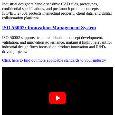
Industrial designers handle sensitive CAD files, prototypes,
confidential specifications, and pre-launch product concepts.
ISO/IEC 27001 protects intellectual property, client data, and digital
collaboration platforms.
ISO 56002: Innovation Management System
ISO 56002 supports structured ideation, concept development,
validation, and innovation governance, making it highly relevant for
industrial design firms focused on product innovation and R&D-
driven projects.
Click here to find out more applicable standards to your industry