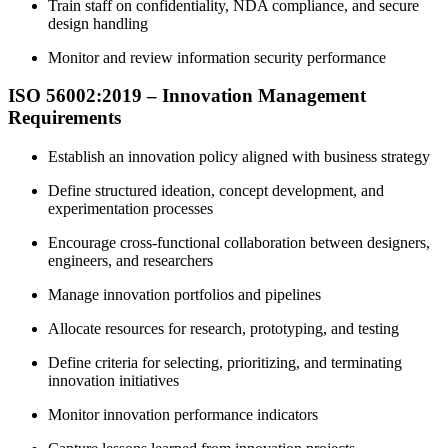
Train staff on confidentiality, NDA compliance, and secure
design handling
Monitor and review information security performance
ISO 56002:2019 – Innovation Management
Requirements
Establish an innovation policy aligned with business strategy
Define structured ideation, concept development, and
experimentation processes
Encourage cross-functional collaboration between designers,
engineers, and researchers
Manage innovation portfolios and pipelines
Allocate resources for research, prototyping, and testing
Define criteria for selecting, prioritizing, and terminating
innovation initiatives
Monitor innovation performance indicators