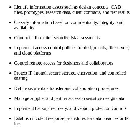
Identify information assets such as design concepts, CAD
files, prototypes, research data, client contracts, and test results
Classify information based on confidentiality, integrity, and
availability
Conduct information security risk assessments
Implement access control policies for design tools, file servers,
and cloud platforms
Control remote access for designers and collaborators
Protect IP through secure storage, encryption, and controlled
sharing
Define secure data transfer and collaboration procedures
Manage supplier and partner access to sensitive design data
Implement backup, recovery, and version protection controls
Establish incident response procedures for data breaches or IP
loss