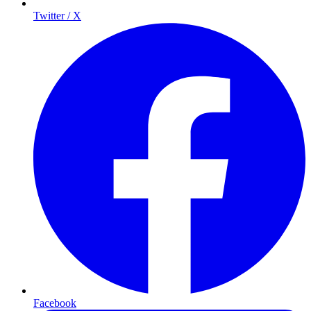
Twitter / X
Facebook