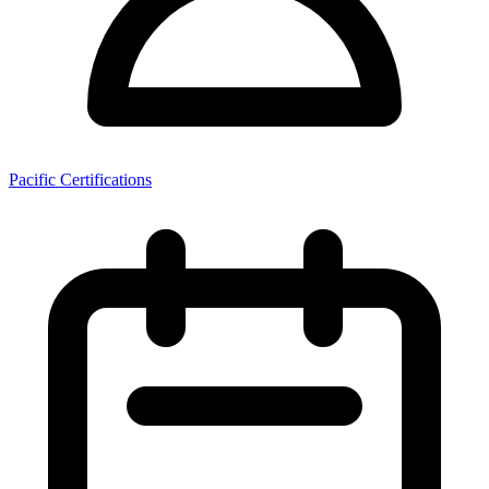
Pacific Certifications