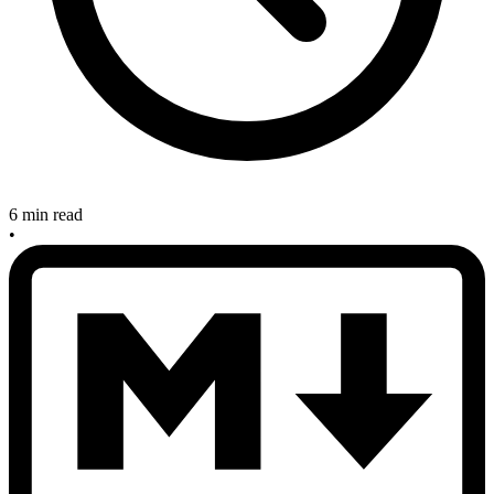
6 min read
•