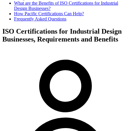
What are the Benefits of ISO Certifications for Industrial
Design Businesses?
How Pacific Certifications Can Help?
Frequently Asked Questions
ISO Certifications for Industrial Design
Businesses, Requirements and Benefits