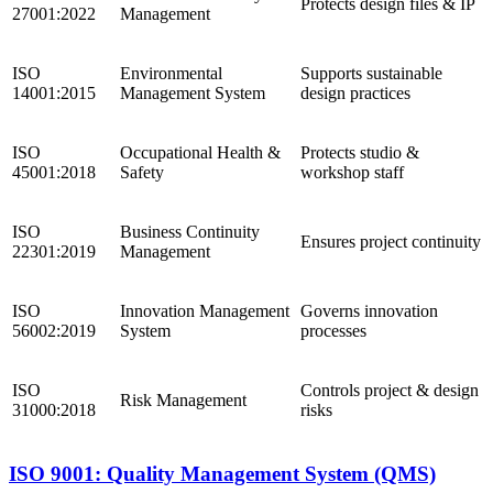
Protects design files & IP
27001:2022
Management
ISO
Environmental
Supports sustainable
14001:2015
Management System
design practices
ISO
Occupational Health &
Protects studio &
45001:2018
Safety
workshop staff
ISO
Business Continuity
Ensures project continuity
22301:2019
Management
ISO
Innovation Management
Governs innovation
56002:2019
System
processes
ISO
Controls project & design
Risk Management
31000:2018
risks
ISO 9001: Quality Management System (QMS)