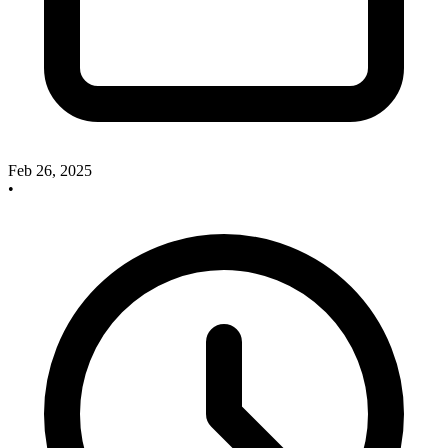
Feb 26, 2025
•