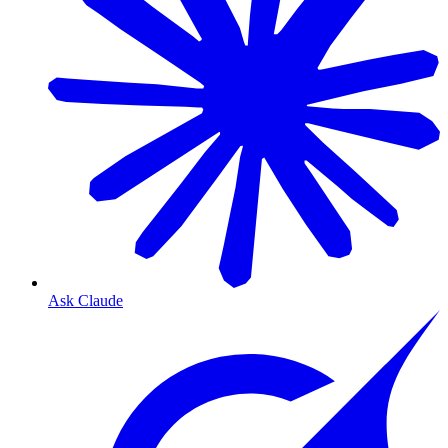
Ask Claude