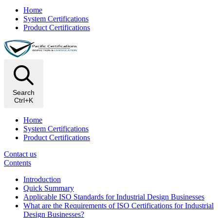
Home
System Certifications
Product Certifications
Search
Ctrl+K
Home
System Certifications
Product Certifications
Contact us
Contents
Introduction
Quick Summary
Applicable ISO Standards for Industrial Design Businesses
What are the Requirements of ISO Certifications for Industrial
Design Businesses?