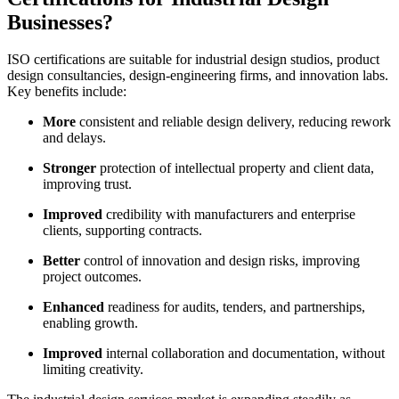
Businesses?
ISO certifications are suitable for industrial design studios, product
design consultancies, design-engineering firms, and innovation labs.
Key benefits include:
More
consistent and reliable design delivery, reducing rework
and delays.
Stronger
protection of intellectual property and client data,
improving trust.
Improved
credibility with manufacturers and enterprise
clients, supporting contracts.
Better
control of innovation and design risks, improving
project outcomes.
Enhanced
readiness for audits, tenders, and partnerships,
enabling growth.
Improved
internal collaboration and documentation, without
limiting creativity.