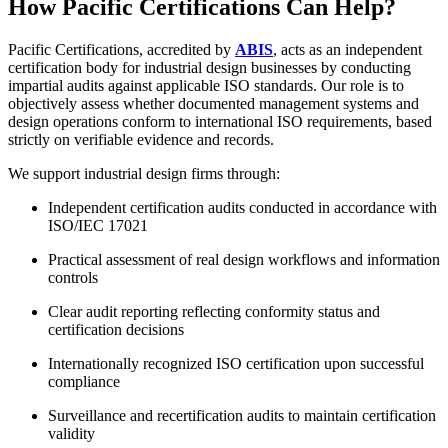
How Pacific Certifications Can Help?
Pacific Certifications, accredited by
ABIS
, acts as an independent
certification body for industrial design businesses by conducting
impartial audits against applicable ISO standards. Our role is to
objectively assess whether documented management systems and
design operations conform to international ISO requirements, based
strictly on verifiable evidence and records.
We support industrial design firms through:
Independent certification audits conducted in accordance with
ISO/IEC 17021
Practical assessment of real design workflows and information
controls
Clear audit reporting reflecting conformity status and
certification decisions
Internationally recognized ISO certification upon successful
compliance
Surveillance and recertification audits to maintain certification
validity