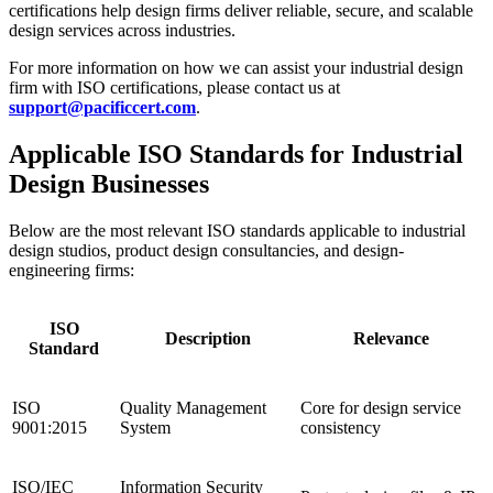
certifications help design firms deliver reliable, secure, and scalable
design services across industries.
For more information on how we can assist your industrial design
firm with ISO certifications, please contact us at
support@pacificcert.com
.
Applicable ISO Standards for Industrial
Design Businesses
Below are the most relevant ISO standards applicable to industrial
design studios, product design consultancies, and design-
engineering firms:
ISO
Description
Relevance
Standard
ISO
Quality Management
Core for design service
9001:2015
System
consistency
ISO/IEC
Information Security