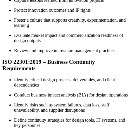
Capture lessons learned from innovation projects
Protect innovation outcomes and IP rights
Foster a culture that supports creativity, experimentation, and
learning
Evaluate market impact and commercialization readiness of
design outputs
Review and improve innovation management practices
ISO 22301:2019 – Business Continuity
Requirements
Identify critical design projects, deliverables, and client
dependencies
Conduct business impact analysis (BIA) for design operations
Identify risks such as system failures, data loss, staff
unavailability, and supplier disruptions
Define continuity strategies for design tools, IT systems, and
key personnel