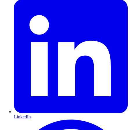
LinkedIn