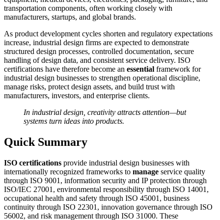
transportation components, often working closely with
manufacturers, startups, and global brands.
As product development cycles shorten and regulatory expectations
increase, industrial design firms are expected to demonstrate
structured design processes, controlled documentation, secure
handling of design data, and consistent service delivery. ISO
certifications have therefore become an
essential
framework for
industrial design businesses to strengthen operational discipline,
manage risks, protect design assets, and build trust with
manufacturers, investors, and enterprise clients.
In industrial design, creativity attracts attention—but
systems turn ideas into products.
Quick Summary
ISO certifications
provide industrial design businesses with
internationally recognized frameworks to
manage
service quality
through ISO 9001, information security and IP protection through
ISO/IEC 27001, environmental responsibility through ISO 14001,
occupational health and safety through ISO 45001, business
continuity through ISO 22301, innovation governance through ISO
56002, and risk management through ISO 31000. These