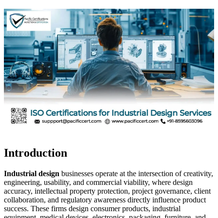
Introduction
Industrial design
businesses operate at the intersection of creativity,
engineering, usability, and commercial viability, where design
accuracy, intellectual property protection, project governance, client
collaboration, and regulatory awareness directly influence product
success. These firms design consumer products, industrial
equipment, medical devices, electronics, packaging, furniture, and