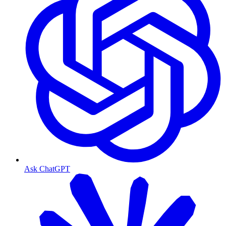
Ask ChatGPT