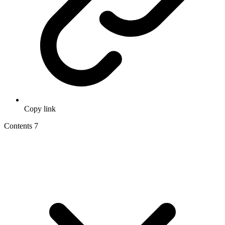
Copy link
Contents
7