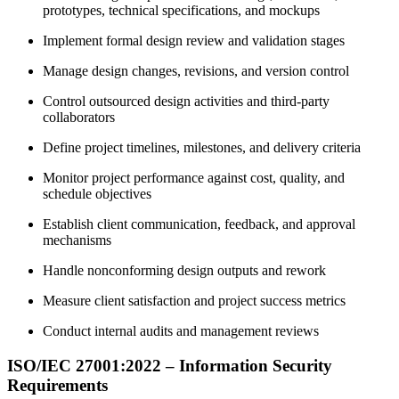
prototypes, technical specifications, and mockups
Implement formal design review and validation stages
Manage design changes, revisions, and version control
Control outsourced design activities and third-party
collaborators
Define project timelines, milestones, and delivery criteria
Monitor project performance against cost, quality, and
schedule objectives
Establish client communication, feedback, and approval
mechanisms
Handle nonconforming design outputs and rework
Measure client satisfaction and project success metrics
Conduct internal audits and management reviews
ISO/IEC 27001:2022 – Information Security
Requirements