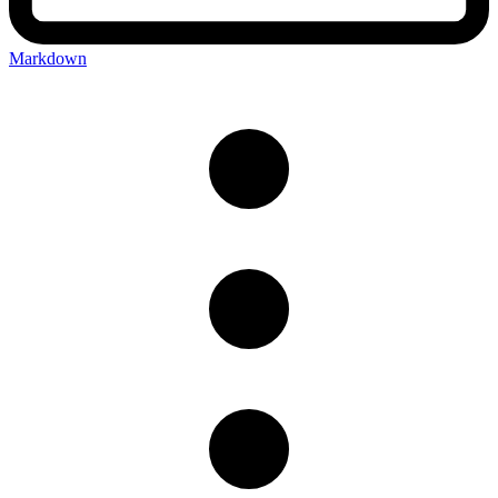
Markdown