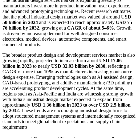
The industrial design services market is expanding steadily as
manufacturers invest more in product innovation, user experience,
and advanced prototyping technologies. Recent research estimates
that the global industrial design market was valued at around
USD
50 billion in 2024
and is expected to reach approximately
USD 75–
76 billion by 2032
, growing at a
CAGR of about 5–6%.
Growth
is driven by increasing demand for well-designed consumer
electronics, medical devices, automotive components, and smart
connected products.
The broader product design and development services market is also
growing rapidly, projected to increase from about
USD 17.06
billion in 2023
to nearly
USD 32.93 billion by 2030,
reflecting a
CAGR of more than
10%
as manufacturers increasingly outsource
design expertise. Emerging technologies such as AI-assisted design,
CAD-based prototyping, and additive manufacturing (3D printing)
are accelerating product development cycles. At the same time,
regions such as Asia-Pacific and India are witnessing strong growth,
with India’s industrial design market expected to expand from
approximately
USD 1.36 billion in 2023 to over USD 2.5 billion
by 2032
. These trends are encouraging industrial design firms to
adopt structured management systems and internationally recognized
standards to meet global client expectations and supply chain
requirements.