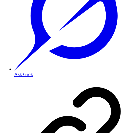
Ask Grok