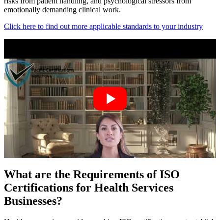
risks from patient handling, and psychological stressors from
emotionally demanding clinical work.
Click here to find out more applicable standards to your industry
What are the Requirements of ISO
Certifications for Health Services
Businesses?