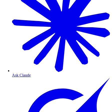
Ask Claude