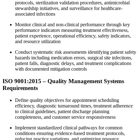
protocols, sterilization validation procedures, antimicrobial
stewardship initiatives, and surveillance for healthcare-
associated infections
Monitor clinical and non-clinical performance through key
performance indicators measuring treatment effectiveness,
patient experience, operational efficiency, safety indicators,
and resource utilization
Conduct systematic risk assessments identifying patient safety
hazards including medication errors, surgical site infections,
patient falls, diagnostic delays, and treatment complications
with documented mitigation controls
ISO 9001:2015 – Quality Management Systems
Requirements
Define quality objectives for appointment scheduling
efficiency, diagnostic turnaround times, treatment adherence
to clinical guidelines, patient discharge planning
completeness, and customer service responsiveness
Implement standardized clinical pathways for common
conditions ensuring evidence-based treatment protocols,
reducing practice variations, and optimizing resource