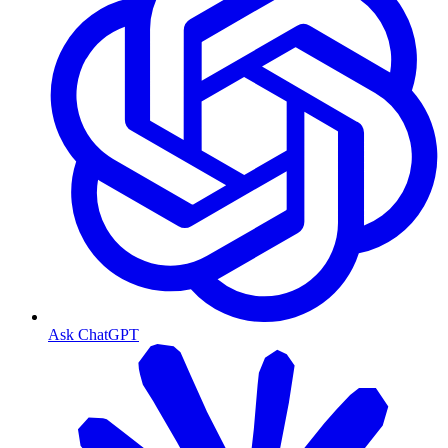
Ask ChatGPT