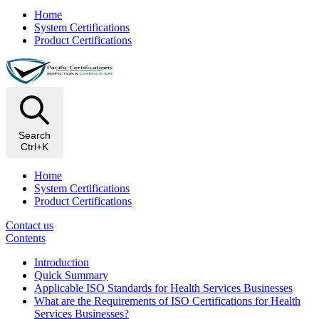
Home
System Certifications
Product Certifications
Search
Ctrl+K
Home
System Certifications
Product Certifications
Contact us
Contents
Introduction
Quick Summary
Applicable ISO Standards for Health Services Businesses
What are the Requirements of ISO Certifications for Health
Services Businesses?