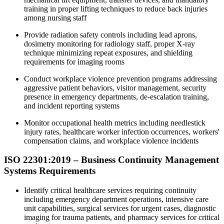
training in proper lifting techniques to reduce back injuries
among nursing staff
Provide radiation safety controls including lead aprons,
dosimetry monitoring for radiology staff, proper X-ray
technique minimizing repeat exposures, and shielding
requirements for imaging rooms
Conduct workplace violence prevention programs addressing
aggressive patient behaviors, visitor management, security
presence in emergency departments, de-escalation training,
and incident reporting systems
Monitor occupational health metrics including needlestick
injury rates, healthcare worker infection occurrences, workers'
compensation claims, and workplace violence incidents
ISO 22301:2019 – Business Continuity Management
Systems Requirements
Identify critical healthcare services requiring continuity
including emergency department operations, intensive care
unit capabilities, surgical services for urgent cases, diagnostic
imaging for trauma patients, and pharmacy services for critical