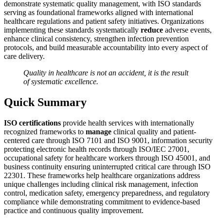
demonstrate systematic quality management, with ISO standards
serving as foundational frameworks aligned with international
healthcare regulations and patient safety initiatives. Organizations
implementing these standards systematically
reduce
adverse events,
enhance clinical consistency, strengthen infection prevention
protocols, and build measurable accountability into every aspect of
care delivery.
Quality in healthcare is not an accident, it is the result
of systematic excellence.
Quick Summary
ISO certifications
provide health services with internationally
recognized frameworks to
manage
clinical quality and patient-
centered care through ISO 7101 and ISO 9001, information security
protecting electronic health records through ISO/IEC 27001,
occupational safety for healthcare workers through ISO 45001, and
business continuity ensuring uninterrupted critical care through ISO
22301. These frameworks help healthcare organizations address
unique challenges including clinical risk management, infection
control, medication safety, emergency preparedness, and regulatory
compliance while demonstrating commitment to evidence-based
practice and continuous quality improvement.