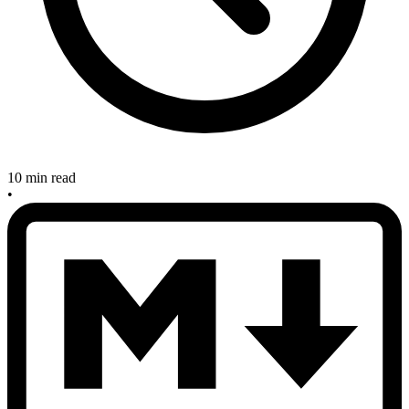
10 min read
•