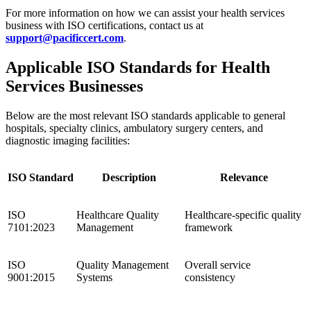
For more information on how we can assist your health services
business with ISO certifications, contact us at
support@pacificcert.com
.
Applicable ISO Standards for Health
Services Businesses
Below are the most relevant ISO standards applicable to general
hospitals, specialty clinics, ambulatory surgery centers, and
diagnostic imaging facilities:
ISO Standard
Description
Relevance
ISO
Healthcare Quality
Healthcare-specific quality
7101:2023
Management
framework
ISO
Quality Management
Overall service
9001:2015
Systems
consistency