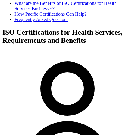
What are the Benefits of ISO Certifications for Health
Services Businesses?
How Pacific Certifications Can Help?
Frequently Asked Questions
ISO Certifications for Health Services,
Requirements and Benefits