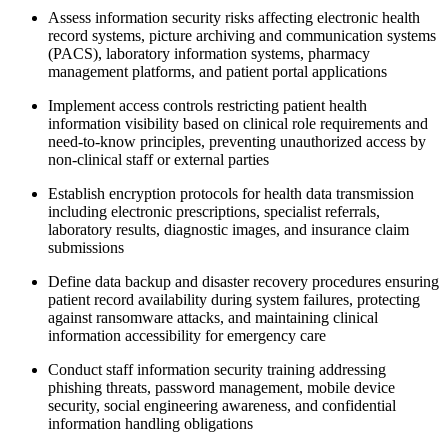
Assess information security risks affecting electronic health
record systems, picture archiving and communication systems
(PACS), laboratory information systems, pharmacy
management platforms, and patient portal applications
Implement access controls restricting patient health
information visibility based on clinical role requirements and
need-to-know principles, preventing unauthorized access by
non-clinical staff or external parties
Establish encryption protocols for health data transmission
including electronic prescriptions, specialist referrals,
laboratory results, diagnostic images, and insurance claim
submissions
Define data backup and disaster recovery procedures ensuring
patient record availability during system failures, protecting
against ransomware attacks, and maintaining clinical
information accessibility for emergency care
Conduct staff information security training addressing
phishing threats, password management, mobile device
security, social engineering awareness, and confidential
information handling obligations