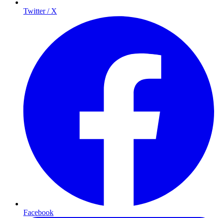
Twitter / X
Facebook