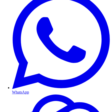
WhatsApp