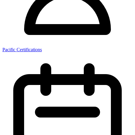
Pacific Certifications