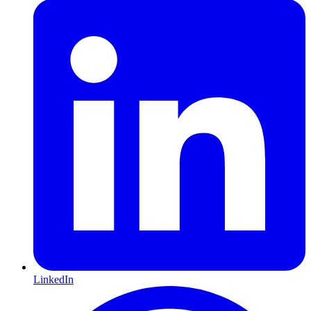
LinkedIn