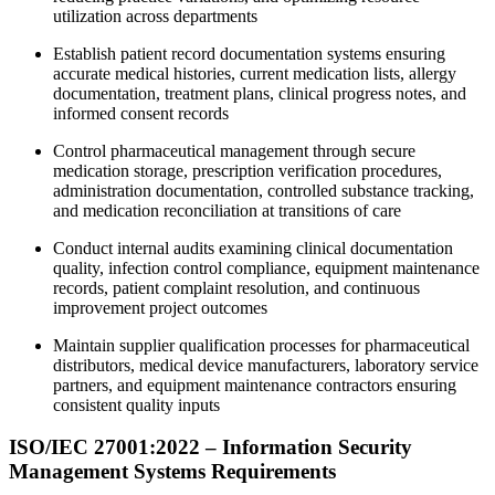
utilization across departments
Establish patient record documentation systems ensuring
accurate medical histories, current medication lists, allergy
documentation, treatment plans, clinical progress notes, and
informed consent records
Control pharmaceutical management through secure
medication storage, prescription verification procedures,
administration documentation, controlled substance tracking,
and medication reconciliation at transitions of care
Conduct internal audits examining clinical documentation
quality, infection control compliance, equipment maintenance
records, patient complaint resolution, and continuous
improvement project outcomes
Maintain supplier qualification processes for pharmaceutical
distributors, medical device manufacturers, laboratory service
partners, and equipment maintenance contractors ensuring
consistent quality inputs
ISO/IEC 27001:2022 – Information Security
Management Systems Requirements