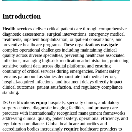
Introduction
Health services
deliver critical patient care through comprehensive
diagnostic assessments, surgical interventions, emergency medical
treatments, inpatient hospitalization, outpatient consultations, and
preventive healthcare programs. These organizations
navigate
complex operational challenges including maintaining clinical
quality across diverse specialties, preventing healthcare-associated
infections, managing high-risk medication administration, protecting
sensitive patient data across digital platforms, and ensuring
continuity of critical services during emergencies. Patient safety
remains paramount as studies demonstrate that medical errors,
hospital-acquired infections, and treatment delays directly impact
clinical outcomes, patient satisfaction, and regulatory compliance
standing.
ISO certifications
equip
hospitals, specialty clinics, ambulatory
surgery centers, diagnostic imaging facilities, and primary care
practices with internationally recognized management frameworks
addressing clinical quality, patient safety, operational efficiency, and
regulatory compliance. Global healthcare authorities and
accreditation bodies increasingly
require
healthcare providers to