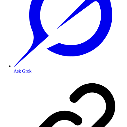
Ask Grok