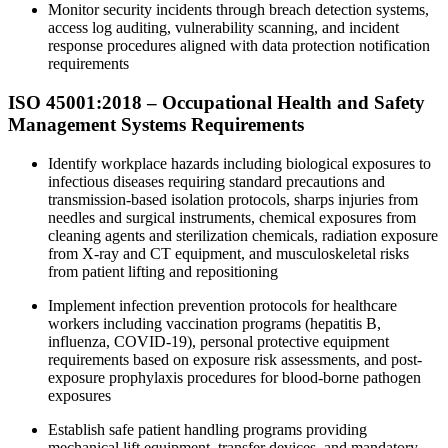
Monitor security incidents through breach detection systems,
access log auditing, vulnerability scanning, and incident
response procedures aligned with data protection notification
requirements
ISO 45001:2018 – Occupational Health and Safety
Management Systems Requirements
Identify workplace hazards including biological exposures to
infectious diseases requiring standard precautions and
transmission-based isolation protocols, sharps injuries from
needles and surgical instruments, chemical exposures from
cleaning agents and sterilization chemicals, radiation exposure
from X-ray and CT equipment, and musculoskeletal risks
from patient lifting and repositioning
Implement infection prevention protocols for healthcare
workers including vaccination programs (hepatitis B,
influenza, COVID-19), personal protective equipment
requirements based on exposure risk assessments, and post-
exposure prophylaxis procedures for blood-borne pathogen
exposures
Establish safe patient handling programs providing
mechanical lift equipment, transfer devices, and mandatory