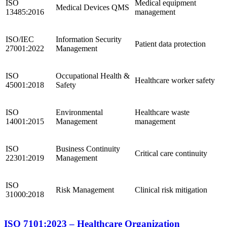
ISO
Medical equipment
Medical Devices QMS
13485:2016
management
ISO/IEC
Information Security
Patient data protection
27001:2022
Management
ISO
Occupational Health &
Healthcare worker safety
45001:2018
Safety
ISO
Environmental
Healthcare waste
14001:2015
Management
management
ISO
Business Continuity
Critical care continuity
22301:2019
Management
ISO
Risk Management
Clinical risk mitigation
31000:2018
ISO 7101:2023 – Healthcare Organization