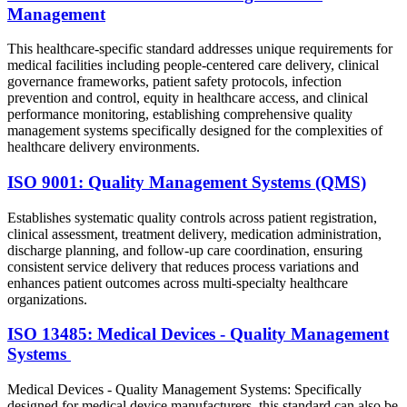
Management
This healthcare-specific standard addresses unique requirements for
medical facilities including people-centered care delivery, clinical
governance frameworks, patient safety protocols, infection
prevention and control, equity in healthcare access, and clinical
performance monitoring, establishing comprehensive quality
management systems specifically designed for the complexities of
healthcare delivery environments.
ISO 9001: Quality Management Systems (QMS)
Establishes systematic quality controls across patient registration,
clinical assessment, treatment delivery, medication administration,
discharge planning, and follow-up care coordination, ensuring
consistent service delivery that reduces process variations and
enhances patient outcomes across multi-specialty healthcare
organizations.
ISO 13485: Medical Devices - Quality Management
Systems
Medical Devices - Quality Management Systems: Specifically
designed for medical device manufacturers, this standard can also be