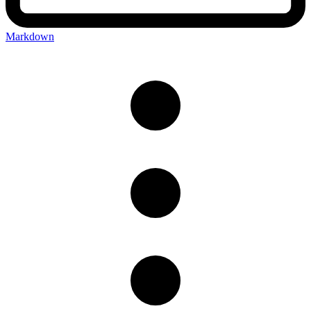
Markdown