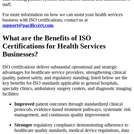
staff.
For more information on how we can assist your health services
business with ISO certifications, contact us at
support@pacificcert.com
.
What are the Benefits of ISO
Certifications for Health Services
Businesses?
ISO certifications deliver substantial operational and strategic
advantages for healthcare service providers, strengthening clinical
quality, patient safety, and regulatory standing; listed below are the
key benefits for ISO standards applicable to general hospitals,
specialty clinics, ambulatory surgery centers, and diagnostic imaging
facilities:
Improved
patient outcomes through standardized clinical
protocols, evidence-based treatment pathways, systematic risk
management, and continuous quality improvement
Stronger
regulatory compliance demonstrating adherence to
healthcare quality standards, medical device regulations, data