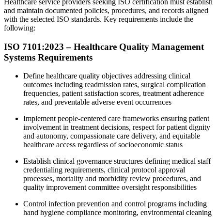
Healthcare service providers seeking ISO certification must establish
and maintain documented policies, procedures, and records aligned
with the selected ISO standards. Key requirements include the
following:
ISO 7101:2023 – Healthcare Quality Management
Systems Requirements
Define healthcare quality objectives addressing clinical
outcomes including readmission rates, surgical complication
frequencies, patient satisfaction scores, treatment adherence
rates, and preventable adverse event occurrences
Implement people-centered care frameworks ensuring patient
involvement in treatment decisions, respect for patient dignity
and autonomy, compassionate care delivery, and equitable
healthcare access regardless of socioeconomic status
Establish clinical governance structures defining medical staff
credentialing requirements, clinical protocol approval
processes, mortality and morbidity review procedures, and
quality improvement committee oversight responsibilities
Control infection prevention and control programs including
hand hygiene compliance monitoring, environmental cleaning