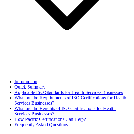
Introduction
Quick Summary
Applicable ISO Standards for Health Services Businesses
What are the Requirements of ISO Certifications for Health
Services Businesses?
What are the Benefits of ISO Certifications for Health
Services Businesses?
How Pacific Certifications Can Help?
Frequently Asked Questions