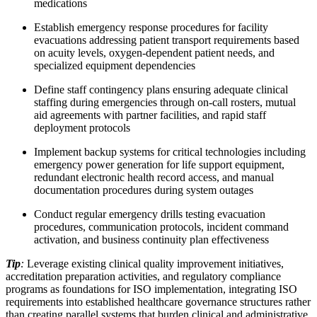
medications
Establish emergency response procedures for facility
evacuations addressing patient transport requirements based
on acuity levels, oxygen-dependent patient needs, and
specialized equipment dependencies
Define staff contingency plans ensuring adequate clinical
staffing during emergencies through on-call rosters, mutual
aid agreements with partner facilities, and rapid staff
deployment protocols
Implement backup systems for critical technologies including
emergency power generation for life support equipment,
redundant electronic health record access, and manual
documentation procedures during system outages
Conduct regular emergency drills testing evacuation
procedures, communication protocols, incident command
activation, and business continuity plan effectiveness
Tip
:
Leverage existing clinical quality improvement initiatives,
accreditation preparation activities, and regulatory compliance
programs as foundations for ISO implementation, integrating ISO
requirements into established healthcare governance structures rather
than creating parallel systems that burden clinical and administrative