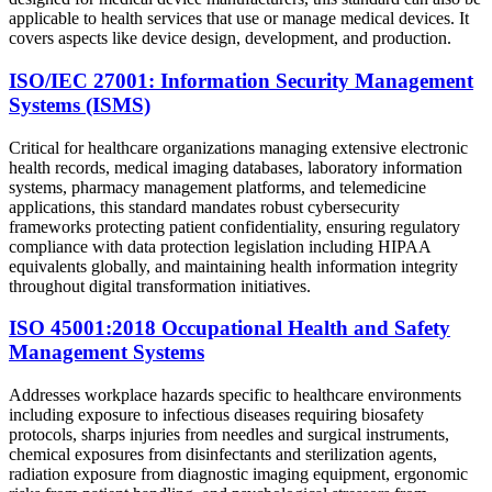
applicable to health services that use or manage medical devices. It
covers aspects like device design, development, and production.
ISO/IEC 27001: Information Security Management
Systems (ISMS)
Critical for healthcare organizations managing extensive electronic
health records, medical imaging databases, laboratory information
systems, pharmacy management platforms, and telemedicine
applications, this standard mandates robust cybersecurity
frameworks protecting patient confidentiality, ensuring regulatory
compliance with data protection legislation including HIPAA
equivalents globally, and maintaining health information integrity
throughout digital transformation initiatives.
ISO 45001:2018 Occupational Health and Safety
Management Systems
Addresses workplace hazards specific to healthcare environments
including exposure to infectious diseases requiring biosafety
protocols, sharps injuries from needles and surgical instruments,
chemical exposures from disinfectants and sterilization agents,
radiation exposure from diagnostic imaging equipment, ergonomic