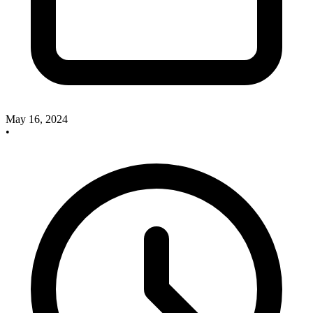
May 16, 2024
•