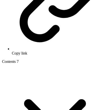
Copy link
Contents
7