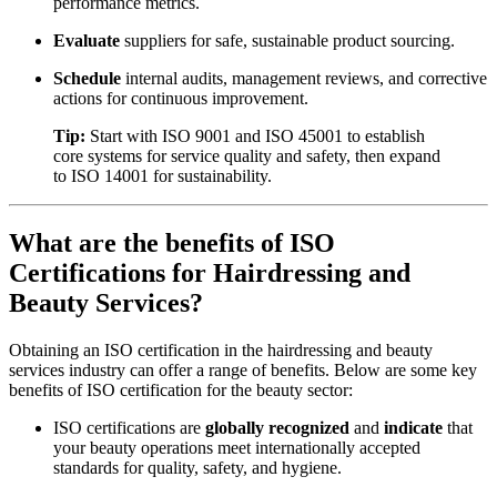
performance metrics.
Evaluate
suppliers for safe, sustainable product sourcing.
Schedule
internal audits, management reviews, and corrective
actions for continuous improvement.
Tip:
Start with ISO 9001 and ISO 45001 to establish
core systems for service quality and safety, then expand
to ISO 14001 for sustainability.
What are the benefits of ISO
Certifications for Hairdressing and
Beauty Services?
Obtaining an ISO certification in the hairdressing and beauty
services industry can offer a range of benefits. Below are some key
benefits of ISO certification for the beauty sector:
ISO certifications are
globally recognized
and
indicate
that
your beauty operations meet internationally accepted
standards for quality, safety, and hygiene.