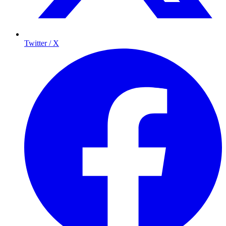
Twitter / X