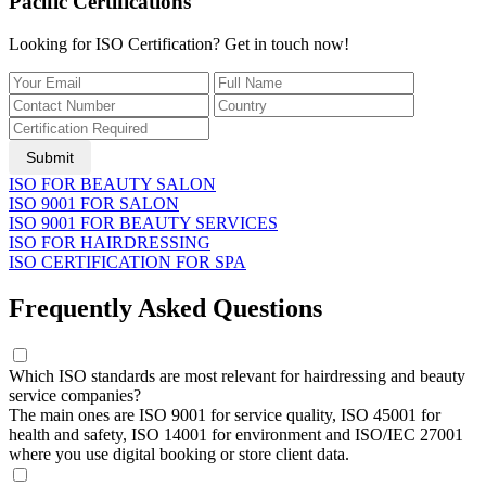
Pacific Certifications
Looking for ISO Certification? Get in touch now!
Submit
ISO FOR BEAUTY SALON
ISO 9001 FOR SALON
ISO 9001 FOR BEAUTY SERVICES
ISO FOR HAIRDRESSING
ISO CERTIFICATION FOR SPA
Frequently Asked Questions
Which ISO standards are most relevant for hairdressing and beauty
service companies?
The main ones are ISO 9001 for service quality, ISO 45001 for
health and safety, ISO 14001 for environment and ISO/IEC 27001
where you use digital booking or store client data.