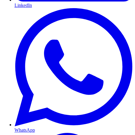
LinkedIn
WhatsApp