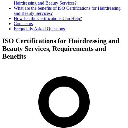
Hairdressing and Beauty Services?
What are the benefits of ISO Certifications for Hairdressing
and Beauty Services?
How Pacific Certifications Can Help?
Contact us
Frequently Asked Questions
ISO Certifications for Hairdressing and
Beauty Services, Requirements and
Benefits