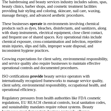
The hairdressing and beauty services industry includes salons, spas,
beauty clinics, barber shops, and cosmetic treatment facilities
providing hair styling and coloring, skincare, nail care, waxing,
massage therapy, and advanced aesthetic procedures.
These businesses
operate
in environments involving chemical
products such as dyes, bleaches, disinfectants, and sanitizers, along
with sharp instruments, electrical equipment, close client contact,
and frequent use of shared spaces. Key operational risks include
chemical exposure, cross-contamination and infection, repetitive
strain injuries, slips and falls, improper waste disposal, and
inconsistent hygiene practices.
Growing expectations for client safety, environmental responsibility,
and service quality also require businesses to maintain effective
operational controls and documented procedures.
ISO certifications
provide
beauty service operators with
internationally recognized frameworks to manage service quality,
client safety, environmental responsibility, occupational health, and
operational efficiency.
Regulatory pressures from health authorities like FDA cosmetic
regulations, EU REACH chemical controls, local sanitation codes,
and sustainability mandates require robust systems. Beauty