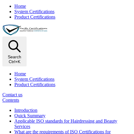
Home
System Certifications
Product Certifications
Search
Ctrl+K
Home
System Certifications
Product Certifications
Contact us
Contents
Introduction
Quick Summary
Applicable ISO standards for Hairdressing and Beauty
Services
What are the requirements of ISO Certifications for