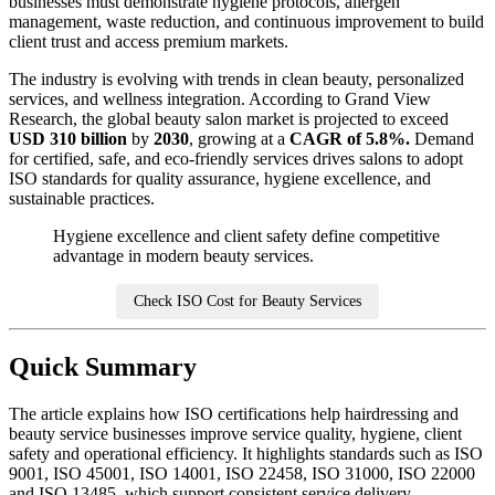
businesses must demonstrate hygiene protocols, allergen
management, waste reduction, and continuous improvement to build
client trust and access premium markets.
The industry is evolving with trends in clean beauty, personalized
services, and wellness integration. According to Grand View
Research, the global beauty salon market is projected to exceed
USD 310 billion
by
2030
, growing at a
CAGR of 5.8%.
Demand
for certified, safe, and eco-friendly services drives salons to adopt
ISO standards for quality assurance, hygiene excellence, and
sustainable practices.
Hygiene excellence and client safety define competitive
advantage in modern beauty services.
Check ISO Cost for Beauty Services
Quick Summary
The article explains how ISO certifications help hairdressing and
beauty service businesses improve service quality, hygiene, client
safety and operational efficiency. It highlights standards such as ISO
9001, ISO 45001, ISO 14001, ISO 22458, ISO 31000, ISO 22000
and ISO 13485, which support consistent service delivery,