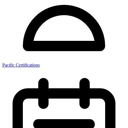
Pacific Certifications