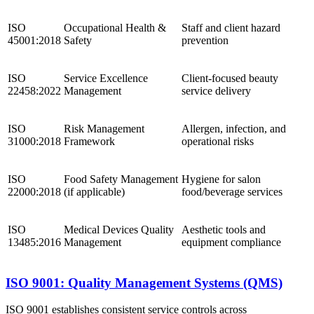
ISO
Occupational Health &
Staff and client hazard
45001:2018
Safety
prevention
ISO
Service Excellence
Client-focused beauty
22458:2022
Management
service delivery
ISO
Risk Management
Allergen, infection, and
31000:2018
Framework
operational risks
ISO
Food Safety Management
Hygiene for salon
22000:2018
(if applicable)
food/beverage services
ISO
Medical Devices Quality
Aesthetic tools and
13485:2016
Management
equipment compliance
ISO 9001: Quality Management Systems (QMS)
ISO 9001 establishes consistent service controls across