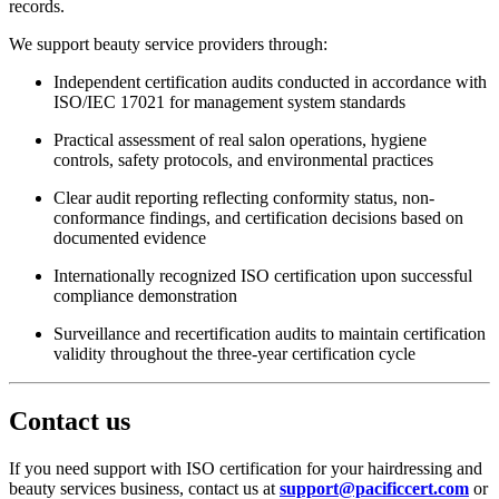
records.
We support beauty service providers through:
Independent certification audits conducted in accordance with
ISO/IEC 17021 for management system standards
Practical assessment of real salon operations, hygiene
controls, safety protocols, and environmental practices
Clear audit reporting reflecting conformity status, non-
conformance findings, and certification decisions based on
documented evidence
Internationally recognized ISO certification upon successful
compliance demonstration
Surveillance and recertification audits to maintain certification
validity throughout the three-year certification cycle
Contact us
If you need support with ISO certification for your hairdressing and
beauty services business, contact us at
support@pacificcert.com
or