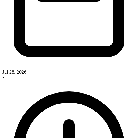
Jul 28, 2026
•