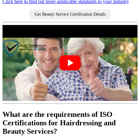
Click here to find out more applicable standards to your industry
Get Beauty Service Certification Details
What are the requirements of ISO
Certifications for Hairdressing and
Beauty Services?