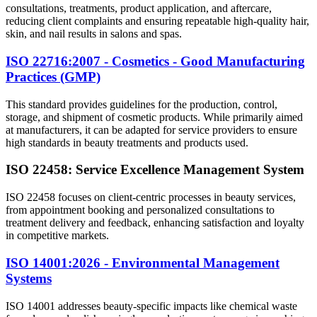
consultations, treatments, product application, and aftercare,
reducing client complaints and ensuring repeatable high-quality hair,
skin, and nail results in salons and spas.
ISO 22716:2007 - Cosmetics - Good Manufacturing
Practices (GMP)
This standard provides guidelines for the production, control,
storage, and shipment of cosmetic products. While primarily aimed
at manufacturers, it can be adapted for service providers to ensure
high standards in beauty treatments and products used.
ISO 22458: Service Excellence Management System
ISO 22458 focuses on client-centric processes in beauty services,
from appointment booking and personalized consultations to
treatment delivery and feedback, enhancing satisfaction and loyalty
in competitive markets.
ISO 14001:2026 - Environmental Management
Systems
ISO 14001 addresses beauty-specific impacts like chemical waste