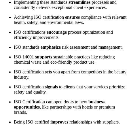
Implementing these standards
streamlines
processes and
consistently delivers exceptional client experiences.
Achieving ISO certification
ensures
compliance with relevant
health, safety, and environmental laws.
ISO certifications
encourage
process optimization and
efficiency improvements.
ISO standards
emphasize
risk assessment and management.
ISO 14001
supports
sustainable practices like reducing
chemical waste and eco-friendly product use.
ISO certification
sets
you apart from competitors in the beauty
industry.
ISO certification
signals
to clients that your services prioritize
safety and quality.
ISO Certification can open doors to new
business
opportunities
, like partnerships with hotels or premium
brands.
Being ISO certified
improves
relationships with suppliers.