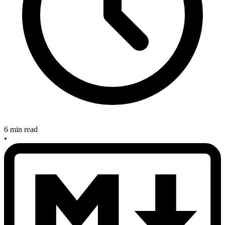
6 min read
•