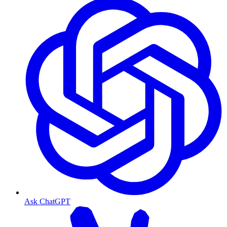
Ask ChatGPT