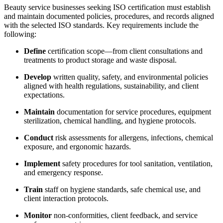
Beauty service businesses seeking ISO certification must establish
and maintain documented policies, procedures, and records aligned
with the selected ISO standards. Key requirements include the
following:
Define
certification scope—from client consultations and
treatments to product storage and waste disposal.
Develop
written quality, safety, and environmental policies
aligned with health regulations, sustainability, and client
expectations.
Maintain
documentation for service procedures, equipment
sterilization, chemical handling, and hygiene protocols.
Conduct
risk assessments for allergens, infections, chemical
exposure, and ergonomic hazards.
Implement
safety procedures for tool sanitation, ventilation,
and emergency response.
Train
staff on hygiene standards, safe chemical use, and
client interaction protocols.
Monitor
non-conformities, client feedback, and service