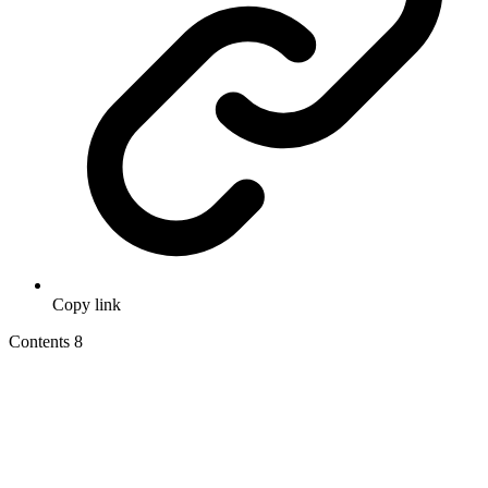
Copy link
Contents
8