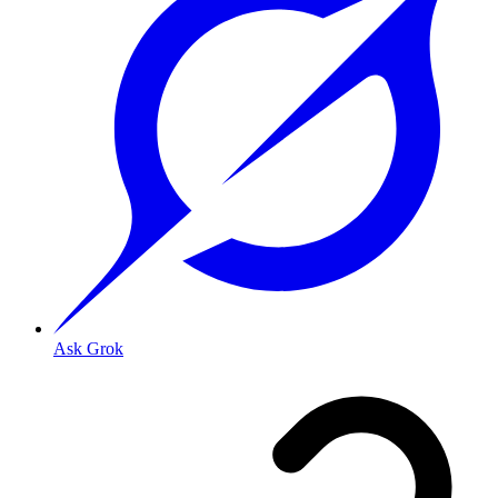
Ask Grok