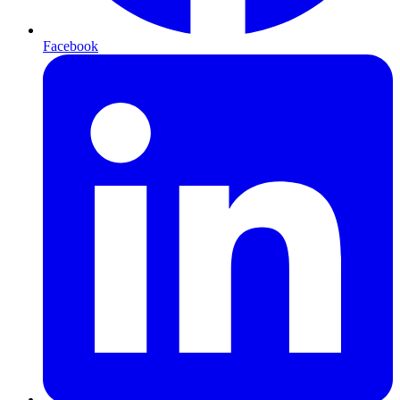
Facebook