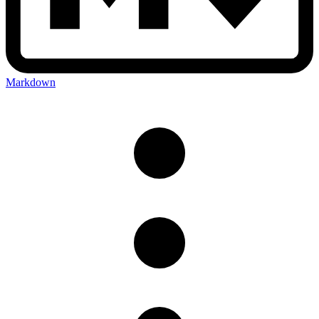
Markdown