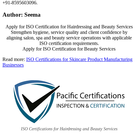
+91-8595603096.
Author: Seema
Apply for ISO Certification for Hairdressing and Beauty Services
Strengthen hygiene, service quality and client confidence by
aligning salon, spa and beauty service operations with applicable
ISO certification requirements.
Apply for ISO Certification for Beauty Services
Read more:
ISO Certifications for Skincare Product Manufacturing
Businesses
ISO Certifications for Hairdressing and Beauty Services