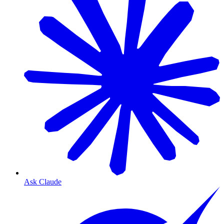
Ask Claude