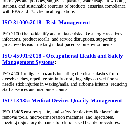
from dyes and polishes, single-use plastics, water usage in washing
stations, and sustainable sourcing of products, ensuring compliance
with EPA and EU chemical regulations.
ISO 31000:2018 - Risk Management
ISO 31000 helps identify and mitigate risks like allergic reactions,
infections, product recalls, and service disruptions, supporting
proactive decision-making in fast-paced salon environments.
ISO 45001:2018 - Occupational Health and Safety
Management Systems
:
ISO 45001 mitigates hazards including chemical splashes from
dyes/bleaches, repetitive strain from styling, slips on wet floors,
needle-stick injuries in waxing/nails, and airborne irritants, reducing
staff absences and insurance claims.
ISO 13485: Medical Devices Quality Management
ISO 13485 ensures quality and safety for devices like laser hair
removal tools, microdermabrasion machines, and injectables,
meeting regulatory demands for clinic-based beauty procedures.