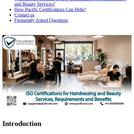
and Beauty Services?
How Pacific Certifications Can Help?
Contact us
Frequently Asked Questions
Introduction