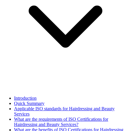
Introduction
Quick Summary
Applicable ISO standards for Hairdressing and Beauty
Services
What are the requirements of ISO Certifications for
Hairdressing and Beauty Services?
What are the benefits of ISO Certifications for Hairdressing