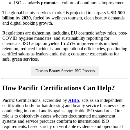
ISO standards
promote
a culture of continuous improvement.
The global beauty services market is projected to surpass
USD 500
billion
by
2030
, fueled by wellness tourism, clean beauty demands,
and digital booking growth.
Regulations are tightening, including EU cosmetic safety rules, post-
COVID hygiene mandates, and sustainability reporting for
chemicals. ISO adoption yields
15-25%
improvements in client
retention, reduced incidents, and operational efficiencies, positioning
certified salons as leaders amid rising consumer expectations for
safe, green services.
Discuss Beauty Service ISO Process
How Pacific Certifications Can Help?
Pacific Certifications, accredited by
ABIS
, acts as an independent
certification body for hairdressing and beauty service businesses by
conducting impartial audits against applicable ISO standards. Our
role is to objectively assess whether documented management
systems and service practices conform to international ISO
requirements, based strictly on verifiable evidence and operational