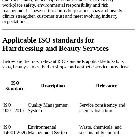
workplace safety, environmental responsibility and risk
management. These certifications help salons, spas and beauty
clinics strengthen customer trust and meet evolving industry
expectations.
Applicable ISO standards for
Hairdressing and Beauty Services
Below are the most relevant ISO standards applicable to salons,
spas, beauty clinics, barber shops, and aesthetic service providers:
ISO
Description
Relevance
Standard
ISO
Quality Management
Service consistency and
9001:2015
System
client satisfaction
ISO
Environmental
Waste, chemicals, and
14001:2026
Management System
sustainability control