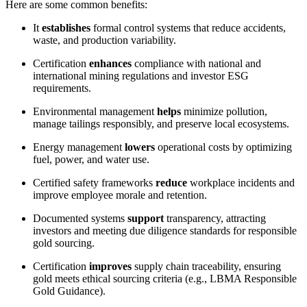
Here are some common benefits:
It
establishes
formal control systems that reduce accidents,
waste, and production variability.
Certification
enhances
compliance with national and
international mining regulations and investor ESG
requirements.
Environmental management
helps
minimize pollution,
manage tailings responsibly, and preserve local ecosystems.
Energy management
lowers
operational costs by optimizing
fuel, power, and water use.
Certified safety frameworks
reduce
workplace incidents and
improve employee morale and retention.
Documented systems
support
transparency, attracting
investors and meeting due diligence standards for responsible
gold sourcing.
Certification
improves
supply chain traceability, ensuring
gold meets ethical sourcing criteria (e.g., LBMA Responsible
Gold Guidance).