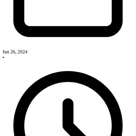
Jun 26, 2024
•