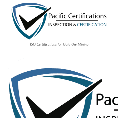
ISO Certifications for Gold Ore Mining