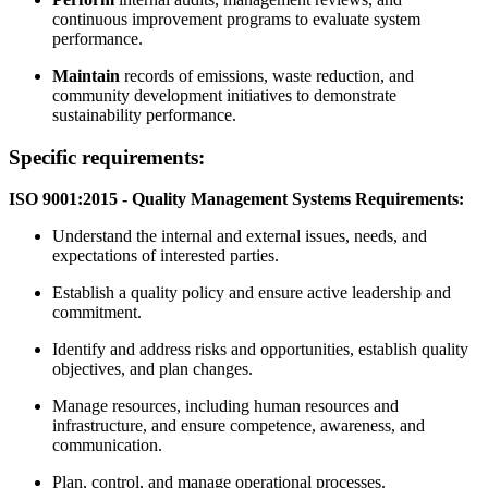
continuous improvement programs to evaluate system
performance.
Maintain
records of emissions, waste reduction, and
community development initiatives to demonstrate
sustainability performance.
Specific requirements:
ISO 9001:2015 - Quality Management Systems Requirements:
Understand the internal and external issues, needs, and
expectations of interested parties.
Establish a quality policy and ensure active leadership and
commitment.
Identify and address risks and opportunities, establish quality
objectives, and plan changes.
Manage resources, including human resources and
infrastructure, and ensure competence, awareness, and
communication.
Plan, control, and manage operational processes.