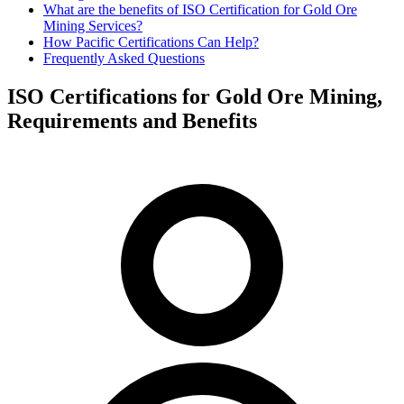
What are the benefits of ISO Certification for Gold Ore
Mining Services?
How Pacific Certifications Can Help?
Frequently Asked Questions
ISO Certifications for Gold Ore Mining,
Requirements and Benefits