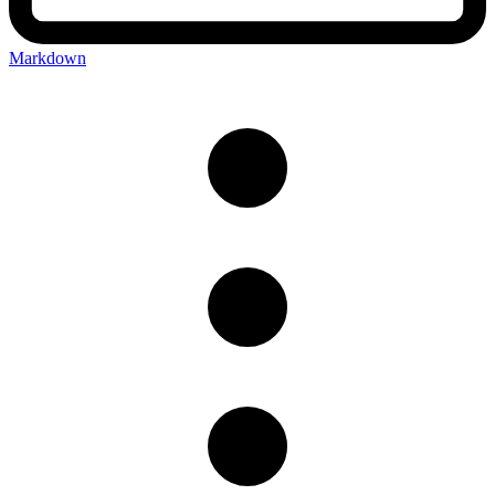
Markdown