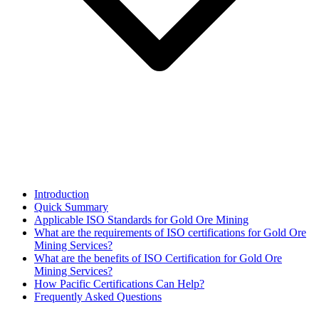
Introduction
Quick Summary
Applicable ISO Standards for Gold Ore Mining
What are the requirements of ISO certifications for Gold Ore
Mining Services?
What are the benefits of ISO Certification for Gold Ore
Mining Services?
How Pacific Certifications Can Help?
Frequently Asked Questions