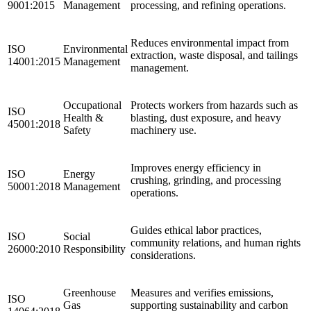
9001:2015
Management
processing, and refining operations.
Reduces environmental impact from
ISO
Environmental
extraction, waste disposal, and tailings
14001:2015
Management
management.
Occupational
Protects workers from hazards such as
ISO
Health &
blasting, dust exposure, and heavy
45001:2018
Safety
machinery use.
Improves energy efficiency in
ISO
Energy
crushing, grinding, and processing
50001:2018
Management
operations.
Guides ethical labor practices,
ISO
Social
community relations, and human rights
26000:2010
Responsibility
considerations.
Greenhouse
Measures and verifies emissions,
ISO
Gas
supporting sustainability and carbon