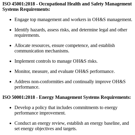
ISO 45001:2018 - Occupational Health and Safety Management
Systems Requirements:
Engage top management and workers in OH&S management.
Identify hazards, assess risks, and determine legal and other
requirements.
Allocate resources, ensure competence, and establish
communication mechanisms.
Implement controls to manage OH&S risks.
Monitor, measure, and evaluate OH&S performance.
Address non-conformities and continually improve OH&S
performance.
ISO 50001:2018 - Energy Management Systems Requirements:
Develop a policy that includes commitments to energy
performance improvement.
Conduct an energy review, establish an energy baseline, and
set energy objectives and targets.