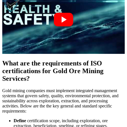
What are the requirements of ISO
certifications for Gold Ore Mining
Services?
Gold mining companies must implement integrated management
systems that govern safety, quality, environmental protection, and
sustainability across exploration, extraction, and processing
activities. Below are the the key general and standard specific
requirements:
Define
certification scope, including exploration, ore
extraction, beneficiation, smelting, or refining stages.