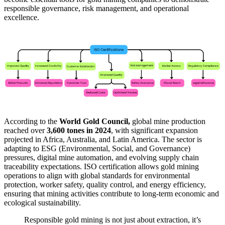
responsible governance, risk management, and operational
excellence.
According to the
World Gold Council,
global mine production
reached over
3,600 tones in 2024
, with significant expansion
projected in Africa, Australia, and Latin America. The sector is
adapting to ESG (Environmental, Social, and Governance)
pressures, digital mine automation, and evolving supply chain
traceability expectations. ISO certification allows gold mining
operations to align with global standards for environmental
protection, worker safety, quality control, and energy efficiency,
ensuring that mining activities contribute to long-term economic and
ecological sustainability.
Responsible gold mining is not just about extraction, it’s