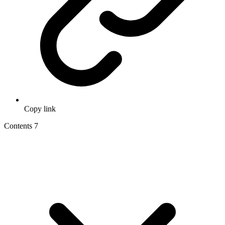
Copy link
Contents
7