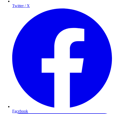
Twitter / X
Facebook