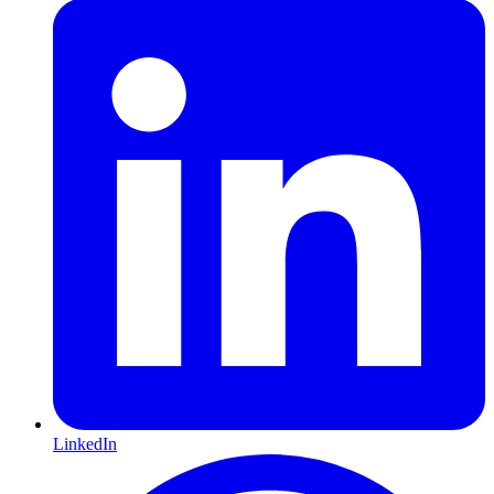
LinkedIn