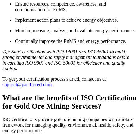
Ensure resources, competence, awareness, and
communication for EnMS.
Implement action plans to achieve energy objectives.
Monitor, measure, analyze, and evaluate energy performance.
Continually improve the EnMS and energy performance.
Tip: Start certification with ISO 14001 and ISO 45001 to build
strong environmental and safety management foundations before
integrating ISO 9001 and ISO 50001 for efficiency and quality
control.
To get your certification process started, contact us at
support@pacificcert.com.
What are the benefits of ISO Certification
for Gold Ore Mining Services?
ISO certifications provide gold ore mining companies with a robust
framework for managing quality, environmental, health, safety, and
energy performance.