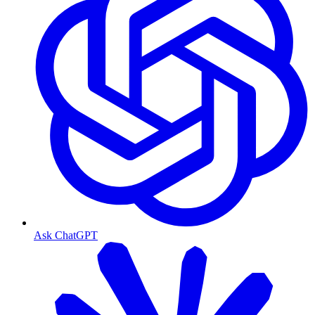
Ask ChatGPT