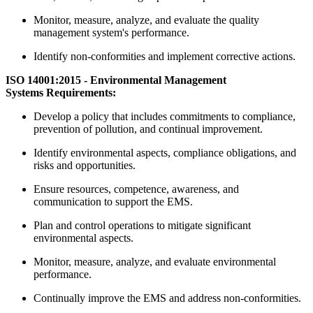
Monitor, measure, analyze, and evaluate the quality
management system's performance.
Identify non-conformities and implement corrective actions.
ISO 14001:2015 - Environmental Management
Systems Requirements:
Develop a policy that includes commitments to compliance,
prevention of pollution, and continual improvement.
Identify environmental aspects, compliance obligations, and
risks and opportunities.
Ensure resources, competence, awareness, and
communication to support the EMS.
Plan and control operations to mitigate significant
environmental aspects.
Monitor, measure, analyze, and evaluate environmental
performance.
Continually improve the EMS and address non-conformities.