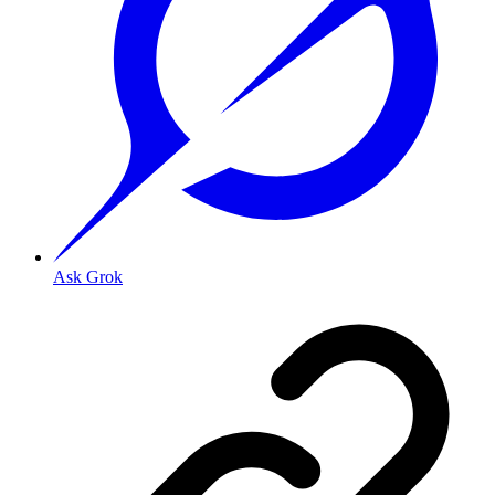
Ask Grok