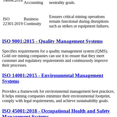
14064:2018
Accounting
neutrality goals.
Ensures critical mining operations
ISO
Business
remain functional during disruptions
22301:2019
Continuity
such as strikes or equipment failures.
ISO 9001:2015 - Quality Management Systems
Specifies requirements for a quality management system (QMS).
Gold ore mining companies can use it to ensure that they meet
customer and regulatory requirements and continuously improve
their processes.
ISO 14001:2015 - Environmental Management
Systems
Provides a framework for environmental management best practices.
It helps mining companies minimize their environmental footprint,
comply with legal requirements, and achieve sustainability goals.
ISO 45001:2018 - Occupational Health and Safety
Management Systems