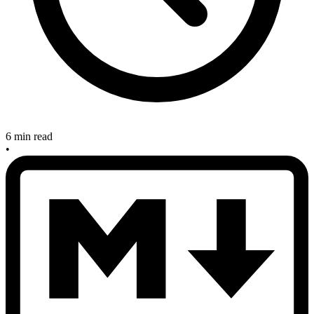
6 min read
•