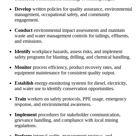
Develop
written policies for quality assurance, environmental
management, occupational safety, and community
engagement.
Conduct
environmental impact assessments and maintain
waste and water management controls for tailings, effluents,
and emissions.
Identify
workplace hazards, assess risks, and implement
safety programs for blasting, drilling, and chemical handling.
Monitor
process efficiency, product recovery rates, and
equipment maintenance for consistent quality output.
Establish
energy-monitoring systems for diesel, electricity,
and water use to identify conservation opportunities.
Train
workers on safety protocols, PPE usage, emergency
response, and environmental awareness.
Implement
procedures for stakeholder communication,
grievance handling, and compliance with local mining
regulations.
Perform
internal audits, management reviews, and