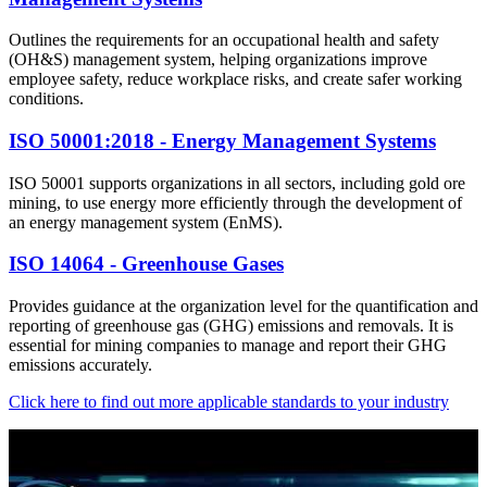
Outlines the requirements for an occupational health and safety
(OH&S) management system, helping organizations improve
employee safety, reduce workplace risks, and create safer working
conditions.
ISO 50001:2018 - Energy Management Systems
ISO 50001 supports organizations in all sectors, including gold ore
mining, to use energy more efficiently through the development of
an energy management system (EnMS).
ISO 14064 - Greenhouse Gases
Provides guidance at the organization level for the quantification and
reporting of greenhouse gas (GHG) emissions and removals. It is
essential for mining companies to manage and report their GHG
emissions accurately.
Click here to find out more applicable standards to your industry