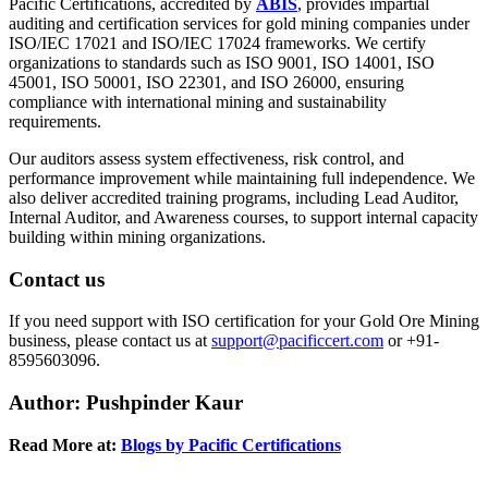
Pacific Certifications, accredited by
ABIS
, provides impartial
auditing and certification services for gold mining companies under
ISO/IEC 17021 and ISO/IEC 17024 frameworks. We certify
organizations to standards such as ISO 9001, ISO 14001, ISO
45001, ISO 50001, ISO 22301, and ISO 26000, ensuring
compliance with international mining and sustainability
requirements.
Our auditors assess system effectiveness, risk control, and
performance improvement while maintaining full independence. We
also deliver accredited training programs, including Lead Auditor,
Internal Auditor, and Awareness courses, to support internal capacity
building within mining organizations.
Contact us
If you need support with ISO certification for your Gold Ore Mining
business, please contact us at
support@pacificcert.com
or +91-
8595603096.
Author
: Pushpinder Kaur
Read More at:
Blogs by Pacific Certifications