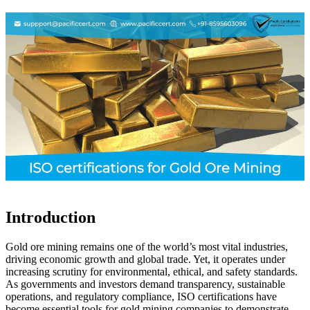
Introduction
Gold ore mining remains one of the world’s most vital industries,
driving economic growth and global trade. Yet, it operates under
increasing scrutiny for environmental, ethical, and safety standards.
As governments and investors demand transparency, sustainable
operations, and regulatory compliance, ISO certifications have
become essential tools for gold mining companies to demonstrate