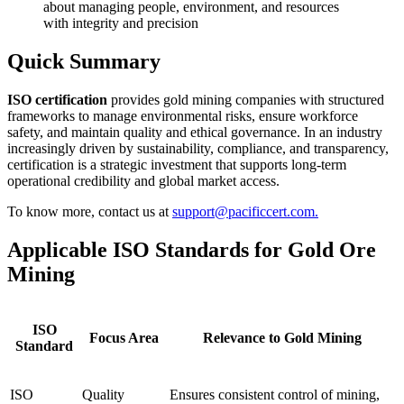
about managing people, environment, and resources
with integrity and precision
Quick Summary
ISO certification
provides gold mining companies with structured
frameworks to manage environmental risks, ensure workforce
safety, and maintain quality and ethical governance. In an industry
increasingly driven by sustainability, compliance, and transparency,
certification is a strategic investment that supports long-term
operational credibility and global market access.
To know more, contact us at
support@pacificcert.com.
Applicable ISO Standards for Gold Ore
Mining
ISO
Focus Area
Relevance to Gold Mining
Standard
ISO
Quality
Ensures consistent control of mining,