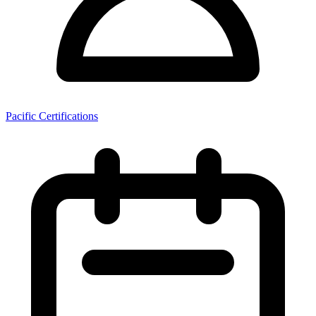
Pacific Certifications