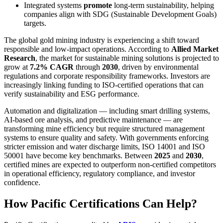
Integrated systems
promote
long-term sustainability, helping
companies align with SDG (Sustainable Development Goals)
targets.
The global gold mining industry is experiencing a shift toward
responsible and low-impact operations. According to
Allied Market
Research
, the market for sustainable mining solutions is projected to
grow at
7.2% CAGR
through
2030
, driven by environmental
regulations and corporate responsibility frameworks. Investors are
increasingly linking funding to ISO-certified operations that can
verify sustainability and ESG performance.
Automation and digitalization — including smart drilling systems,
AI-based ore analysis, and predictive maintenance — are
transforming mine efficiency but require structured management
systems to ensure quality and safety. With governments enforcing
stricter emission and water discharge limits, ISO 14001 and ISO
50001 have become key benchmarks. Between
2025
and
2030
,
certified mines are expected to outperform non-certified competitors
in operational efficiency, regulatory compliance, and investor
confidence.
How Pacific Certifications Can Help?