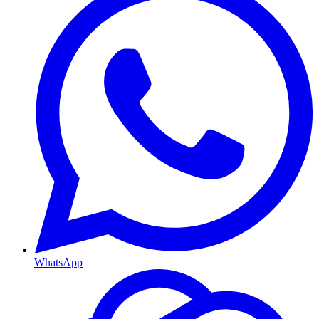
WhatsApp