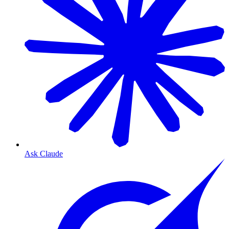
Ask Claude