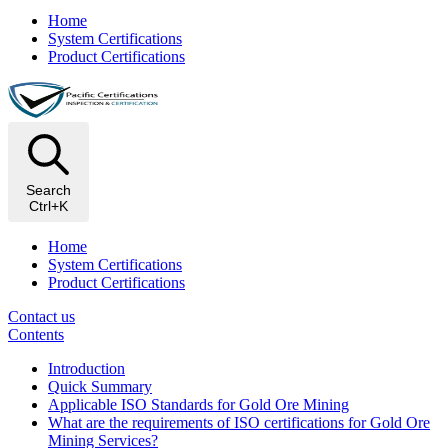
Home
System Certifications
Product Certifications
Search
Ctrl+K
Home
System Certifications
Product Certifications
Contact us
Contents
Introduction
Quick Summary
Applicable ISO Standards for Gold Ore Mining
What are the requirements of ISO certifications for Gold Ore
Mining Services?