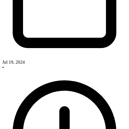
Jul 19, 2024
•