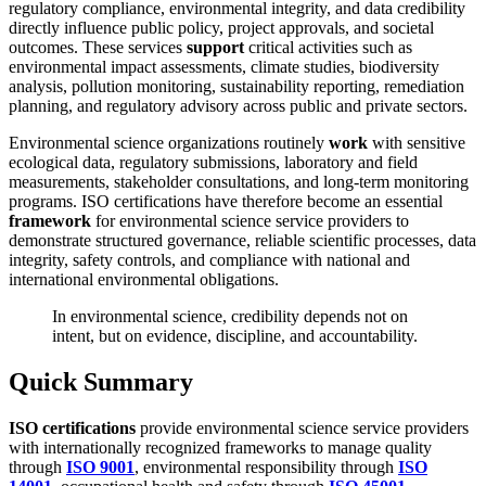
regulatory compliance, environmental integrity, and data credibility
directly influence public policy, project approvals, and societal
outcomes. These services
support
critical activities such as
environmental impact assessments, climate studies, biodiversity
analysis, pollution monitoring, sustainability reporting, remediation
planning, and regulatory advisory across public and private sectors.
Environmental science organizations routinely
work
with sensitive
ecological data, regulatory submissions, laboratory and field
measurements, stakeholder consultations, and long-term monitoring
programs. ISO certifications have therefore become an essential
framework
for environmental science service providers to
demonstrate structured governance, reliable scientific processes, data
integrity, safety controls, and compliance with national and
international environmental obligations.
In environmental science, credibility depends not on
intent, but on evidence, discipline, and accountability.
Quick Summary
ISO certifications
provide environmental science service providers
with internationally recognized frameworks to manage quality
through
ISO 9001
, environmental responsibility through
ISO