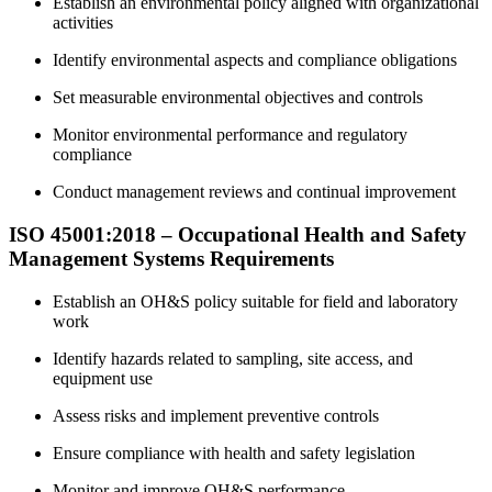
Establish an environmental policy aligned with organizational
activities
Identify environmental aspects and compliance obligations
Set measurable environmental objectives and controls
Monitor environmental performance and regulatory
compliance
Conduct management reviews and continual improvement
ISO 45001:2018 – Occupational Health and Safety
Management Systems Requirements
Establish an OH&S policy suitable for field and laboratory
work
Identify hazards related to sampling, site access, and
equipment use
Assess risks and implement preventive controls
Ensure compliance with health and safety legislation
Monitor and improve OH&S performance