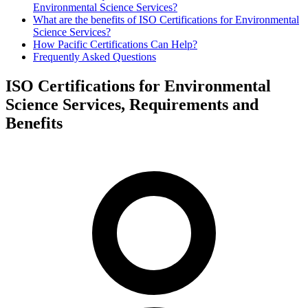
Environmental Science Services?
What are the benefits of ISO Certifications for Environmental
Science Services?
How Pacific Certifications Can Help?
Frequently Asked Questions
ISO Certifications for Environmental
Science Services, Requirements and
Benefits