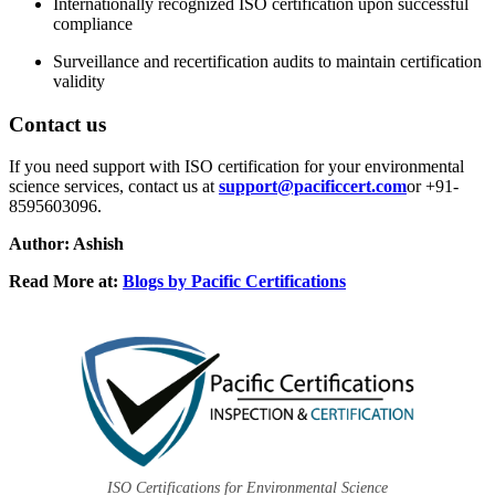
Internationally recognized ISO certification upon successful
compliance
Surveillance and recertification audits to maintain certification
validity
Contact us
If you need support with ISO certification for your environmental
science services, contact us at
support@pacificcert.com
or +91-
8595603096.
Author: Ashish
Read More at:
Blogs by Pacific Certifications
ISO Certifications for Environmental Science