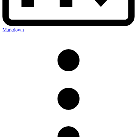
Markdown