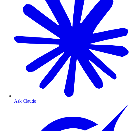
Ask Claude