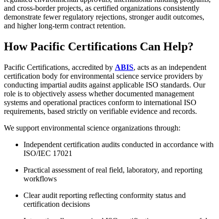
and cross-border projects, as certified organizations consistently
demonstrate fewer regulatory rejections, stronger audit outcomes,
and higher long-term contract retention.
How Pacific Certifications Can Help?
Pacific Certifications, accredited by
ABIS
, acts as an independent
certification body for environmental science service providers by
conducting impartial audits against applicable ISO standards. Our
role is to objectively assess whether documented management
systems and operational practices conform to international ISO
requirements, based strictly on verifiable evidence and records.
We support environmental science organizations through:
Independent certification audits conducted in accordance with
ISO/IEC 17021
Practical assessment of real field, laboratory, and reporting
workflows
Clear audit reporting reflecting conformity status and
certification decisions