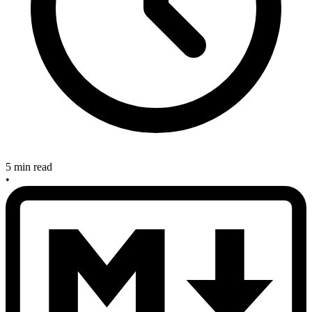
5 min read
•