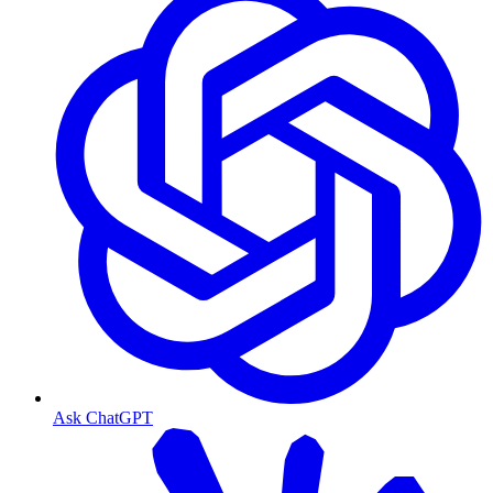
Ask ChatGPT