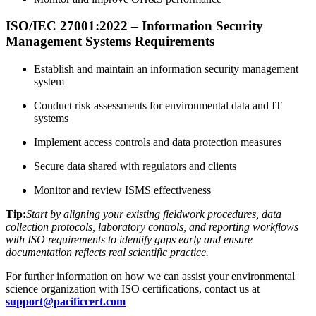
ISO/IEC 27001:2022 – Information Security
Management Systems Requirements
Establish and maintain an information security management
system
Conduct risk assessments for environmental data and IT
systems
Implement access controls and data protection measures
Secure data shared with regulators and clients
Monitor and review ISMS effectiveness
Tip:
Start by aligning your existing fieldwork procedures, data
collection protocols, laboratory controls, and reporting workflows
with ISO requirements to identify gaps early and ensure
documentation reflects real scientific practice.
For further information on how we can assist your environmental
science organization with ISO certifications, contact us at
support@pacificcert.com