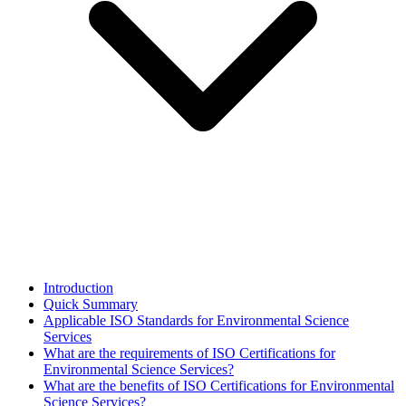
Introduction
Quick Summary
Applicable ISO Standards for Environmental Science
Services
What are the requirements of ISO Certifications for
Environmental Science Services?
What are the benefits of ISO Certifications for Environmental
Science Services?