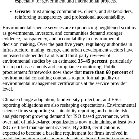
especially for government and international projects.
Greater
trust among communities, clients, and stakeholders,
reinforcing transparency and professional accountability.
Environmental science services are experiencing heightened scrutiny
as governments, investors, and communities demand stronger
evidence, transparency, and accountability in environmental
decision-making. Over the past five years, regulatory authorities in
infrastructure, mining, energy, and urban development sectors have
increased independent audits and third-party reviews of
environmental studies by an estimated
35–45 percent
, particularly
for impact assessments and compliance monitoring. Public
procurement frameworks now show that
more than 60 percent
of
environmental consulting contracts require formal quality or
environmental management certifications at the service provider
level.
Climate change adaptation, biodiversity protection, and ESG
reporting obligations are also reshaping expectations. Environmental
science firms supporting sustainability reporting and climate risk
analysis report growing demand for ISO-based governance, with
over half of mid-to-large organizations now maintaining at least two
ISO-certified management systems. By
2030
, certification is
expected to become a baseline requirement for firms involved in
regulated environmental approvals, international funding programs,