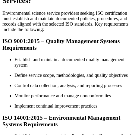
Services?
Environmental science service providers seeking ISO certification
must establish and maintain documented policies, procedures, and
records aligned with the selected ISO standards. Key requirements
include the following:
ISO 9001:2015 – Quality Management Systems
Requirements
Establish and maintain a documented quality management
system
Define service scope, methodologies, and quality objectives
Control data collection, analysis, and reporting processes
Monitor performance and manage nonconformities
Implement continual improvement practices
ISO 14001:2015 – Environmental Management
Systems Requirements