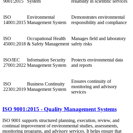
9001:2015
System
reliability in scientific services
ISO
Environmental
Demonstrates environmental
14001:2015
Management System
responsibility and compliance
ISO
Occupational Health
Manages field and laboratory
45001:2018
& Safety Management
safety risks
ISO/IEC
Information Security
Protects environmental data
27001:2022
Management System
and reports
Ensures continuity of
ISO
Business Continuity
monitoring and advisory
22301:2019
Management System
services
ISO 9001:2015 - Quality Management Systems
ISO 9001 supports structured planning, execution, review, and
continual improvement of environmental studies, assessments,
monitoring programs, and advisory services. It helps ensure that