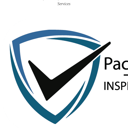
Services