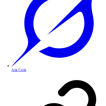
Ask Grok