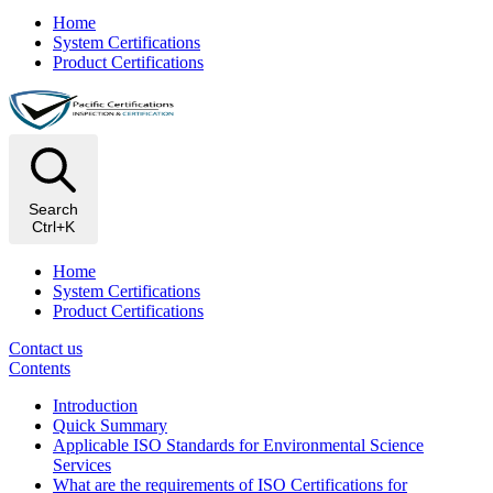
Home
System Certifications
Product Certifications
Search
Ctrl+K
Home
System Certifications
Product Certifications
Contact us
Contents
Introduction
Quick Summary
Applicable ISO Standards for Environmental Science
Services
What are the requirements of ISO Certifications for