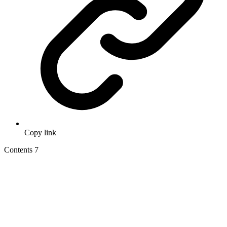
Copy link
Contents
7