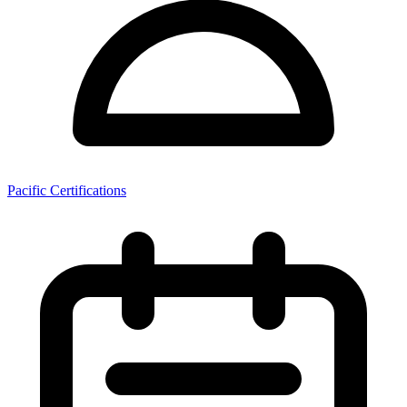
Pacific Certifications