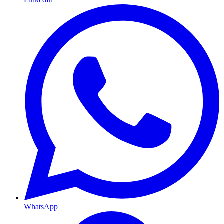
WhatsApp