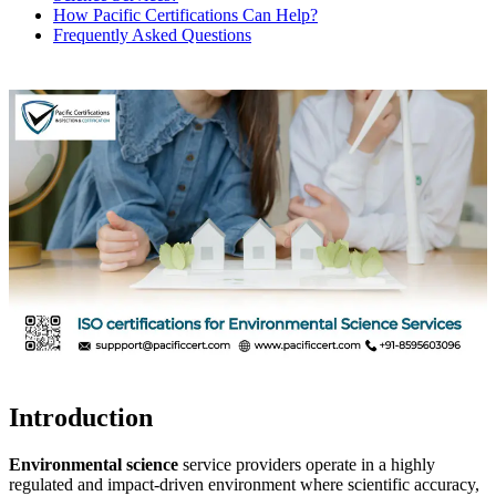
How Pacific Certifications Can Help?
Frequently Asked Questions
Introduction
Environmental science
service providers operate in a highly
regulated and impact-driven environment where scientific accuracy,