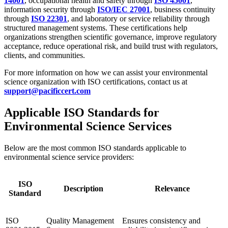
14001
, occupational health and safety through
ISO 45001
,
information security through
ISO/IEC 27001
, business continuity
through
ISO 22301
, and laboratory or service reliability through
structured management systems. These certifications help
organizations strengthen scientific governance, improve regulatory
acceptance, reduce operational risk, and build trust with regulators,
clients, and communities.
For more information on how we can assist your environmental
science organization with ISO certifications, contact us at
support@pacificcert.com
Applicable ISO Standards for
Environmental Science Services
Below are the most common ISO standards applicable to
environmental science service providers:
ISO
Description
Relevance
Standard
ISO
Quality Management
Ensures consistency and