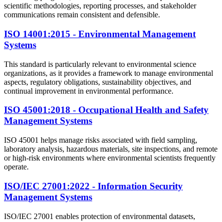
scientific methodologies, reporting processes, and stakeholder
communications remain consistent and defensible.
ISO 14001:2015 - Environmental Management
Systems
This standard is particularly relevant to environmental science
organizations, as it provides a framework to manage environmental
aspects, regulatory obligations, sustainability objectives, and
continual improvement in environmental performance.
ISO 45001:2018 - Occupational Health and Safety
Management Systems
ISO 45001 helps manage risks associated with field sampling,
laboratory analysis, hazardous materials, site inspections, and remote
or high-risk environments where environmental scientists frequently
operate.
ISO/IEC 27001:2022 - Information Security
Management Systems
ISO/IEC 27001 enables protection of environmental datasets,