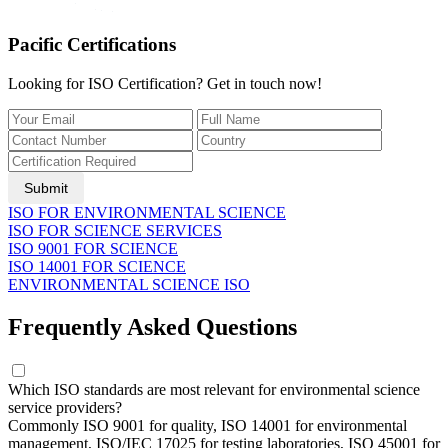
Pacific Certifications
Looking for ISO Certification? Get in touch now!
Submit
ISO FOR ENVIRONMENTAL SCIENCE
ISO FOR SCIENCE SERVICES
ISO 9001 FOR SCIENCE
ISO 14001 FOR SCIENCE
ENVIRONMENTAL SCIENCE ISO
Frequently Asked Questions
Which ISO standards are most relevant for environmental science
service providers?
Commonly ISO 9001 for quality, ISO 14001 for environmental
management, ISO/IEC 17025 for testing laboratories, ISO 45001 for