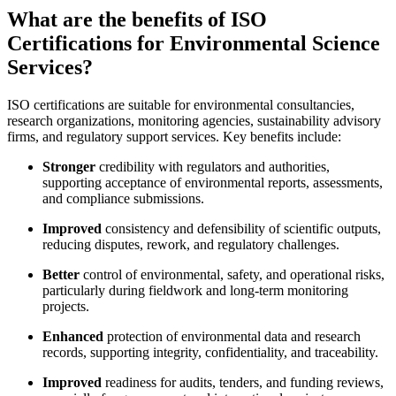
What are the benefits of ISO
Certifications for Environmental Science
Services?
ISO certifications are suitable for environmental consultancies,
research organizations, monitoring agencies, sustainability advisory
firms, and regulatory support services. Key benefits include:
Stronger
credibility with regulators and authorities,
supporting acceptance of environmental reports, assessments,
and compliance submissions.
Improved
consistency and defensibility of scientific outputs,
reducing disputes, rework, and regulatory challenges.
Better
control of environmental, safety, and operational risks,
particularly during fieldwork and long-term monitoring
projects.
Enhanced
protection of environmental data and research
records, supporting integrity, confidentiality, and traceability.
Improved
readiness for audits, tenders, and funding reviews,