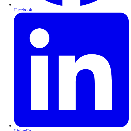
Facebook
LinkedIn