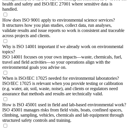
health and safety and ISO/IEC 27001 where sensitive data is
handled.
How does ISO 9001 apply to environmental science services?
It structures how you plan studies, collect data, run analyses,
validate results and issue reports so work is consistent and traceable
across projects and clients.
Why is ISO 14001 important if we already work on environmental
topics?
ISO 14001 focuses on your own impacts—waste, chemicals, fuel,
travel and field activities—so your operations align with the
environmental goals you advise on.
When is ISO/IEC 17025 needed for environmental laboratories?
ISO/IEC 17025 is relevant when you provide testing or calibration
(e.g. water, air, soil, waste, noise), and clients or regulators need
assurance that methods and results are technically valid.
How is ISO 45001 used in field and lab-based environmental work?
ISO 45001 manages risks from field visits, boats, confined spaces,
climbing, sampling, vehicles, chemicals and lab equipment through
structured safety controls and training.