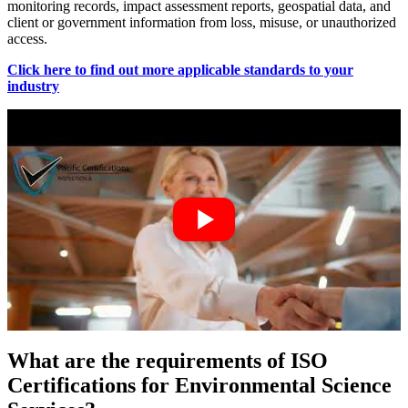
monitoring records, impact assessment reports, geospatial data, and
client or government information from loss, misuse, or unauthorized
access.
Click here to find out more applicable standards to your
industry
What are the requirements of ISO
Certifications for Environmental Science