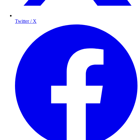
Twitter / X