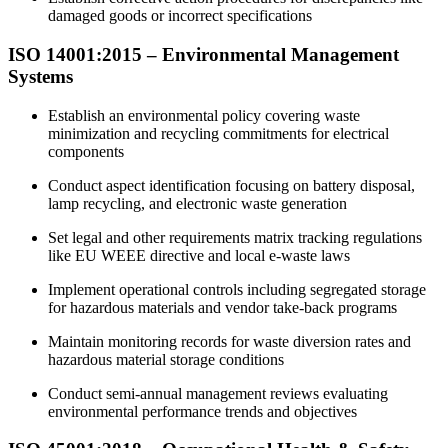
damaged goods or incorrect specifications
ISO 14001:2015 –
Environmental
Management
Systems
Establish an environmental policy covering waste
minimization and recycling commitments for electrical
components
Conduct aspect identification focusing on battery disposal,
lamp recycling, and electronic waste generation
Set legal and other requirements matrix tracking regulations
like EU WEEE directive and local e-waste laws
Implement operational controls including segregated storage
for hazardous materials and vendor take-back programs
Maintain monitoring records for waste diversion rates and
hazardous material storage conditions
Conduct semi-annual management reviews evaluating
environmental performance trends and objectives