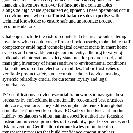
managing inventory turnover for fast-moving consumables
alongside high-value specialized equipment. These operations occur
in environments where staff
must balance
sales expertise with
technical knowledge to ensure safe and appropriate product
recommendations.
Challenges include the
risk
of counterfeit electrical goods entering
inventory which could create fire or shock hazards, maintaining staff
competency amid rapid technological advancements in smart home
systems and renewable energy components, adhering to varying
national and international safety standards for products sold, and
managing inventory of items sensitive to environmental conditions
like batteries or certain electronic modules. Public trust
relies
on
verifiable product safety and accurate technical advice, making
systemic reliability crucial for customer loyalty and legal
compliance.
ISO certifications provide
essential
frameworks to navigate these
pressures by embedding internationally recognized best practices
into core operations. They address implicit demands from global
compliance frameworks such as IEC safety directives and product
liability regulations without naming specific authorities, focusing
instead on universal principles of traceability, quality assurance, and
risk prevention. Certification
demonstrates
commitment to
transparent processes that build confidence among suppliers,