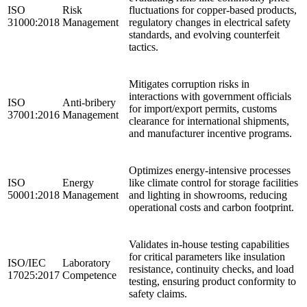
ISO
Risk
fluctuations for copper-based products,
31000:2018
Management
regulatory changes in electrical safety
standards, and evolving counterfeit
tactics.
Mitigates corruption risks in
interactions with government officials
ISO
Anti-bribery
for import/export permits, customs
37001:2016
Management
clearance for international shipments,
and manufacturer incentive programs.
Optimizes energy-intensive processes
ISO
Energy
like climate control for storage facilities
50001:2018
Management
and lighting in showrooms, reducing
operational costs and carbon footprint.
Validates in-house testing capabilities
for critical parameters like insulation
ISO/IEC
Laboratory
resistance, continuity checks, and load
17025:2017
Competence
testing, ensuring product conformity to
safety claims.