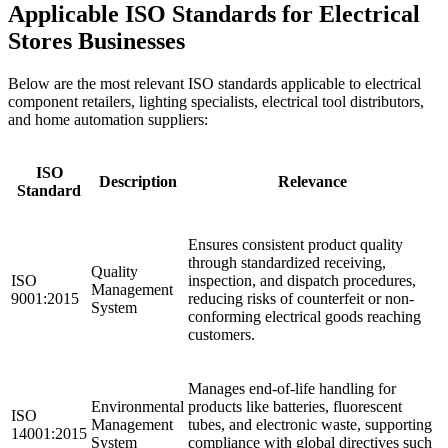
Applicable ISO Standards for Electrical
Stores Businesses
Below are the most relevant ISO standards applicable to electrical
component retailers, lighting specialists, electrical tool distributors,
and home automation suppliers:
ISO
Description
Relevance
Standard
Ensures consistent product quality
through standardized receiving,
Quality
ISO
inspection, and dispatch procedures,
Management
9001:2015
reducing risks of counterfeit or non-
System
conforming electrical goods reaching
customers.
Manages end-of-life handling for
Environmental
products like batteries, fluorescent
ISO
Management
tubes, and electronic waste, supporting
14001:2015
System
compliance with global directives such