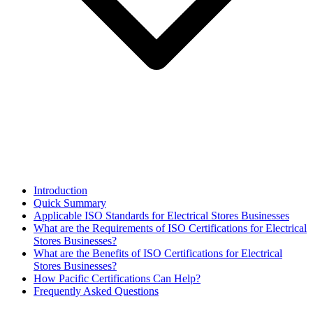
Introduction
Quick Summary
Applicable ISO Standards for Electrical Stores Businesses
What are the Requirements of ISO Certifications for Electrical
Stores Businesses?
What are the Benefits of ISO Certifications for Electrical
Stores Businesses?
How Pacific Certifications Can Help?
Frequently Asked Questions