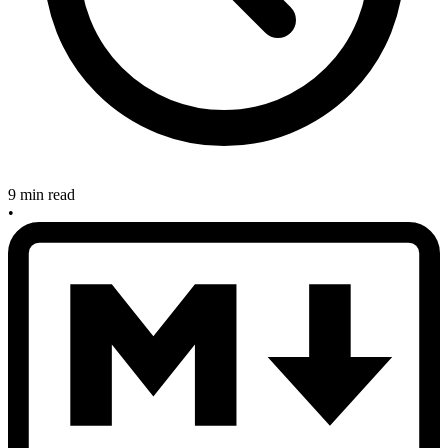
9 min read
•