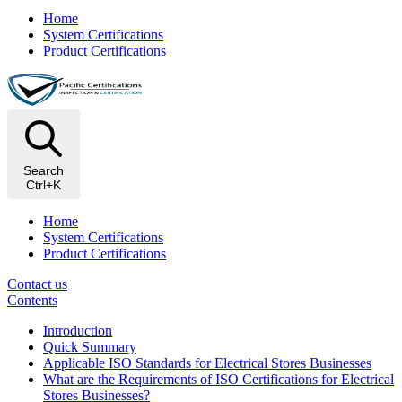
Home
System Certifications
Product Certifications
Search
Ctrl+K
Home
System Certifications
Product Certifications
Contact us
Contents
Introduction
Quick Summary
Applicable ISO Standards for Electrical Stores Businesses
What are the Requirements of ISO Certifications for Electrical
Stores Businesses?