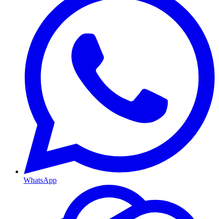
WhatsApp