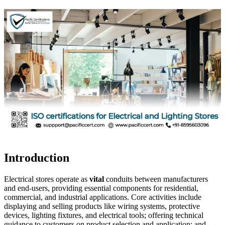
Introduction
Electrical stores operate as
vital
conduits between manufacturers
and end-users, providing essential components for residential,
commercial, and industrial applications. Core activities include
displaying and selling products like wiring systems, protective
devices, lighting fixtures, and electrical tools; offering technical
guidance to customers on product selection and application; and