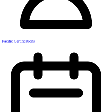
Pacific Certifications