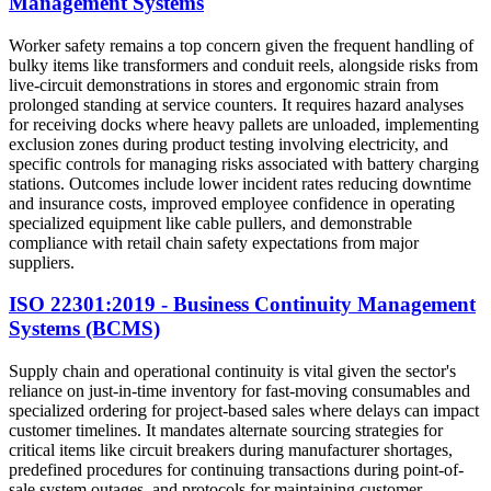
Management Systems
Worker safety remains a top concern given the frequent handling of
bulky items like transformers and conduit reels, alongside risks from
live-circuit demonstrations in stores and ergonomic strain from
prolonged standing at service counters. It requires hazard analyses
for receiving docks where heavy pallets are unloaded, implementing
exclusion zones during product testing involving electricity, and
specific controls for managing risks associated with battery charging
stations. Outcomes include lower incident rates reducing downtime
and insurance costs, improved employee confidence in operating
specialized equipment like cable pullers, and demonstrable
compliance with retail chain safety expectations from major
suppliers.
ISO 22301:2019 - Business Continuity Management
Systems (BCMS)
Supply chain and operational continuity is vital given the sector's
reliance on just-in-time inventory for fast-moving consumables and
specialized ordering for project-based sales where delays can impact
customer timelines. It mandates alternate sourcing strategies for
critical items like circuit breakers during manufacturer shortages,
predefined procedures for continuing transactions during point-of-
sale system outages, and protocols for maintaining customer