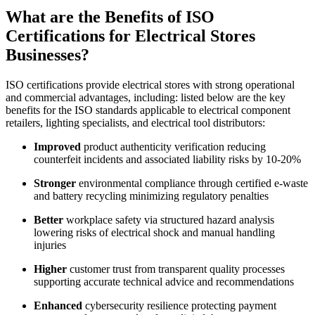
What are the Benefits of ISO
Certifications for Electrical Stores
Businesses?
ISO certifications provide electrical stores with strong operational
and commercial advantages, including: listed below are the key
benefits for the ISO standards applicable to electrical component
retailers, lighting specialists, and electrical tool distributors:
Improved
product authenticity verification reducing
counterfeit incidents and associated liability risks by 10-20%
Stronger
environmental compliance through certified e-waste
and battery recycling minimizing regulatory penalties
Better
workplace safety via structured hazard analysis
lowering risks of electrical shock and manual handling
injuries
Higher
customer trust from transparent quality processes
supporting accurate technical advice and recommendations
Enhanced
cybersecurity resilience protecting payment