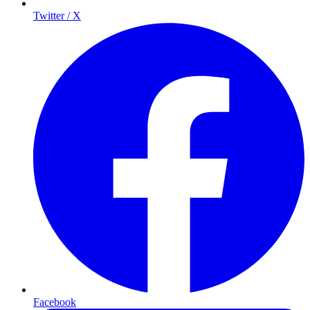
Twitter / X
Facebook