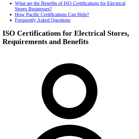
What are the Benefits of ISO Certifications for Electrical
Stores Businesses?
How Pacific Certifications Can Help?
Frequently Asked Questions
ISO Certifications for Electrical Stores,
Requirements and Benefits