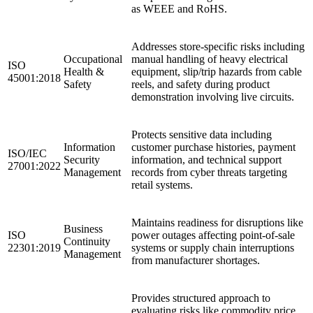
as WEEE and RoHS.
Addresses store-specific risks including
Occupational
manual handling of heavy electrical
ISO
Health &
equipment, slip/trip hazards from cable
45001:2018
Safety
reels, and safety during product
demonstration involving live circuits.
Protects sensitive data including
Information
customer purchase histories, payment
ISO/IEC
Security
information, and technical support
27001:2022
Management
records from cyber threats targeting
retail systems.
Maintains readiness for disruptions like
Business
ISO
power outages affecting point-of-sale
Continuity
22301:2019
systems or supply chain interruptions
Management
from manufacturer shortages.
Provides structured approach to
evaluating risks like commodity price