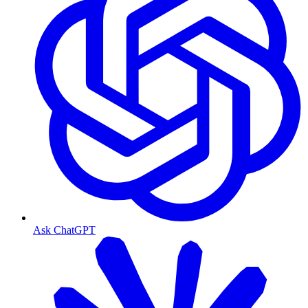
Ask ChatGPT