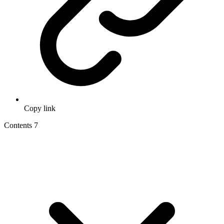
Copy link
Contents
7