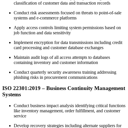
classification of customer data and transaction records
Conduct risk assessments focused on threats to point-of-sale
systems and e-commerce platforms
Apply access controls limiting system permissions based on
job function and data sensitivity
Implement encryption for data transmissions including credit
card processing and customer database exchanges
Maintain audit logs of all access attempts to databases
containing inventory and customer information
Conduct quarterly security awareness training addressing
phishing risks in procurement communications
ISO 22301:2019 –
Business
Continuity Management
Systems
Conduct business impact analysis identifying critical functions
like inventory management, order fulfillment, and customer
service
Develop recovery strategies including alternate suppliers for