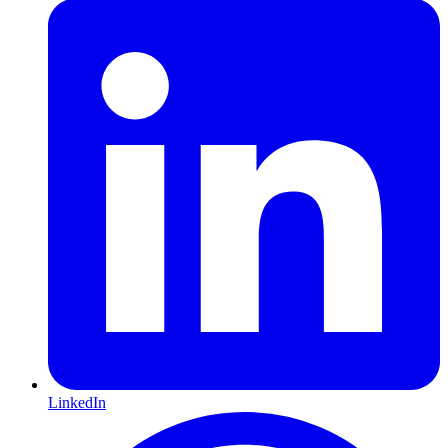
LinkedIn