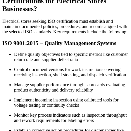
Certifications for Electrical Stores
Businesses?
Electrical stores seeking ISO certification must establish and
maintain documented policies, procedures, and records aligned with
the selected ISO standards. Key requirements include the following:
ISO 9001:2015 – Quality
Management
Systems
Define quality objectives tied to specific metrics like customer
return rate and supplier defect ratio
Control document versions for work instructions covering
receiving inspection, shelf stocking, and dispatch verification
Manage supplier performance through scorecards evaluating
product authenticity and delivery reliability
Implement incoming inspection using calibrated tools for
voltage testing or continuity checks
Monitor key process indicators such as inspection throughput
and rework requirements for labeling errors
Establish corrective action procedures for discrepancies like