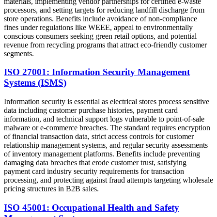
materials, implementing vendor partnerships for certified e-waste
processors, and setting targets for reducing landfill discharge from
store operations. Benefits include avoidance of non-compliance
fines under regulations like WEEE, appeal to environmentally
conscious consumers seeking green retail options, and potential
revenue from recycling programs that attract eco-friendly customer
segments.
ISO 27001: Information Security Management
Systems (ISMS)
Information security is essential as electrical stores process sensitive
data including customer purchase histories, payment card
information, and technical support logs vulnerable to point-of-sale
malware or e-commerce breaches. The standard requires encryption
of financial transaction data, strict access controls for customer
relationship management systems, and regular security assessments
of inventory management platforms. Benefits include preventing
damaging data breaches that erode customer trust, satisfying
payment card industry security requirements for transaction
processing, and protecting against fraud attempts targeting wholesale
pricing structures in B2B sales.
ISO 45001: Occupational Health and Safety