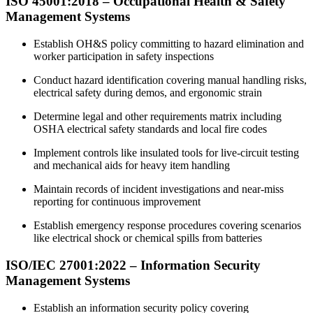
ISO 45001:2018 –
Occupational
Health & Safety
Management Systems
Establish OH&S policy committing to hazard elimination and
worker participation in safety inspections
Conduct hazard identification covering manual handling risks,
electrical safety during demos, and ergonomic strain
Determine legal and other requirements matrix including
OSHA electrical safety standards and local fire codes
Implement controls like insulated tools for live-circuit testing
and mechanical aids for heavy item handling
Maintain records of incident investigations and near-miss
reporting for continuous improvement
Establish emergency response procedures covering scenarios
like electrical shock or chemical spills from batteries
ISO/IEC 27001:2022 –
Information
Security
Management Systems
Establish an information security policy covering