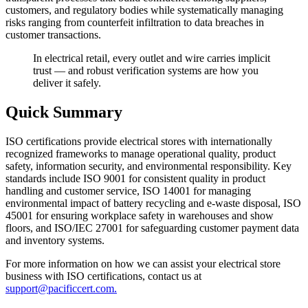
customers, and regulatory bodies while systematically managing
risks ranging from counterfeit infiltration to data breaches in
customer transactions.
In electrical retail, every outlet and wire carries implicit
trust — and robust verification systems are how you
deliver it safely.
Quick Summary
ISO certifications provide electrical stores with internationally
recognized frameworks to manage operational quality, product
safety, information security, and environmental responsibility. Key
standards include ISO 9001 for consistent quality in product
handling and customer service, ISO 14001 for managing
environmental impact of battery recycling and e-waste disposal, ISO
45001 for ensuring workplace safety in warehouses and show
floors, and ISO/IEC 27001 for safeguarding customer payment data
and inventory systems.
For more information on how we can assist your electrical store
business with ISO certifications, contact us at
support@pacificcert.com.