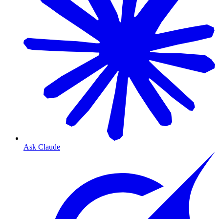
Ask Claude