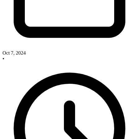
Oct 7, 2024
•