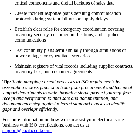
critical components and digital backups of sales data
Create incident response plans detailing communication
protocols during system failures or supply delays
Establish clear roles for emergency coordination covering
inventory security, customer notifications, and supplier
communications
Test continuity plans semi-annually through simulations of
power outages or cyberattack scenarios
Maintain registers of vital records including supplier contracts,
inventory lists, and customer agreements
Tip
:
Begin mapping current processes to ISO requirements by
assembling a cross-functional team from procurement and technical
support departments to walk through a single product journey, from
receipt and verification to final sale and documentation, and
document each step against relevant standard clauses to identify
gaps and overlaps efficiently
.
For more information on how we can assist your electrical store
business with ISO certifications, contact us at
support@pacificcert.com.