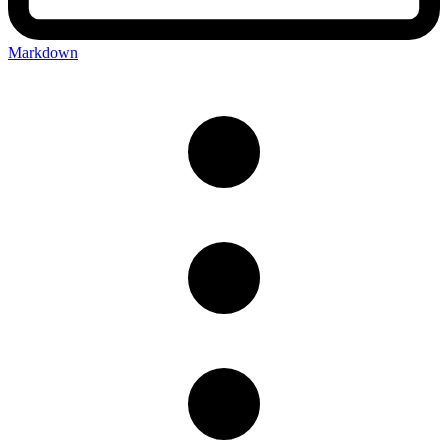
Markdown