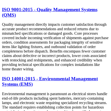
ISO 9001:2015 - Quality Management Systems
(QMS)
Quality management directly impacts customer satisfaction through
accurate product recommendations and reduced returns due to
mismatched specifications or damaged goods. Core processes
covered include incoming verification of shipments against purchase
orders, condition assessments for packaging integrity of sensitive
items like lighting fixtures, and outbound validation of order
completeness before dispatch. Benefits encompass fewer customer
claims about defective or incorrect products, lower costs associated
with restocking and reshipments, and enhanced credibility when
providing technical specifications for complex installations like
home theater wiring.
ISO 14001:2015 - Environmental Management
Systems (EMS)
Environmental management is paramount as electrical stores handle
end-of-life products including spent batteries, mercury-containing
lamps, and electronic waste requiring specialized recycling streams.
The standard requires establishing collection points for hazardous