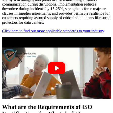
communication during disruptions. Implementation reduces
downtime during incidents by 15-25%, strengthens force majeure
clauses in supplier agreements, and provides verifiable resilience for
customers requiring assured supply of critical components like surge
protectors for data centers.
Click here to find out more applicable standards to your industry
What are the Requirements of ISO