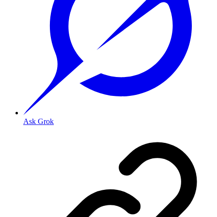
Ask Grok