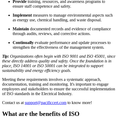
Provide
training, resources, and awareness programs to
ensure staff competence and safety.
Implement
measures to manage environmental aspects such
as energy use, chemical handling, and waste disposal.
Maintain
documented records and evidence of compliance
through audits, reviews, and corrective actions.
Continually
evaluate performance and update processes to
strengthen the effectiveness of the management system.
Tip:
Organizations often begin with ISO 9001 and ISO 45001, since
these directly address quality and safety. Once the foundation is in
place, ISO 14001 or ISO 50001 can be integrated to support
sustainability and energy efficiency goals.
Meeting these requirements involves a systematic approach,
documentation, training and monitoring. It's important to engage
employees and stakeholders to ensure the successful implementation
of ISO standards in the Electrical Industry.
Contact us at
support@pacificcert.com
to know more!
What are the benefits of ISO