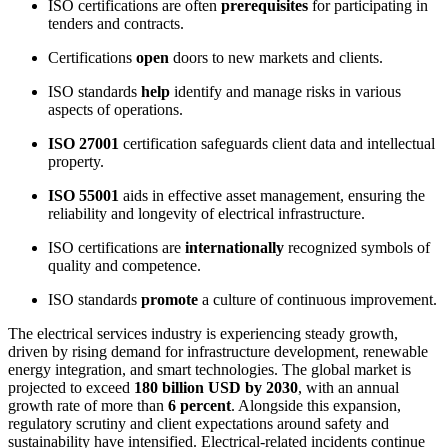
ISO certifications are often
prerequisites
for participating in
tenders and contracts.
Certifications
open
doors to new markets and clients.
ISO standards
help
identify and manage risks in various
aspects of operations.
ISO 27001
certification safeguards client data and intellectual
property.
ISO 55001
aids in effective asset management, ensuring the
reliability and longevity of electrical infrastructure.
ISO certifications are
internationally
recognized symbols of
quality and competence.
ISO standards
promote
a culture of continuous improvement.
The electrical services industry is experiencing steady growth,
driven by rising demand for infrastructure development, renewable
energy integration, and smart technologies. The global market is
projected to exceed
180 billion USD by 2030
, with an annual
growth rate of more than
6 percent
. Alongside this expansion,
regulatory scrutiny and client expectations around safety and
sustainability have intensified. Electrical-related incidents continue