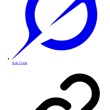
Ask Grok