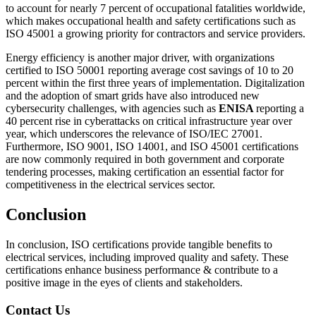
to account for nearly 7 percent of occupational fatalities worldwide,
which makes occupational health and safety certifications such as
ISO 45001 a growing priority for contractors and service providers.
Energy efficiency is another major driver, with organizations
certified to ISO 50001 reporting average cost savings of 10 to 20
percent within the first three years of implementation. Digitalization
and the adoption of smart grids have also introduced new
cybersecurity challenges, with agencies such as
ENISA
reporting a
40 percent rise in cyberattacks on critical infrastructure year over
year, which underscores the relevance of ISO/IEC 27001.
Furthermore, ISO 9001, ISO 14001, and ISO 45001 certifications
are now commonly required in both government and corporate
tendering processes, making certification an essential factor for
competitiveness in the electrical services sector.
Conclusion
In conclusion, ISO certifications provide tangible benefits to
electrical services, including improved quality and safety. These
certifications enhance business performance & contribute to a
positive image in the eyes of clients and stakeholders.
Contact Us