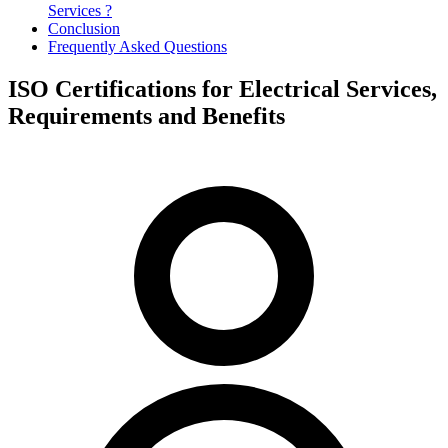
Services ?
Conclusion
Frequently Asked Questions
ISO Certifications for Electrical Services,
Requirements and Benefits