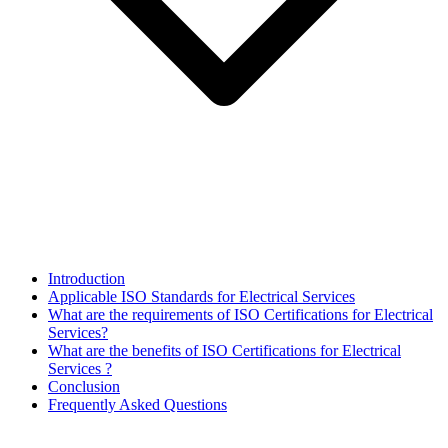
Introduction
Applicable ISO Standards for Electrical Services
What are the requirements of ISO Certifications for Electrical
Services?
What are the benefits of ISO Certifications for Electrical
Services ?
Conclusion
Frequently Asked Questions