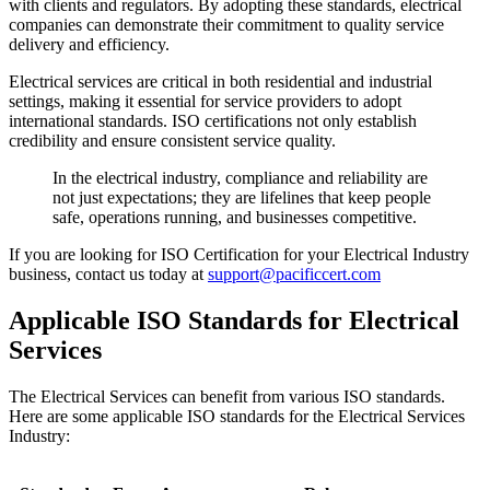
with clients and regulators. By adopting these standards, electrical
companies can demonstrate their commitment to quality service
delivery and efficiency.
Electrical services are critical in both residential and industrial
settings, making it essential for service providers to adopt
international standards. ISO certifications not only establish
credibility and ensure consistent service quality.
In the electrical industry, compliance and reliability are
not just expectations; they are lifelines that keep people
safe, operations running, and businesses competitive.
If you are looking for ISO Certification for your Electrical Industry
business, contact us today at
support@pacificcert.com
Applicable ISO Standards for Electrical
Services
The Electrical Services can benefit from various ISO standards.
Here are some applicable ISO standards for the Electrical Services
Industry: