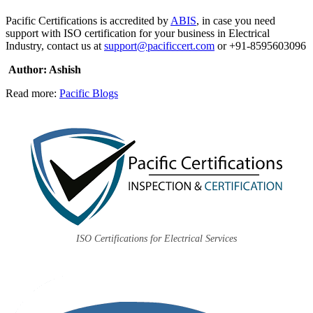
Pacific Certifications is accredited by
ABIS
, in case you need
support with ISO certification for your business in Electrical
Industry, contact us at
support@pacificcert.com
or +91-8595603096
Author: Ashish
Read more:
Pacific Blogs
ISO Certifications for Electrical Services