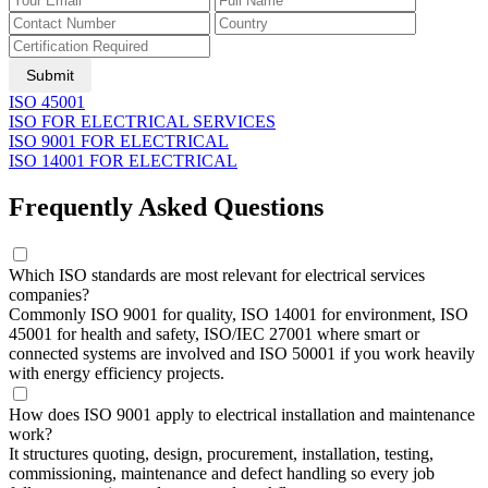
Submit
ISO 45001
ISO FOR ELECTRICAL SERVICES
ISO 9001 FOR ELECTRICAL
ISO 14001 FOR ELECTRICAL
Frequently Asked Questions
Which ISO standards are most relevant for electrical services
companies?
Commonly ISO 9001 for quality, ISO 14001 for environment, ISO
45001 for health and safety, ISO/IEC 27001 where smart or
connected systems are involved and ISO 50001 if you work heavily
with energy efficiency projects.
How does ISO 9001 apply to electrical installation and maintenance
work?
It structures quoting, design, procurement, installation, testing,
commissioning, maintenance and defect handling so every job