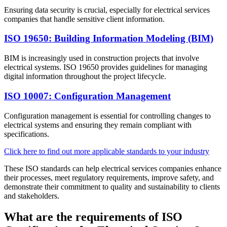
Ensuring data security is crucial, especially for electrical services
companies that handle sensitive client information.
ISO 19650: Building Information Modeling (BIM)
BIM is increasingly used in construction projects that involve
electrical systems. ISO 19650 provides guidelines for managing
digital information throughout the project lifecycle.​
ISO 10007: Configuration Management
Configuration management is essential for controlling changes to
electrical systems and ensuring they remain compliant with
specifications.​
Click here to find out more applicable standards to your industry
These ISO standards can help electrical services companies enhance
their processes, meet regulatory requirements, improve safety, and
demonstrate their commitment to quality and sustainability to clients
and stakeholders.
What are the requirements of ISO