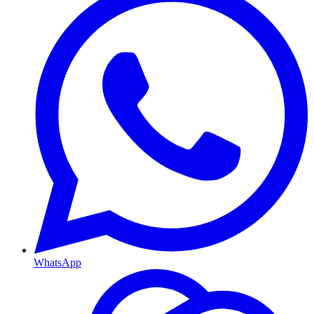
WhatsApp