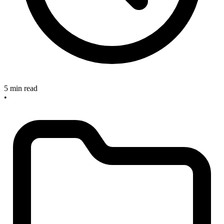
5 min read
•