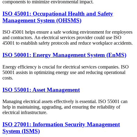
components to minimize environmental impact.
ISO 45001: Occupational Health and Safety
Management System (OHSMS)
ISO 45001 helps ensure a safe working environment for employees
and contractors. An electrical services provider could use ISO
45001 to establish safety protocols and reduce workplace accidents.
ISO 50001: Energy Management System (EnMS)
Energy efficiency is crucial for electrical services companies. ISO
50001 assists in optimizing energy use and reducing operational
costs.
ISO 55001: Asset Management
Managing electrical assets effectively is essential. ISO 55001 can
help in maintaining, upgrading, and ensuring the reliability of
electrical infrastructure.
ISO 27001: Information Security Management
System (ISMS)