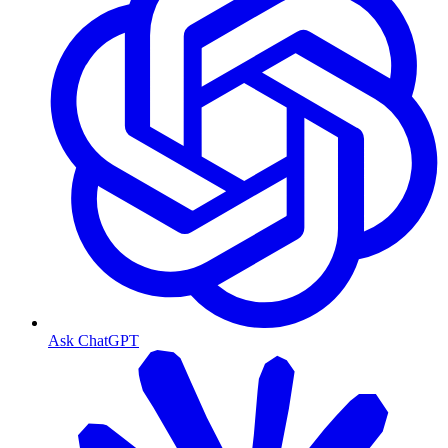
Ask ChatGPT