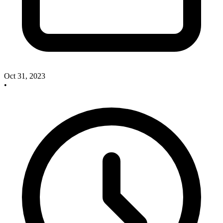
Oct 31, 2023
•