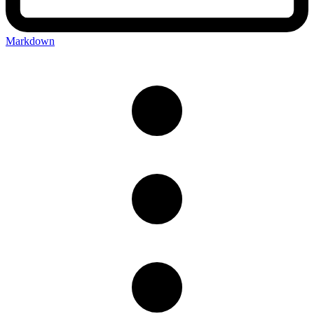
Markdown