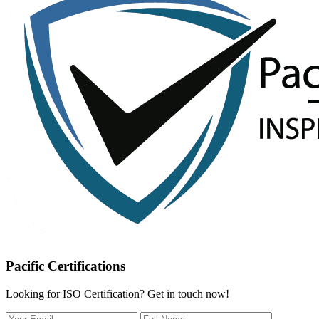
Pacific Certifications
Looking for ISO Certification? Get in touch now!