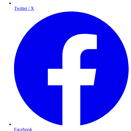
Twitter / X
Facebook