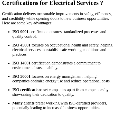
Certifications for Electrical Services ?
Certification delivers measurable improvements in safety, efficiency,
and credibility while opening doors to new business opportunities.
Here are some key advantages:
ISO 9001
certification ensures standardized processes and
quality control.
ISO 45001
focuses on occupational health and safety, helping
electrical services to establish safe working conditions and
practices.
ISO 14001
certification demonstrates a commitment to
environmental sustainability.
ISO 50001
focuses on energy management, helping
companies optimize energy use and reduce operational costs.
ISO certifications
set companies apart from competitors by
showcasing their dedication to quality.
Many clients
prefer working with ISO-certified providers,
potentially leading to increased business opportunities.