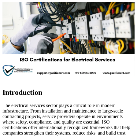
Introduction
The electrical services sector plays a critical role in modern
infrastructure. From installation and maintenance to large-scale
contracting projects, service providers operate in environments
where safety, compliance, and quality are essential. ISO
certifications offer internationally recognized frameworks that help
companies strengthen their systems, reduce risks, and build trust