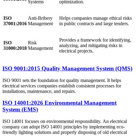
Systems
optimization.
ISO
Anti-Bribery
Helps companies manage ethical risks
37001:2016
Management
in public contracts and large tenders.
Provides a framework for identifying,
ISO
Risk
analyzing, and mitigating risks in
31000:2018
Management
electrical projects.
ISO 9001:2015 Quality Management System (QMS)
ISO 9001 sets the foundation for quality management. It helps
electrical services companies establish consistent processes for
installations, maintenance, and repairs.
ISO 14001:2026 Environmental Management
System (EMS)
ISO 14001 focuses on environmental responsibility. An electrical
company can adopt ISO 14001 principles by implementing eco-
friendly lighting solutions and properly disposing of old electrical