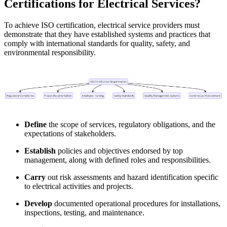
Certifications for Electrical Services?
To achieve ISO certification, electrical service providers must
demonstrate that they have established systems and practices that
comply with international standards for quality, safety, and
environmental responsibility.
Define
the scope of services, regulatory obligations, and the
expectations of stakeholders.
Establish
policies and objectives endorsed by top
management, along with defined roles and responsibilities.
Carry
out risk assessments and hazard identification specific
to electrical activities and projects.
Develop
documented operational procedures for installations,
inspections, testing, and maintenance.