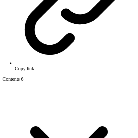
Copy link
Contents
6