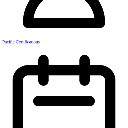
Pacific Certifications