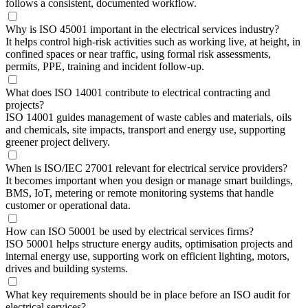
follows a consistent, documented workflow.
Why is ISO 45001 important in the electrical services industry?
It helps control high-risk activities such as working live, at height, in
confined spaces or near traffic, using formal risk assessments,
permits, PPE, training and incident follow-up.
What does ISO 14001 contribute to electrical contracting and
projects?
ISO 14001 guides management of waste cables and materials, oils
and chemicals, site impacts, transport and energy use, supporting
greener project delivery.
When is ISO/IEC 27001 relevant for electrical service providers?
It becomes important when you design or manage smart buildings,
BMS, IoT, metering or remote monitoring systems that handle
customer or operational data.
How can ISO 50001 be used by electrical services firms?
ISO 50001 helps structure energy audits, optimisation projects and
internal energy use, supporting work on efficient lighting, motors,
drives and building systems.
What key requirements should be in place before an ISO audit for
electrical services?