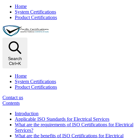
Home
System Certifications
Product Certifications
Search
Ctrl+K
Home
System Certifications
Product Certifications
Contact us
Contents
Introduction
Applicable ISO Standards for Electrical Services
What are the requirements of ISO Certifications for Electrical
Services?
What are the benefits of ISO Certifications for Electrical