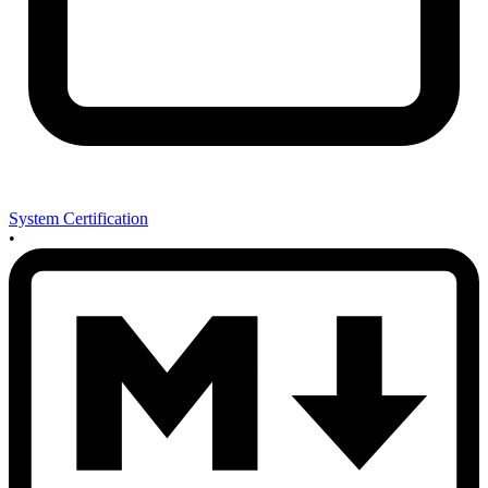
System Certification
•