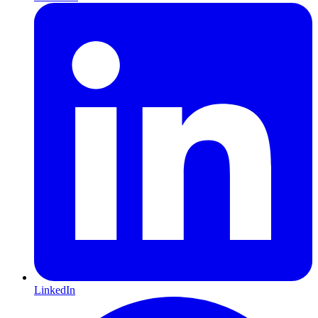
LinkedIn