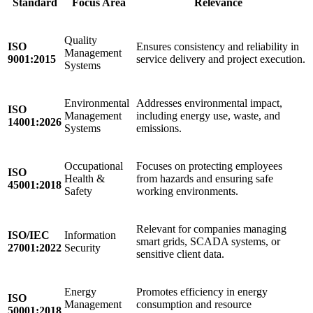
Standard
Focus Area
Relevance
Quality
ISO
Ensures consistency and reliability in
Management
9001:2015
service delivery and project execution.
Systems
Environmental
Addresses environmental impact,
ISO
Management
including energy use, waste, and
14001:2026
Systems
emissions.
Occupational
Focuses on protecting employees
ISO
Health &
from hazards and ensuring safe
45001:2018
Safety
working environments.
Relevant for companies managing
ISO/IEC
Information
smart grids, SCADA systems, or
27001:2022
Security
sensitive client data.
Energy
Promotes efficiency in energy
ISO
Management
consumption and resource
50001:2018