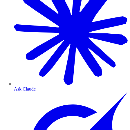
Ask Claude