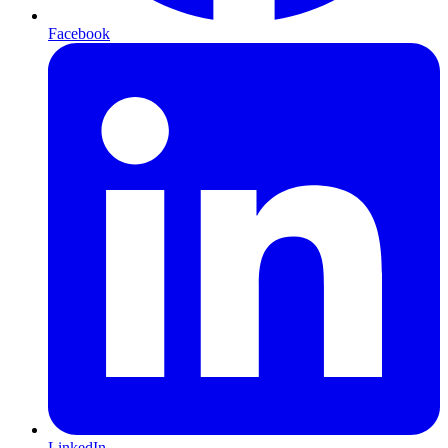
Facebook
LinkedIn