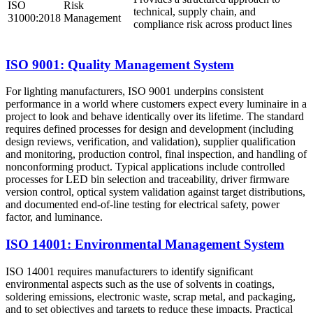
ISO
Risk
technical, supply chain, and
31000:2018
Management
compliance risk across product lines
ISO 9001: Quality Management System
For lighting manufacturers, ISO 9001 underpins consistent
performance in a world where customers expect every luminaire in a
project to look and behave identically over its lifetime. The standard
requires defined processes for design and development (including
design reviews, verification, and validation), supplier qualification
and monitoring, production control, final inspection, and handling of
nonconforming product. Typical applications include controlled
processes for LED bin selection and traceability, driver firmware
version control, optical system validation against target distributions,
and documented end‑of‑line testing for electrical safety, power
factor, and luminance.
ISO 14001: Environmental Management System
ISO 14001 requires manufacturers to identify significant
environmental aspects such as the use of solvents in coatings,
soldering emissions, electronic waste, scrap metal, and packaging,
and to set objectives and targets to reduce these impacts. Practical