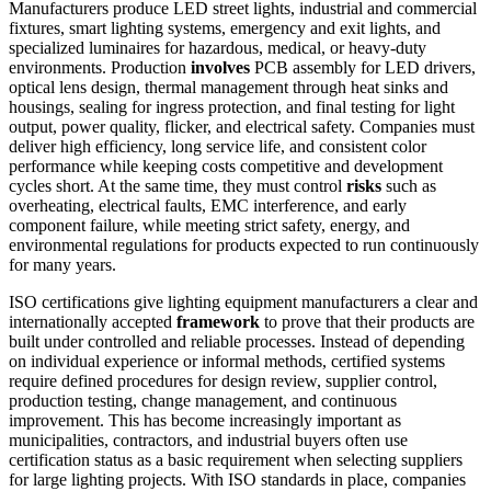
Manufacturers produce LED street lights, industrial and commercial
fixtures, smart lighting systems, emergency and exit lights, and
specialized luminaires for hazardous, medical, or heavy-duty
environments. Production
involves
PCB assembly for LED drivers,
optical lens design, thermal management through heat sinks and
housings, sealing for ingress protection, and final testing for light
output, power quality, flicker, and electrical safety. Companies must
deliver high efficiency, long service life, and consistent color
performance while keeping costs competitive and development
cycles short. At the same time, they must control
risks
such as
overheating, electrical faults, EMC interference, and early
component failure, while meeting strict safety, energy, and
environmental regulations for products expected to run continuously
for many years.
ISO certifications give lighting equipment manufacturers a clear and
internationally accepted
framework
to prove that their products are
built under controlled and reliable processes. Instead of depending
on individual experience or informal methods, certified systems
require defined procedures for design review, supplier control,
production testing, change management, and continuous
improvement. This has become increasingly important as
municipalities, contractors, and industrial buyers often use
certification status as a basic requirement when selecting suppliers
for large lighting projects. With ISO standards in place, companies