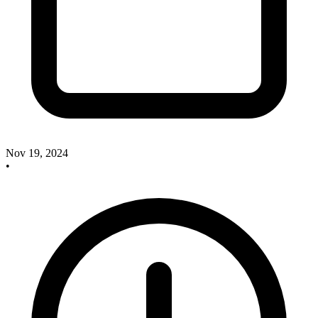
Nov 19, 2024
•