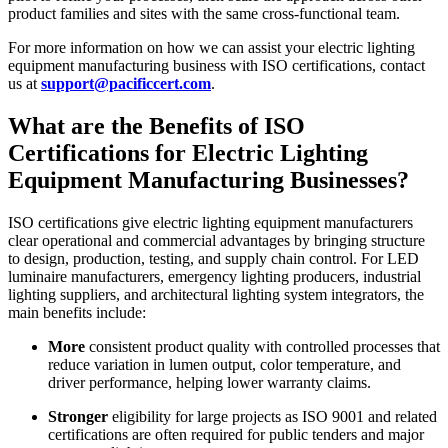
product families and sites with the same cross‑functional team.
For more information on how we can assist your electric lighting
equipment manufacturing business with ISO certifications, contact
us at
support@pacificcert.com
.​
What are the Benefits of ISO
Certifications for Electric Lighting
Equipment Manufacturing Businesses?
ISO certifications give electric lighting equipment manufacturers
clear operational and commercial advantages by bringing structure
to design, production, testing, and supply chain control. For LED
luminaire manufacturers, emergency lighting producers, industrial
lighting suppliers, and architectural lighting system integrators, the
main benefits include:
More
consistent product quality with controlled processes that
reduce variation in lumen output, color temperature, and
driver performance, helping lower warranty claims.
Stronger
eligibility for large projects as ISO 9001 and related
certifications are often required for public tenders and major