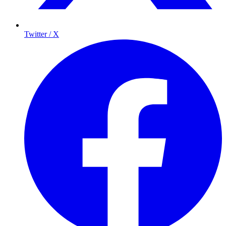
Twitter / X