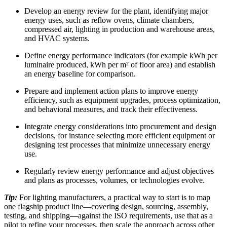
Develop an energy review for the plant, identifying major
energy uses, such as reflow ovens, climate chambers,
compressed air, lighting in production and warehouse areas,
and HVAC systems.
Define energy performance indicators (for example kWh per
luminaire produced, kWh per m² of floor area) and establish
an energy baseline for comparison.
Prepare and implement action plans to improve energy
efficiency, such as equipment upgrades, process optimization,
and behavioral measures, and track their effectiveness.
Integrate energy considerations into procurement and design
decisions, for instance selecting more efficient equipment or
designing test processes that minimize unnecessary energy
use.
Regularly review energy performance and adjust objectives
and plans as processes, volumes, or technologies evolve.
Tip:
For lighting manufacturers, a practical way to start is to map
one flagship product line—covering design, sourcing, assembly,
testing, and shipping—against the ISO requirements, use that as a
pilot to refine your processes, then scale the approach across other