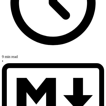
9 min read
•