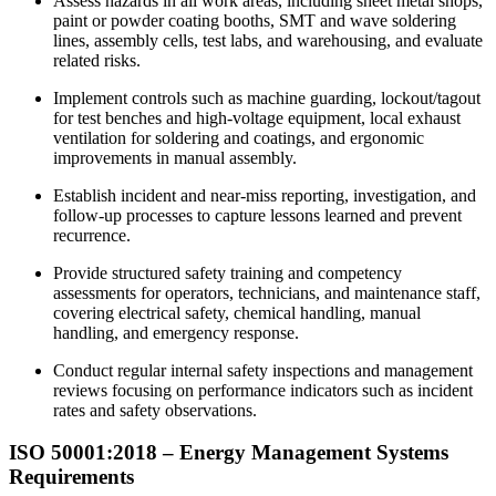
Assess hazards in all work areas, including sheet metal shops,
paint or powder coating booths, SMT and wave soldering
lines, assembly cells, test labs, and warehousing, and evaluate
related risks.
Implement controls such as machine guarding, lockout/tagout
for test benches and high‑voltage equipment, local exhaust
ventilation for soldering and coatings, and ergonomic
improvements in manual assembly.
Establish incident and near‑miss reporting, investigation, and
follow‑up processes to capture lessons learned and prevent
recurrence.
Provide structured safety training and competency
assessments for operators, technicians, and maintenance staff,
covering electrical safety, chemical handling, manual
handling, and emergency response.
Conduct regular internal safety inspections and management
reviews focusing on performance indicators such as incident
rates and safety observations.
ISO 50001:2018 – Energy
Management
Systems
Requirements