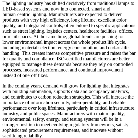
The lighting industry has shifted decisively from traditional lamps to
LED-based systems and now into connected, smart and
human‑centric lighting. Manufacturers are expected to deliver
products with very high efficiency, long lifetime, excellent color
quality, and integrated controls, often tailored to specific applications
such as street lighting, logistics centers, healthcare facilities, offices,
or retail spaces. At the same time, global trends are pushing for
lower environmental impact across the whole product life cycle,
including material selection, energy consumption, and end‑of‑life
handling. This creates intense competitive pressure and raises the bar
for quality and compliance. ISO-certified manufacturers are better
equipped to manage these demands because they rely on controlled
processes, measured performance, and continual improvement
instead of one‑off fixes.
In the coming years, demand will grow for lighting that integrates
with building automation, supports data and occupancy analytics,
and contributes to carbon reduction strategies. This will increase the
importance of information security, interoperability, and reliable
performance over long lifetimes, particularly in critical infrastructure,
industry, and public spaces. Manufacturers with mature quality,
environmental, safety, energy, and testing systems will be in a
stronger position to meet evolving regulatory frameworks, satisfy
sophisticated procurement requirements, and innovate without
sacrificing reliability.