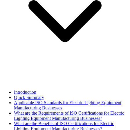
Introduction
Quick Summary
Applicable ISO Standards for Electric Lighting Equipment
Manufacturing Businesses
What are the Requirements of ISO Certifications for Electric
Lighting Equipment Manufacturing Businesses?
What are the Benefits of ISO Certifications for Electric
Lighting Equipment Manufacturing Businesses?