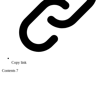
Copy link
Contents
7