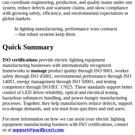
can coordinate engineering, production, and quality teams under one
system, reduce defects and warranty claims, and show compliance
with growing safety, efficiency, and environmental expectations in
global markets.
In lighting manufacturing, performance wins contracts
—but robust systems keep them.
Quick Summary
ISO certifications
provide electric lighting equipment
manufacturing businesses with internationally recognized
frameworks to
manage
product quality through ISO 9001, worker
safety through ISO 45001, environmental performance through ISO
14001, energy management through ISO 50001, and testing
competence through ISO/IEC 17025. These standards support better
control of LED driver reliability, optical and electrical testing,
hazardous substances handling, and power‑hungry manufacturing
processes. Together, they help manufacturers reduce defects, support
eco‑design demands, and win trust from specifiers and end users.
For more information on how we can assist your electric lighting
equipment manufacturing business with ISO certifications, contact
us at
support@pacificcert.com
.