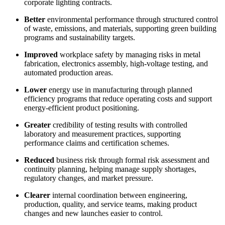
corporate lighting contracts.
Better
environmental performance through structured control
of waste, emissions, and materials, supporting green building
programs and sustainability targets.
Improved
workplace safety by managing risks in metal
fabrication, electronics assembly, high-voltage testing, and
automated production areas.
Lower
energy use in manufacturing through planned
efficiency programs that reduce operating costs and support
energy-efficient product positioning.
Greater
credibility of testing results with controlled
laboratory and measurement practices, supporting
performance claims and certification schemes.
Reduced
business risk through formal risk assessment and
continuity planning, helping manage supply shortages,
regulatory changes, and market pressure.
Clearer
internal coordination between engineering,
production, quality, and service teams, making product
changes and new launches easier to control.