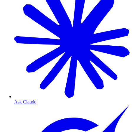
Ask Claude