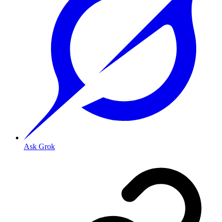
Ask Grok