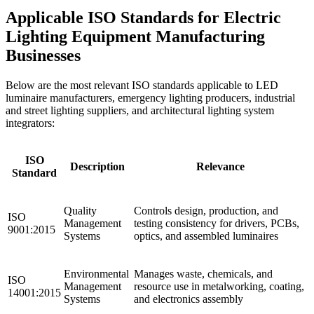
Applicable ISO Standards for Electric
Lighting Equipment Manufacturing
Businesses
Below are the most relevant ISO standards applicable to LED
luminaire manufacturers, emergency lighting producers, industrial
and street lighting suppliers, and architectural lighting system
integrators:
ISO
Description
Relevance
Standard
Quality
Controls design, production, and
ISO
Management
testing consistency for drivers, PCBs,
9001:2015
Systems
optics, and assembled luminaires
Environmental
Manages waste, chemicals, and
ISO
Management
resource use in metalworking, coating,
14001:2015
Systems
and electronics assembly