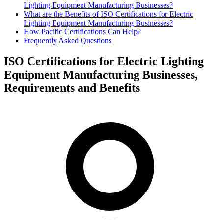
Lighting Equipment Manufacturing Businesses?
What are the Benefits of ISO Certifications for Electric
Lighting Equipment Manufacturing Businesses?
How Pacific Certifications Can Help?
Frequently Asked Questions
ISO Certifications for Electric Lighting
Equipment Manufacturing Businesses,
Requirements and Benefits