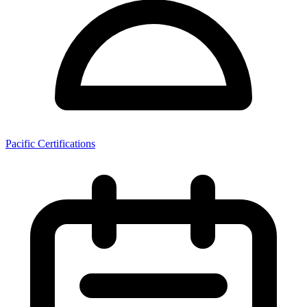
Pacific Certifications