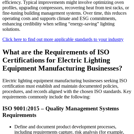
efficiency. Typical improvements might involve optimizing oven
profiles, upgrading compressors, recovering heat from test racks, or
fine‑tuning building management systems. Over time, this reduces
operating costs and supports climate and ESG commitments,
enhancing credibility when selling “energy‑saving” lighting
solutions.
Click here to find out more applicable standards to your industry
What are the Requirements of ISO
Certifications for Electric Lighting
Equipment Manufacturing Businesses?
Electric lighting equipment manufacturing businesses seeking ISO
certification must establish and maintain documented policies,
procedures, and records aligned with the chosen ISO standards. Key
requirements commonly include the following:
ISO 9001:2015 –
Quality
Management Systems
Requirements
Define and document product development processes,
including requirements capture, risk analysis (for example,