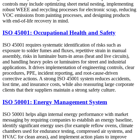
controls may include optimizing sheet metal nesting, implementing
robust WEEE and recycling processes for electronic scrap, reducing
VOC emissions from painting processes, and designing products
with end‑of‑life recovery in mind.
ISO 45001: Occupational Health and Safety
ISO 45001 requires systematic identification of risks such as
exposure to solder fumes and fluxes, repetitive strain in manual
assembly, risks in luminaire burn‑in areas (heat and live circuits),
and handling heavy poles or luminaires for street and industrial
applications. It drives implementation of engineering controls, clear
procedures, PPE, incident reporting, and root‑cause‑driven
corrective actions. A strong ISO 45001 system reduces accidents,
lost time, and insurance costs, while also reassuring large corporate
clients that their suppliers maintain a strong safety culture.
ISO 50001: Energy Management System
ISO 50001 helps align internal energy performance with market
messaging by requiring companies to establish an energy baseline,
identify significant energy uses (for example reflow ovens, climate
chambers used for endurance testing, compressed air systems, and
HVAC for clean areas), and implement action plans to improve