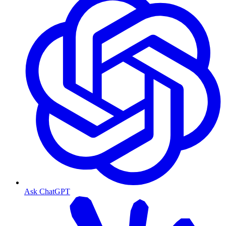
Ask ChatGPT