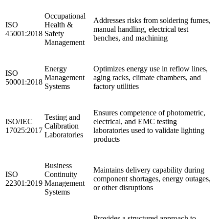
Occupational
Addresses risks from soldering fumes,
ISO
Health &
manual handling, electrical test
45001:2018
Safety
benches, and machining
Management
Energy
Optimizes energy use in reflow lines,
ISO
Management
aging racks, climate chambers, and
50001:2018
Systems
factory utilities
Ensures competence of photometric,
Testing and
ISO/IEC
electrical, and EMC testing
Calibration
17025:2017
laboratories used to validate lighting
Laboratories
products
Business
Maintains delivery capability during
ISO
Continuity
component shortages, energy outages,
22301:2019
Management
or other disruptions
Systems
Provides a structured approach to