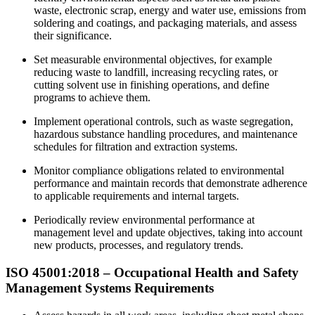
waste, electronic scrap, energy and water use, emissions from
soldering and coatings, and packaging materials, and assess
their significance.
Set measurable environmental objectives, for example
reducing waste to landfill, increasing recycling rates, or
cutting solvent use in finishing operations, and define
programs to achieve them.
Implement operational controls, such as waste segregation,
hazardous substance handling procedures, and maintenance
schedules for filtration and extraction systems.
Monitor compliance obligations related to environmental
performance and maintain records that demonstrate adherence
to applicable requirements and internal targets.
Periodically review environmental performance at
management level and update objectives, taking into account
new products, processes, and regulatory trends.
ISO 45001:2018 –
Occupational
Health and Safety
Management Systems Requirements