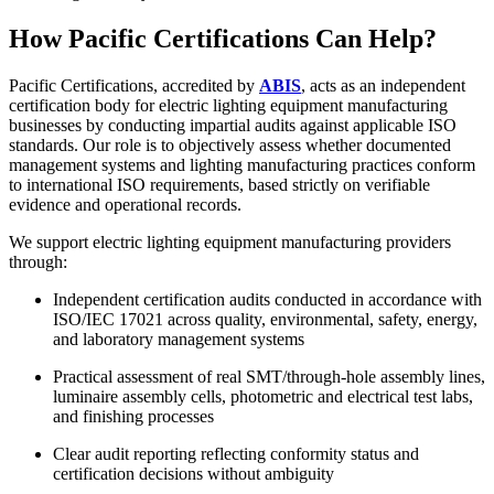
How Pacific Certifications Can Help?
Pacific Certifications, accredited by
ABIS
, acts as an independent
certification body for electric lighting equipment manufacturing
businesses by conducting impartial audits against applicable ISO
standards. Our role is to objectively assess whether documented
management systems and lighting manufacturing practices conform
to international ISO requirements, based strictly on verifiable
evidence and operational records.
We support electric lighting equipment manufacturing providers
through:
Independent certification audits conducted in accordance with
ISO/IEC 17021 across quality, environmental, safety, energy,
and laboratory management systems
Practical assessment of real SMT/through‑hole assembly lines,
luminaire assembly cells, photometric and electrical test labs,
and finishing processes
Clear audit reporting reflecting conformity status and
certification decisions without ambiguity