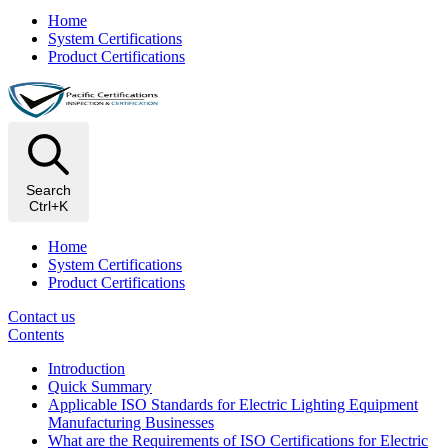
Home
System Certifications
Product Certifications
Search
Ctrl+K
Home
System Certifications
Product Certifications
Contact us
Contents
Introduction
Quick Summary
Applicable ISO Standards for Electric Lighting Equipment
Manufacturing Businesses
What are the Requirements of ISO Certifications for Electric