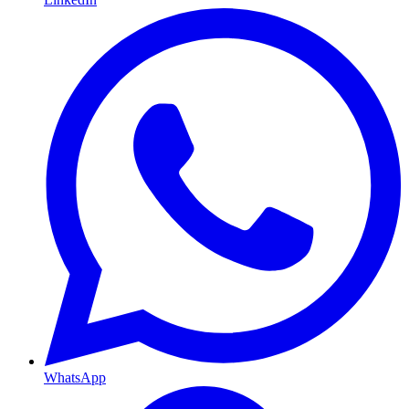
WhatsApp