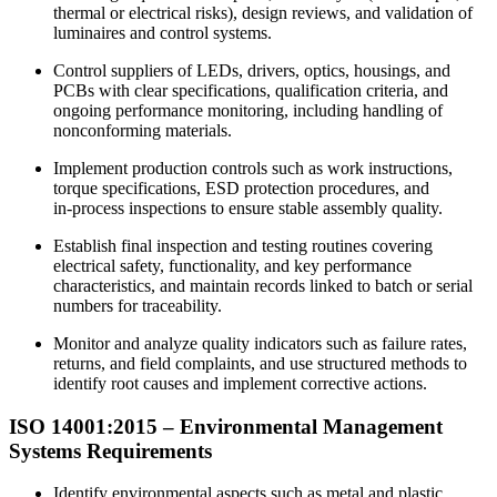
thermal or electrical risks), design reviews, and validation of
luminaires and control systems.
Control suppliers of LEDs, drivers, optics, housings, and
PCBs with clear specifications, qualification criteria, and
ongoing performance monitoring, including handling of
nonconforming materials.
Implement production controls such as work instructions,
torque specifications, ESD protection procedures, and
in‑process inspections to ensure stable assembly quality.
Establish final inspection and testing routines covering
electrical safety, functionality, and key performance
characteristics, and maintain records linked to batch or serial
numbers for traceability.
Monitor and analyze quality indicators such as failure rates,
returns, and field complaints, and use structured methods to
identify root causes and implement corrective actions.
ISO 14001:2015 –
Environmental
Management
Systems Requirements
Identify environmental aspects such as metal and plastic