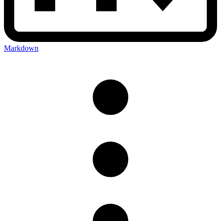
Markdown