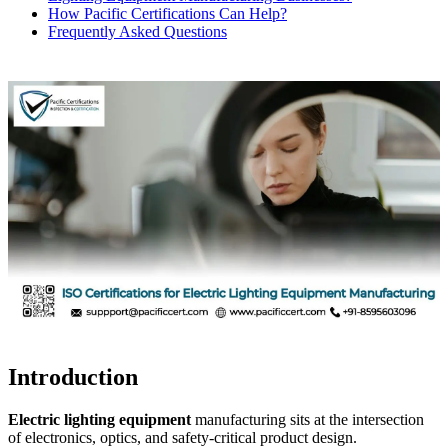
How Pacific Certifications Can Help?
Frequently Asked Questions
Introduction
Electric lighting equipment
manufacturing sits at the intersection
of electronics, optics, and safety-critical product design.