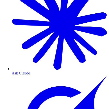
Ask Claude