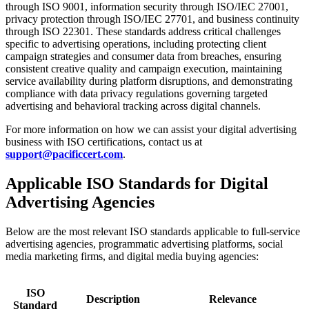
through ISO 9001, information security through ISO/IEC 27001,
privacy protection through ISO/IEC 27701, and business continuity
through ISO 22301. These standards address critical challenges
specific to advertising operations, including protecting client
campaign strategies and consumer data from breaches, ensuring
consistent creative quality and campaign execution, maintaining
service availability during platform disruptions, and demonstrating
compliance with data privacy regulations governing targeted
advertising and behavioral tracking across digital channels.
For more information on how we can assist your digital advertising
business with ISO certifications, contact us at
support@pacificcert.com
.
Applicable ISO Standards for Digital
Advertising Agencies
Below are the most relevant ISO standards applicable to full-service
advertising agencies, programmatic advertising platforms, social
media marketing firms, and digital media buying agencies:
ISO
Description
Relevance
Standard