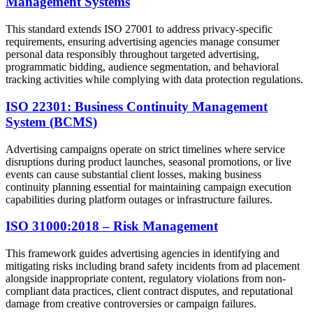
Management Systems
This standard extends ISO 27001 to address privacy-specific
requirements, ensuring advertising agencies manage consumer
personal data responsibly throughout targeted advertising,
programmatic bidding, audience segmentation, and behavioral
tracking activities while complying with data protection regulations.
ISO 22301: Business Continuity Management
System (BCMS)
Advertising campaigns operate on strict timelines where service
disruptions during product launches, seasonal promotions, or live
events can cause substantial client losses, making business
continuity planning essential for maintaining campaign execution
capabilities during platform outages or infrastructure failures.
ISO 31000:2018 – Risk Management
This framework guides advertising agencies in identifying and
mitigating risks including brand safety incidents from ad placement
alongside inappropriate content, regulatory violations from non-
compliant data practices, client contract disputes, and reputational
damage from creative controversies or campaign failures.​