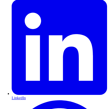
LinkedIn