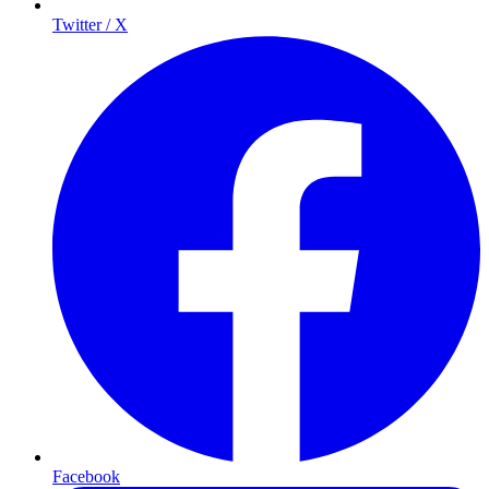
Twitter / X
Facebook