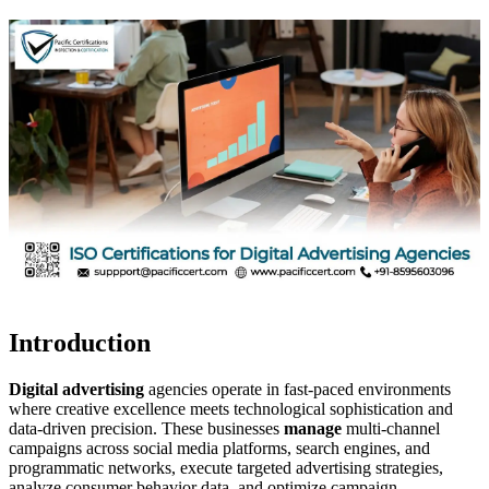
Introduction
Digital advertising
agencies operate in fast-paced environments
where creative excellence meets technological sophistication and
data-driven precision. These businesses
manage
multi-channel
campaigns across social media platforms, search engines, and
programmatic networks, execute targeted advertising strategies,
analyze consumer behavior data, and optimize campaign