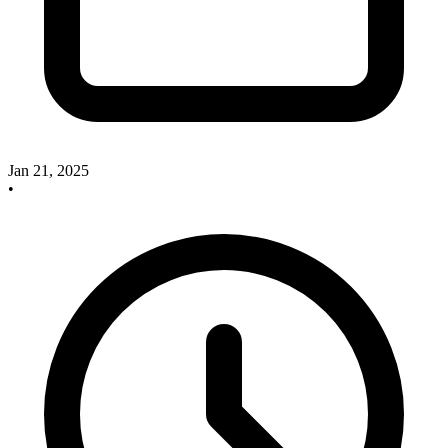
Jan 21, 2025
•