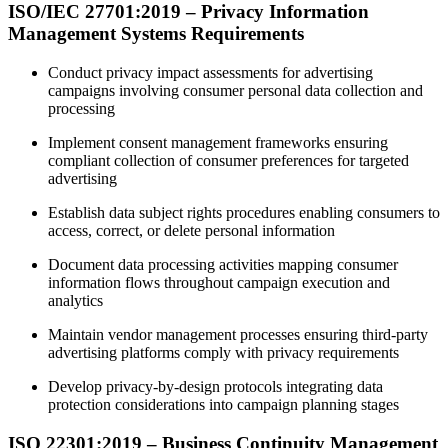
ISO/IEC 27701:2019 – Privacy Information
Management Systems Requirements
Conduct privacy impact assessments for advertising
campaigns involving consumer personal data collection and
processing
Implement consent management frameworks ensuring
compliant collection of consumer preferences for targeted
advertising
Establish data subject rights procedures enabling consumers to
access, correct, or delete personal information
Document data processing activities mapping consumer
information flows throughout campaign execution and
analytics
Maintain vendor management processes ensuring third-party
advertising platforms comply with privacy requirements
Develop privacy-by-design protocols integrating data
protection considerations into campaign planning stages
ISO 22301:2019 – Business Continuity Management