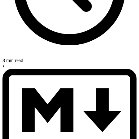
8 min read
•