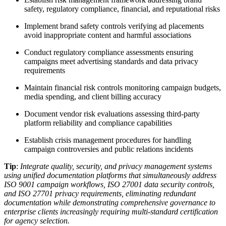
safety, regulatory compliance, financial, and reputational risks
Implement brand safety controls verifying ad placements
avoid inappropriate content and harmful associations
Conduct regulatory compliance assessments ensuring
campaigns meet advertising standards and data privacy
requirements
Maintain financial risk controls monitoring campaign budgets,
media spending, and client billing accuracy
Document vendor risk evaluations assessing third-party
platform reliability and compliance capabilities
Establish crisis management procedures for handling
campaign controversies and public relations incidents
Tip
:
Integrate quality, security, and privacy management systems
using unified documentation platforms that simultaneously address
ISO 9001 campaign workflows, ISO 27001 data security controls,
and ISO 27701 privacy requirements, eliminating redundant
documentation while demonstrating comprehensive governance to
enterprise clients increasingly requiring multi-standard certification
for agency selection.