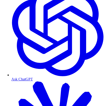
Ask ChatGPT