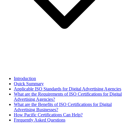
Introduction
Quick Summary
Applicable ISO Standards for Digital Advertising Agencies
What are the Requirements of ISO Certifications for Digital
Advertising Agencies?
What are the Benefits of ISO Certifications for Digital
Advertising Businesses?
How Pacific Certifications Can Help?
Frequently Asked Questions