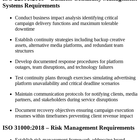
Systems Requirements
Conduct business impact analysis identifying critical
campaign delivery functions and maximum tolerable
downtime
Establish continuity strategies including backup creative
assets, alternative media platforms, and redundant team
structures
Develop documented response procedures for platform
outages, team disruptions, and technology failures
Test continuity plans through exercises simulating advertising
platform unavailability and critical deadline scenarios
Maintain communication protocols for notifying clients, media
partners, and stakeholders during service disruptions
Document recovery objectives ensuring campaign execution
resumes within timeframes preventing client revenue impact
ISO 31000:2018 – Risk Management Requirements
Establish risk management framework addressing brand