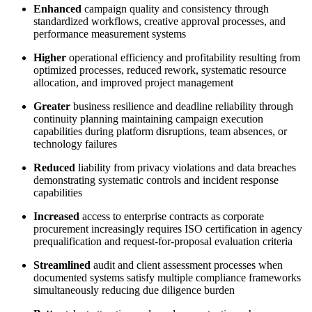
Enhanced
campaign quality and consistency through
standardized workflows, creative approval processes, and
performance measurement systems
Higher
operational efficiency and profitability resulting from
optimized processes, reduced rework, systematic resource
allocation, and improved project management
Greater
business resilience and deadline reliability through
continuity planning maintaining campaign execution
capabilities during platform disruptions, team absences, or
technology failures
Reduced
liability from privacy violations and data breaches
demonstrating systematic controls and incident response
capabilities
Increased
access to enterprise contracts as corporate
procurement increasingly requires ISO certification in agency
prequalification and request-for-proposal evaluation criteria
Streamlined
audit and client assessment processes when
documented systems satisfy multiple compliance frameworks
simultaneously reducing due diligence burden