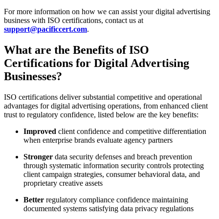
For more information on how we can assist your digital advertising
business with ISO certifications, contact us at
support@pacificcert.com
.
What are the Benefits of ISO
Certifications for Digital Advertising
Businesses?
ISO certifications deliver substantial competitive and operational
advantages for digital advertising operations, from enhanced client
trust to regulatory confidence, listed below are the key benefits:
Improved
client confidence and competitive differentiation
when enterprise brands evaluate agency partners
Stronger
data security defenses and breach prevention
through systematic information security controls protecting
client campaign strategies, consumer behavioral data, and
proprietary creative assets
Better
regulatory compliance confidence maintaining
documented systems satisfying data privacy regulations