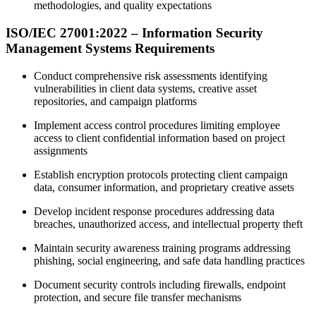
methodologies, and quality expectations
ISO/IEC 27001:2022 – Information Security
Management Systems Requirements
Conduct comprehensive risk assessments identifying
vulnerabilities in client data systems, creative asset
repositories, and campaign platforms
Implement access control procedures limiting employee
access to client confidential information based on project
assignments
Establish encryption protocols protecting client campaign
data, consumer information, and proprietary creative assets
Develop incident response procedures addressing data
breaches, unauthorized access, and intellectual property theft
Maintain security awareness training programs addressing
phishing, social engineering, and safe data handling practices
Document security controls including firewalls, endpoint
protection, and secure file transfer mechanisms