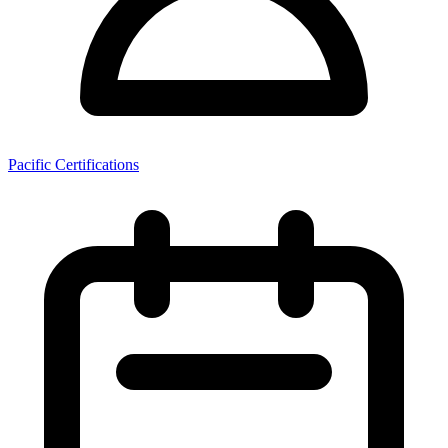
Pacific Certifications