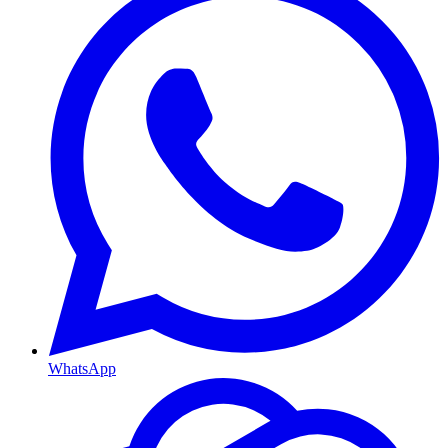
WhatsApp