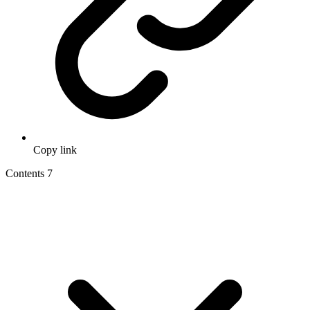
Copy link
Contents
7