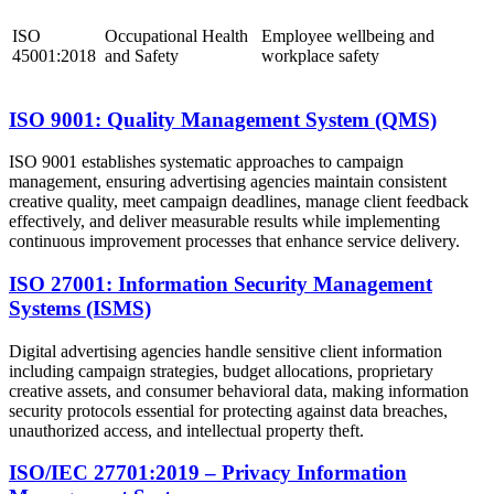
ISO
Occupational Health
Employee wellbeing and
45001:2018
and Safety
workplace safety
ISO 9001: Quality Management System (QMS)
ISO 9001 establishes systematic approaches to campaign
management, ensuring advertising agencies maintain consistent
creative quality, meet campaign deadlines, manage client feedback
effectively, and deliver measurable results while implementing
continuous improvement processes that enhance service delivery.
ISO 27001: Information Security Management
Systems (ISMS)
Digital advertising agencies handle sensitive client information
including campaign strategies, budget allocations, proprietary
creative assets, and consumer behavioral data, making information
security protocols essential for protecting against data breaches,
unauthorized access, and intellectual property theft.
ISO/IEC 27701:2019 – Privacy Information