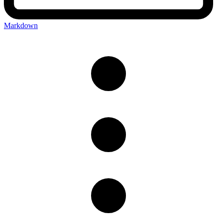
Markdown