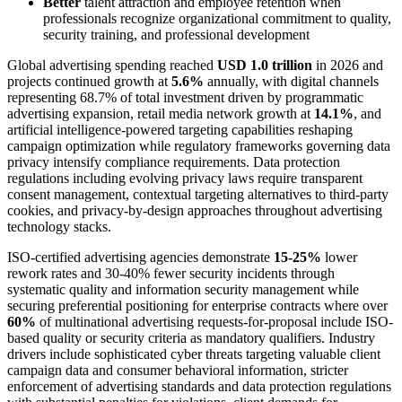
Better
talent attraction and employee retention when
professionals recognize organizational commitment to quality,
security training, and professional development
Global advertising spending reached
USD 1.0 trillion
in 2026 and
projects continued growth at
5.6%
annually, with digital channels
representing 68.7% of total investment driven by programmatic
advertising expansion, retail media network growth at
14.1%
, and
artificial intelligence-powered targeting capabilities reshaping
campaign optimization while regulatory frameworks governing data
privacy intensify compliance requirements. Data protection
regulations including evolving privacy laws require transparent
consent management, contextual targeting alternatives to third-party
cookies, and privacy-by-design approaches throughout advertising
technology stacks.
ISO-certified advertising agencies demonstrate
15-25%
lower
rework rates and 30-40% fewer security incidents through
systematic quality and information security management while
securing preferential positioning for enterprise contracts where over
60%
of multinational advertising requests-for-proposal include ISO-
based quality or security criteria as mandatory qualifiers. Industry
drivers include sophisticated cyber threats targeting valuable client
campaign data and consumer behavioral information, stricter
enforcement of advertising standards and data protection regulations