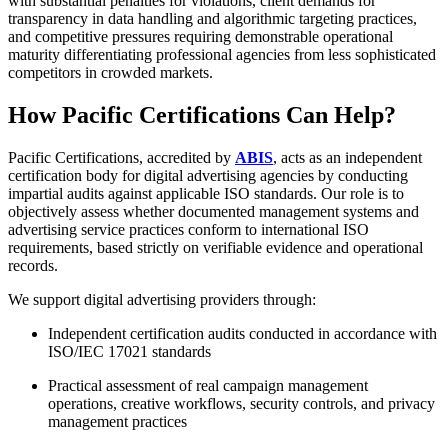
with substantial penalties for violations, client demands for
transparency in data handling and algorithmic targeting practices,
and competitive pressures requiring demonstrable operational
maturity differentiating professional agencies from less sophisticated
competitors in crowded markets.
How Pacific Certifications Can Help?
Pacific Certifications, accredited by
ABIS
, acts as an independent
certification body for digital advertising agencies by conducting
impartial audits against applicable ISO standards. Our role is to
objectively assess whether documented management systems and
advertising service practices conform to international ISO
requirements, based strictly on verifiable evidence and operational
records.
We support digital advertising providers through:
Independent certification audits conducted in accordance with
ISO/IEC 17021 standards
Practical assessment of real campaign management
operations, creative workflows, security controls, and privacy
management practices