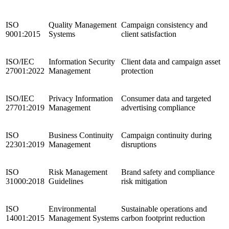
ISO
Quality Management
Campaign consistency and
9001:2015
Systems
client satisfaction
ISO/IEC
Information Security
Client data and campaign asset
27001:2022
Management
protection
ISO/IEC
Privacy Information
Consumer data and targeted
27701:2019
Management
advertising compliance
ISO
Business Continuity
Campaign continuity during
22301:2019
Management
disruptions
ISO
Risk Management
Brand safety and compliance
31000:2018
Guidelines
risk mitigation
ISO
Environmental
Sustainable operations and
14001:2015
Management Systems
carbon footprint reduction