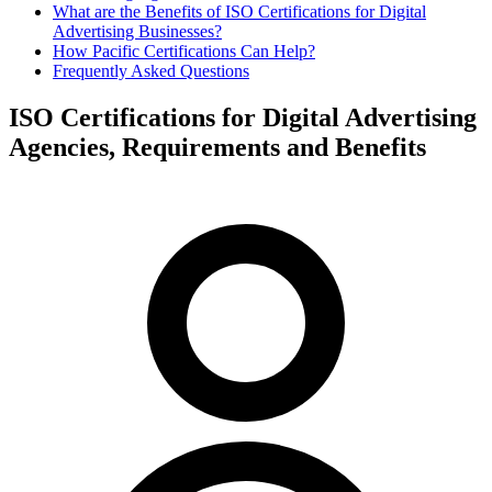
What are the Benefits of ISO Certifications for Digital
Advertising Businesses?
How Pacific Certifications Can Help?
Frequently Asked Questions
ISO Certifications for Digital Advertising
Agencies, Requirements and Benefits