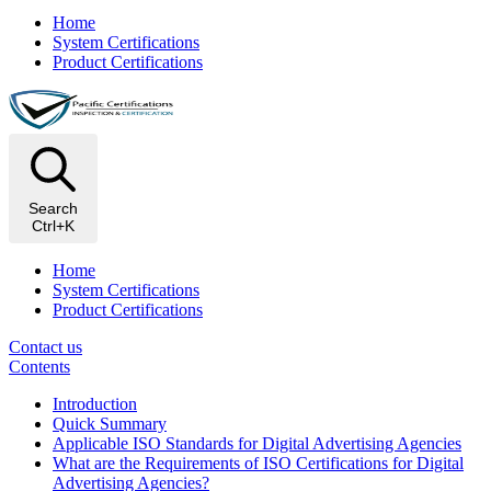
Home
System Certifications
Product Certifications
Search
Ctrl+K
Home
System Certifications
Product Certifications
Contact us
Contents
Introduction
Quick Summary
Applicable ISO Standards for Digital Advertising Agencies
What are the Requirements of ISO Certifications for Digital
Advertising Agencies?