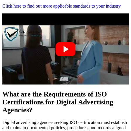
Click here to find out more applicable standards to your industry
What are the Requirements of ISO
Certifications for Digital Advertising
Agencies?
Digital advertising agencies seeking ISO certification must establish
and maintain documented policies, procedures, and records aligned