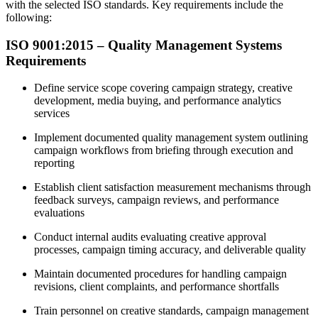
with the selected ISO standards. Key requirements include the
following:
ISO 9001:2015 – Quality Management Systems
Requirements
Define service scope covering campaign strategy, creative
development, media buying, and performance analytics
services
Implement documented quality management system outlining
campaign workflows from briefing through execution and
reporting
Establish client satisfaction measurement mechanisms through
feedback surveys, campaign reviews, and performance
evaluations
Conduct internal audits evaluating creative approval
processes, campaign timing accuracy, and deliverable quality
Maintain documented procedures for handling campaign
revisions, client complaints, and performance shortfalls
Train personnel on creative standards, campaign management