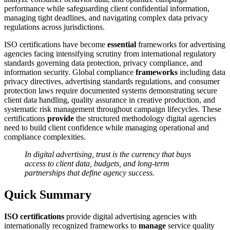
performance while safeguarding client confidential information,
managing tight deadlines, and navigating complex data privacy
regulations across jurisdictions.
ISO certifications have become
essential
frameworks for advertising
agencies facing intensifying scrutiny from international regulatory
standards governing data protection, privacy compliance, and
information security. Global compliance
frameworks
including data
privacy directives, advertising standards regulations, and consumer
protection laws require documented systems demonstrating secure
client data handling, quality assurance in creative production, and
systematic risk management throughout campaign lifecycles. These
certifications
provide
the structured methodology digital agencies
need to build client confidence while managing operational and
compliance complexities.
In digital advertising, trust is the currency that buys
access to client data, budgets, and long-term
partnerships that define agency success.
Quick Summary
ISO certifications
provide digital advertising agencies with
internationally recognized frameworks to
manage
service quality