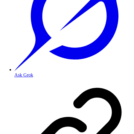
Ask Grok