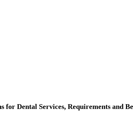
ns for Dental Services, Requirements and Be