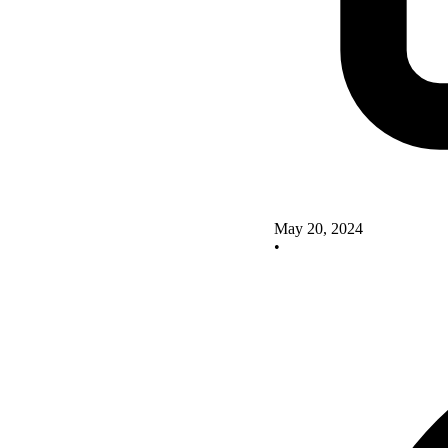
May 20, 2024
•