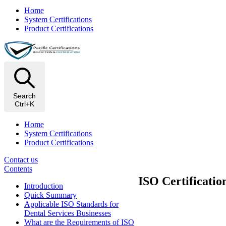
Home
System Certifications
Product Certifications
Search
Ctrl+K
Home
System Certifications
Product Certifications
Contact us
Contents
ISO Certificatio
Introduction
Quick Summary
Applicable ISO Standards for
Dental Services Businesses
What are the Requirements of ISO