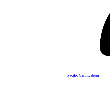
Pacific Certifications