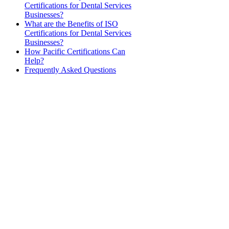
Certifications for Dental Services
Businesses?
What are the Benefits of ISO
Certifications for Dental Services
Businesses?
How Pacific Certifications Can
Help?
Frequently Asked Questions