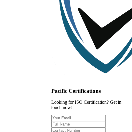
Pacific Certifications
Looking for ISO Certification? Get in
touch now!