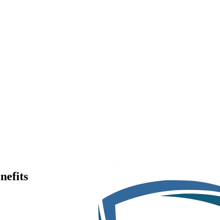
nefits