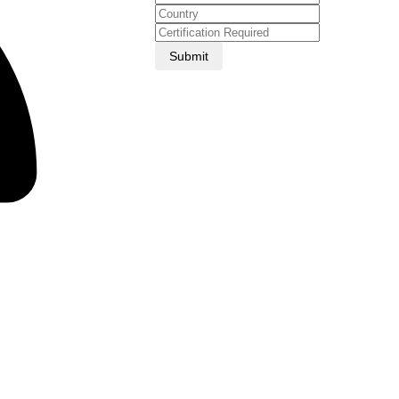
Submit