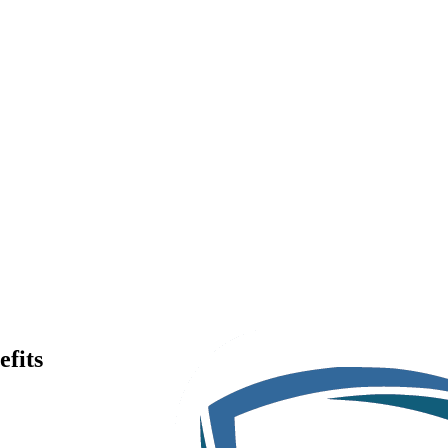
efits