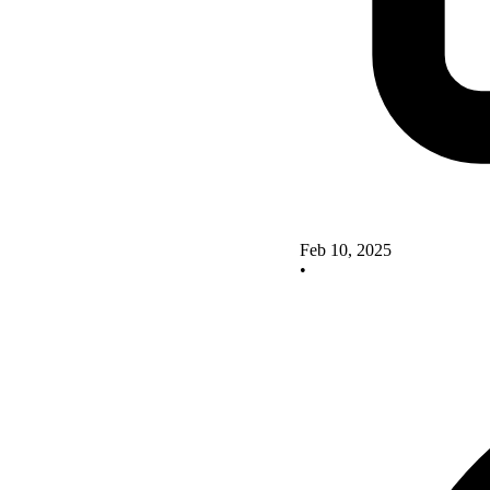
Feb 10, 2025
•