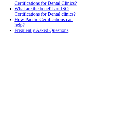
Certifications for Dental Clinics?
What are the benefits of ISO
Certifications for Dental clinics?
How Pacific Certifications can
help?
Frequently Asked Questions