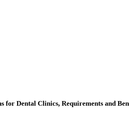
ns for Dental Clinics, Requirements and Ben