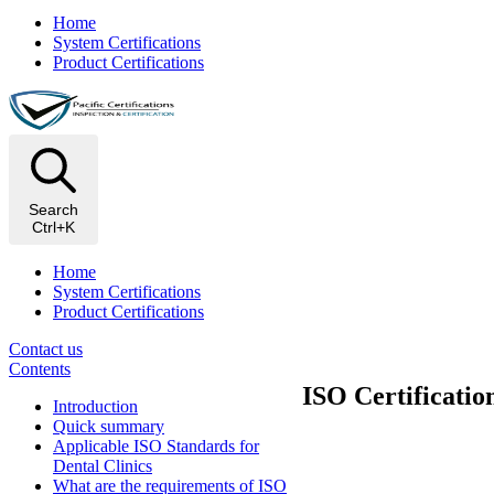
Home
System Certifications
Product Certifications
Search
Ctrl+K
Home
System Certifications
Product Certifications
Contact us
Contents
ISO Certificatio
Introduction
Quick summary
Applicable ISO Standards for
Dental Clinics
What are the requirements of ISO