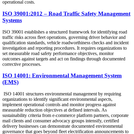
operational costs.
ISO 39001:2012 – Road Traffic Safety Management
Systems
ISO 39001 establishes a structured framework for identifying road
traffic risks across fleet operations, governing driver behavior and
qualification standards, vehicle roadworthiness checks and incident
investigation and reporting procedures. It requires organizations to
set measurable road safety performance objectives, monitor
outcomes against targets and act on findings through documented
corrective processes.
ISO 14001: Environmental Management System
(EMS)
ISO 14001 structures environmental management by requiring
organizations to identify significant environmental aspects,
implement operational controls and monitor progress against
measurable reduction objectives at defined intervals. As
sustainability criteria from e-commerce platform partners, corporate
mail clients and consumer advocacy groups intensify, certified
delivery businesses can demonstrate documented environmental
governance that goes beyond fleet electrification announcements to