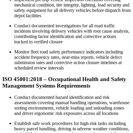
mechanical condition, tire integrity, lighting, load security and
safety equipment for all delivery vehicles before dispatch from
depot facilities
Conduct documented investigations for all road traffic
incidents involving delivery vehicles with root cause analysis,
contributing factor identification and corrective actions
tracked to verified closure
Monitor fleet road safety performance indicators including
accident frequency rates, near-miss reports, vehicle defect
submission rates and corrective action closure timelines at
scheduled review intervals
ISO 45001:2018 – Occupational Health and Safety
Management Systems Requirements
Conduct documented hazard identification and risk
assessments covering manual handling operations, warehouse
sorting environments, vehicle loading and unloading zones
and driver ergonomic risk exposures across all locations​
Establish safe work procedures for high-risk tasks including
heavy parcel handling, driving in adverse weather conditions,