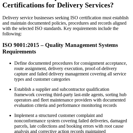
Certifications for Delivery Services?
Delivery service businesses seeking ISO certification must establish
and maintain documented policies, procedures and records aligned
with the selected ISO standards. Key requirements include the
following:
ISO 9001:2015 – Quality Management Systems
Requirements
Define documented procedures for consignment acceptance,
route assignment, delivery execution, proof-of-delivery
capture and failed delivery management covering all service
types and customer categories​
Establish a supplier and subcontractor qualification
framework covering third-party last-mile agents, sorting hub
operators and fleet maintenance providers with documented
evaluation criteria and performance monitoring records
Implement a structured customer complaint and
nonconformance system covering failed deliveries, damaged
parcels, late collections and booking errors with root cause
analysis and corrective action records maintained