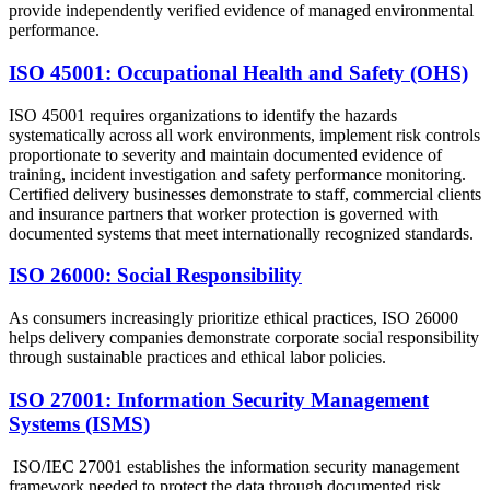
provide independently verified evidence of managed environmental
performance.
ISO 45001: Occupational Health and Safety (OHS)
ISO 45001 requires organizations to identify the hazards
systematically across all work environments, implement risk controls
proportionate to severity and maintain documented evidence of
training, incident investigation and safety performance monitoring.
Certified delivery businesses demonstrate to staff, commercial clients
and insurance partners that worker protection is governed with
documented systems that meet internationally recognized standards.
ISO 26000: Social Responsibility
As consumers increasingly prioritize ethical practices, ISO 26000
helps delivery companies demonstrate corporate social responsibility
through sustainable practices and ethical labor policies.
ISO 27001: Information Security Management
Systems (ISMS)
ISO/IEC 27001 establishes the information security management
framework needed to protect the data through documented risk