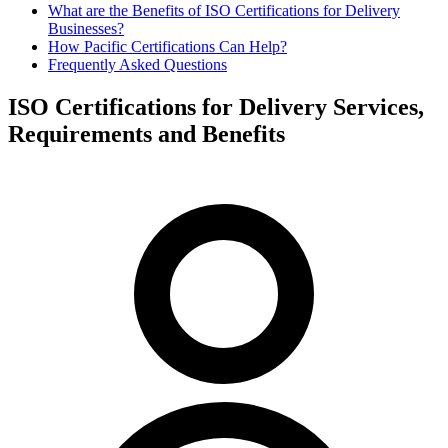
What are the Benefits of ISO Certifications for Delivery
Businesses?
How Pacific Certifications Can Help?
Frequently Asked Questions
ISO Certifications for Delivery Services,
Requirements and Benefits