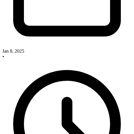
Jan 8, 2025
•