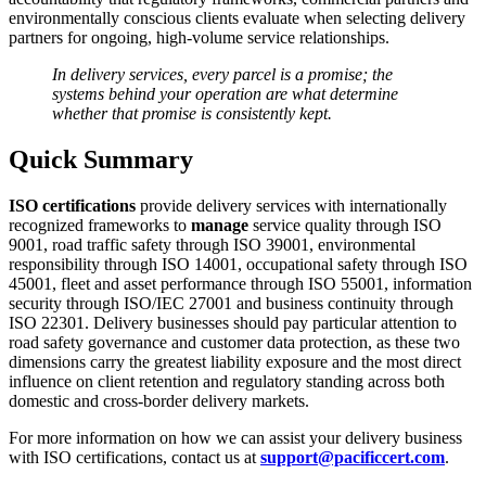
environmentally conscious clients evaluate when selecting delivery
partners for ongoing, high-volume service relationships.
In delivery services, every parcel is a promise; the
systems behind your operation are what determine
whether that promise is consistently kept.
Quick Summary
ISO certifications
provide delivery services with internationally
recognized frameworks to
manage
service quality through ISO
9001, road traffic safety through ISO 39001, environmental
responsibility through ISO 14001, occupational safety through ISO
45001, fleet and asset performance through ISO 55001, information
security through ISO/IEC 27001 and business continuity through
ISO 22301. Delivery businesses should pay particular attention to
road safety governance and customer data protection, as these two
dimensions carry the greatest liability exposure and the most direct
influence on client retention and regulatory standing across both
domestic and cross-border delivery markets.
For more information on how we can assist your delivery business
with ISO certifications, contact us at
support@pacificcert.com
.