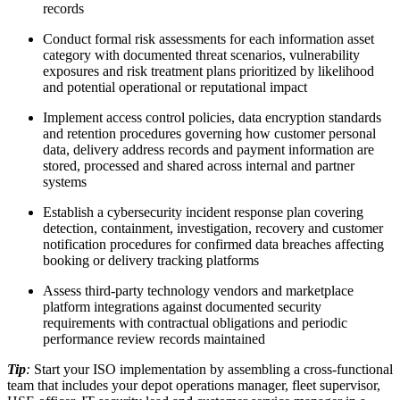
records
Conduct formal risk assessments for each information asset
category with documented threat scenarios, vulnerability
exposures and risk treatment plans prioritized by likelihood
and potential operational or reputational impact
Implement access control policies, data encryption standards
and retention procedures governing how customer personal
data, delivery address records and payment information are
stored, processed and shared across internal and partner
systems
Establish a cybersecurity incident response plan covering
detection, containment, investigation, recovery and customer
notification procedures for confirmed data breaches affecting
booking or delivery tracking platforms
Assess third-party technology vendors and marketplace
platform integrations against documented security
requirements with contractual obligations and periodic
performance review records maintained
Tip
:
Start your ISO implementation by assembling a cross-functional
team that includes your depot operations manager, fleet supervisor,