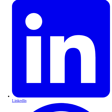
LinkedIn