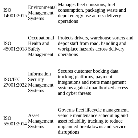
Manages fleet emissions, fuel
Environmental
ISO
consumption, packaging waste and
Management
14001:2015
depot energy use across delivery
Systems
operations ​
Occupational
Protects drivers, warehouse sorters and
ISO
Health and
depot staff from road, handling and
45001:2018
Safety
workplace hazards across delivery
Management
operations ​
Secures customer booking data,
Information
tracking platforms, payment
ISO/IEC
Security
integrations and route management
27001:2022
Management
systems against unauthorized access
Systems
and cyber threats
Governs fleet lifecycle management,
Asset
vehicle maintenance scheduling and
ISO
Management
asset reliability tracking to reduce
55001:2014
Systems
unplanned breakdowns and service
disruptions ​