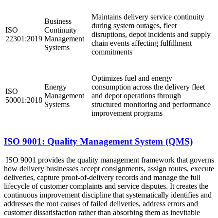
Maintains delivery service continuity
Business
during system outages, fleet
ISO
Continuity
disruptions, depot incidents and supply
22301:2019
Management
chain events affecting fulfillment
Systems
commitments ​
Optimizes fuel and energy
Energy
consumption across the delivery fleet
ISO
Management
and depot operations through
50001:2018
Systems
structured monitoring and performance
improvement programs ​
ISO 9001: Quality Management System (QMS)
ISO 9001 provides the quality management framework that governs
how delivery businesses accept consignments, assign routes, execute
deliveries, capture proof-of-delivery records and manage the full
lifecycle of customer complaints and service disputes. It creates the
continuous improvement discipline that systematically identifies and
addresses the root causes of failed deliveries, address errors and
customer dissatisfaction rather than absorbing them as inevitable