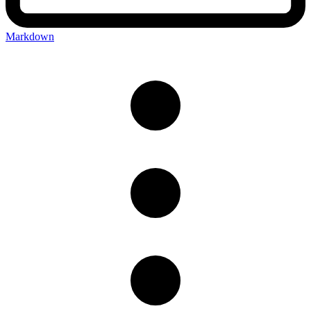
Markdown