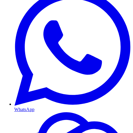
WhatsApp