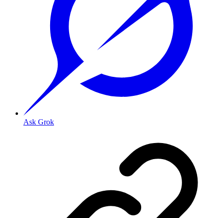
Ask Grok