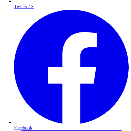
Twitter / X
Facebook