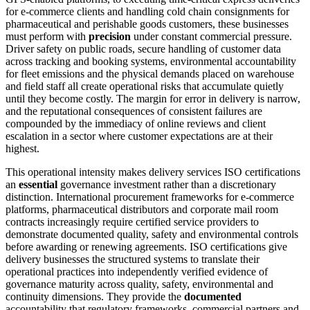
for e-commerce clients and handling cold chain consignments for
pharmaceutical and perishable goods customers, these businesses
must perform with
precision
under constant commercial pressure.
Driver safety on public roads, secure handling of customer data
across tracking and booking systems, environmental accountability
for fleet emissions and the physical demands placed on warehouse
and field staff all create operational risks that accumulate quietly
until they become costly. The margin for error in delivery is narrow,
and the reputational consequences of consistent failures are
compounded by the immediacy of online reviews and client
escalation in a sector where customer expectations are at their
highest.
This operational intensity makes delivery services ISO certifications
an
essential
governance investment rather than a discretionary
distinction. International procurement frameworks for e-commerce
platforms, pharmaceutical distributors and corporate mail room
contracts increasingly require certified service providers to
demonstrate documented quality, safety and environmental controls
before awarding or renewing agreements. ISO certifications give
delivery businesses the structured systems to translate their
operational practices into independently verified evidence of
governance maturity across quality, safety, environmental and
continuity dimensions. They provide the
documented
accountability that regulatory frameworks, commercial partners and