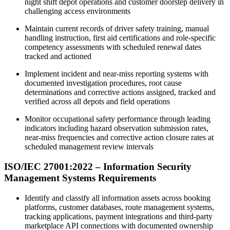
night shift depot operations and customer doorstep delivery in
challenging access environments
Maintain current records of driver safety training, manual
handling instruction, first aid certifications and role-specific
competency assessments with scheduled renewal dates
tracked and actioned
Implement incident and near-miss reporting systems with
documented investigation procedures, root cause
determinations and corrective actions assigned, tracked and
verified across all depots and field operations
Monitor occupational safety performance through leading
indicators including hazard observation submission rates,
near-miss frequencies and corrective action closure rates at
scheduled management review intervals
ISO/IEC 27001:2022 – Information Security
Management Systems Requirements
Identify and classify all information assets across booking
platforms, customer databases, route management systems,
tracking applications, payment integrations and third-party
marketplace API connections with documented ownership