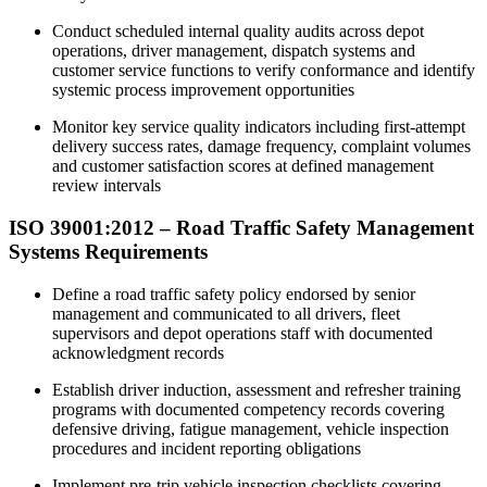
Conduct scheduled internal quality audits across depot
operations, driver management, dispatch systems and
customer service functions to verify conformance and identify
systemic process improvement opportunities
Monitor key service quality indicators including first-attempt
delivery success rates, damage frequency, complaint volumes
and customer satisfaction scores at defined management
review intervals
ISO 39001:2012 – Road Traffic Safety Management
Systems Requirements
Define a road traffic safety policy endorsed by senior
management and communicated to all drivers, fleet
supervisors and depot operations staff with documented
acknowledgment records​
Establish driver induction, assessment and refresher training
programs with documented competency records covering
defensive driving, fatigue management, vehicle inspection
procedures and incident reporting obligations
Implement pre-trip vehicle inspection checklists covering