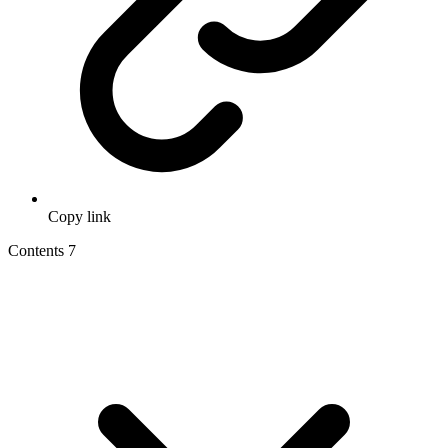
Copy link
Contents
7