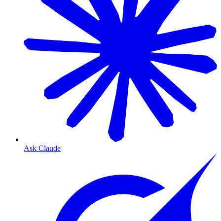
Ask Claude