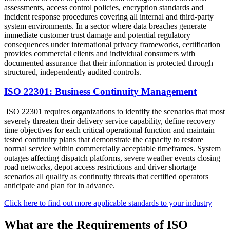
assessments, access control policies, encryption standards and
incident response procedures covering all internal and third-party
system environments. In a sector where data breaches generate
immediate customer trust damage and potential regulatory
consequences under international privacy frameworks, certification
provides commercial clients and individual consumers with
documented assurance that their information is protected through
structured, independently audited controls.
ISO 22301: Business Continuity Management
ISO 22301 requires organizations to identify the scenarios that most
severely threaten their delivery service capability, define recovery
time objectives for each critical operational function and maintain
tested continuity plans that demonstrate the capacity to restore
normal service within commercially acceptable timeframes. System
outages affecting dispatch platforms, severe weather events closing
road networks, depot access restrictions and driver shortage
scenarios all qualify as continuity threats that certified operators
anticipate and plan for in advance.
Click here to find out more applicable standards to your industry
What are the Requirements of ISO