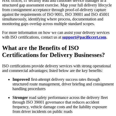
HSE officer, IT security lead and customer service manager in a
structured gap assessment exercise. Map your full delivery lifecycle
from consignment acceptance through proof-of-delivery capture
against the requirements of ISO 9001, ISO 39001 and ISO 45001
simultaneously, identifying where process, documentation and
monitoring gaps overlap across multiple standard scopes.
For more information on how we can assist your delivery services
with ISO certifications, contact us at
support@pacificcert.com
.
What are the Benefits of ISO
Certifications for Delivery Businesses?
ISO certifications provide delivery services with strong operational
and commercial advantages; listed below are the key benefits:
Improved
first-attempt delivery success rates through
structured route management, driver briefing and consignment
handling procedures
Stronger
road safety performance across the delivery fleet
through ISO 39001 governance that reduces accident
frequency, vehicle damage costs and the liability exposure
from driver incidents on public roads​