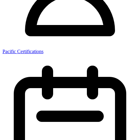
Pacific Certifications