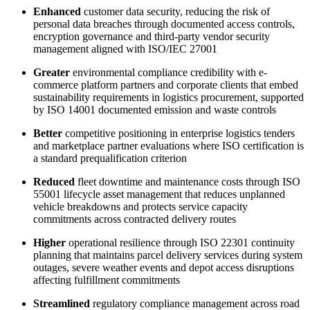
Enhanced
customer data security, reducing the risk of
personal data breaches through documented access controls,
encryption governance and third-party vendor security
management aligned with ISO/IEC 27001
Greater
environmental compliance credibility with e-
commerce platform partners and corporate clients that embed
sustainability requirements in logistics procurement, supported
by ISO 14001 documented emission and waste controls​
Better
competitive positioning in enterprise logistics tenders
and marketplace partner evaluations where ISO certification is
a standard prequalification criterion
Reduced
fleet downtime and maintenance costs through ISO
55001 lifecycle asset management that reduces unplanned
vehicle breakdowns and protects service capacity
commitments across contracted delivery routes​
Higher
operational resilience through ISO 22301 continuity
planning that maintains parcel delivery services during system
outages, severe weather events and depot access disruptions
affecting fulfillment commitments
Streamlined
regulatory compliance management across road