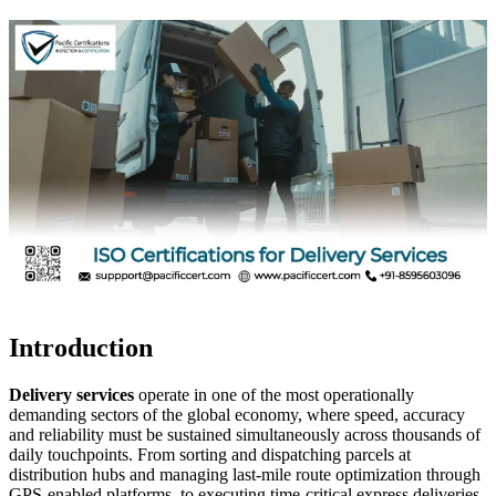
Introduction
Delivery services
operate in one of the most operationally
demanding sectors of the global economy, where speed, accuracy
and reliability must be sustained simultaneously across thousands of
daily touchpoints. From sorting and dispatching parcels at
distribution hubs and managing last-mile route optimization through
GPS-enabled platforms, to executing time-critical express deliveries