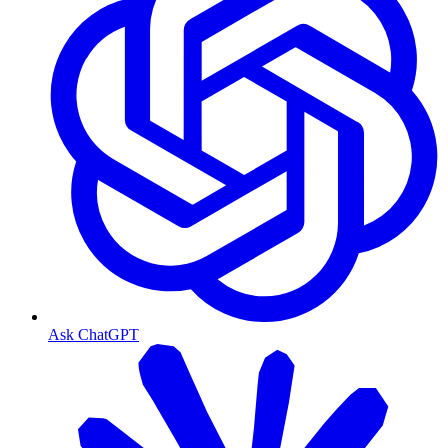
Ask ChatGPT