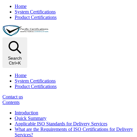
Home
System Certifications
Product Certifications
Search
Ctrl+K
Home
System Certifications
Product Certifications
Contact us
Contents
Introduction
Quick Summary
Applicable ISO Standards for Delivery Services
What are the Requirements of ISO Certifications for Delivery
Services?