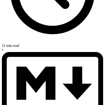
11 min read
•