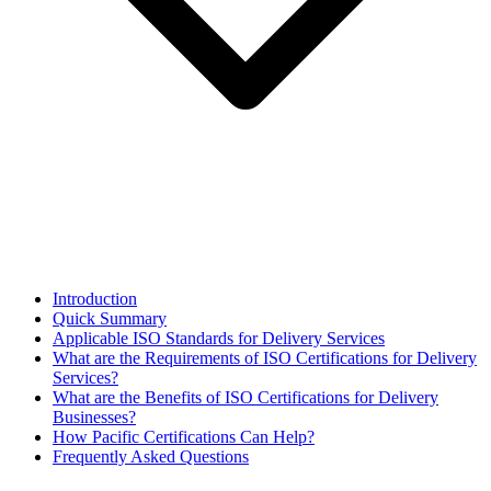
Introduction
Quick Summary
Applicable ISO Standards for Delivery Services
What are the Requirements of ISO Certifications for Delivery
Services?
What are the Benefits of ISO Certifications for Delivery
Businesses?
How Pacific Certifications Can Help?
Frequently Asked Questions