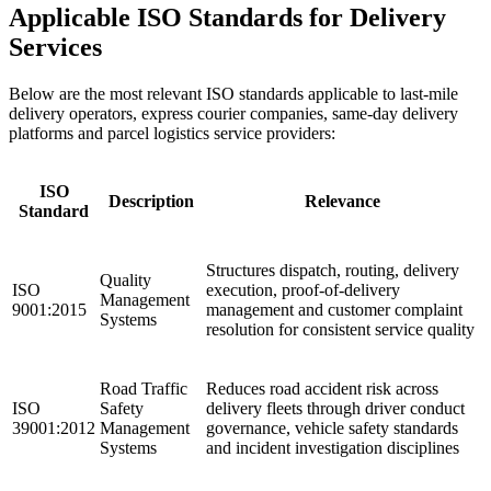
Applicable ISO Standards for Delivery
Services
Below are the most relevant ISO standards applicable to last-mile
delivery operators, express courier companies, same-day delivery
platforms and parcel logistics service providers:
ISO
Description
Relevance
Standard
Structures dispatch, routing, delivery
Quality
ISO
execution, proof-of-delivery
Management
9001:2015
management and customer complaint
Systems
resolution for consistent service quality ​
Road Traffic
Reduces road accident risk across
ISO
Safety
delivery fleets through driver conduct
39001:2012
Management
governance, vehicle safety standards
Systems
and incident investigation disciplines ​