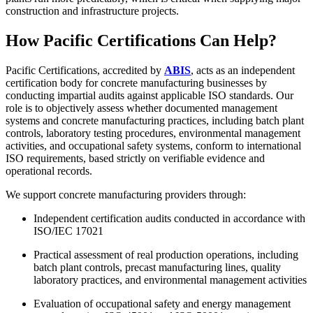
construction and infrastructure projects.
How Pacific Certifications Can Help?
Pacific Certifications, accredited by
ABIS
, acts as an independent
certification body for concrete manufacturing businesses by
conducting impartial audits against applicable ISO standards. Our
role is to objectively assess whether documented management
systems and concrete manufacturing practices, including batch plant
controls, laboratory testing procedures, environmental management
activities, and occupational safety systems, conform to international
ISO requirements, based strictly on verifiable evidence and
operational records.
We support concrete manufacturing providers through:
Independent certification audits conducted in accordance with
ISO/IEC 17021
Practical assessment of real production operations, including
batch plant controls, precast manufacturing lines, quality
laboratory practices, and environmental management activities
Evaluation of occupational safety and energy management