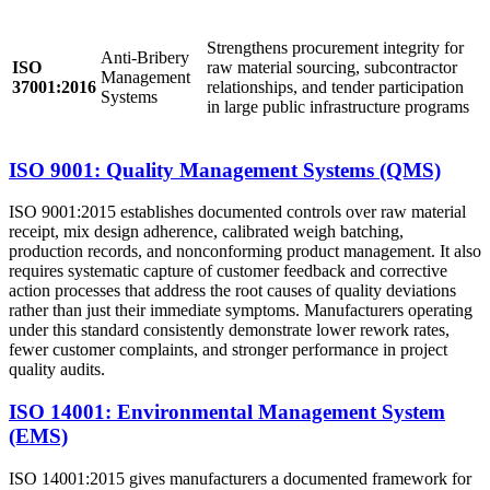
Strengthens procurement integrity for
Anti-Bribery
ISO
raw material sourcing, subcontractor
Management
37001:2016
relationships, and tender participation
Systems
in large public infrastructure programs
ISO 9001: Quality Management Systems (QMS)
ISO 9001:2015 establishes documented controls over raw material
receipt, mix design adherence, calibrated weigh batching,
production records, and nonconforming product management. It also
requires systematic capture of customer feedback and corrective
action processes that address the root causes of quality deviations
rather than just their immediate symptoms. Manufacturers operating
under this standard consistently demonstrate lower rework rates,
fewer customer complaints, and stronger performance in project
quality audits.
ISO 14001: Environmental Management System
(EMS)
ISO 14001:2015 gives manufacturers a documented framework for