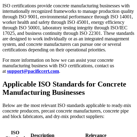
ISO certifications provide concrete manufacturing businesses with
internationally recognized frameworks to manage production quality
through ISO 9001, environmental performance through ISO 14001,
worker health and safety through ISO 45001, energy efficiency
through ISO 50001, laboratory testing integrity through ISO/IEC
17025, and business continuity through ISO 22301. These standards
are designed to work individually or as an integrated management
system, and concrete manufacturers can pursue one or several
certifications depending on their operational priorities.
For more information on how we can assist your concrete
manufacturing business with ISO certifications, contact us
at
support@pacificcert.com
.
Applicable ISO Standards for Concrete
Manufacturing Businesses
Below are the most relevant ISO standards applicable to ready-mix
concrete producers, precast concrete manufacturers, concrete pipe
and block fabricators, and dry-mix product suppliers:
ISO
Description
Relevance