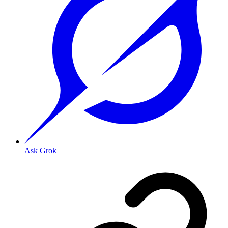
Ask Grok