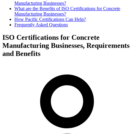
Manufacturing Businesses?
What are the Benefits of ISO Certifications for Concrete
Manufacturing Businesses?
How Pacific Certifications Can Help?
Frequently Asked Questions
ISO Certifications for Concrete
Manufacturing Businesses, Requirements
and Benefits