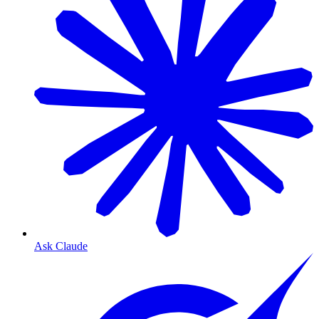
Ask Claude