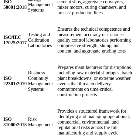
ISO
cement silos, aggregate conveyors,
Management
50001:2018
mixer motors, curing chambers, and
Systems
precast production lines
Ensures the technical competence and
Testing and
measurement accuracy of in-house
ISO/IEC
Calibration
quality control laboratories performing
17025:2017
Laboratories
compressive strength, slump, air
content, and aggregate grading tests
Prepares manufacturers for disruptions
Business
including raw material shortages, batch
ISO
Continuity
plant breakdowns, or extreme weather
22301:2019
Management
events that threaten delivery
Systems
commitments on time-critical
construction projects
Provides a structured framework for
identifying and managing operational,
ISO
Risk
commercial, environmental, and
31000:2018
Management
reputational risks across the full
manufacturing and supply cycle