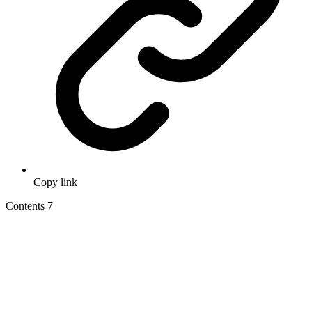
Copy link
Contents
7