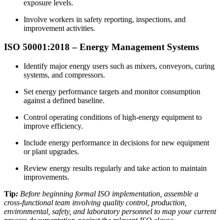
exposure levels.
Involve workers in safety reporting, inspections, and
improvement activities.
ISO 50001:2018 –
Energy
Management Systems
Identify major energy users such as mixers, conveyors, curing
systems, and compressors.
Set energy performance targets and monitor consumption
against a defined baseline.
Control operating conditions of high-energy equipment to
improve efficiency.
Include energy performance in decisions for new equipment
or plant upgrades.
Review energy results regularly and take action to maintain
improvements.
Tip
:
Before beginning formal ISO implementation, assemble a
cross-functional team involving quality control, production,
environmental, safety, and laboratory personnel to map your current