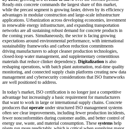
Ready-mix concrete commands the largest share of this market,
while the precast segment is growing faster, driven by its efficiency
advantages in modular construction and large-scale infrastructure
applications. Urbanization across developing economies, investment
in renewable energy infrastructure, and expanding transportation
networks are all sustaining robust demand for concrete products in
the coming years. Simultaneously, the sector is facing growing
expectations around environmental performance, with international
sustainability frameworks and carbon reduction commitments
driving manufacturers to adopt cleaner production technologies,
closed-loop water management, and supplementary cementitious
materials that reduce clinker dependency.
Digitalization
is also
reshaping operations, with batch plant automation, real-time quality
monitoring, and connected supply chain platforms creating new data
management and cybersecurity considerations that ISO frameworks
are well positioned to address.
In today’s market, ISO certification is no longer just a competitive
advantage but increasingly a basic requirement for manufacturers
that want to work in large or international supply chains. Concrete
producers that
operate
under structured ISO management systems
often see clear improvements, including fewer production incidents,
fewer nonconformities during customer audits, and better control of
energy use, waste, and material consumption. These
systems
help
plants run more predictably, which is critical when supplying major