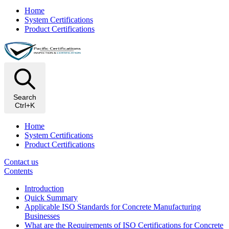
Home
System Certifications
Product Certifications
Search
Ctrl+K
Home
System Certifications
Product Certifications
Contact us
Contents
Introduction
Quick Summary
Applicable ISO Standards for Concrete Manufacturing
Businesses
What are the Requirements of ISO Certifications for Concrete