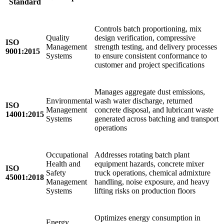
Standard
Controls batch proportioning, mix
Quality
design verification, compressive
ISO
Management
strength testing, and delivery processes
9001:2015
Systems
to ensure consistent conformance to
customer and project specifications
Manages aggregate dust emissions,
Environmental
wash water discharge, returned
ISO
Management
concrete disposal, and lubricant waste
14001:2015
Systems
generated across batching and transport
operations
Occupational
Addresses rotating batch plant
Health and
equipment hazards, concrete mixer
ISO
Safety
truck operations, chemical admixture
45001:2018
Management
handling, noise exposure, and heavy
Systems
lifting risks on production floors
Optimizes energy consumption in
Energy