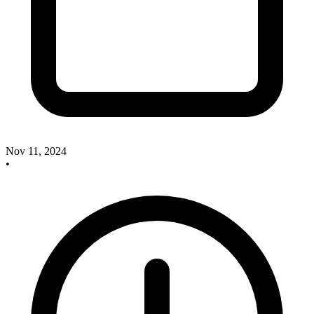
Nov 11, 2024
•