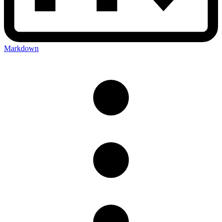
Markdown