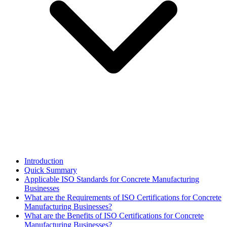
Introduction
Quick Summary
Applicable ISO Standards for Concrete Manufacturing
Businesses
What are the Requirements of ISO Certifications for Concrete
Manufacturing Businesses?
What are the Benefits of ISO Certifications for Concrete
Manufacturing Businesses?