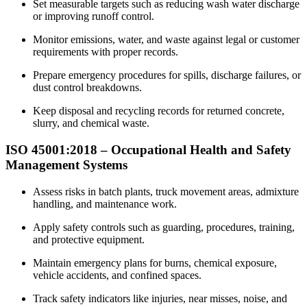
Set measurable targets such as reducing wash water discharge
or improving runoff control.
Monitor emissions, water, and waste against legal or customer
requirements with proper records.
Prepare emergency procedures for spills, discharge failures, or
dust control breakdowns.
Keep disposal and recycling records for returned concrete,
slurry, and chemical waste.
ISO 45001:2018 –
Occupational
Health and Safety
Management Systems
Assess risks in batch plants, truck movement areas, admixture
handling, and maintenance work.
Apply safety controls such as guarding, procedures, training,
and protective equipment.
Maintain emergency plans for burns, chemical exposure,
vehicle accidents, and confined spaces.
Track safety indicators like injuries, near misses, noise, and