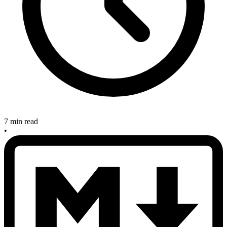
7 min read
•