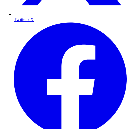
Twitter / X