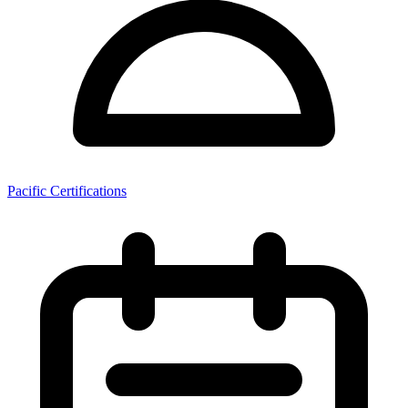
Pacific Certifications