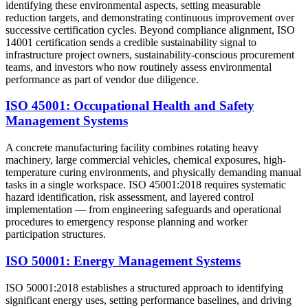
identifying these environmental aspects, setting measurable
reduction targets, and demonstrating continuous improvement over
successive certification cycles. Beyond compliance alignment, ISO
14001 certification sends a credible sustainability signal to
infrastructure project owners, sustainability-conscious procurement
teams, and investors who now routinely assess environmental
performance as part of vendor due diligence.
ISO 45001: Occupational Health and Safety
Management Systems
A concrete manufacturing facility combines rotating heavy
machinery, large commercial vehicles, chemical exposures, high-
temperature curing environments, and physically demanding manual
tasks in a single workspace. ISO 45001:2018 requires systematic
hazard identification, risk assessment, and layered control
implementation — from engineering safeguards and operational
procedures to emergency response planning and worker
participation structures.
ISO 50001: Energy Management Systems
ISO 50001:2018 establishes a structured approach to identifying
significant energy uses, setting performance baselines, and driving