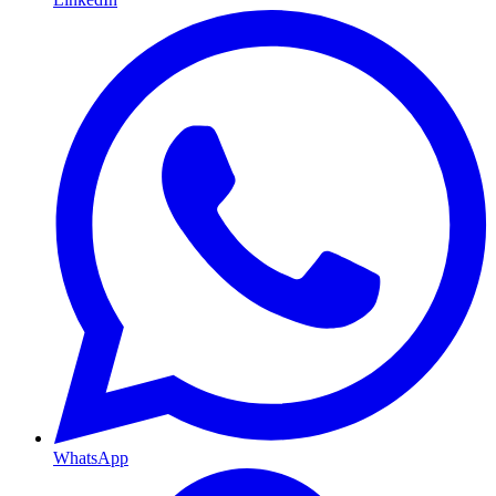
WhatsApp