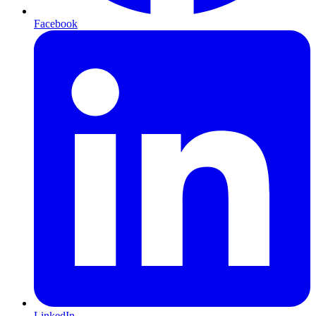
Facebook
LinkedIn