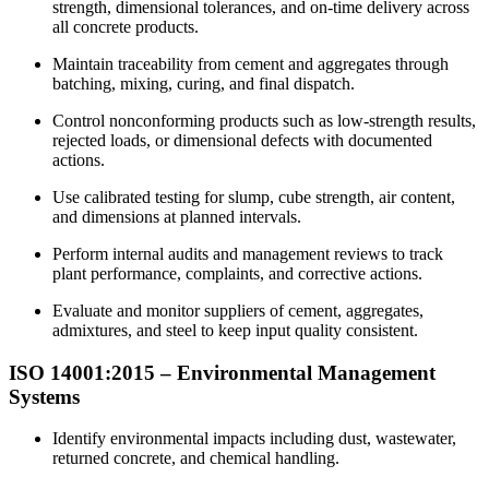
strength, dimensional tolerances, and on-time delivery across
all concrete products.
Maintain traceability from cement and aggregates through
batching, mixing, curing, and final dispatch.
Control nonconforming products such as low-strength results,
rejected loads, or dimensional defects with documented
actions.
Use calibrated testing for slump, cube strength, air content,
and dimensions at planned intervals.
Perform internal audits and management reviews to track
plant performance, complaints, and corrective actions.
Evaluate and monitor suppliers of cement, aggregates,
admixtures, and steel to keep input quality consistent.
ISO 14001:2015 –
Environmental
Management
Systems
Identify environmental impacts including dust, wastewater,
returned concrete, and chemical handling.