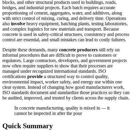
blocks, and other structural products used in buildings, roads,
bridges, and industrial projects. Each batch requires accurate
proportioning of cement, aggregates, water, and additives, along
with strict control of mixing, curing, and delivery time. Operations
also
involve
heavy equipment, batching plants, testing laboratories,
and complex logistics for raw materials and transport. Because
concrete is used in safety-critical structures, consistency and process
control are essential, and small mistakes can lead to costly failures.
Despite these demands, many
concrete producers
still rely on
informal procedures that are difficult to prove to customers or
regulators. Large contractors, developers, and government projects
now often require suppliers to show that their processes are
managed under recognized international standards. ISO
certifications
provide
a structured way to control quality,
environmental impact, worker safety, and energy use within one
clear system. Instead of changing how good manufacturers work,
ISO standards document and standardize those practices so they can
be audited, improved, and trusted by clients across the supply chain.
In concrete manufacturing, quality is mixed in — it
cannot be inspected in after the pour
Quick Summary