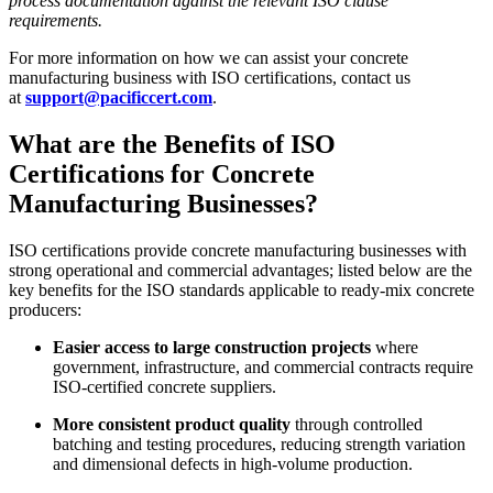
process documentation against the relevant ISO clause
requirements.
For more information on how we can assist your concrete
manufacturing business with ISO certifications, contact us
at
support@pacificcert.com
.
What are the Benefits of ISO
Certifications for Concrete
Manufacturing Businesses?
ISO certifications provide concrete manufacturing businesses with
strong operational and commercial advantages; listed below are the
key benefits for the ISO standards applicable to ready-mix concrete
producers:
Easier access to large construction projects
where
government, infrastructure, and commercial contracts require
ISO-certified concrete suppliers.
More consistent product quality
through controlled
batching and testing procedures, reducing strength variation
and dimensional defects in high-volume production.