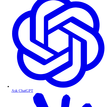
Ask ChatGPT