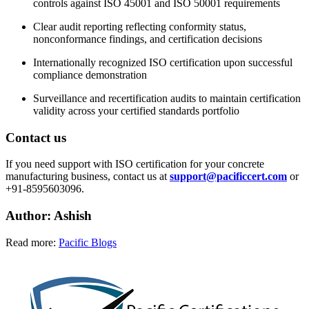
controls against ISO 45001 and ISO 50001 requirements
Clear audit reporting reflecting conformity status,
nonconformance findings, and certification decisions
Internationally recognized ISO certification upon successful
compliance demonstration
Surveillance and recertification audits to maintain certification
validity across your certified standards portfolio
Contact us
If you need support with ISO certification for your concrete
manufacturing business, contact us at
support@pacificcert.com
or
+91-8595603096.
Author: Ashish
Read more:
Pacific Blogs