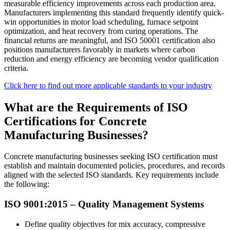
measurable efficiency improvements across each production area.
Manufacturers implementing this standard frequently identify quick-
win opportunities in motor load scheduling, furnace setpoint
optimization, and heat recovery from curing operations. The
financial returns are meaningful, and ISO 50001 certification also
positions manufacturers favorably in markets where carbon
reduction and energy efficiency are becoming vendor qualification
criteria.
Click here to find out more applicable standards to your industry
What are the Requirements of ISO
Certifications for Concrete
Manufacturing Businesses?
Concrete manufacturing businesses seeking ISO certification must
establish and maintain documented policies, procedures, and records
aligned with the selected ISO standards. Key requirements include
the following:
ISO 9001:2015 –
Quality
Management Systems
Define quality objectives for mix accuracy, compressive