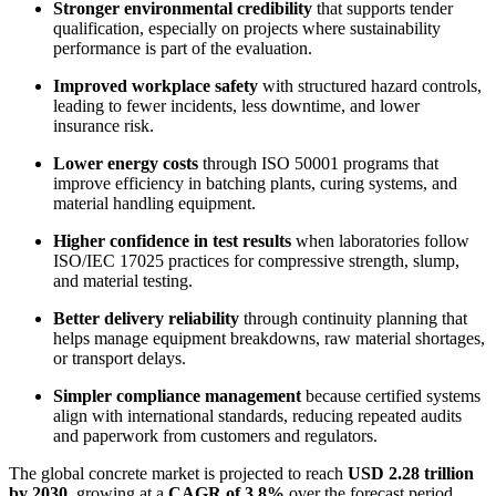
Stronger environmental credibility
that supports tender
qualification, especially on projects where sustainability
performance is part of the evaluation.
Improved workplace safety
with structured hazard controls,
leading to fewer incidents, less downtime, and lower
insurance risk.
Lower energy costs
through ISO 50001 programs that
improve efficiency in batching plants, curing systems, and
material handling equipment.
Higher confidence in test results
when laboratories follow
ISO/IEC 17025 practices for compressive strength, slump,
and material testing.
Better delivery reliability
through continuity planning that
helps manage equipment breakdowns, raw material shortages,
or transport delays.
Simpler compliance management
because certified systems
align with international standards, reducing repeated audits
and paperwork from customers and regulators.
The global concrete market is projected to reach
USD 2.28 trillion
by 2030
, growing at a
CAGR of 3.8%
over the forecast period.