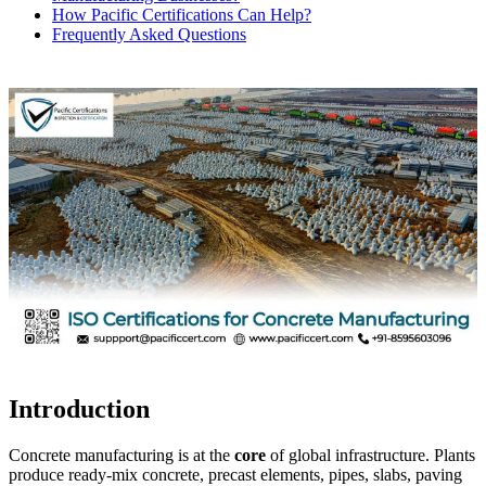
How Pacific Certifications Can Help?
Frequently Asked Questions
Introduction
Concrete manufacturing is at the
core
of global infrastructure. Plants
produce ready-mix concrete, precast elements, pipes, slabs, paving