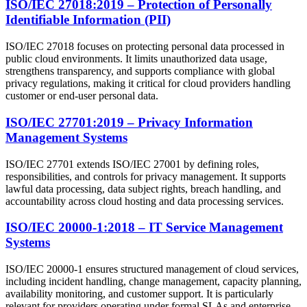
ISO/IEC 27018:2019 – Protection of Personally
Identifiable Information (PII)
ISO/IEC 27018 focuses on protecting personal data processed in
public cloud environments. It limits unauthorized data usage,
strengthens transparency, and supports compliance with global
privacy regulations, making it critical for cloud providers handling
customer or end-user personal data.
ISO/IEC 27701:2019 – Privacy Information
Management Systems
ISO/IEC 27701 extends ISO/IEC 27001 by defining roles,
responsibilities, and controls for privacy management. It supports
lawful data processing, data subject rights, breach handling, and
accountability across cloud hosting and data processing services.
ISO/IEC 20000-1:2018 – IT Service Management
Systems
ISO/IEC 20000-1 ensures structured management of cloud services,
including incident handling, change management, capacity planning,
availability monitoring, and customer support. It is particularly
relevant for providers operating under formal SLAs and enterprise