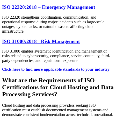
ISO 22320:2018 – Emergency Management
ISO 22320 strengthens coordination, communication, and
operational response during major incidents such as large-scale
outages, cyberattacks, or natural disasters affecting cloud
infrastructure.
ISO 31000:2018 - Risk Management
ISO 31000 enables systematic identification and management of
risks related to cybersecurity, compliance, service continuity, third-
party dependencies, and reputational exposure.
Click here to find more applicable standards to your industry
What are the Requirements of ISO
Certifications for Cloud Hosting and Data
Processing Services?
Cloud hosting and data processing providers seeking ISO
certification must establish documented management systems and
demonstrate consistent implementation across technical, operational,