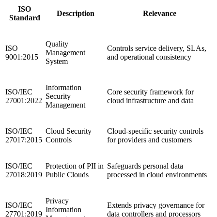
ISO
Description
Relevance
Standard
Quality
ISO
Controls service delivery, SLAs,
Management
9001:2015
and operational consistency
System
Information
ISO/IEC
Core security framework for
Security
27001:2022
cloud infrastructure and data
Management
ISO/IEC
Cloud Security
Cloud-specific security controls
27017:2015
Controls
for providers and customers
ISO/IEC
Protection of PII in
Safeguards personal data
27018:2019
Public Clouds
processed in cloud environments
Privacy
ISO/IEC
Extends privacy governance for
Information
27701:2019
data controllers and processors