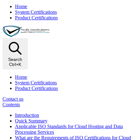
Home
System Certifications
Product Certifications
Search
Ctrl+K
Home
System Certifications
Product Certifications
Contact us
Contents
Introduction
Quick Summary
Applicable ISO Standards for Cloud Hosting and Data
Processing Services
What are the Requirements of ISO Certifications for Cloud