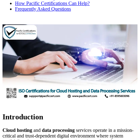
How Pacific Certifications Can Help?
Frequently Asked Questions
Introduction
Cloud hosting
and
data processing
services operate in a mission-
critical and trust-dependent digital environment where system