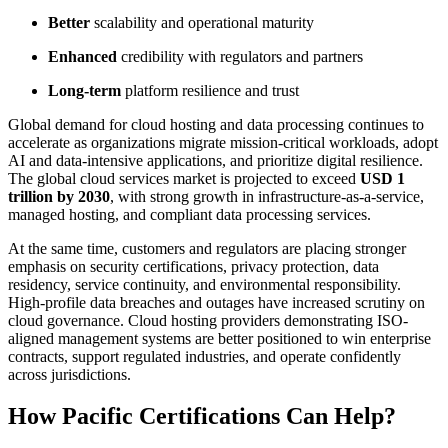
Better
scalability and operational maturity
Enhanced
credibility with regulators and partners
Long-term
platform resilience and trust
Global demand for cloud hosting and data processing continues to
accelerate as organizations migrate mission-critical workloads, adopt
AI and data-intensive applications, and prioritize digital resilience.
The global cloud services market is projected to exceed
USD 1
trillion by 2030
, with strong growth in infrastructure-as-a-service,
managed hosting, and compliant data processing services.
At the same time, customers and regulators are placing stronger
emphasis on security certifications, privacy protection, data
residency, service continuity, and environmental responsibility.
High-profile data breaches and outages have increased scrutiny on
cloud governance. Cloud hosting providers demonstrating ISO-
aligned management systems are better positioned to win enterprise
contracts, support regulated industries, and operate confidently
across jurisdictions.
How Pacific Certifications Can Help?