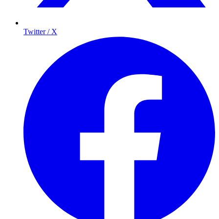
Twitter / X