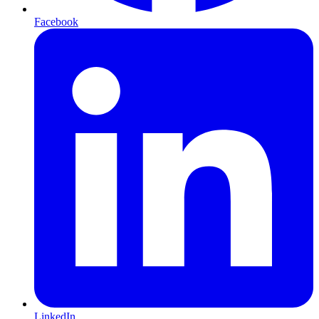
Facebook
LinkedIn