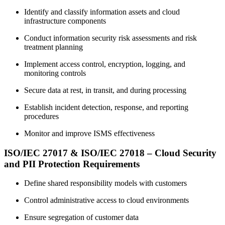
Identify and classify information assets and cloud
infrastructure components
Conduct information security risk assessments and risk
treatment planning
Implement access control, encryption, logging, and
monitoring controls
Secure data at rest, in transit, and during processing
Establish incident detection, response, and reporting
procedures
Monitor and improve ISMS effectiveness
ISO/IEC 27017 & ISO/IEC 27018 – Cloud Security
and PII Protection Requirements
Define shared responsibility models with customers
Control administrative access to cloud environments
Ensure segregation of customer data