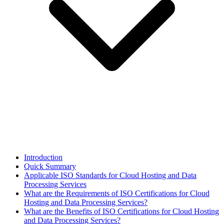
Introduction
Quick Summary
Applicable ISO Standards for Cloud Hosting and Data
Processing Services
What are the Requirements of ISO Certifications for Cloud
Hosting and Data Processing Services?
What are the Benefits of ISO Certifications for Cloud Hosting
and Data Processing Services?