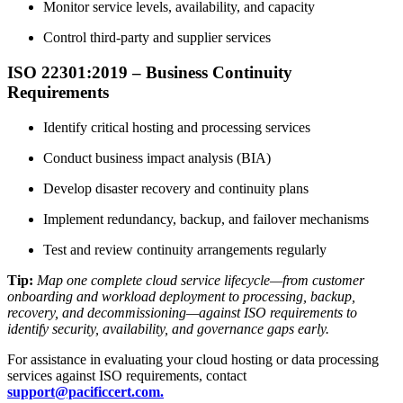
Monitor service levels, availability, and capacity
Control third-party and supplier services
ISO 22301:2019 – Business Continuity
Requirements
Identify critical hosting and processing services
Conduct business impact analysis (BIA)
Develop disaster recovery and continuity plans
Implement redundancy, backup, and failover mechanisms
Test and review continuity arrangements regularly
Tip:
Map one complete cloud service lifecycle—from customer
onboarding and workload deployment to processing, backup,
recovery, and decommissioning—against ISO requirements to
identify security, availability, and governance gaps early.
For assistance in evaluating your cloud hosting or data processing
services against ISO requirements, contact
support@pacificcert.com.