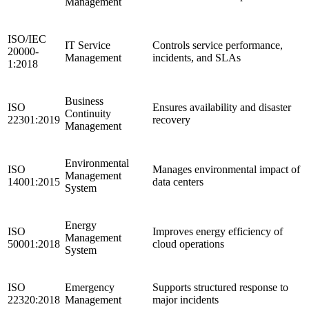
Management
ISO/IEC
IT Service
Controls service performance,
20000-
Management
incidents, and SLAs
1:2018
Business
ISO
Ensures availability and disaster
Continuity
22301:2019
recovery
Management
Environmental
ISO
Manages environmental impact of
Management
14001:2015
data centers
System
Energy
ISO
Improves energy efficiency of
Management
50001:2018
cloud operations
System
ISO
Emergency
Supports structured response to
22320:2018
Management
major incidents