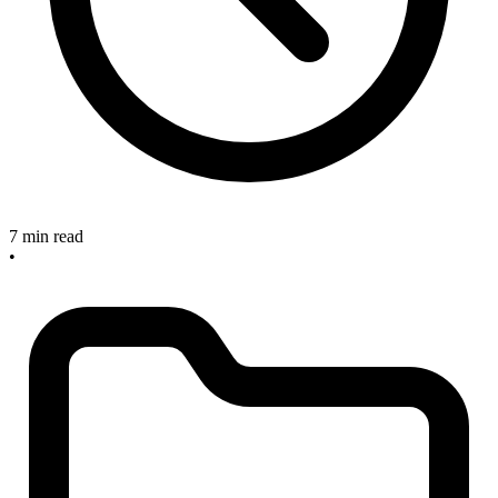
7 min read
•