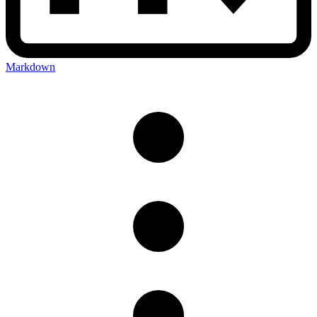
Markdown