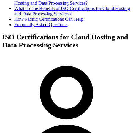
Hosting and Data Processing Services?
What are the Benefits of ISO Certifications for Cloud Hosting
and Data Processing Services?
How Pacific Certifications Can Help?
Frequently Asked Questions
ISO Certifications for Cloud Hosting and
Data Processing Services