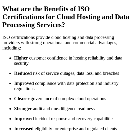
What are the Benefits of ISO
Certifications for Cloud Hosting and Data
Processing Services?
ISO certifications provide cloud hosting and data processing
providers with strong operational and commercial advantages,
including:
Higher
customer confidence in hosting reliability and data
security
Reduced
risk of service outages, data loss, and breaches
Improved
compliance with data protection and industry
regulations
Clearer
governance of complex cloud operations
Stronger
audit and due-diligence readiness
Improved
incident response and recovery capabilities
Increased
eligibility for enterprise and regulated clients