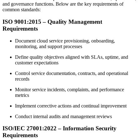
and governance functions. Below are the key requirements of
common standards:
ISO 9001:2015 – Quality Management
Requirements
Document cloud service provisioning, onboarding,
monitoring, and support processes
Define quality objectives aligned with SLAs, uptime, and
customer expectations
Control service documentation, contracts, and operational
records
Monitor service incidents, complaints, and performance
metrics
Implement corrective actions and continual improvement
Conduct internal audits and management reviews
ISO/IEC 27001:2022 – Information Security
Requirements