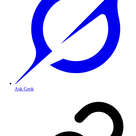
Ask Grok