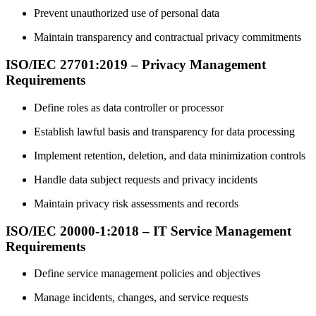
Prevent unauthorized use of personal data
Maintain transparency and contractual privacy commitments
ISO/IEC 27701:2019 – Privacy Management
Requirements
Define roles as data controller or processor
Establish lawful basis and transparency for data processing
Implement retention, deletion, and data minimization controls
Handle data subject requests and privacy incidents
Maintain privacy risk assessments and records
ISO/IEC 20000-1:2018 – IT Service Management
Requirements
Define service management policies and objectives
Manage incidents, changes, and service requests