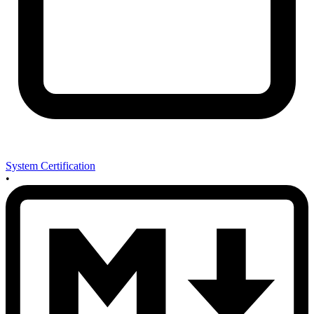
System Certification
•