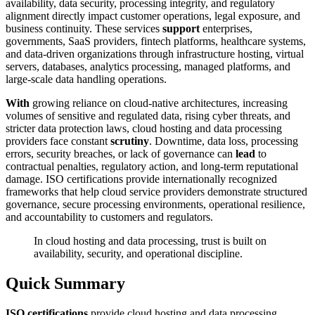
availability, data security, processing integrity, and regulatory
alignment directly impact customer operations, legal exposure, and
business continuity. These services
support
enterprises,
governments, SaaS providers, fintech platforms, healthcare systems,
and data-driven organizations through infrastructure hosting, virtual
servers, databases, analytics processing, managed platforms, and
large-scale data handling operations.
With
growing reliance on cloud-native architectures, increasing
volumes of sensitive and regulated data, rising cyber threats, and
stricter data protection laws, cloud hosting and data processing
providers face constant
scrutiny
. Downtime, data loss, processing
errors, security breaches, or lack of governance can
lead
to
contractual penalties, regulatory action, and long-term reputational
damage. ISO certifications provide internationally recognized
frameworks that help cloud service providers demonstrate structured
governance, secure processing environments, operational resilience,
and accountability to customers and regulators.
In cloud hosting and data processing, trust is built on
availability, security, and operational discipline.
Quick Summary
ISO certifications
provide cloud hosting and data processing