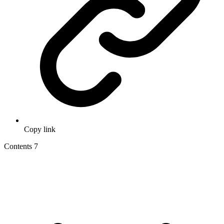
Copy link
Contents
7