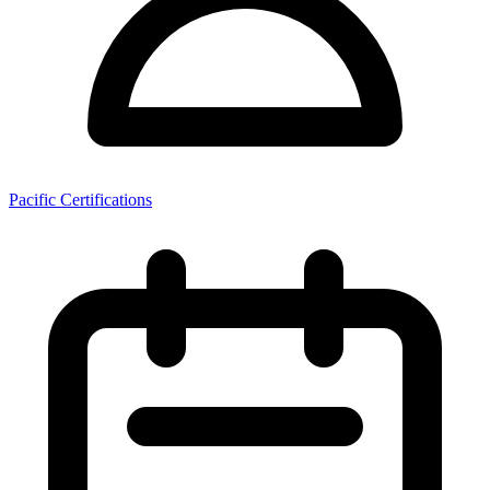
Pacific Certifications