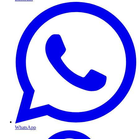
WhatsApp