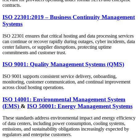
contracts.
ISO 22301:2019 – Business Continuity Management
Systems
ISO 22301 ensures that critical hosting and data processing services
can continue or recover rapidly during outages, cyber incidents, data
center failures, or supplier disruptions, protecting uptime
commitments and customer trust.
ISO 9001: Quality Management Systems (QMS)
ISO 9001 supports consistent service delivery, onboarding,
monitoring, customer communication, and continual improvement
across cloud hosting operations.
ISO 14001: Environmental Management System
(EMS)
&
ISO 50001: Energy Management Systems
These standards address environmental impact and energy efficiency
of data centers, including power consumption, cooling systems,
emissions, and sustainability obligations increasingly expected by
regulators and enterprise customers.