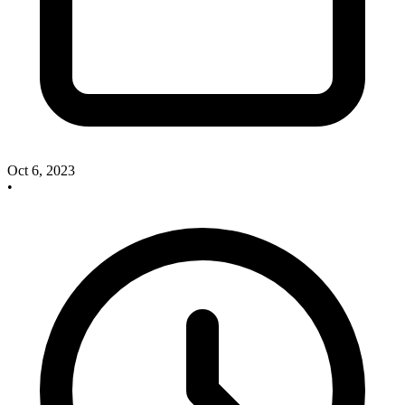
Oct 6, 2023
•