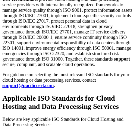
service providers with internationally recognized frameworks to
manage service quality through ISO 9001, protect information assets
through ISO/IEC 27001, implement cloud-specific security controls
through ISO/IEC 27017, protect personal data in cloud
environments through ISO/IEC 27018, strengthen privacy
governance through ISO/IEC 27701, manage IT service delivery
through ISO/IEC 20000-1, ensure service continuity through ISO
22301, support environmental responsibility of data centers through
ISO 14001, improve energy efficiency through ISO 50001, manage
emergencies through ISO 22320, and establish structured risk
governance through ISO 31000. Together, these standards
support
secure, compliant, and scalable cloud operations.
For guidance on selecting the most relevant ISO standards for your
cloud hosting or data processing services, contact
support@pacificcert.com
.
Applicable ISO Standards for Cloud
Hosting and Data Processing Services
Below are key applicable ISO Standards for Cloud Hosting and
Data Processing Services: