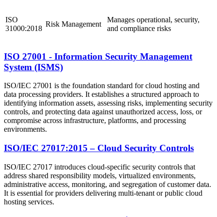
ISO
Manages operational, security,
Risk Management
31000:2018
and compliance risks
ISO 27001 - Information Security Management
System (ISMS)
ISO/IEC 27001 is the foundation standard for cloud hosting and
data processing providers. It establishes a structured approach to
identifying information assets, assessing risks, implementing security
controls, and protecting data against unauthorized access, loss, or
compromise across infrastructure, platforms, and processing
environments.
ISO/IEC 27017:2015 – Cloud Security Controls
ISO/IEC 27017 introduces cloud-specific security controls that
address shared responsibility models, virtualized environments,
administrative access, monitoring, and segregation of customer data.
It is essential for providers delivering multi-tenant or public cloud
hosting services.