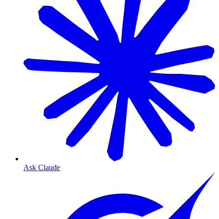
Ask Claude