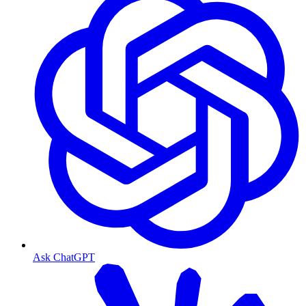
Ask ChatGPT