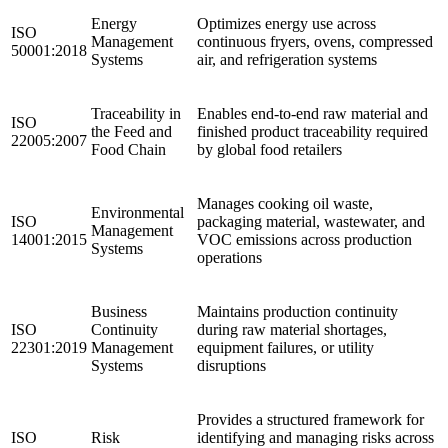
Energy
Optimizes energy use across
ISO
Management
continuous fryers, ovens, compressed
50001:2018
Systems
air, and refrigeration systems
Traceability in
Enables end-to-end raw material and
ISO
the Feed and
finished product traceability required
22005:2007
Food Chain
by global food retailers ​
Manages cooking oil waste,
Environmental
ISO
packaging material, wastewater, and
Management
14001:2015
VOC emissions across production
Systems
operations
Business
Maintains production continuity
ISO
Continuity
during raw material shortages,
22301:2019
Management
equipment failures, or utility
Systems
disruptions ​
Provides a structured framework for
ISO
Risk
identifying and managing risks across