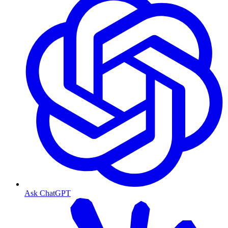
Ask ChatGPT