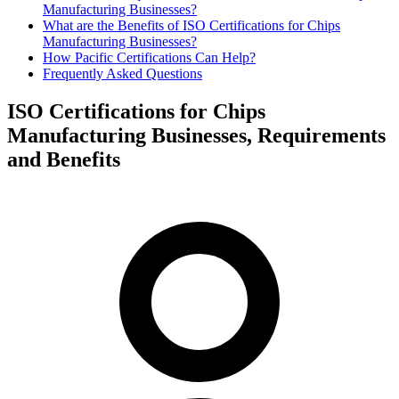
Manufacturing Businesses?
What are the Benefits of ISO Certifications for Chips
Manufacturing Businesses?
How Pacific Certifications Can Help?
Frequently Asked Questions
ISO Certifications for Chips
Manufacturing Businesses, Requirements
and Benefits