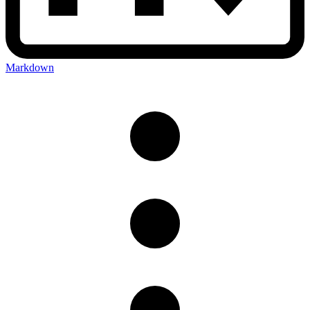
Markdown