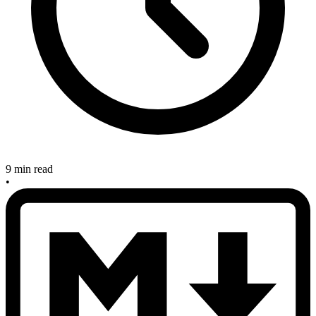
9 min read
•