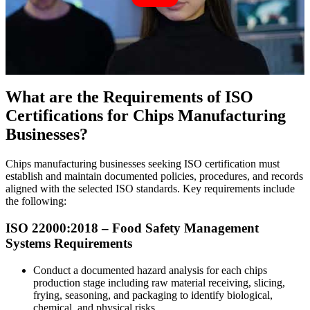
What are the Requirements of ISO
Certifications for Chips Manufacturing
Businesses?
Chips manufacturing businesses seeking ISO certification must
establish and maintain documented policies, procedures, and records
aligned with the selected ISO standards. Key requirements include
the following:
ISO 22000:2018 – Food
Safety
Management
Systems Requirements
Conduct a documented hazard analysis for each chips
production stage including raw material receiving, slicing,
frying, seasoning, and packaging to identify biological,
chemical, and physical risks.