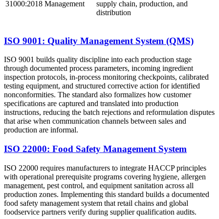
31000:2018
Management
supply chain, production, and
distribution
ISO 9001: Quality Management System (QMS)
ISO 9001 builds quality discipline into each production stage
through documented process parameters, incoming ingredient
inspection protocols, in-process monitoring checkpoints, calibrated
testing equipment, and structured corrective action for identified
nonconformities. The standard also formalizes how customer
specifications are captured and translated into production
instructions, reducing the batch rejections and reformulation disputes
that arise when communication channels between sales and
production are informal.
ISO 22000: Food Safety Management System
ISO 22000 requires manufacturers to integrate HACCP principles
with operational prerequisite programs covering hygiene, allergen
management, pest control, and equipment sanitation across all
production zones. Implementing this standard builds a documented
food safety management system that retail chains and global
foodservice partners verify during supplier qualification audits.