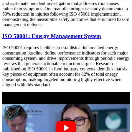
and systematic incident investigation that addresses root causes
rather than symptoms. One manufacturing case study documented a
50% reduction in injuries following ISO 45001 implementation,
demonstrating the measurable safety outcomes that structured hazard
management delivers.
ISO 50001: Energy Management System
ISO 50001 requires facilities to establish a documented energy
consumption baseline, define performance indicators for each major
consuming system, and drive improvements through periodic energy
reviews that generate actionable reduction targets. Research
published on ISO 50001 in food industry contexts identifies that six
key pieces of equipment often account for 82% of total energy
consumption, making targeted monitoring highly effective when
aligned with this standard.