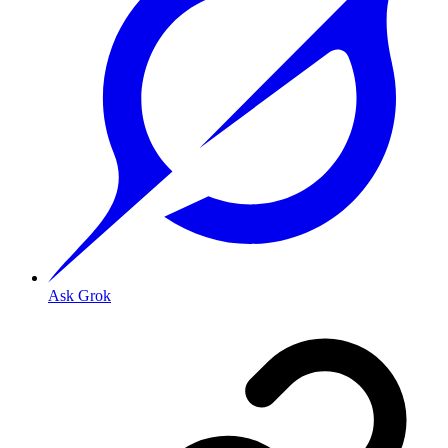
Ask Grok