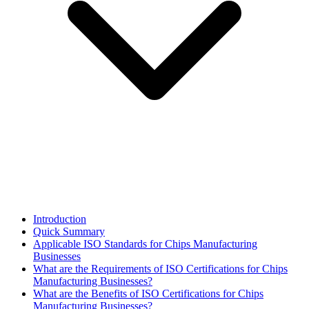
Introduction
Quick Summary
Applicable ISO Standards for Chips Manufacturing
Businesses
What are the Requirements of ISO Certifications for Chips
Manufacturing Businesses?
What are the Benefits of ISO Certifications for Chips
Manufacturing Businesses?