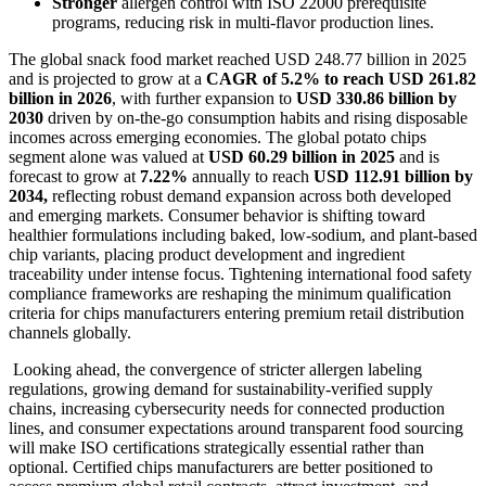
Stronger
allergen control with ISO 22000 prerequisite
programs, reducing risk in multi-flavor production lines.
The global snack food market reached USD 248.77 billion in 2025
and is projected to grow at a
CAGR of 5.2% to reach USD 261.82
billion in 2026
, with further expansion to
USD 330.86 billion by
2030
driven by on-the-go consumption habits and rising disposable
incomes across emerging economies. The global potato chips
segment alone was valued at
USD 60.29 billion in 2025
and is
forecast to grow at
7.22%
annually to reach
USD 112.91 billion by
2034,
reflecting robust demand expansion across both developed
and emerging markets. Consumer behavior is shifting toward
healthier formulations including baked, low-sodium, and plant-based
chip variants, placing product development and ingredient
traceability under intense focus. Tightening international food safety
compliance frameworks are reshaping the minimum qualification
criteria for chips manufacturers entering premium retail distribution
channels globally.
Looking ahead, the convergence of stricter allergen labeling
regulations, growing demand for sustainability-verified supply
chains, increasing cybersecurity needs for connected production
lines, and consumer expectations around transparent food sourcing
will make ISO certifications strategically essential rather than
optional. Certified chips manufacturers are better positioned to