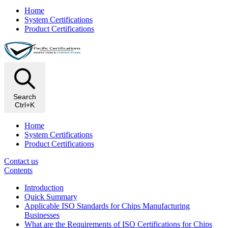
Home
System Certifications
Product Certifications
Search
Ctrl+K
Home
System Certifications
Product Certifications
Contact us
Contents
Introduction
Quick Summary
Applicable ISO Standards for Chips Manufacturing
Businesses
What are the Requirements of ISO Certifications for Chips