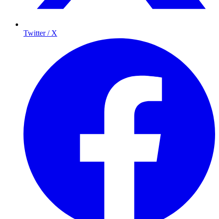
Twitter / X