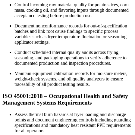
Control incoming raw material quality for potato slices, corn
masa, cooking oil, and flavoring inputs through documented
acceptance testing before production use.​
Document nonconformance records for out-of-specification
batches and link root cause findings to specific process
variables such as fryer temperature fluctuation or seasoning
applicator settings.
Conduct scheduled internal quality audits across frying,
seasoning, and packaging operations to verify adherence to
documented production and inspection procedures.
Maintain equipment calibration records for moisture meters,
weight-check systems, and oil quality analyzers to ensure
traceability of all product testing results.
ISO 45001:2018 –
Occupational
Health and Safety
Management Systems Requirements
Assess thermal burn hazards at fryer loading and discharge
points and document engineering controls including guarding
specifications and mandatory heat-resistant PPE requirements
for all operators.