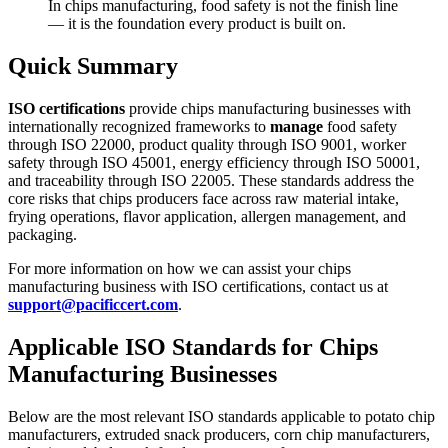
In chips manufacturing, food safety is not the finish line
— it is the foundation every product is built on.
Quick Summary
ISO certifications
provide chips manufacturing businesses with
internationally recognized frameworks to
manage
food safety
through ISO 22000, product quality through ISO 9001, worker
safety through ISO 45001, energy efficiency through ISO 50001,
and traceability through ISO 22005. These standards address the
core risks that chips producers face across raw material intake,
frying operations, flavor application, allergen management, and
packaging.
For more information on how we can assist your chips
manufacturing business with ISO certifications, contact us at
support@pacificcert.com
.
Applicable ISO Standards for Chips
Manufacturing Businesses
Below are the most relevant ISO standards applicable to potato chip
manufacturers, extruded snack producers, corn chip manufacturers,