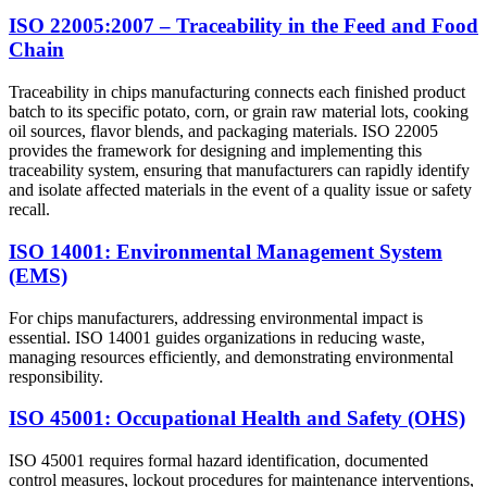
ISO 22005:2007 – Traceability in the Feed and Food
Chain
Traceability in chips manufacturing connects each finished product
batch to its specific potato, corn, or grain raw material lots, cooking
oil sources, flavor blends, and packaging materials. ISO 22005
provides the framework for designing and implementing this
traceability system, ensuring that manufacturers can rapidly identify
and isolate affected materials in the event of a quality issue or safety
recall.
ISO 14001: Environmental Management System
(EMS)
For chips manufacturers, addressing environmental impact is
essential. ISO 14001 guides organizations in reducing waste,
managing resources efficiently, and demonstrating environmental
responsibility.
ISO 45001: Occupational Health and Safety (OHS)
ISO 45001 requires formal hazard identification, documented
control measures, lockout procedures for maintenance interventions,