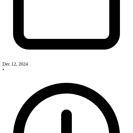
Dec 12, 2024
•