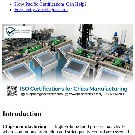
How Pacific Certifications Can Help?
Frequently Asked Questions
Introduction
Chips manufacturing
is a high-volume food processing activity
where continuous production and strict quality control are essential.