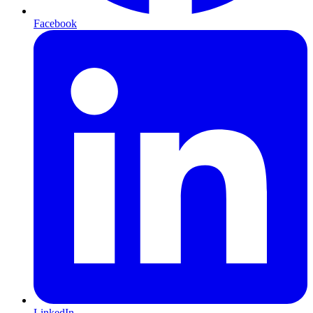
Facebook
LinkedIn