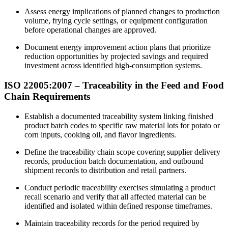
Assess energy implications of planned changes to production
volume, frying cycle settings, or equipment configuration
before operational changes are approved.
Document energy improvement action plans that prioritize
reduction opportunities by projected savings and required
investment across identified high-consumption systems.​
ISO 22005:2007 – Traceability in the
Feed
and Food
Chain Requirements
Establish a documented traceability system linking finished
product batch codes to specific raw material lots for potato or
corn inputs, cooking oil, and flavor ingredients.​
Define the traceability chain scope covering supplier delivery
records, production batch documentation, and outbound
shipment records to distribution and retail partners.
Conduct periodic traceability exercises simulating a product
recall scenario and verify that all affected material can be
identified and isolated within defined response timeframes.
Maintain traceability records for the period required by