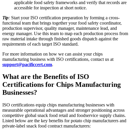
applicable food safety frameworks and verify that records are
accessible for inspection at short notice.​
Tip
:
Start your ISO certification preparation by forming a cross-
functional team that brings together your food safety coordinator,
production supervisor, quality manager, maintenance lead, and
energy manager. Use this team to map each production process from
raw material intake through finished goods dispatch against the
requirements of each target ISO standard.
For more information on how we can assist your chips
manufacturing business with ISO certifications, contact us at
support@pacificcert.com
.
What are the Benefits of ISO
Certifications for Chips Manufacturing
Businesses?
ISO certifications equip chips manufacturing businesses with
measurable operational advantages and stronger positioning across
competitive global snack food retail and foodservice supply chains.
Listed below are the key benefits for potato chip manufacturers and
private-label snack food contract manufacturers: