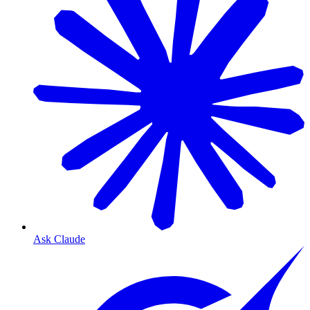
Ask Claude