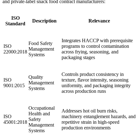
and private-label snack food contract manufacturers:
ISO
Description
Relevance
Standard
Integrates HACCP with prerequisite
Food Safety
ISO
programs to control contamination
Management
22000:2018
across frying, seasoning, and
Systems
packaging stages
Controls product consistency in
Quality
ISO
texture, flavor intensity, seasoning
Management
9001:2015
uniformity, and packaging integrity
Systems
across production runs
Occupational
Addresses hot oil burn risks,
Health and
ISO
machinery entanglement hazards, and
Safety
45001:2018
repetitive strain in high-speed
Management
production environments
Systems