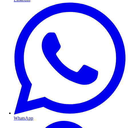
WhatsApp