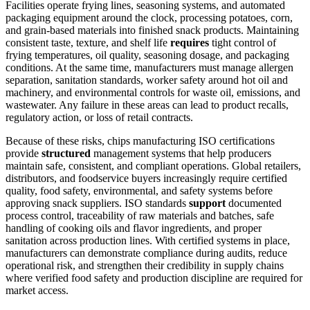
Facilities operate frying lines, seasoning systems, and automated
packaging equipment around the clock, processing potatoes, corn,
and grain-based materials into finished snack products. Maintaining
consistent taste, texture, and shelf life
requires
tight control of
frying temperatures, oil quality, seasoning dosage, and packaging
conditions. At the same time, manufacturers must manage allergen
separation, sanitation standards, worker safety around hot oil and
machinery, and environmental controls for waste oil, emissions, and
wastewater. Any failure in these areas can lead to product recalls,
regulatory action, or loss of retail contracts.
Because of these risks, chips manufacturing ISO certifications
provide
structured
management systems that help producers
maintain safe, consistent, and compliant operations. Global retailers,
distributors, and foodservice buyers increasingly require certified
quality, food safety, environmental, and safety systems before
approving snack suppliers. ISO standards
support
documented
process control, traceability of raw materials and batches, safe
handling of cooking oils and flavor ingredients, and proper
sanitation across production lines. With certified systems in place,
manufacturers can demonstrate compliance during audits, reduce
operational risk, and strengthen their credibility in supply chains
where verified food safety and production discipline are required for
market access.