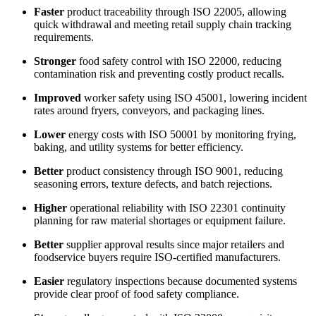
Faster
product traceability through ISO 22005, allowing
quick withdrawal and meeting retail supply chain tracking
requirements.
Stronger
food safety control with ISO 22000, reducing
contamination risk and preventing costly product recalls.
Improved
worker safety using ISO 45001, lowering incident
rates around fryers, conveyors, and packaging lines.
Lower
energy costs with ISO 50001 by monitoring frying,
baking, and utility systems for better efficiency.
Better
product consistency through ISO 9001, reducing
seasoning errors, texture defects, and batch rejections.
Higher
operational reliability with ISO 22301 continuity
planning for raw material shortages or equipment failure.
Better
supplier approval results since major retailers and
foodservice buyers require ISO-certified manufacturers.
Easier
regulatory inspections because documented systems
provide clear proof of food safety compliance.