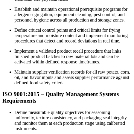
Establish and maintain operational prerequisite programs for
allergen segregation, equipment cleaning, pest control, and
personnel hygiene across all production and storage zones.
Define critical control points and critical limits for frying
temperature and moisture content and implement monitoring
procedures that detect and record deviations in real time.​
Implement a validated product recall procedure that links
finished product batches to raw material lots and can be
activated within defined response timeframes.
Maintain supplier verification records for all raw potato, corn,
oil, and flavor inputs and assess supplier performance against
defined food safety criteria.​
ISO 9001:2015 –
Quality
Management Systems
Requirements
Define measurable quality objectives for seasoning
uniformity, texture consistency, and packaging seal integrity
and monitor them at each production stage using calibrated
instruments.​