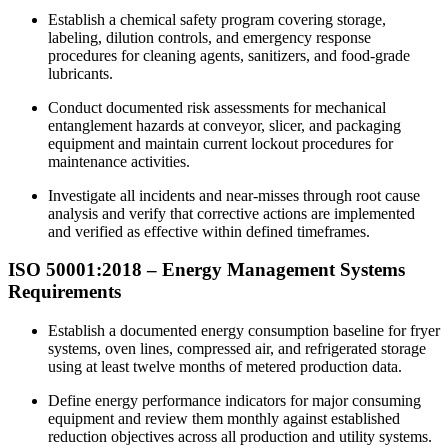
Establish a chemical safety program covering storage,
labeling, dilution controls, and emergency response
procedures for cleaning agents, sanitizers, and food-grade
lubricants.​
Conduct documented risk assessments for mechanical
entanglement hazards at conveyor, slicer, and packaging
equipment and maintain current lockout procedures for
maintenance activities.
Investigate all incidents and near-misses through root cause
analysis and verify that corrective actions are implemented
and verified as effective within defined timeframes.​
ISO 50001:2018 – Energy
Management
Systems
Requirements
Establish a documented energy consumption baseline for fryer
systems, oven lines, compressed air, and refrigerated storage
using at least twelve months of metered production data.​
Define energy performance indicators for major consuming
equipment and review them monthly against established
reduction objectives across all production and utility systems.