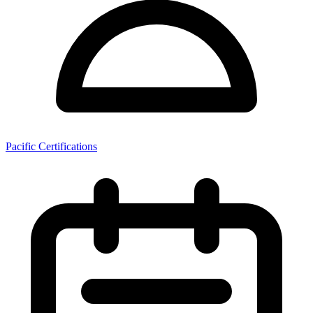
Pacific Certifications