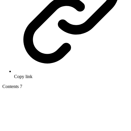
Copy link
Contents
7