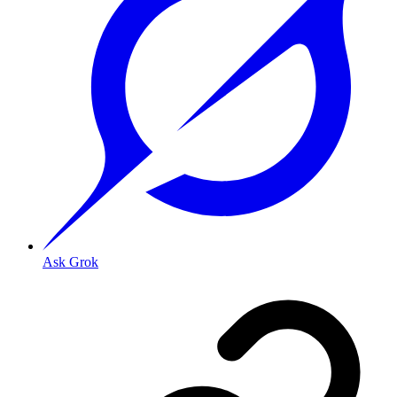
Ask Grok