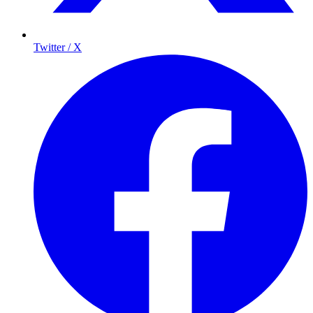
Twitter / X