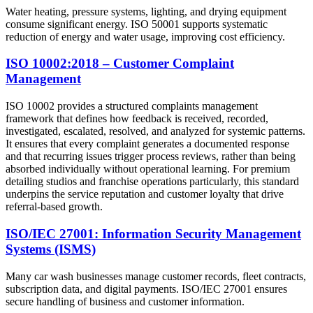
Water heating, pressure systems, lighting, and drying equipment
consume significant energy. ISO 50001 supports systematic
reduction of energy and water usage, improving cost efficiency.
ISO 10002:2018 – Customer Complaint
Management
ISO 10002 provides a structured complaints management
framework that defines how feedback is received, recorded,
investigated, escalated, resolved, and analyzed for systemic patterns.
It ensures that every complaint generates a documented response
and that recurring issues trigger process reviews, rather than being
absorbed individually without operational learning. For premium
detailing studios and franchise operations particularly, this standard
underpins the service reputation and customer loyalty that drive
referral-based growth.​
ISO/IEC 27001: Information Security Management
Systems (ISMS)
Many car wash businesses manage customer records, fleet contracts,
subscription data, and digital payments. ISO/IEC 27001 ensures
secure handling of business and customer information.