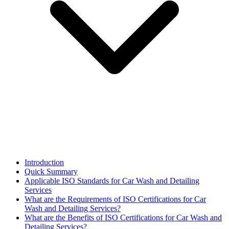
Introduction
Quick Summary
Applicable ISO Standards for Car Wash and Detailing
Services
What are the Requirements of ISO Certifications for Car
Wash and Detailing Services?
What are the Benefits of ISO Certifications for Car Wash and
Detailing Services?