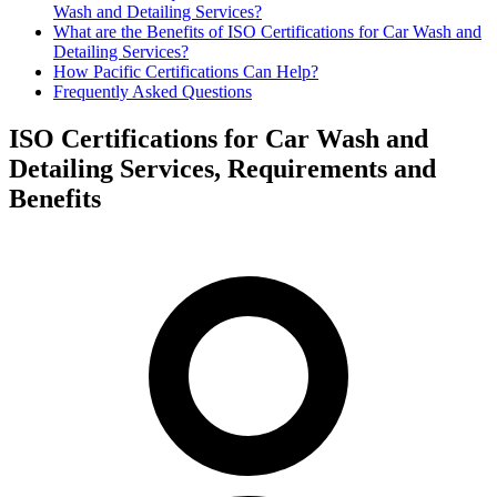
Wash and Detailing Services?
What are the Benefits of ISO Certifications for Car Wash and
Detailing Services?
How Pacific Certifications Can Help?
Frequently Asked Questions
ISO Certifications for Car Wash and
Detailing Services, Requirements and
Benefits