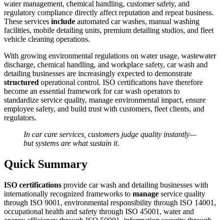
water management, chemical handling, customer safety, and
regulatory compliance directly affect reputation and repeat business.
These services
include
automated car washes, manual washing
facilities, mobile detailing units, premium detailing studios, and fleet
vehicle cleaning operations.
With growing environmental regulations on water usage, wastewater
discharge, chemical handling, and workplace safety, car wash and
detailing businesses are increasingly expected to demonstrate
structured
operational control. ISO certifications have therefore
become an essential framework for car wash operators to
standardize service quality, manage environmental impact, ensure
employee safety, and build trust with customers, fleet clients, and
regulators.
In car care services, customers judge quality instantly—
but systems are what sustain it.
Quick Summary
ISO certifications
provide car wash and detailing businesses with
internationally recognized frameworks to
manage
service quality
through ISO 9001, environmental responsibility through ISO 14001,
occupational health and safety through ISO 45001, water and