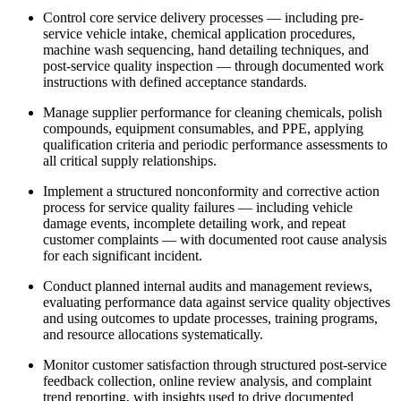
Control core service delivery processes — including pre-
service vehicle intake, chemical application procedures,
machine wash sequencing, hand detailing techniques, and
post-service quality inspection — through documented work
instructions with defined acceptance standards.
Manage supplier performance for cleaning chemicals, polish
compounds, equipment consumables, and PPE, applying
qualification criteria and periodic performance assessments to
all critical supply relationships.
Implement a structured nonconformity and corrective action
process for service quality failures — including vehicle
damage events, incomplete detailing work, and repeat
customer complaints — with documented root cause analysis
for each significant incident.
Conduct planned internal audits and management reviews,
evaluating performance data against service quality objectives
and using outcomes to update processes, training programs,
and resource allocations systematically.
Monitor customer satisfaction through structured post-service
feedback collection, online review analysis, and complaint
trend reporting, with insights used to drive documented