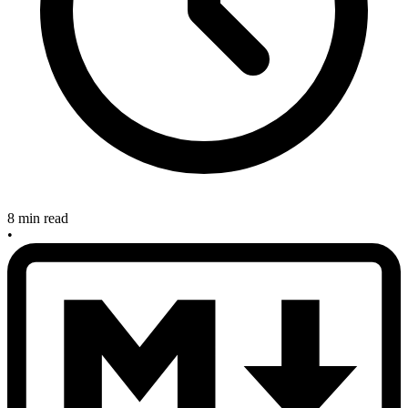
8 min read
•