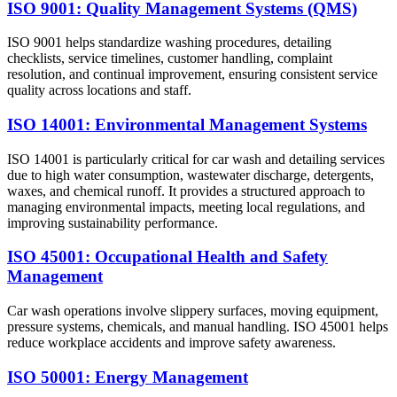
ISO 9001: Quality Management Systems (QMS)
ISO 9001 helps standardize washing procedures, detailing
checklists, service timelines, customer handling, complaint
resolution, and continual improvement, ensuring consistent service
quality across locations and staff.
ISO 14001: Environmental Management Systems
ISO 14001 is particularly critical for car wash and detailing services
due to high water consumption, wastewater discharge, detergents,
waxes, and chemical runoff. It provides a structured approach to
managing environmental impacts, meeting local regulations, and
improving sustainability performance.
ISO 45001: Occupational Health and Safety
Management
Car wash operations involve slippery surfaces, moving equipment,
pressure systems, chemicals, and manual handling. ISO 45001 helps
reduce workplace accidents and improve safety awareness.
ISO 50001: Energy Management