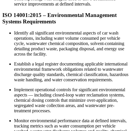
service improvements at defined intervals.
ISO 14001:2015 – Environmental Management
Systems Requirements
Identify all significant environmental aspects of car wash
operations, including water volume consumed per vehicle
cycle, wastewater chemical composition, solvent-containing
detailing product waste, packaging disposal, and energy use
across the facility.
Establish a legal register documenting applicable international
environmental framework obligations related to wastewater
discharge quality standards, chemical classification, hazardous
waste handling, and water conservation requirements.
Implement operational controls for significant environmental
aspects — including closed-loop water reclamation systems,
chemical dosing controls that minimize over-application,
segregated waste collection areas, and wastewater pre-
treatment processes.​
Monitor environmental performance data at defined intervals,
tracking metrics such as water consumption per vehicle