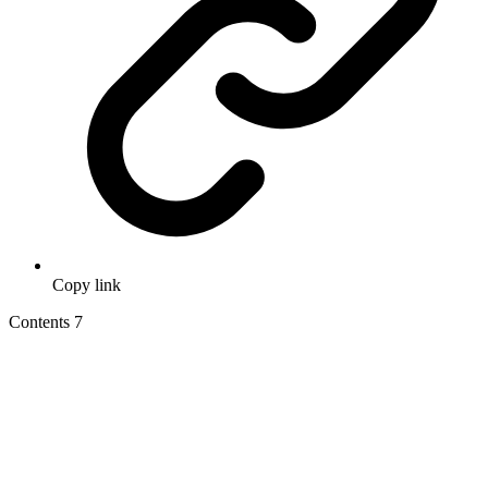
Copy link
Contents
7