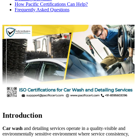
How Pacific Certifications Can Help?
Frequently Asked Questions
Introduction
Car wash
and detailing services operate in a quality-visible and
environmentally sensitive environment where service consistency,