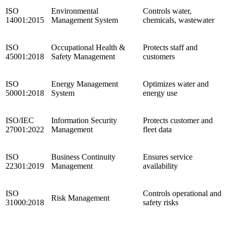
ISO
Environmental
Controls water,
14001:2015
Management System
chemicals, wastewater
ISO
Occupational Health &
Protects staff and
45001:2018
Safety Management
customers
ISO
Energy Management
Optimizes water and
50001:2018
System
energy use
ISO/IEC
Information Security
Protects customer and
27001:2022
Management
fleet data
ISO
Business Continuity
Ensures service
22301:2019
Management
availability
ISO
Controls operational and
Risk Management
31000:2018
safety risks