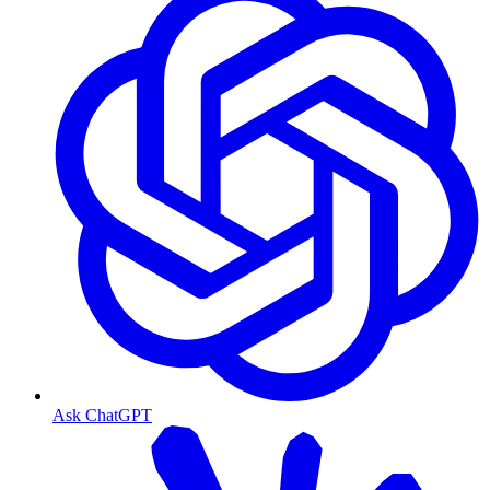
Ask ChatGPT