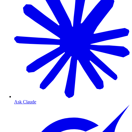
Ask Claude