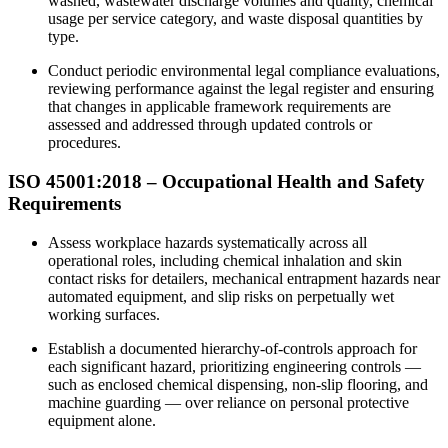
washed, wastewater discharge volumes and quality, chemical
usage per service category, and waste disposal quantities by
type.
Conduct periodic environmental legal compliance evaluations,
reviewing performance against the legal register and ensuring
that changes in applicable framework requirements are
assessed and addressed through updated controls or
procedures.
ISO 45001:2018 – Occupational Health and Safety
Requirements
Assess workplace hazards systematically across all
operational roles, including chemical inhalation and skin
contact risks for detailers, mechanical entrapment hazards near
automated equipment, and slip risks on perpetually wet
working surfaces.​
Establish a documented hierarchy-of-controls approach for
each significant hazard, prioritizing engineering controls —
such as enclosed chemical dispensing, non-slip flooring, and
machine guarding — over reliance on personal protective
equipment alone.