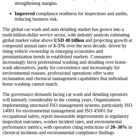
strengthening margins.
Improved
compliance readiness for inspections and audits,
reducing business risk.
The global car wash and auto detailing market has grown into a
multi-billion-dollar service sector, with industry analysts estimating
global market value above
USD 40 billion
and projecting growth at
compound annual rates of
3–5%
over the next decade, driven by
rising vehicle ownership in emerging economies and
premiumization trends in established markets. Consumers
increasingly favor professional washing and detailing over home-
wash alternatives, partly for convenience and increasingly for
environmental reasons, professional operations offer water
reclamation and chemical management capabilities that individual
home washing cannot match.
The governance demands facing car wash and detailing operators
will intensify considerably in the coming years. Organizations
implementing structured ISO management systems, particularly ISO
14001 for environmental management and ISO 45001 for
occupational safety, report measurable improvements in regulatory
inspection outcomes, worker incident rates, and environmental
performance metrics, with operators citing reductions of
20–30%
in
chemical incidents and environmental compliance findings