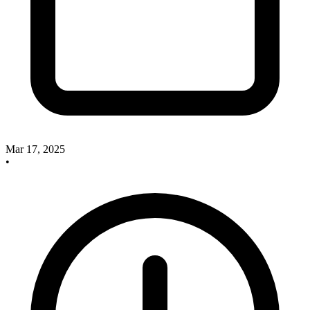
Mar 17, 2025
•