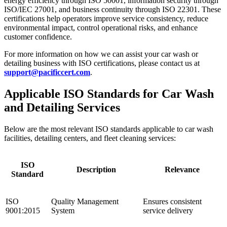
energy efficiency through ISO 50001, information security through
ISO/IEC 27001, and business continuity through ISO 22301. These
certifications help operators improve service consistency, reduce
environmental impact, control operational risks, and enhance
customer confidence.
For more information on how we can assist your car wash or
detailing business with ISO certifications, please contact us at
support@pacificcert.com
.
Applicable ISO Standards for Car Wash
and Detailing Services
Below are the most relevant ISO standards applicable to car wash
facilities, detailing centers, and fleet cleaning services:
ISO
Description
Relevance
Standard
ISO
Quality Management
Ensures consistent
9001:2015
System
service delivery