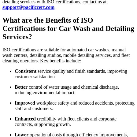
detailing services with ISO certifications, contact us at
support@pacificcert.com
.
What are the Benefits of ISO
Certifications for Car Wash and Detailing
Services?
ISO certifications are suitable for automated car washes, manual
wash centers, detailing studios, mobile detailing services, and fleet
cleaning operators. Key benefits include:
Consistent
service quality and finish standards, improving
customer satisfaction.
Better
control of water usage and chemical discharge,
reducing environmental impact.
Improved
workplace safety and reduced accidents, protecting
staff and customers.
Enhanced
credibility with fleet clients and corporate
contracts, supporting growth.
Lower
operational costs through efficiency improvements,