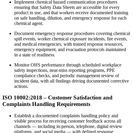
Implement chemical hazard communication procedures
ensuring that Safety Data Sheets are accessible for every
product in use, and that workers receive documented training
on safe handling, dilution, and emergency response for each
chemical agent.
Document emergency response procedures covering chemical
spill events, worker chemical exposure incidents, fire events,
and medical emergencies, with trained response resources,
emergency equipment, and evacuation protocols maintained
in a state of readiness.
Monitor OHS performance through scheduled workplace
safety inspections, near-miss reporting programs, PPE
compliance checks, and periodic management review of
incident data, with all findings driving documented corrective
actions.
ISO 10002:2018 – Customer Satisfaction and
Complaints Handling Requirements
Establish a documented complaints handling policy and
visible process for receiving customer feedback across all
channels — including in-person, telephone, digital review
platforms, and social media — with defined response