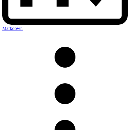
Markdown