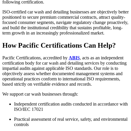
following certification.
ISO-certified car wash and detailing businesses are objectively better
positioned to secure premium commercial contracts, attract quality-
focused consumer segments, navigate regulatory change proactively,
and build the institutional credibility that sustains profitable, long-
term growth in an increasingly professionalized market.​
How Pacific Certifications Can Help?
Pacific Certifications, accredited by
ABIS
, acts as an independent
certification body for car wash and detailing services by conducting
impartial audits against applicable ISO standards. Our role is to
objectively assess whether documented management systems and
operational practices conform to international ISO requirements,
based strictly on verifiable evidence and records.
We support car wash businesses through:
Independent certification audits conducted in accordance with
ISO/IEC 17021
Practical assessment of real service, safety, and environmental
controls