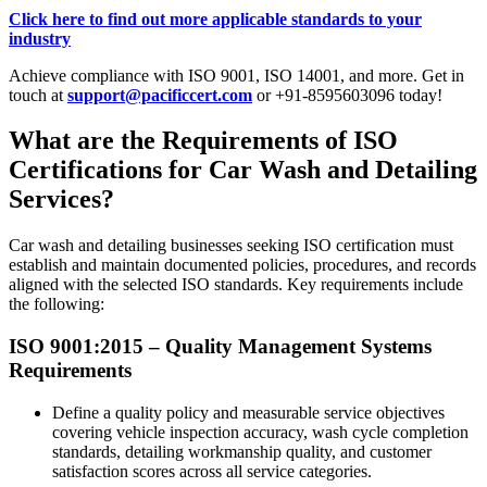
Click here to find out more applicable standards to your
industry
Achieve compliance with ISO 9001, ISO 14001, and more. Get in
touch at
support@pacificcert.com
or +91-8595603096 today!
What are the Requirements of ISO
Certifications for Car Wash and Detailing
Services?
Car wash and detailing businesses seeking ISO certification must
establish and maintain documented policies, procedures, and records
aligned with the selected ISO standards. Key requirements include
the following:
ISO 9001:2015 – Quality Management Systems
Requirements
Define a quality policy and measurable service objectives
covering vehicle inspection accuracy, wash cycle completion
standards, detailing workmanship quality, and customer
satisfaction scores across all service categories.