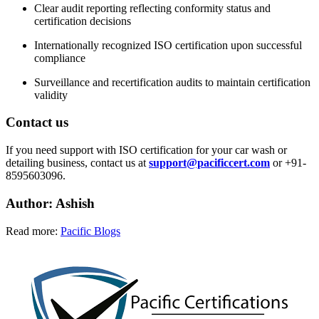
Clear audit reporting reflecting conformity status and
certification decisions
Internationally recognized ISO certification upon successful
compliance
Surveillance and recertification audits to maintain certification
validity
Contact us
If you need support with ISO certification for your car wash or
detailing business, contact us at
support@pacificcert.com
or +91-
8595603096.
Author: Ashish
Read more:
Pacific Blogs