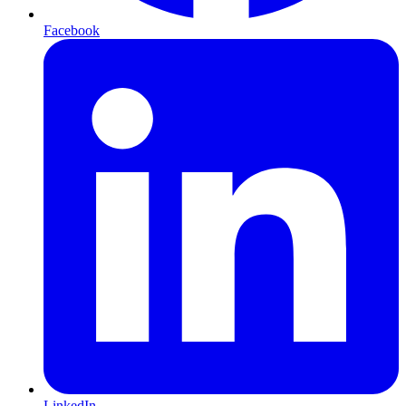
Facebook
LinkedIn