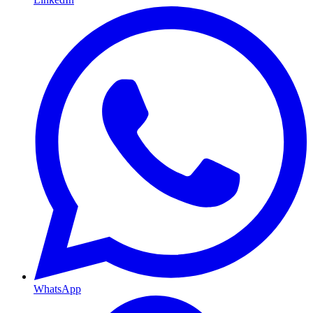
WhatsApp