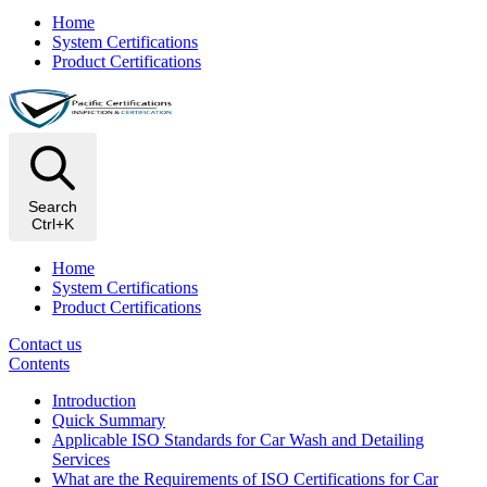
Home
System Certifications
Product Certifications
Search
Ctrl+K
Home
System Certifications
Product Certifications
Contact us
Contents
Introduction
Quick Summary
Applicable ISO Standards for Car Wash and Detailing
Services
What are the Requirements of ISO Certifications for Car