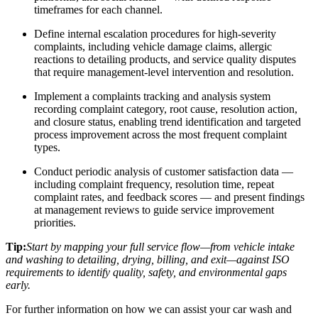
timeframes for each channel.
Define internal escalation procedures for high-severity
complaints, including vehicle damage claims, allergic
reactions to detailing products, and service quality disputes
that require management-level intervention and resolution.
Implement a complaints tracking and analysis system
recording complaint category, root cause, resolution action,
and closure status, enabling trend identification and targeted
process improvement across the most frequent complaint
types.
Conduct periodic analysis of customer satisfaction data —
including complaint frequency, resolution time, repeat
complaint rates, and feedback scores — and present findings
at management reviews to guide service improvement
priorities.
Tip:
Start by mapping your full service flow—from vehicle intake
and washing to detailing, drying, billing, and exit—against ISO
requirements to identify quality, safety, and environmental gaps
early.
For further information on how we can assist your car wash and