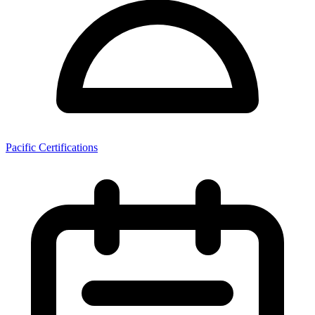
Pacific Certifications