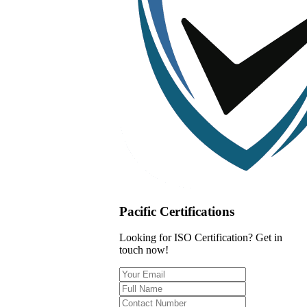
Pacific Certifications
Looking for ISO Certification? Get in
touch now!