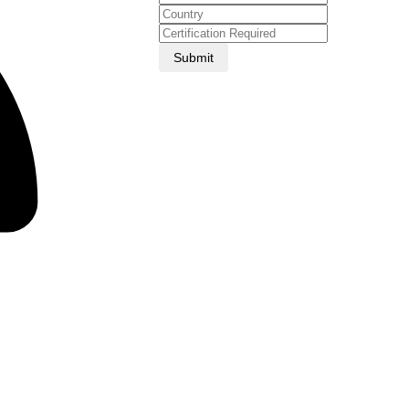
Submit