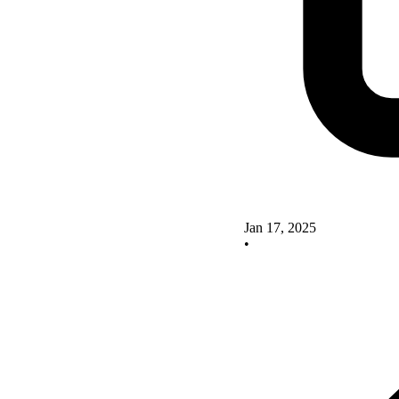
Jan 17, 2025
•