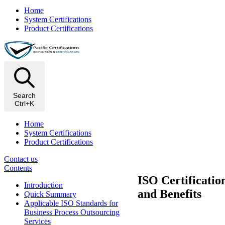
Home
System Certifications
Product Certifications
Search
Ctrl+K
Home
System Certifications
Product Certifications
Contact us
Contents
ISO Certificatio
Introduction
and Benefits
Quick Summary
Applicable ISO Standards for
Business Process Outsourcing
Services