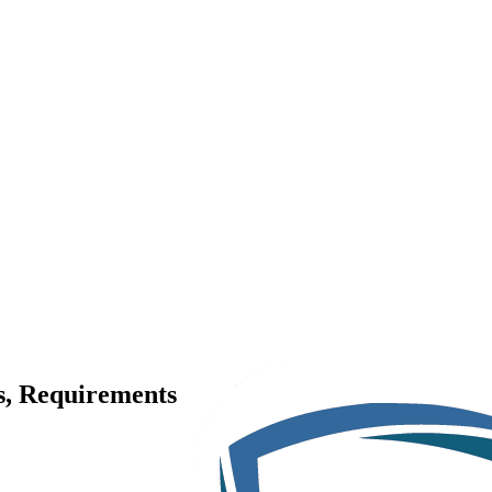
es, Requirements