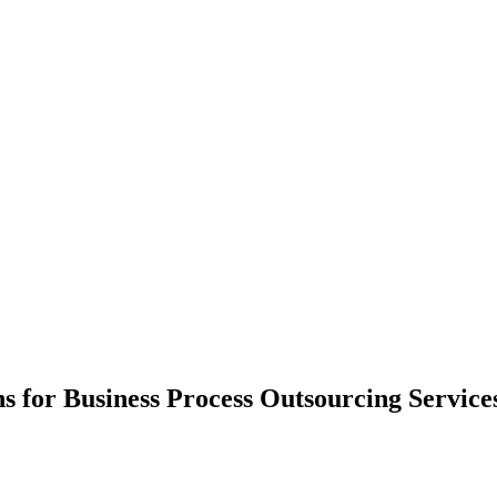
ns for Business Process Outsourcing Servic