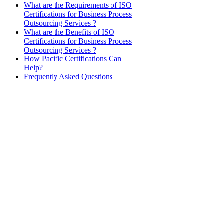
What are the Requirements of ISO
Certifications for Business Process
Outsourcing Services ?
What are the Benefits of ISO
Certifications for Business Process
Outsourcing Services ?
How Pacific Certifications Can
Help?
Frequently Asked Questions