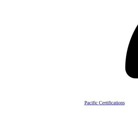
Pacific Certifications