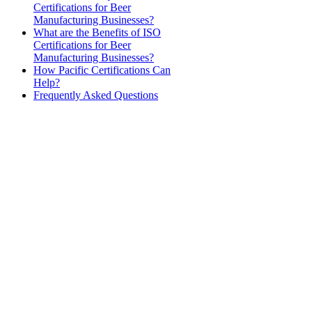
Certifications for Beer
Manufacturing Businesses?
What are the Benefits of ISO
Certifications for Beer
Manufacturing Businesses?
How Pacific Certifications Can
Help?
Frequently Asked Questions