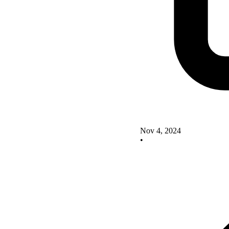
Nov 4, 2024
•