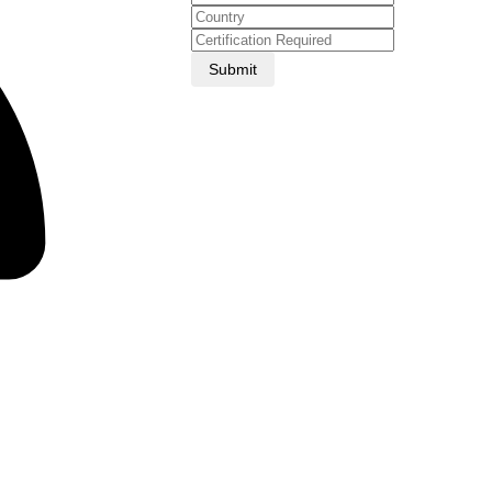
Submit