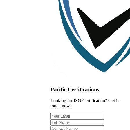
Pacific Certifications
Looking for ISO Certification? Get in
touch now!