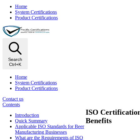
Home
System Certifications
Product Certifications
Search
Ctrl+K
Home
System Certifications
Product Certifications
Contact us
Contents
ISO Certificatio
Introduction
Benefits
Quick Summary
Applicable ISO Standards for Beer
Manufacturing Businesses
​What are the Requirements of ISO