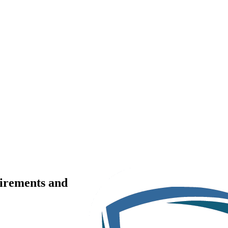
uirements and