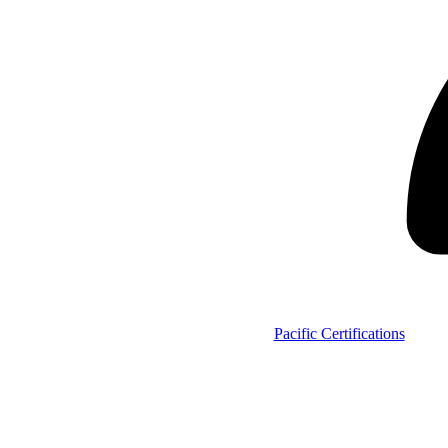
Pacific Certifications