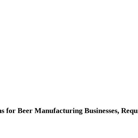
ns for Beer Manufacturing Businesses, Req