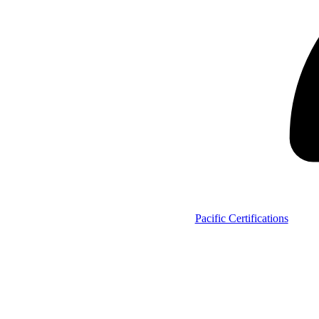
Pacific Certifications