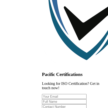
Pacific Certifications
Looking for ISO Certification? Get in
touch now!