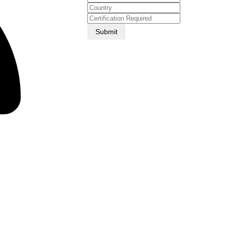
Submit