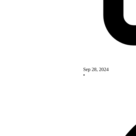
Sep 28, 2024
•