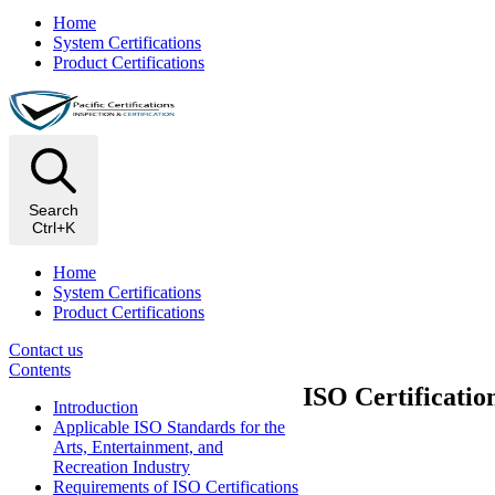
Home
System Certifications
Product Certifications
Search
Ctrl+K
Home
System Certifications
Product Certifications
Contact us
Contents
ISO Certificatio
Introduction
Applicable ISO Standards for the
Arts, Entertainment, and
Recreation Industry
Requirements of ISO Certifications