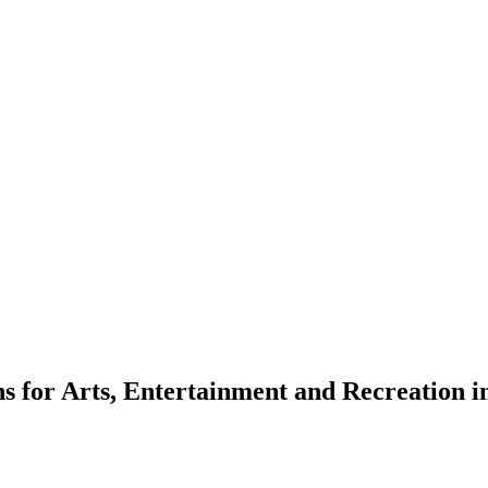
ns for Arts, Entertainment and Recreation i