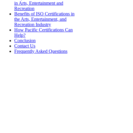
in Arts, Entertainment and
Recreation
Benefits of ISO Certifications in
the Arts, Entertainment, and
Recreation Industry
How Pacific Certifications Can
Help?
Conclusion
Contact Us
Frequently Asked Questions