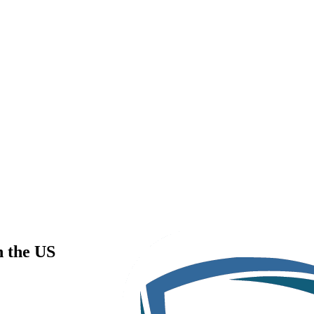
n the US