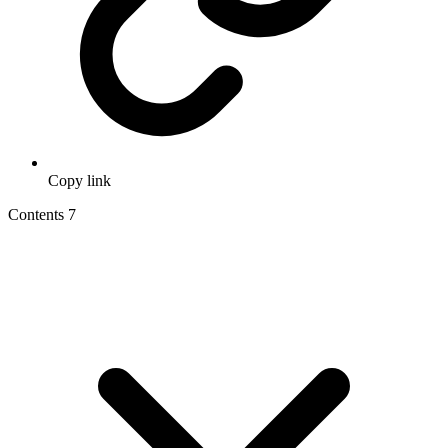
Copy link
Contents
7