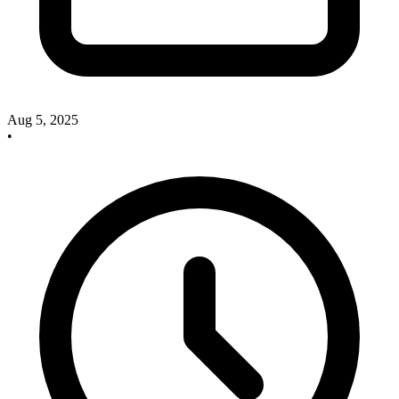
Aug 5, 2025
•