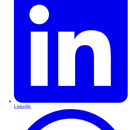
LinkedIn