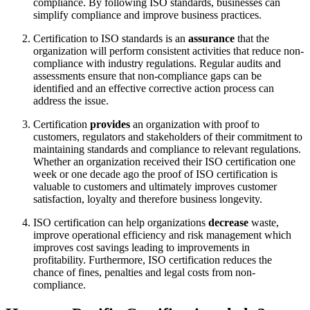
compliance. By following ISO standards, businesses can
simplify compliance and improve business practices.
Certification to ISO standards is an
assurance
that the
organization will perform consistent activities that reduce non-
compliance with industry regulations. Regular audits and
assessments ensure that non-compliance gaps can be
identified and an effective corrective action process can
address the issue.
Certification
provides
an organization with proof to
customers, regulators and stakeholders of their commitment to
maintaining standards and compliance to relevant regulations.
Whether an organization received their ISO certification one
week or one decade ago the proof of ISO certification is
valuable to customers and ultimately improves customer
satisfaction, loyalty and therefore business longevity.
ISO certification can help organizations
decrease
waste,
improve operational efficiency and risk management which
improves cost savings leading to improvements in
profitability. Furthermore, ISO certification reduces the
chance of fines, penalties and legal costs from non-
compliance.