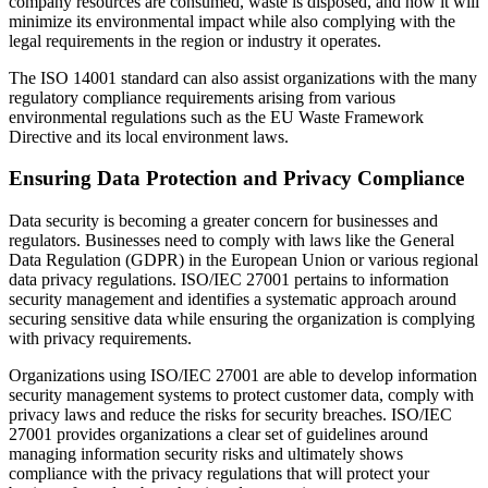
company resources are consumed, waste is disposed, and how it will
minimize its environmental impact while also complying with the
legal requirements in the region or industry it operates.
The ISO 14001 standard can also assist organizations with the many
regulatory compliance requirements arising from various
environmental regulations such as the EU Waste Framework
Directive and its local environment laws.
Ensuring Data Protection and Privacy Compliance
Data security is becoming a greater concern for businesses and
regulators. Businesses need to comply with laws like the General
Data Regulation (GDPR) in the European Union or various regional
data privacy regulations. ISO/IEC 27001 pertains to information
security management and identifies a systematic approach around
securing sensitive data while ensuring the organization is complying
with privacy requirements.
Organizations using ISO/IEC 27001 are able to develop information
security management systems to protect customer data, comply with
privacy laws and reduce the risks for security breaches. ISO/IEC
27001 provides organizations a clear set of guidelines around
managing information security risks and ultimately shows
compliance with the privacy regulations that will protect your