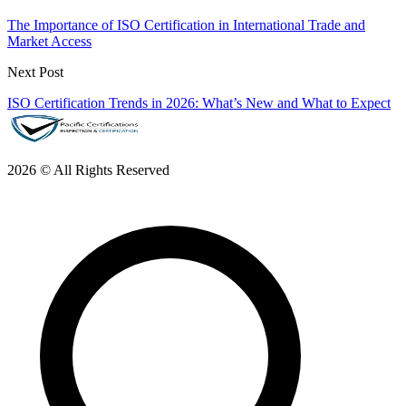
The Importance of ISO Certification in International Trade and
Market Access
Next Post
ISO Certification Trends in 2026: What’s New and What to Expect
2026 © All Rights Reserved