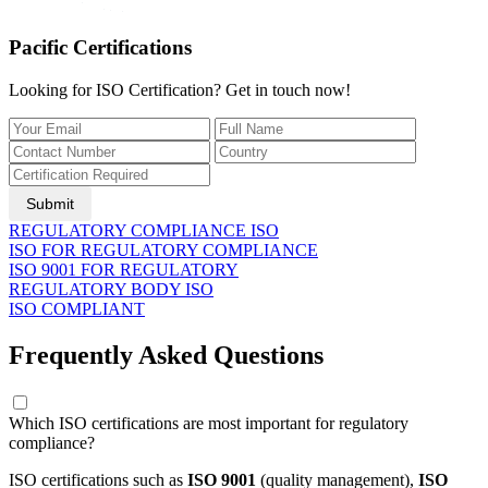
Pacific Certifications
Looking for ISO Certification? Get in touch now!
Submit
REGULATORY COMPLIANCE ISO
ISO FOR REGULATORY COMPLIANCE
ISO 9001 FOR REGULATORY
REGULATORY BODY ISO
ISO COMPLIANT
Frequently Asked Questions
Which ISO certifications are most important for regulatory
compliance?
ISO certifications such as
ISO 9001
(quality management),
ISO