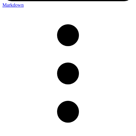
Markdown