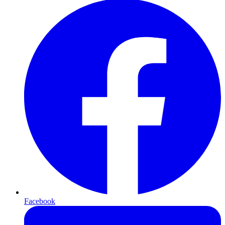
Facebook