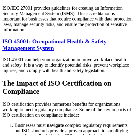
ISO/IEC 27001 provides guidelines for creating an Information
Security Management System (ISMS). This accreditation is
important for businesses that require compliance with data protection
laws, manage security risks, and ensure the protection of sensitive
information.
ISO 45001: Occupational Health & Safety
Management System
ISO 45001 can help your organization improve workplace health
and safety. It is a way to identify potential risks, prevent workplace
injuries, and comply with health and safety legislation.
The Impact of ISO Certification on
Compliance
ISO certification provides numerous benefits for organizations
working to meet regulatory compliance. Some of the key impacts of
ISO certification on compliance include:
Businesses must
navigate
complex regulatory requirements,
but ISO standards provide a proven approach to simplifying