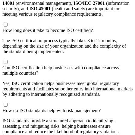
14001
(environmental management),
ISO/IEC 27001
(information
security), and
ISO 45001
(health and safety) are important for
meeting various regulatory compliance requirements.
How long does it take to become ISO certified?
The ISO certification process typically takes 3 to 12 months,
depending on the size of your organization and the complexity of
the standard being implemented.
Can ISO certification help businesses with compliance across
multiple countries?
Yes, ISO certification helps businesses meet global regulatory
requirements and facilitates smoother entry into international markets
by adhering to internationally recognized standards.
How do ISO standards help with risk management?
ISO standards provide a structured approach to identifying,
assessing, and mitigating risks, helping businesses ensure
compliance and reduce the likelihood of regulatory violations.