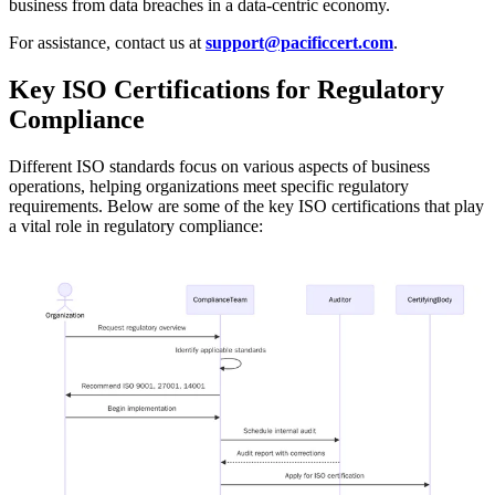
business from data breaches in a data-centric economy.
For assistance, contact us at
support@pacificcert.com
.
Key ISO Certifications for Regulatory
Compliance
Different ISO standards focus on various aspects of business
operations, helping organizations meet specific regulatory
requirements. Below are some of the key ISO certifications that play
a vital role in regulatory compliance: