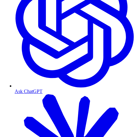
Ask ChatGPT