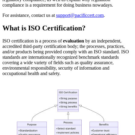
compliance is a requirement for doing business nowadays.
For assistance, contact us at
support@pacificcert.com
.
What is ISO Certification?
ISO certification is a process of
evaluation
by an independent,
accredited third-party certification body; the processes, practices,
and/or products being provided comply with an ISO standard. ISO
standards are internationally recognized benchmark standards
covering a wide variety of fields such as quality assurance,
environmental responsibility, security of information and
occupational health and safety.