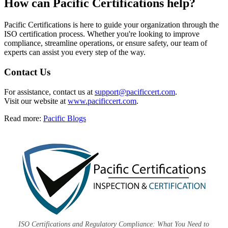
How can
Pacific Certifications help?
Pacific Certifications is here to guide your organization through the
ISO certification process. Whether you're looking to improve
compliance, streamline operations, or ensure safety, our team of
experts can assist you every step of the way.
Contact Us
For assistance, contact us at
support@pacificcert.com
.
Visit our website at
www.pacificcert.com
.
Read more:
Pacific Blogs
ISO Certifications and Regulatory Compliance: What You Need to