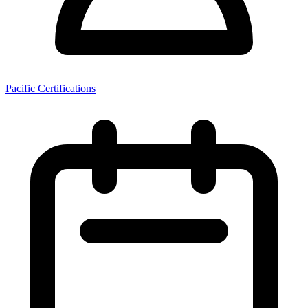
Pacific Certifications