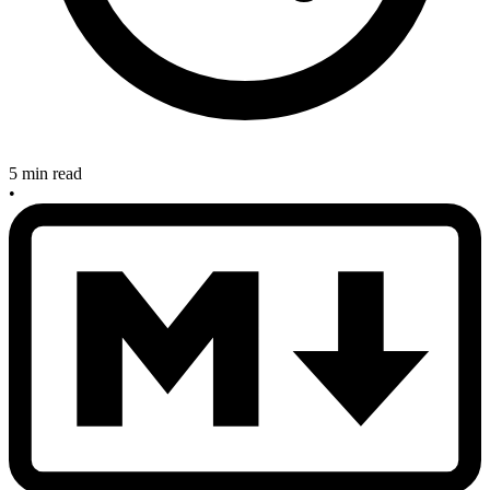
5 min read
•