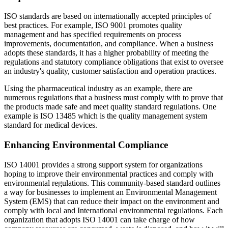
ISO standards are based on internationally accepted principles of
best practices. For example, ISO 9001 promotes quality
management and has specified requirements on process
improvements, documentation, and compliance. When a business
adopts these standards, it has a higher probability of meeting the
regulations and statutory compliance obligations that exist to oversee
an industry's quality, customer satisfaction and operation practices.
Using the pharmaceutical industry as an example, there are
numerous regulations that a business must comply with to prove that
the products made safe and meet quality standard regulations. One
example is ISO 13485 which is the quality management system
standard for medical devices.
Enhancing Environmental Compliance
ISO 14001 provides a strong support system for organizations
hoping to improve their environmental practices and comply with
environmental regulations. This community-based standard outlines
a way for businesses to implement an Environmental Management
System (EMS) that can reduce their impact on the environment and
comply with local and International environmental regulations. Each
organization that adopts ISO 14001 can take charge of how