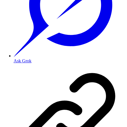
Ask Grok