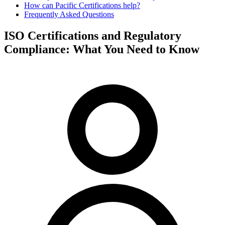
How can Pacific Certifications help?
Frequently Asked Questions
ISO Certifications and Regulatory
Compliance: What You Need to Know