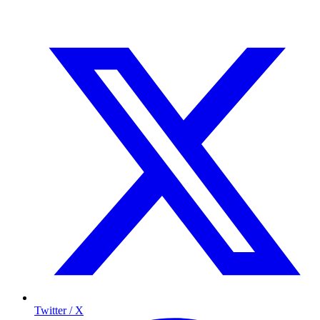
Twitter / X