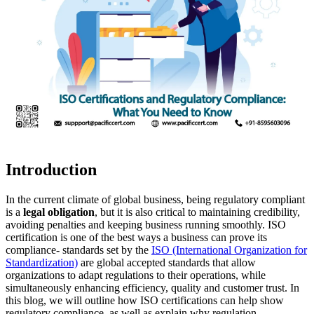
Introduction
In the current climate of global business, being regulatory compliant
is a
legal obligation
, but it is also critical to maintaining credibility,
avoiding penalties and keeping business running smoothly. ISO
certification is one of the best ways a business can prove its
compliance- standards set by the
ISO (International Organization for
Standardization)
are global accepted standards that allow
organizations to adapt regulations to their operations, while
simultaneously enhancing efficiency, quality and customer trust. In
this blog, we will outline how ISO certifications can help show
regulatory compliance, as well as explain why regulation