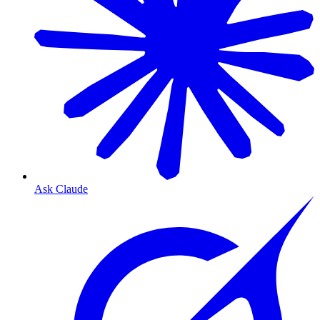
Ask Claude