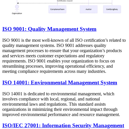
ISO 9001: Quality Management System
ISO 9001 is the most well-known of all ISO certification’s related to
quality management systems. ISO 9001 addresses quality
management processes to ensure that your organization’s products
and services meets customer expectations and regulatory
requirements. ISO 9001 enables your organization to focus on
streamlining processes, improving operational efficiency, and
meeting compliance requirements across many industries.
ISO 14001: Environmental Management System
ISO 14001 is dedicated to environmental management, which
involves compliance with local, regional, and national
environmental laws and regulations. This standard assists
organizations in minimizing their environmental impact through
improved environmental performance and resource management.
ISO/IEC 27001: Information Security Management