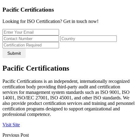
Pacific Certifications
Looking for ISO Certification? Get in touch now!
Submit
Pacific Certifications
Pacific Certifications is an independent, internationally recognized
certification body providing third-party audit and certification
services for management system standards such as ISO 9001, ISO
14001, ISO/IEC 27001, ISO 45001, and other ISO standards. We
also provide product certification services and training and personnel
certification programs designed to support organizational and
professional competence.
Visit Site
Previous Post