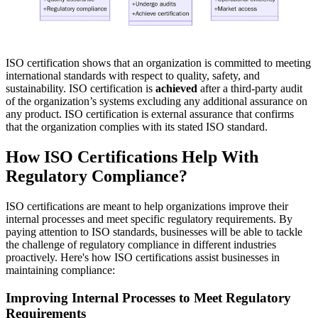
ISO certification shows that an organization is committed to meeting
international standards with respect to quality, safety, and
sustainability. ISO certification is
achieved
after a third-party audit
of the organization’s systems excluding any additional assurance on
any product. ISO certification is external assurance that confirms
that the organization complies with its stated ISO standard.
How ISO Certifications Help With
Regulatory Compliance?
ISO certifications are meant to help organizations improve their
internal processes and meet specific regulatory requirements. By
paying attention to ISO standards, businesses will be able to tackle
the challenge of regulatory compliance in different industries
proactively. Here's how ISO certifications assist businesses in
maintaining compliance:
Improving Internal Processes to Meet Regulatory
Requirements