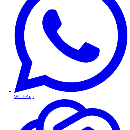
WhatsApp