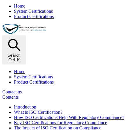
Home
System Certifications
Product Certifications
Search
Ctrl+K
Home
System Certifications
Product Certifications
Contact us
Contents
Introduction
What is ISO Certification?
How ISO Certifications Help With Regulatory Compliance?
Key ISO Certifications for Regulatory Compliance
The Impact of ISO Certification on Compliance