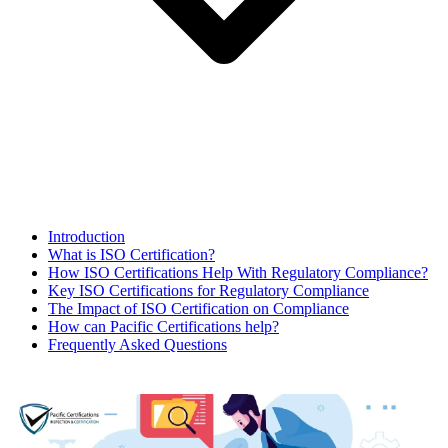
Introduction
What is ISO Certification?
How ISO Certifications Help With Regulatory Compliance?
Key ISO Certifications for Regulatory Compliance
The Impact of ISO Certification on Compliance
How can Pacific Certifications help?
Frequently Asked Questions