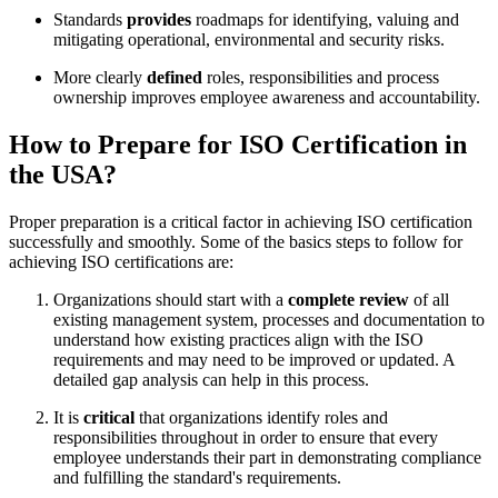
Standards
provides
roadmaps for identifying, valuing and
mitigating operational, environmental and security risks.
More clearly
defined
roles, responsibilities and process
ownership improves employee awareness and accountability.
How to Prepare for ISO Certification in
the USA?
Proper preparation is a critical factor in achieving ISO certification
successfully and smoothly. Some of the basics steps to follow for
achieving ISO certifications are:
Organizations should start with a
complete review
of all
existing management system, processes and documentation to
understand how existing practices align with the ISO
requirements and may need to be improved or updated. A
detailed gap analysis can help in this process.
It is
critical
that organizations identify roles and
responsibilities throughout in order to ensure that every
employee understands their part in demonstrating compliance
and fulfilling the standard's requirements.