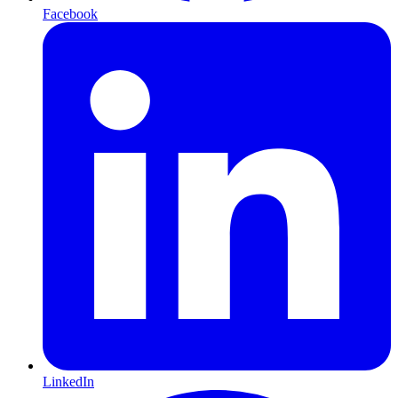
Facebook
LinkedIn