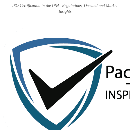
ISO Certification in the USA: Regulations, Demand and Market
Insights