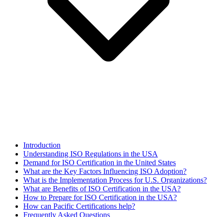
Introduction
Understanding ISO Regulations in the USA
Demand for ISO Certification in the United States
What are the Key Factors Influencing ISO Adoption?
What is the Implementation Process for U.S. Organizations?
What are Benefits of ISO Certification in the USA?
How to Prepare for ISO Certification in the USA?
How can Pacific Certifications help?
Frequently Asked Questions