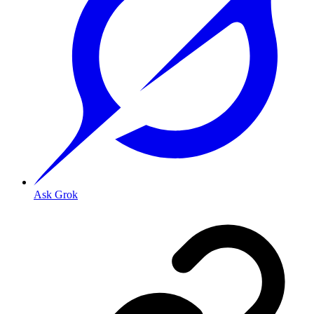
Ask Grok