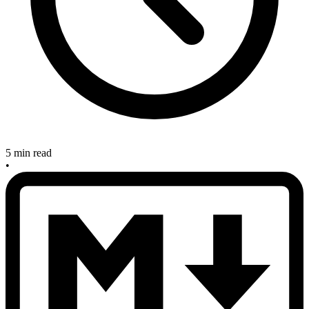
5 min read
•