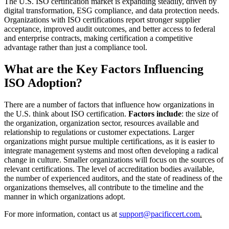
The U.S. ISO certification market is expanding steadily, driven by
digital transformation, ESG compliance, and data protection needs.
Organizations with ISO certifications report stronger supplier
acceptance, improved audit outcomes, and better access to federal
and enterprise contracts, making certification a competitive
advantage rather than just a compliance tool.
What are the Key Factors Influencing
ISO Adoption?
There are a number of factors that influence how organizations in
the U.S. think about ISO certification.
Factors include
: the size of
the organization, organization sector, resources available and
relationship to regulations or customer expectations. Larger
organizations might pursue multiple certifications, as it is easier to
integrate management systems and most often developing a radical
change in culture. Smaller organizations will focus on the sources of
relevant certifications. The level of accreditation bodies available,
the number of experienced auditors, and the state of readiness of the
organizations themselves, all contribute to the timeline and the
manner in which organizations adopt.
For more information, contact us at
support@pacificcert.com
.