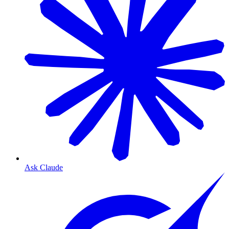
Ask Claude