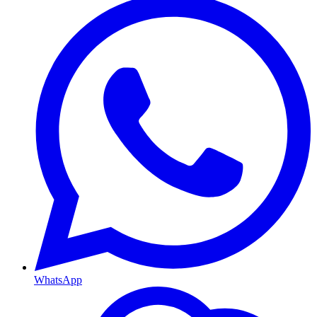
WhatsApp