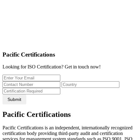
Pacific Certifications
Looking for ISO Certification? Get in touch now!
Submit
Pacific Certifications
Pacific Certifications is an independent, internationally recognized
certification body providing third-party audit and certification
services for management system standards such as ISO 9001, ISO