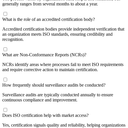
generally ranges from several months to about a year.
​What is the role of an accredited certification body?
Accredited certification bodies provide independent verification that
an organization meets ISO standards, ensuring credibility and
recognition.
​What are Non-Conformance Reports (NCRs)?
NCRs identify areas where processes fail to meet ISO requirements
and require corrective action to maintain certification.
​How frequently should surveillance audits be conducted?
Surveillance audits are typically conducted annually to ensure
continuous compliance and improvement.
​Does ISO certification help with market access?
Yes, certification signals quality and reliability, helping organizations