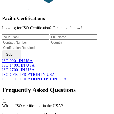
Pacific Certifications
Looking for ISO Certification? Get in touch now!
Submit
ISO 9001 IN USA
ISO 14001 IN USA
ISO 27001 IN USA
ISO CERTIFICATION IN USA
ISO CERTIFICATION COST IN USA
Frequently Asked Questions
​What is ISO certification in the USA?