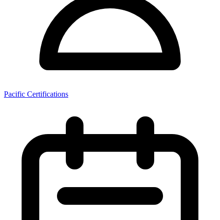
Pacific Certifications