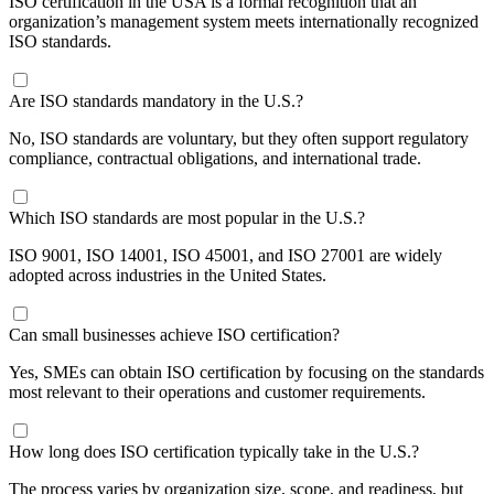
ISO certification in the USA is a formal recognition that an
organization’s management system meets internationally recognized
ISO standards.
Are ISO standards mandatory in the U.S.?
No, ISO standards are voluntary, but they often support regulatory
compliance, contractual obligations, and international trade.
​Which ISO standards are most popular in the U.S.?
ISO 9001, ISO 14001, ISO 45001, and ISO 27001 are widely
adopted across industries in the United States.
​Can small businesses achieve ISO certification?
Yes, SMEs can obtain ISO certification by focusing on the standards
most relevant to their operations and customer requirements.
​How long does ISO certification typically take in the U.S.?
The process varies by organization size, scope, and readiness, but