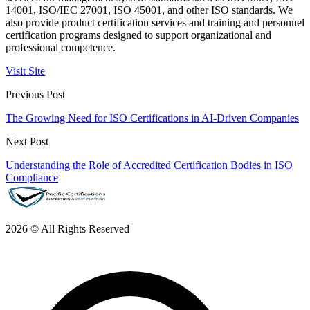
14001, ISO/IEC 27001, ISO 45001, and other ISO standards. We
also provide product certification services and training and personnel
certification programs designed to support organizational and
professional competence.
Visit Site
Previous Post
The Growing Need for ISO Certifications in AI-Driven Companies
Next Post
Understanding the Role of Accredited Certification Bodies in ISO
Compliance
2026 © All Rights Reserved