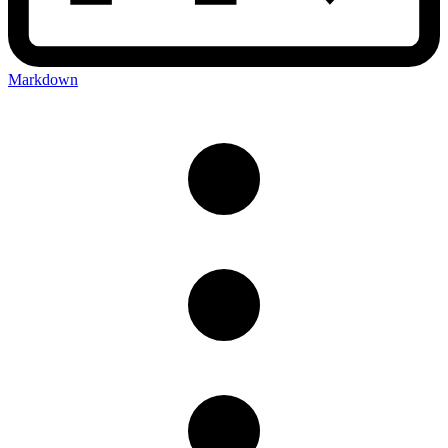
Markdown