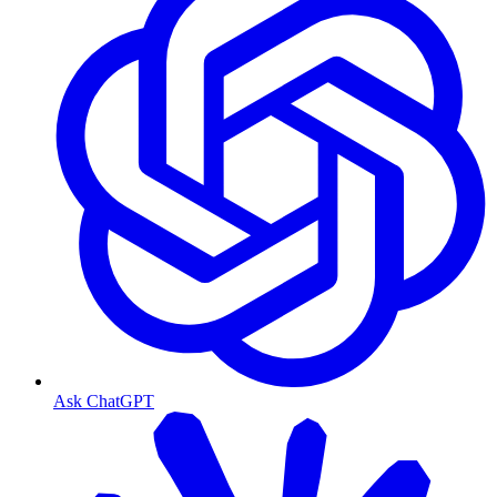
Ask ChatGPT