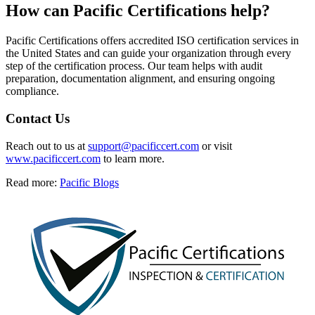
How can
Pacific Certifications help?
Pacific Certifications offers accredited ISO certification services in
the United States and can guide your organization through every
step of the certification process. Our team helps with audit
preparation, documentation alignment, and ensuring ongoing
compliance.
Contact Us
Reach out to us at
support@pacificcert.com
or visit
www.pacificcert.com
to learn more.
Read more:
Pacific Blogs