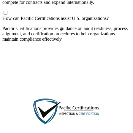
compete for contracts and expand internationally.
​How can Pacific Certifications assist U.S. organizations?
Pacific Certifications provides guidance on audit readiness, process
alignment, and certification procedures to help organizations
maintain compliance effectively.