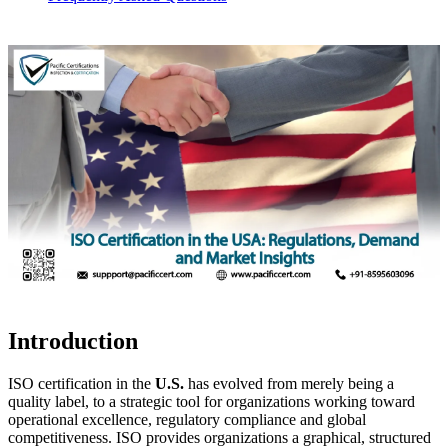
Introduction
ISO certification in the
U.S.
has evolved from merely being a
quality label, to a strategic tool for organizations working toward
operational excellence, regulatory compliance and global
competitiveness. ISO provides organizations a graphical, structured