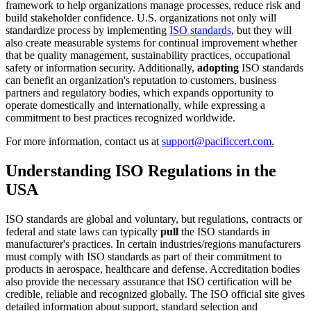
framework to help organizations manage processes, reduce risk and
build stakeholder confidence. U.S. organizations not only will
standardize process by implementing
ISO standards
, but they will
also create measurable systems for continual improvement whether
that be quality management, sustainability practices, occupational
safety or information security. Additionally,
adopting
ISO standards
can benefit an organization's reputation to customers, business
partners and regulatory bodies, which expands opportunity to
operate domestically and internationally, while expressing a
commitment to best practices recognized worldwide.
For more information, contact us at
support@pacificcert.com
.
Understanding ISO Regulations in the
USA
ISO standards are global and voluntary, but regulations, contracts or
federal and state laws can typically
pull
the ISO standards in
manufacturer's practices. In certain industries/regions manufacturers
must comply with ISO standards as part of their commitment to
products in aerospace, healthcare and defense. Accreditation bodies
also provide the necessary assurance that ISO certification will be
credible, reliable and recognized globally. The ISO official site gives
detailed information about support, standard selection and