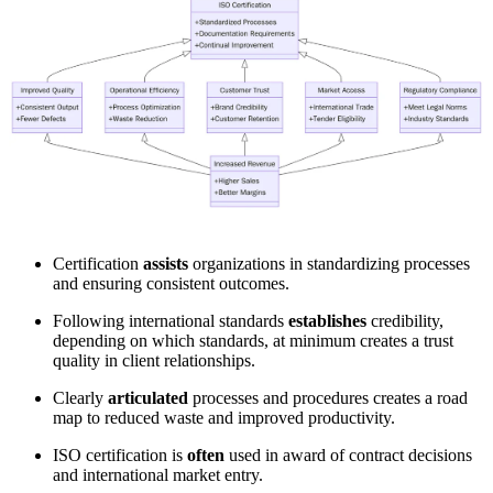
Certification
assists
organizations in standardizing processes
and ensuring consistent outcomes.
Following international standards
establishes
credibility,
depending on which standards, at minimum creates a trust
quality in client relationships.
Clearly
articulated
processes and procedures creates a road
map to reduced waste and improved productivity.
ISO certification is
often
used in award of contract decisions
and international market entry.