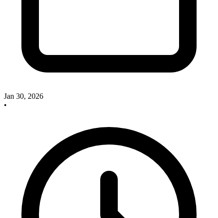
Jan 30, 2026
•