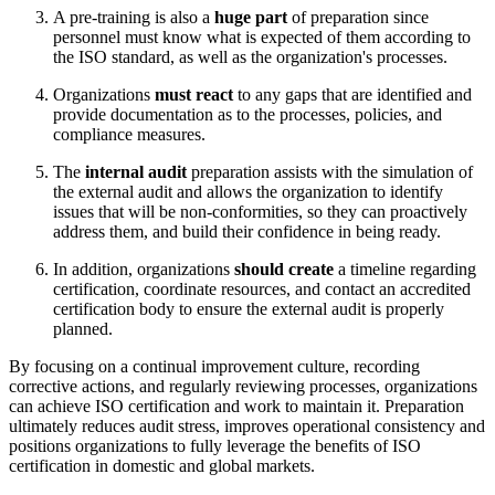
A pre-training is also a
huge part
of preparation since
personnel must know what is expected of them according to
the ISO standard, as well as the organization's processes.
Organizations
must react
to any gaps that are identified and
provide documentation as to the processes, policies, and
compliance measures.
The
internal audit
preparation assists with the simulation of
the external audit and allows the organization to identify
issues that will be non-conformities, so they can proactively
address them, and build their confidence in being ready.
In addition, organizations
should create
a timeline regarding
certification, coordinate resources, and contact an accredited
certification body to ensure the external audit is properly
planned.
By focusing on a continual improvement culture, recording
corrective actions, and regularly reviewing processes, organizations
can achieve ISO certification and work to maintain it. Preparation
ultimately reduces audit stress, improves operational consistency and
positions organizations to fully leverage the benefits of ISO
certification in domestic and global markets.