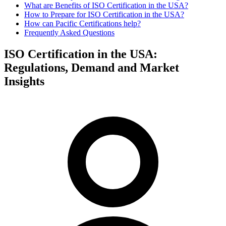
What are Benefits of ISO Certification in the USA?
How to Prepare for ISO Certification in the USA?
How can Pacific Certifications help?
Frequently Asked Questions
ISO Certification in the USA:
Regulations, Demand and Market
Insights