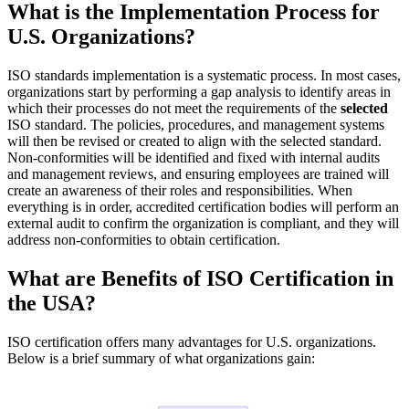
What is the Implementation Process for
U.S. Organizations?
ISO standards implementation is a systematic process. In most cases,
organizations start by performing a gap analysis to identify areas in
which their processes do not meet the requirements of the
selected
ISO standard. The policies, procedures, and management systems
will then be revised or created to align with the selected standard.
Non-conformities will be identified and fixed with internal audits
and management reviews, and ensuring employees are trained will
create an awareness of their roles and responsibilities. When
everything is in order, accredited certification bodies will perform an
external audit to confirm the organization is compliant, and they will
address non-conformities to obtain certification.
What are Benefits of ISO Certification in
the USA?
ISO certification offers many advantages for U.S. organizations.
Below is a brief summary of what organizations gain: