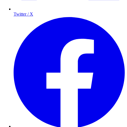
Twitter / X