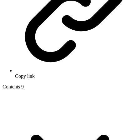
Copy link
Contents
9