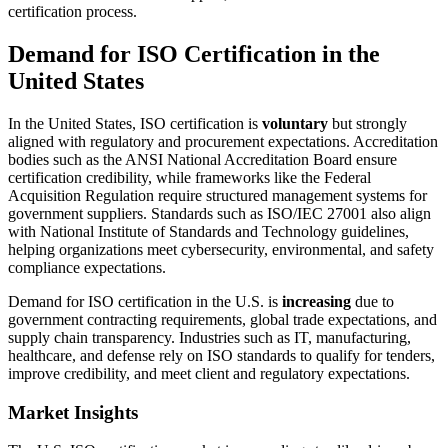
certification process.
Demand for ISO Certification in the
United States
In the United States, ISO certification is
voluntary
but strongly
aligned with regulatory and procurement expectations. Accreditation
bodies such as the ANSI National Accreditation Board ensure
certification credibility, while frameworks like the Federal
Acquisition Regulation require structured management systems for
government suppliers. Standards such as ISO/IEC 27001 also align
with National Institute of Standards and Technology guidelines,
helping organizations meet cybersecurity, environmental, and safety
compliance expectations.
Demand for ISO certification in the U.S. is
increasing
due to
government contracting requirements, global trade expectations, and
supply chain transparency. Industries such as IT, manufacturing,
healthcare, and defense rely on ISO standards to qualify for tenders,
improve credibility, and meet client and regulatory expectations.
Market Insights