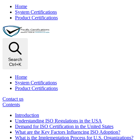
Home
System Certifications
Product Certifications
Search
Ctrl+K
Home
System Certifications
Product Certifications
Contact us
Contents
Introduction
Understanding ISO Regulations in the USA
Demand for ISO Certification in the United States
What are the Key Factors Influencing ISO Adoption?
What is the Implementation Process for U.S. Organizations?