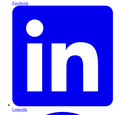
Facebook
LinkedIn