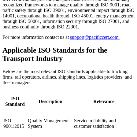
recognized frameworks to manage quality through ISO 9001, road
traffic safety through ISO 39001, environmental impact through ISO
14001, occupational health through ISO 45001, energy management
through ISO 50001, information security through ISO 27001, and
business continuity through ISO 22301.
For more information contact us at
support@pacificcert.com.
Applicable ISO Standards for the
Transport Industry
Below are the most relevant ISO standards applicable to trucking
firms, rail operators, airlines, shipping lines, logistics providers, and
fleet managers:
ISO
Description
Relevance
Standard
ISO
Quality Management
Service reliability and
9001:2015
System
customer satisfaction