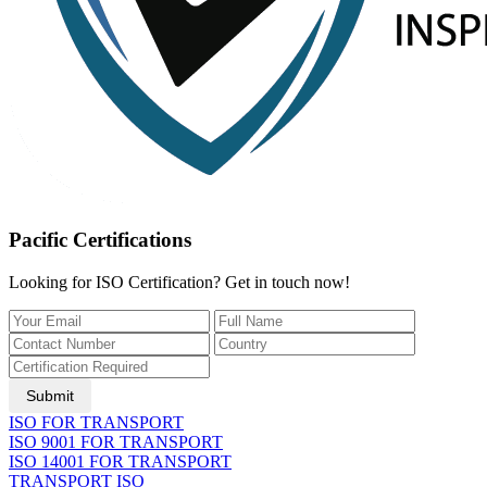
Pacific Certifications
Looking for ISO Certification? Get in touch now!
Submit
ISO FOR TRANSPORT
ISO 9001 FOR TRANSPORT
ISO 14001 FOR TRANSPORT
TRANSPORT ISO