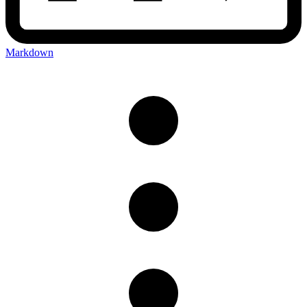
Markdown