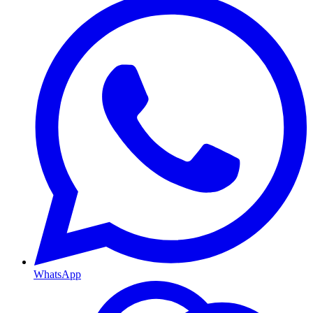
WhatsApp