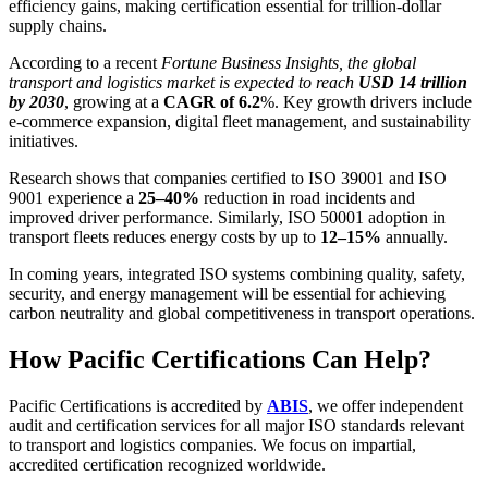
efficiency gains, making certification essential for trillion-dollar
supply chains.
According to a recent
Fortune Business Insights, the global
transport and logistics market is expected to reach
USD 14 trillion
by 2030
, growing at a
CAGR of 6.2
%. Key growth drivers include
e-commerce expansion, digital fleet management, and sustainability
initiatives.
Research shows that companies certified to ISO 39001 and ISO
9001 experience a
25–40%
reduction in road incidents and
improved driver performance. Similarly, ISO 50001 adoption in
transport fleets reduces energy costs by up to
12–15%
annually.
In coming years, integrated ISO systems combining quality, safety,
security, and energy management will be essential for achieving
carbon neutrality and global competitiveness in transport operations.
How Pacific Certifications Can Help?
Pacific Certifications is accredited by
ABIS
, we offer independent
audit and certification services for all major ISO standards relevant
to transport and logistics companies. We focus on impartial,
accredited certification recognized worldwide.