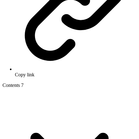
Copy link
Contents
7