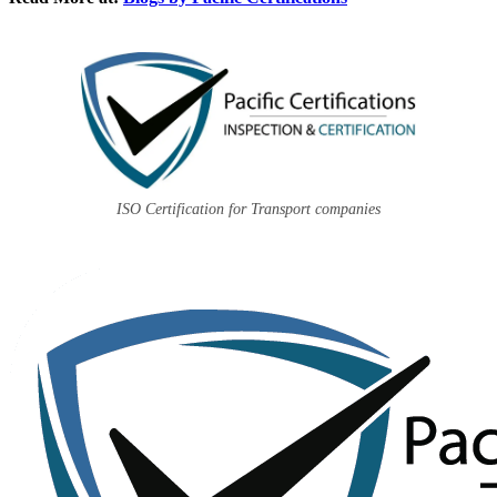
ISO Certification for Transport companies