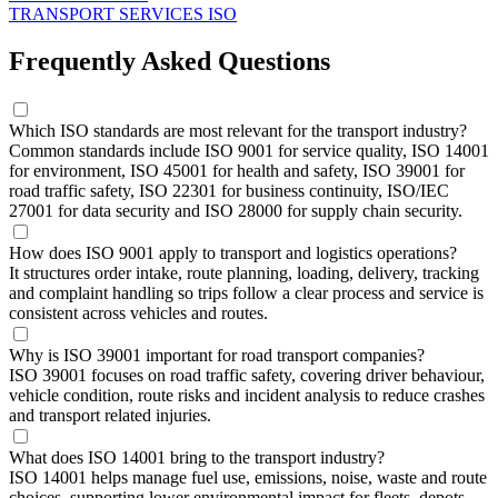
TRANSPORT SERVICES ISO
Frequently Asked Questions
Which ISO standards are most relevant for the transport industry?
Common standards include ISO 9001 for service quality, ISO 14001
for environment, ISO 45001 for health and safety, ISO 39001 for
road traffic safety, ISO 22301 for business continuity, ISO/IEC
27001 for data security and ISO 28000 for supply chain security.
How does ISO 9001 apply to transport and logistics operations?
It structures order intake, route planning, loading, delivery, tracking
and complaint handling so trips follow a clear process and service is
consistent across vehicles and routes.
Why is ISO 39001 important for road transport companies?
ISO 39001 focuses on road traffic safety, covering driver behaviour,
vehicle condition, route risks and incident analysis to reduce crashes
and transport related injuries.
What does ISO 14001 bring to the transport industry?
ISO 14001 helps manage fuel use, emissions, noise, waste and route
choices, supporting lower environmental impact for fleets, depots