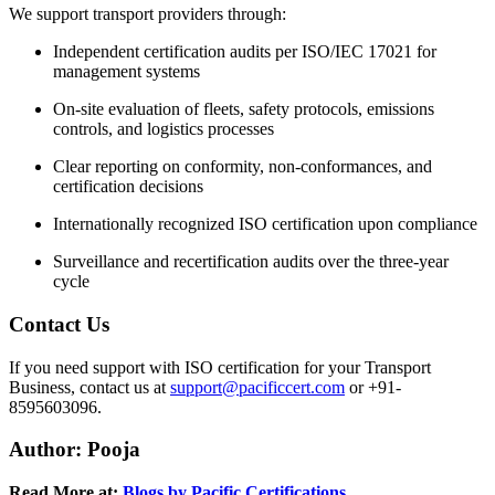
We support transport providers through:
Independent certification audits per ISO/IEC 17021 for
management systems
On-site evaluation of fleets, safety protocols, emissions
controls, and logistics processes
Clear reporting on conformity, non-conformances, and
certification decisions
Internationally recognized ISO certification upon compliance
Surveillance and recertification audits over the three-year
cycle
Contact Us
If you need support with ISO certification for your Transport
Business, contact us at
support@pacificcert.com
or +91-
8595603096.
Author: Pooja
Read More at:
Blogs by Pacific Certifications