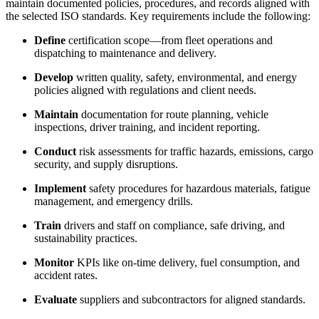
maintain documented policies, procedures, and records aligned with
the selected ISO standards. Key requirements include the following:
Define
certification scope—from fleet operations and
dispatching to maintenance and delivery.
Develop
written quality, safety, environmental, and energy
policies aligned with regulations and client needs.
Maintain
documentation for route planning, vehicle
inspections, driver training, and incident reporting.
Conduct
risk assessments for traffic hazards, emissions, cargo
security, and supply disruptions.
Implement
safety procedures for hazardous materials, fatigue
management, and emergency drills.
Train
drivers and staff on compliance, safe driving, and
sustainability practices.
Monitor
KPIs like on-time delivery, fuel consumption, and
accident rates.
Evaluate
suppliers and subcontractors for aligned standards.