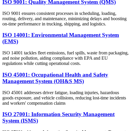
ISO 9001: Quality Management System (QMS)
ISO 9001 ensures consistent processes in scheduling, loading,
routing, delivery, and maintenance, minimizing delays and boosting
on-time performance in trucking, shipping, and logistics.
ISO 14001: Environmental Management System
(EMS)
ISO 14001 tackles fleet emissions, fuel spills, waste from packaging,
and noise pollution, aiding compliance with EPA and EU
regulations while cutting operational costs.
ISO 45001: Occupational Health and Safety
Management System (OH&S MS)
ISO 45001 addresses driver fatigue, loading injuries, hazardous
goods exposure, and vehicle collisions, reducing lost-time incidents
and workers' compensation claims
ISO 27001: Information Security Management
System (ISMS)