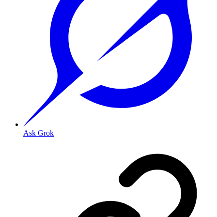
Ask Grok