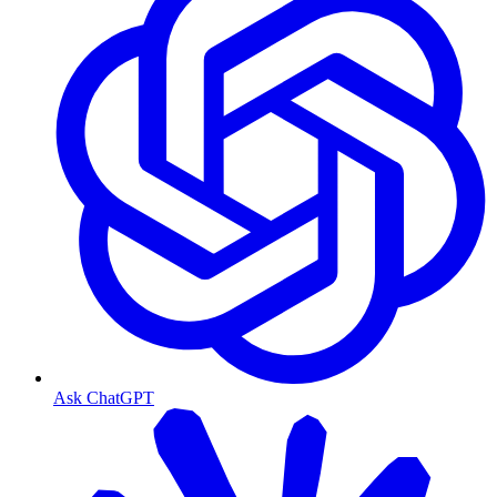
Ask ChatGPT