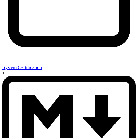
System Certification
•