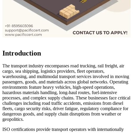
Introduction
The transport industry encompasses road trucking, rail freight, air
cargo, sea shipping, logistics providers, fleet operators,
warehousing, and multimodal transport services involved in moving
passengers, goods, and materials across global networks. Operating
environments feature heavy vehicles, high-speed operations,
hazardous materials handling, long-haul routes, fuel-intensive
processes, and complex supply chains. These businesses face critical
challenges including road traffic accidents, emissions from diesel
fleets, cargo security risks, driver fatigue, regulatory compliance for
dangerous goods, and supply chain disruptions from weather or
geopolitics.
ISO certifications provide transport operators with internationally