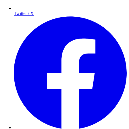
Twitter / X