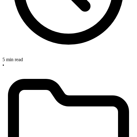
5 min read
•