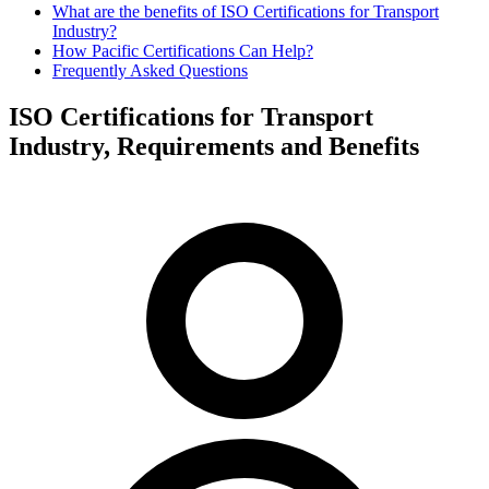
What are the benefits of ISO Certifications for Transport
Industry?
How Pacific Certifications Can Help?
Frequently Asked Questions
ISO Certifications for Transport
Industry, Requirements and Benefits