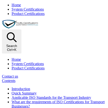
Home
System Certifications
Product Certifications
Search
Ctrl+K
Home
System Certifications
Product Certifications
Contact us
Contents
Introduction
Quick Summary
Applicable ISO Standards for the Transport Industry
What are the requirements of ISO Certifications for Transport
Businesses?​