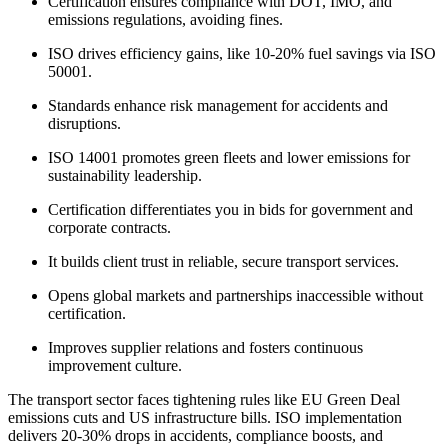
Certification ensures compliance with DOT, IMO, and
emissions regulations, avoiding fines.​
ISO drives efficiency gains, like 10-20% fuel savings via ISO
50001.​
Standards enhance risk management for accidents and
disruptions.​
ISO 14001 promotes green fleets and lower emissions for
sustainability leadership.​
Certification differentiates you in bids for government and
corporate contracts.​
It builds client trust in reliable, secure transport services.​
Opens global markets and partnerships inaccessible without
certification.​
Improves supplier relations and fosters continuous
improvement culture.​
The transport sector faces tightening rules like EU Green Deal
emissions cuts and US infrastructure bills. ISO implementation
delivers 20-30% drops in accidents, compliance boosts, and