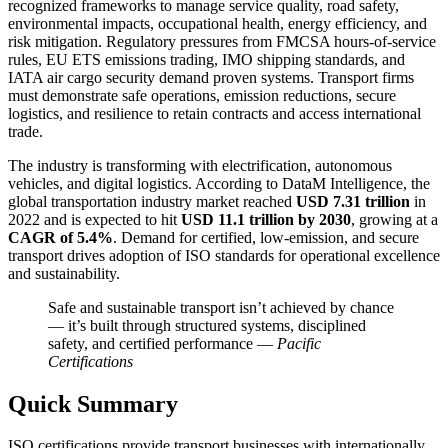
recognized frameworks to manage service quality, road safety,
environmental impacts, occupational health, energy efficiency, and
risk mitigation. Regulatory pressures from FMCSA hours-of-service
rules, EU ETS emissions trading, IMO shipping standards, and
IATA air cargo security demand proven systems. Transport firms
must demonstrate safe operations, emission reductions, secure
logistics, and resilience to retain contracts and access international
trade.
The industry is transforming with electrification, autonomous
vehicles, and digital logistics. According to DataM Intelligence, the
global transportation industry market reached
USD 7.31 trillion
in
2022 and is expected to hit
USD 11.1 trillion by 2030
, growing at a
CAGR of 5.4%
. Demand for certified, low-emission, and secure
transport drives adoption of ISO standards for operational excellence
and sustainability.
Safe and sustainable transport isn’t achieved by chance
— it’s built through structured systems, disciplined
safety, and certified performance —
Pacific
Certifications
Quick Summary
ISO certifications provide transport businesses with internationally