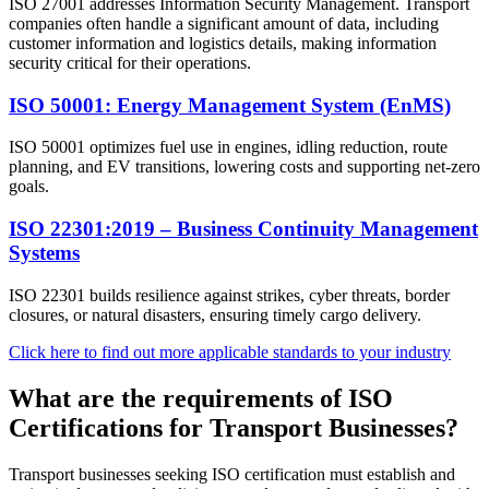
ISO 27001 addresses Information Security Management. Transport
companies often handle a significant amount of data, including
customer information and logistics details, making information
security critical for their operations.
ISO 50001: Energy Management System (EnMS)
ISO 50001 optimizes fuel use in engines, idling reduction, route
planning, and EV transitions, lowering costs and supporting net-zero
goals.
ISO 22301:2019 – Business Continuity Management
Systems
ISO 22301 builds resilience against strikes, cyber threats, border
closures, or natural disasters, ensuring timely cargo delivery.
Click here to find out more applicable standards to your industry
What are the requirements of ISO
Certifications for Transport Businesses?​
Transport businesses seeking ISO certification must establish and