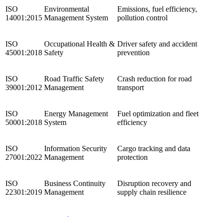
ISO
Environmental
Emissions, fuel efficiency,
14001:2015
Management System
pollution control
ISO
Occupational Health &
Driver safety and accident
45001:2018
Safety
prevention
ISO
Road Traffic Safety
Crash reduction for road
39001:2012
Management
transport
ISO
Energy Management
Fuel optimization and fleet
50001:2018
System
efficiency
ISO
Information Security
Cargo tracking and data
27001:2022
Management
protection
ISO
Business Continuity
Disruption recovery and
22301:2019
Management
supply chain resilience