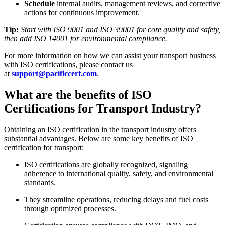
Schedule
internal audits, management reviews, and corrective
actions for continuous improvement.
Tip:
Start with ISO 9001 and ISO 39001 for core quality and safety,
then add ISO 14001 for environmental compliance.
For more information on how we can assist your transport business
with ISO certifications, please contact us
at
support@pacificcert.com
.
What are the benefits of ISO
Certifications for Transport Industry?
Obtaining an ISO certification in the transport industry offers
substantial advantages. Below are some key benefits of ISO
certification for transport:
ISO certifications are globally recognized, signaling
adherence to international quality, safety, and environmental
standards.​
They streamline operations, reducing delays and fuel costs
through optimized processes.​