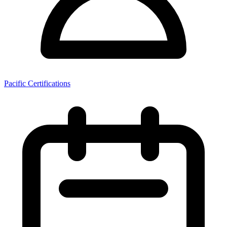
Pacific Certifications