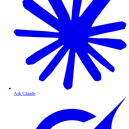
Ask Claude