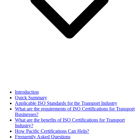
Introduction
Quick Summary
Applicable ISO Standards for the Transport Industry
What are the requirements of ISO Certifications for Transport
Businesses?​
What are the benefits of ISO Certifications for Transport
Industry?
How Pacific Certifications Can Help?
Frequently Asked Questions