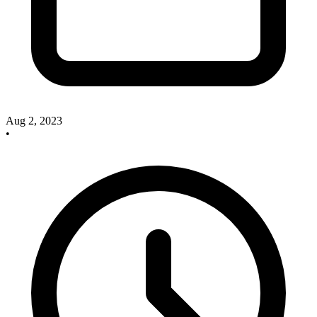
Aug 2, 2023
•