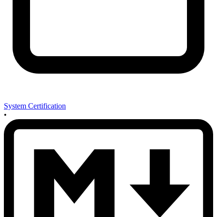
System Certification
•