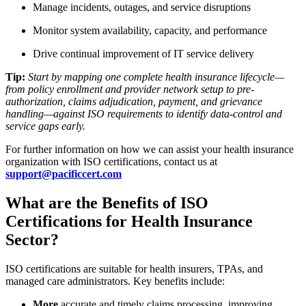
Manage incidents, outages, and service disruptions
Monitor system availability, capacity, and performance
Drive continual improvement of IT service delivery
Tip:
Start by mapping one complete health insurance lifecycle—
from policy enrollment and provider network setup to pre-
authorization, claims adjudication, payment, and grievance
handling—against ISO requirements to identify data-control and
service gaps early.
For further information on how we can assist your health insurance
organization with ISO certifications, contact us at
support@pacificcert.com
What are the Benefits of ISO
Certifications for Health Insurance
Sector?
ISO certifications are suitable for health insurers, TPAs, and
managed care administrators. Key benefits include:
More
accurate and timely claims processing, improving