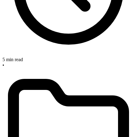
5 min read
•