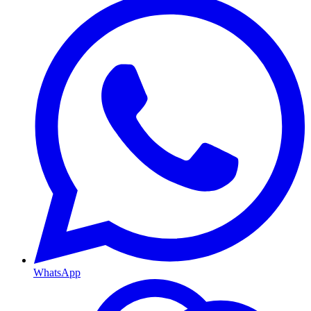
WhatsApp