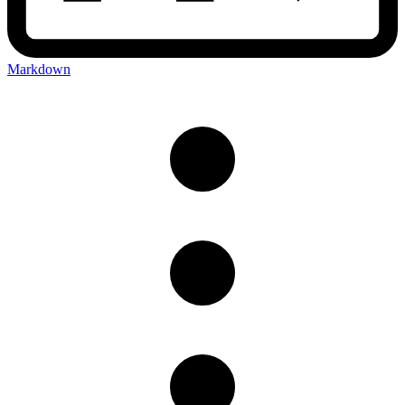
Markdown