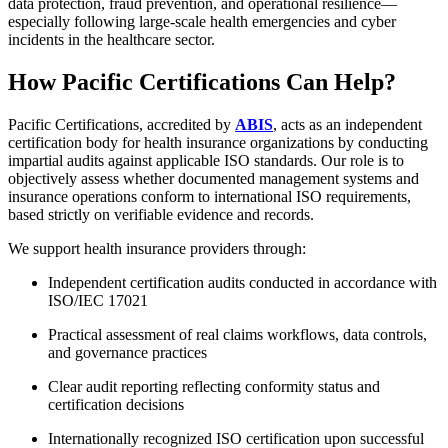
data protection, fraud prevention, and operational resilience—
especially following large-scale health emergencies and cyber
incidents in the healthcare sector.
How Pacific Certifications Can Help?
Pacific Certifications, accredited by
ABIS
, acts as an independent
certification body for health insurance organizations by conducting
impartial audits against applicable ISO standards. Our role is to
objectively assess whether documented management systems and
insurance operations conform to international ISO requirements,
based strictly on verifiable evidence and records.
We support health insurance providers through:
Independent certification audits conducted in accordance with
ISO/IEC 17021
Practical assessment of real claims workflows, data controls,
and governance practices
Clear audit reporting reflecting conformity status and
certification decisions
Internationally recognized ISO certification upon successful