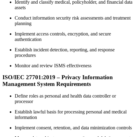
Identify and classify medical, policyholder, and financial data
assets
Conduct information security risk assessments and treatment
planning
Implement access controls, encryption, and secure
authentication
Establish incident detection, reporting, and response
procedures
Monitor and review ISMS effectiveness
ISO/IEC 27701:2019 – Privacy Information
Management System Requirements
Define roles as personal and health data controller or
processor
Establish lawful basis for processing personal and medical
information
Implement consent, retention, and data minimization controls