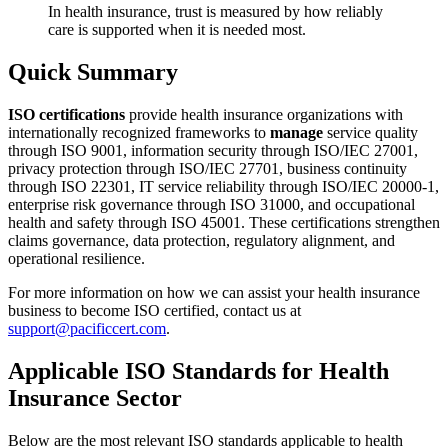
In health insurance, trust is measured by how reliably
care is supported when it is needed most.
Quick Summary
ISO certifications
provide health insurance organizations with
internationally recognized frameworks to
manage
service quality
through ISO 9001, information security through ISO/IEC 27001,
privacy protection through ISO/IEC 27701, business continuity
through ISO 22301, IT service reliability through ISO/IEC 20000-1,
enterprise risk governance through ISO 31000, and occupational
health and safety through ISO 45001. These certifications strengthen
claims governance, data protection, regulatory alignment, and
operational resilience.
For more information on how we can assist your health insurance
business to become ISO certified, contact us at
support@pacificcert.com
.
Applicable ISO Standards for Health
Insurance Sector
Below are the most relevant ISO standards applicable to health