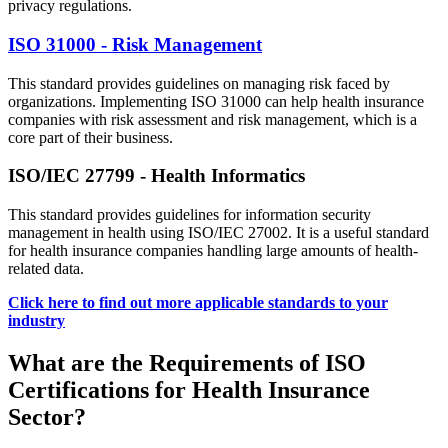
privacy regulations.
ISO 31000 - Risk Management
This standard provides guidelines on managing risk faced by
organizations. Implementing ISO 31000 can help health insurance
companies with risk assessment and risk management, which is a
core part of their business.
ISO/IEC 27799 - Health Informatics
This standard provides guidelines for information security
management in health using ISO/IEC 27002. It is a useful standard
for health insurance companies handling large amounts of health-
related data.
Click here to find out more applicable standards to your
industry
What are the Requirements of ISO
Certifications for Health Insurance
Sector?