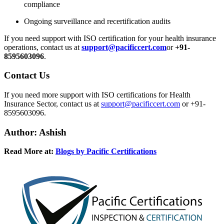
compliance
Ongoing surveillance and recertification audits
If you need support with ISO certification for your health insurance
operations, contact us at
support@pacificcert.com
or
+91-
8595603096
.
Contact
Us
If you need more support with ISO certifications for Health
Insurance Sector, contact us at
support@pacificcert.com
or +91-
8595603096.
Author: Ashish
Read More at:
Blogs by Pacific Certifications