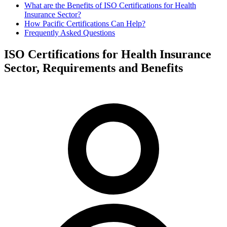
What are the Benefits of ISO Certifications for Health
Insurance Sector?
How Pacific Certifications Can Help?
Frequently Asked Questions
ISO Certifications for Health Insurance
Sector, Requirements and Benefits