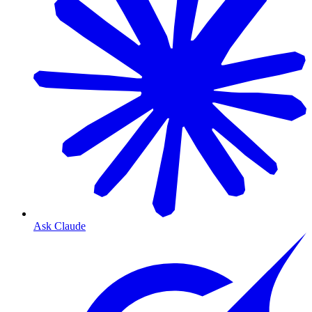
Ask Claude