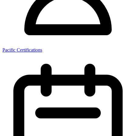
Pacific Certifications