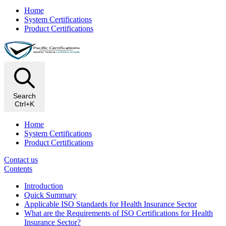
Home
System Certifications
Product Certifications
Search
Ctrl+K
Home
System Certifications
Product Certifications
Contact us
Contents
Introduction
Quick Summary
Applicable ISO Standards for Health Insurance Sector
What are the Requirements of ISO Certifications for Health
Insurance Sector?