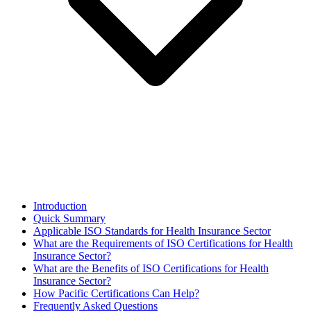
Introduction
Quick Summary
Applicable ISO Standards for Health Insurance Sector
What are the Requirements of ISO Certifications for Health
Insurance Sector?
What are the Benefits of ISO Certifications for Health
Insurance Sector?
How Pacific Certifications Can Help?
Frequently Asked Questions