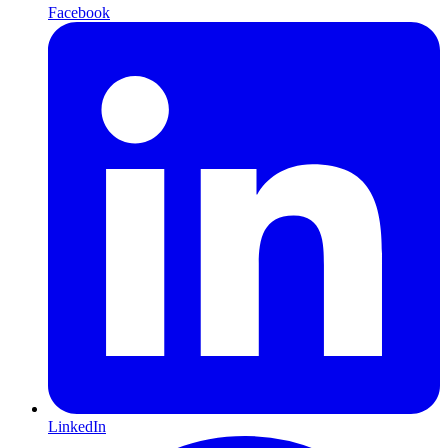
Facebook
LinkedIn