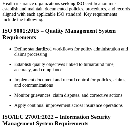
Health insurance organizations seeking ISO certification must
establish and maintain documented policies, procedures, and records
aligned with each applicable ISO standard. Key requirements
include the following.
ISO 9001:2015 – Quality Management System
Requirements
Define standardized workflows for policy administration and
claims processing
Establish quality objectives linked to turnaround time,
accuracy, and compliance
Implement document and record control for policies, claims,
and communications
Monitor grievances, claim disputes, and corrective actions
Apply continual improvement across insurance operations
ISO/IEC 27001:2022 – Information Security
Management System Requirements