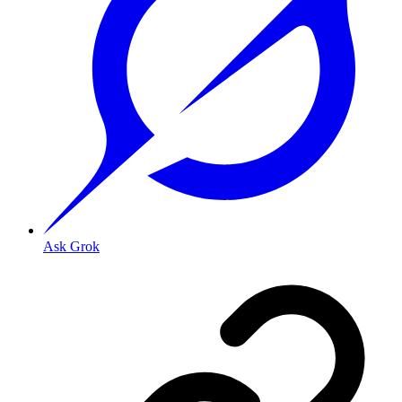
Ask Grok