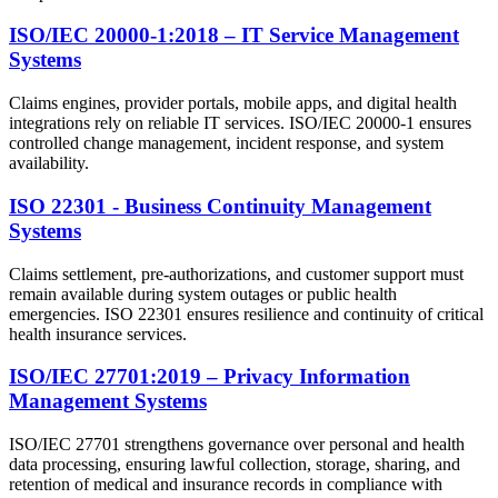
ISO/IEC 20000-1:2018 – IT Service Management
Systems
Claims engines, provider portals, mobile apps, and digital health
integrations rely on reliable IT services. ISO/IEC 20000-1 ensures
controlled change management, incident response, and system
availability.
ISO 22301 - Business Continuity Management
Systems
Claims settlement, pre-authorizations, and customer support must
remain available during system outages or public health
emergencies. ISO 22301 ensures resilience and continuity of critical
health insurance services.
ISO/IEC 27701:2019 – Privacy Information
Management Systems
ISO/IEC 27701 strengthens governance over personal and health
data processing, ensuring lawful collection, storage, sharing, and
retention of medical and insurance records in compliance with