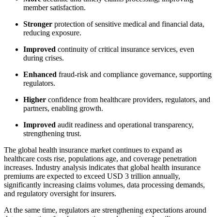
member satisfaction.
Stronger
protection of sensitive medical and financial data,
reducing exposure.
Improved
continuity of critical insurance services, even
during crises.
Enhanced
fraud-risk and compliance governance, supporting
regulators.
Higher
confidence from healthcare providers, regulators, and
partners, enabling growth.
Improved
audit readiness and operational transparency,
strengthening trust.
The global health insurance market continues to expand as
healthcare costs rise, populations age, and coverage penetration
increases. Industry analysis indicates that global health insurance
premiums are expected to exceed USD 3 trillion annually,
significantly increasing claims volumes, data processing demands,
and regulatory oversight for insurers.
At the same time, regulators are strengthening expectations around