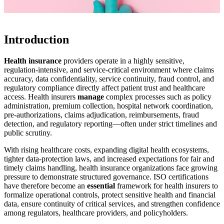
Introduction
Health insurance
providers operate in a highly sensitive,
regulation-intensive, and service-critical environment where claims
accuracy, data confidentiality, service continuity, fraud control, and
regulatory compliance directly affect patient trust and healthcare
access. Health insurers
manage
complex processes such as policy
administration, premium collection, hospital network coordination,
pre-authorizations, claims adjudication, reimbursements, fraud
detection, and regulatory reporting—often under strict timelines and
public scrutiny.
With rising healthcare costs, expanding digital health ecosystems,
tighter data-protection laws, and increased expectations for fair and
timely claims handling, health insurance organizations face growing
pressure to demonstrate structured governance. ISO certifications
have therefore become an
essential
framework for health insurers to
formalize operational controls, protect sensitive health and financial
data, ensure continuity of critical services, and strengthen confidence
among regulators, healthcare providers, and policyholders.