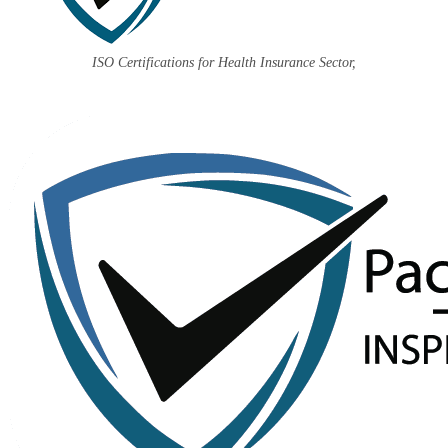
ISO Certifications for Health Insurance Sector,