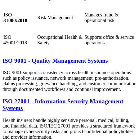
ISO
Manages fraud &
Risk Management
31000:2018
operational risk
ISO
Occupational Health &
Supports office & service
45001:2018
Safety
operations
ISO 9001 - Quality Management Systems
ISO 9001 supports consistency across health insurance operations
such as policy issuance, network management, pre-authorization,
claims processing, grievance handling, and customer communication
through documented workflows and continual improvement.
ISO 27001 - Information Security Management
Systems
Health insurers handle highly sensitive personal, medical, billing,
and financial data. ISO/IEC 27001 provides a structured framework
to manage cybersecurity risks and protect confidential policyholder
and provider information.