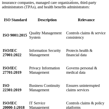
insurance companies, managed care organizations, third-party
administrators (TPAs), and health benefits administrators:
ISO Standard
Description
Relevance
Quality Management
Controls claims & service
ISO 9001:2015
System
consistency
ISO/IEC
Information Security
Protects health &
27001:2022
Management
financial data
ISO/IEC
Privacy Information
Governs personal &
27701:2019
Management
medical data
ISO
Business Continuity
Ensures uninterrupted
22301:2019
Management
claims services
ISO/IEC
IT Service
Controls claims & policy
20000-1:2018
Management
platforms