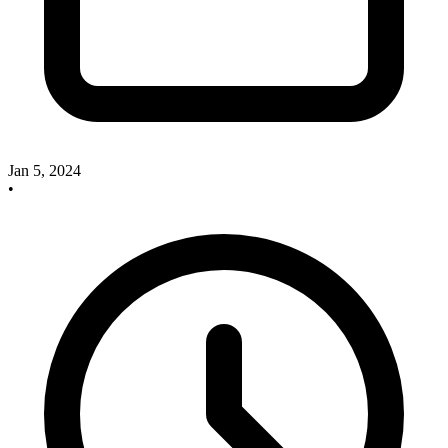
Jan 5, 2024
•