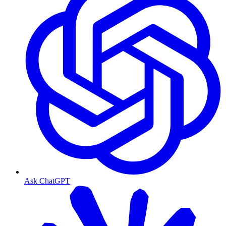
Ask ChatGPT