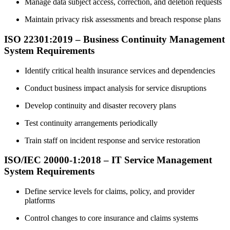
Manage data subject access, correction, and deletion requests
Maintain privacy risk assessments and breach response plans
ISO 22301:2019 – Business Continuity Management
System Requirements
Identify critical health insurance services and dependencies
Conduct business impact analysis for service disruptions
Develop continuity and disaster recovery plans
Test continuity arrangements periodically
Train staff on incident response and service restoration
ISO/IEC 20000-1:2018 – IT Service Management
System Requirements
Define service levels for claims, policy, and provider
platforms
Control changes to core insurance and claims systems