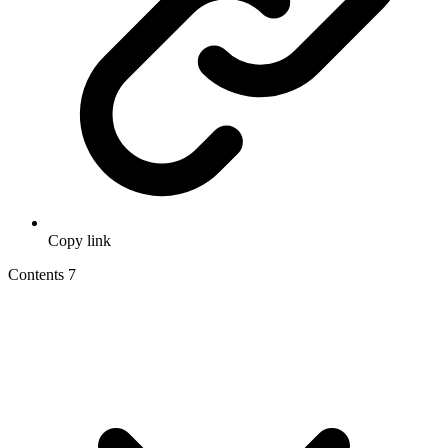
Copy link
Contents
7