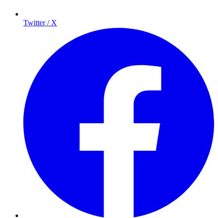
Twitter / X