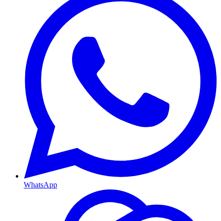
WhatsApp