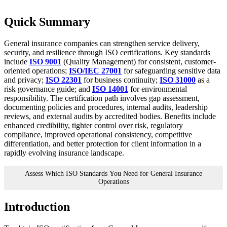
Quick Summary
General insurance companies can strengthen service delivery,
security, and resilience through ISO certifications. Key standards
include
ISO 9001
(Quality Management) for consistent, customer-
oriented operations;
ISO/IEC 27001
for safeguarding sensitive data
and privacy;
ISO 22301
for business continuity;
ISO 31000
as a
risk governance guide; and
ISO 14001
for environmental
responsibility. The certification path involves gap assessment,
documenting policies and procedures, internal audits, leadership
reviews, and external audits by accredited bodies. Benefits include
enhanced credibility, tighter control over risk, regulatory
compliance, improved operational consistency, competitive
differentiation, and better protection for client information in a
rapidly evolving insurance landscape.
Assess Which ISO Standards You Need for General Insurance
Operations
Introduction