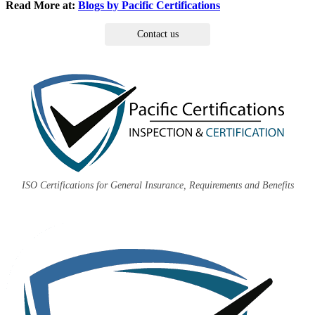
Read More at:
Blogs by Pacific Certifications
Contact us
ISO Certifications for General Insurance, Requirements and Benefits