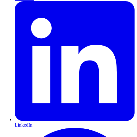
LinkedIn