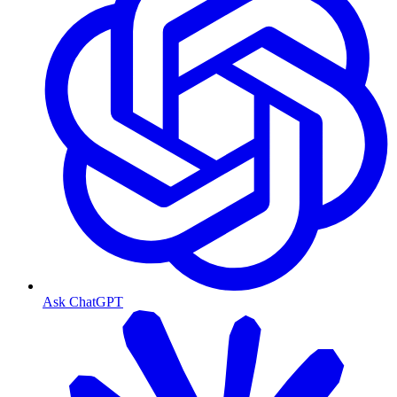
Ask ChatGPT