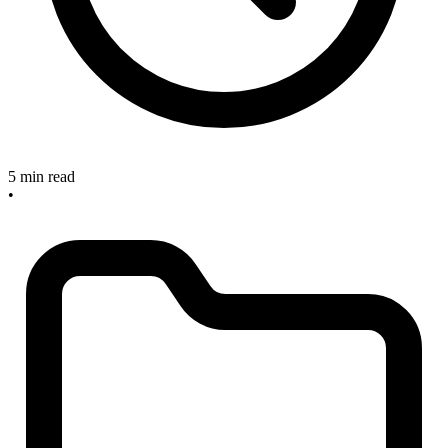
5 min read
•