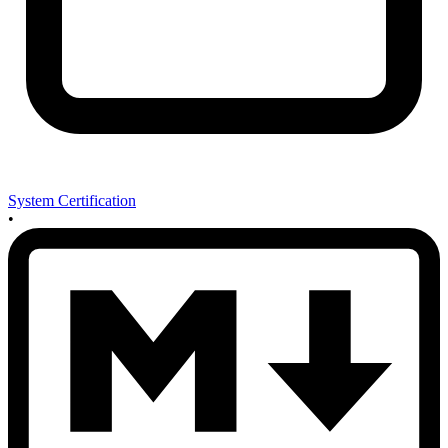
System Certification
•