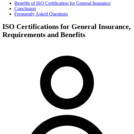
Benefits of ISO Certification for General Insurance
Conclusion
Frequently Asked Questions
ISO Certifications for General Insurance,
Requirements and Benefits