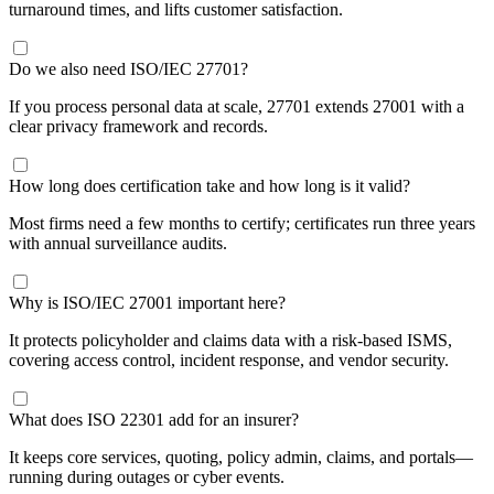
turnaround times, and lifts customer satisfaction.
​Do we also need ISO/IEC 27701?
If you process personal data at scale, 27701 extends 27001 with a
clear privacy framework and records.
​How long does certification take and how long is it valid?
Most firms need a few months to certify; certificates run three years
with annual surveillance audits.
​Why is ISO/IEC 27001 important here?
It protects policyholder and claims data with a risk-based ISMS,
covering access control, incident response, and vendor security.
​What does ISO 22301 add for an insurer?
It keeps core services, quoting, policy admin, claims, and portals—
running during outages or cyber events.