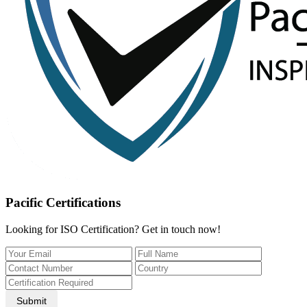
Pacific Certifications
Looking for ISO Certification? Get in touch now!
Submit