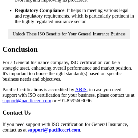
Regulatory Compliance
: It helps in meeting various legal
and regulatory requirements, which is particularly pertinent in
the highly regulated insurance sector.
Unlock These ISO Benefits for Your General Insurance Business
Conclusion
For a General Insurance company, ISO certification can be a
strategic asset, enhancing overall performance and market position.
It's important to choose the right standard(s) based on specific
business needs and objectives.
Pacific Certifications is accredited by
ABIS
, in case you need
support with ISO certification for your business, please contact us at
support@pacificcert.com
or +91-8595603096.
Contact
Us
If you need support with ISO certification for General Insurance,
contact us at
support@pacificcert.com
.