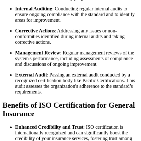
Internal Auditing
: Conducting regular internal audits to
ensure ongoing compliance with the standard and to identify
areas for improvement.
Corrective Actions
: Addressing any issues or non-
conformities identified during internal audits and taking
corrective actions.
Management Review
: Regular management reviews of the
system's performance, including assessments of compliance
and discussions of ongoing improvement.
External Audit
: Passing an external audit conducted by a
recognized certification body like Pacific Certifications. This
audit assesses the organization's adherence to the standard’s
requirements.
Benefits of ISO Certification for General
Insurance
Enhanced Credibility and Trust
: ISO certification is
internationally recognized and can significantly boost the
credibility of your insurance services, fostering trust among