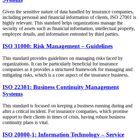
Given the sensitive nature of data handled by insurance companies,
including personal and financial information of clients, ISO 27001 is
highly relevant. This standard helps organizations manage the
security of assets such as financial information, intellectual property,
employee details, and information entrusted by third parties.
ISO 31000: Risk Management – Guidelines
This standard provides guidelines on managing risks faced by
organizations. It can be particularly beneficial for insurance
companies as it provides a structured framework for managing and
mitigating risks, which is a core aspect of the insurance business.
ISO 22301: Business Continuity Management
Systems
This standard is focused on keeping a business running during and
after a critical incident. For insurance companies, which promise
support to their clients in times of crisis, having robust business
continuity plans is vital.
ISO 20000-1: Information Technology – Service