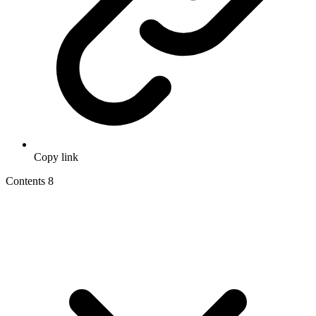
Copy link
Contents
8