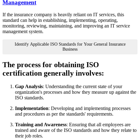
Management
If the insurance company is heavily reliant on IT services, this
standard can help in establishing, implementing, operating,
monitoring, reviewing, maintaining, and improving an IT service
management system.
Identify Applicable ISO Standards for Your General Insurance
Business
The process for obtaining ISO
certification generally involves:
Gap Analysis
: Understanding the current state of your
organization's processes and how they measure up against the
ISO standards.
Implementation
: Developing and implementing processes
and procedures as per the standards' requirements.
Training and Awareness
: Ensuring that all employees are
trained and aware of the ISO standards and how they relate to
their job roles.