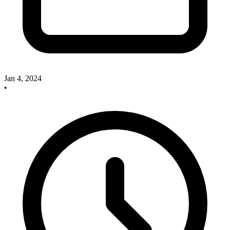
Jan 4, 2024
•