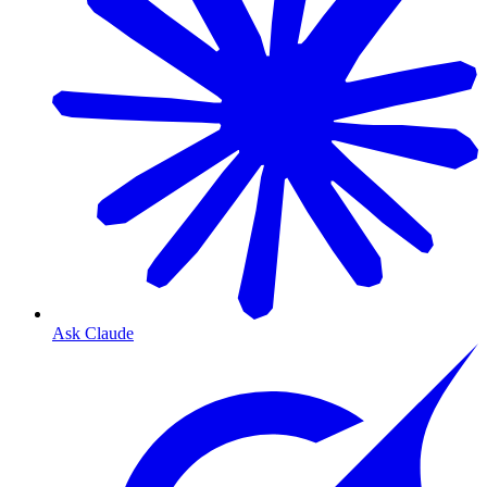
Ask Claude