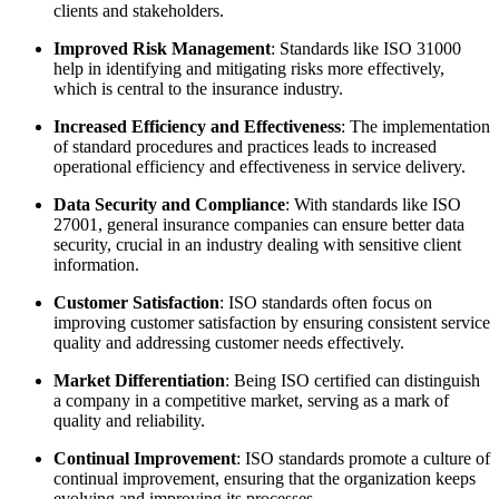
clients and stakeholders.
Improved Risk Management
: Standards like ISO 31000
help in identifying and mitigating risks more effectively,
which is central to the insurance industry.
Increased Efficiency and Effectiveness
: The implementation
of standard procedures and practices leads to increased
operational efficiency and effectiveness in service delivery.
Data Security and Compliance
: With standards like ISO
27001, general insurance companies can ensure better data
security, crucial in an industry dealing with sensitive client
information.
Customer Satisfaction
: ISO standards often focus on
improving customer satisfaction by ensuring consistent service
quality and addressing customer needs effectively.
Market Differentiation
: Being ISO certified can distinguish
a company in a competitive market, serving as a mark of
quality and reliability.
Continual Improvement
: ISO standards promote a culture of
continual improvement, ensuring that the organization keeps
evolving and improving its processes.