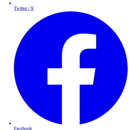
Twitter / X
Facebook