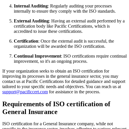
Internal Auditing
: Regularly auditing your processes
internally to ensure they comply with the ISO standards.
External Auditing
: Having an external audit performed by a
certification body like Pacific Certifications, which is
accredited to issue these certifications.
Certification
: Once the external audit is successful, the
organization will be awarded the ISO certification.
Continual Improvement
: ISO certifications require continual
improvement, so it's an ongoing process.
If your organization seeks to obtain an ISO certification for
improving its processes in the general insurance sector, you may
contact us at Pacific Certifications for detailed guidance and support
tailored to your specific needs and objectives. You can reach us at
support@pacificcert.com
for assistance in the process.
Requirements of ISO certification of
General Insurance
ISO certification for a General Insurance company, while not
specific to the insurance sector, involves adhering to various relevant