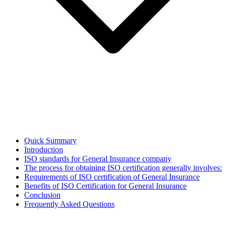
Quick Summary
Introduction
ISO standards for General Insurance company
The process for obtaining ISO certification generally involves:
Requirements of ISO certification of General Insurance
Benefits of ISO Certification for General Insurance
Conclusion
Frequently Asked Questions