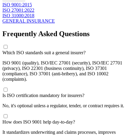
​ISO 9001:2015
ISO 27001:2022
ISO 31000:2018
GENERAL INSURANCE
Frequently Asked Questions
​Which ISO standards suit a general insurer?
ISO 9001 (quality), ISO/IEC 27001 (security), ISO/IEC 27701
(privacy), ISO 22301 (business continuity), ISO 37301
(compliance), ISO 37001 (anti-bribery), and ISO 10002
(complaints).
​Is ISO certification mandatory for insurers?
No, it's optional unless a regulator, tender, or contract requires it.
​How does ISO 9001 help day-to-day?
It standardizes underwriting and claims processes, improves