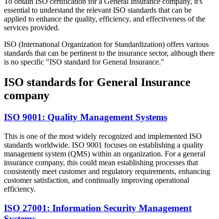
To obtain ISO certification for a General Insurance company, it's
essential to understand the relevant ISO standards that can be
applied to enhance the quality, efficiency, and effectiveness of the
services provided.
ISO (International Organization for Standardization) offers various
standards that can be pertinent to the insurance sector, although there
is no specific "ISO standard for General Insurance."
ISO standards for General Insurance
company
ISO 9001: Quality Management Systems
This is one of the most widely recognized and implemented ISO
standards worldwide. ISO 9001 focuses on establishing a quality
management system (QMS) within an organization. For a general
insurance company, this could mean establishing processes that
consistently meet customer and regulatory requirements, enhancing
customer satisfaction, and continually improving operational
efficiency.
ISO 27001: Information Security Management
Systems