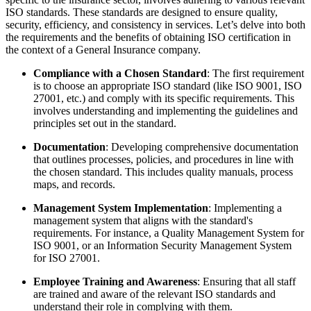
ISO standards. These standards are designed to ensure quality,
security, efficiency, and consistency in services. Let’s delve into both
the requirements and the benefits of obtaining ISO certification in
the context of a General Insurance company.
Compliance with a Chosen Standard
: The first requirement
is to choose an appropriate ISO standard (like ISO 9001, ISO
27001, etc.) and comply with its specific requirements. This
involves understanding and implementing the guidelines and
principles set out in the standard.
Documentation
: Developing comprehensive documentation
that outlines processes, policies, and procedures in line with
the chosen standard. This includes quality manuals, process
maps, and records.
Management System Implementation
: Implementing a
management system that aligns with the standard's
requirements. For instance, a Quality Management System for
ISO 9001, or an Information Security Management System
for ISO 27001.
Employee Training and Awareness
: Ensuring that all staff
are trained and aware of the relevant ISO standards and
understand their role in complying with them.