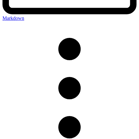
Markdown