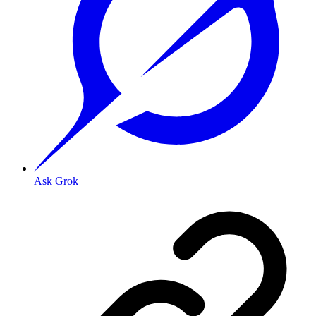
Ask Grok