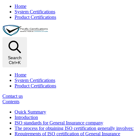
Home
System Certifications
Product Certifications
Search
Ctrl+K
Home
System Certifications
Product Certifications
Contact us
Contents
Quick Summary
Introduction
ISO standards for General Insurance company
The process for obtaining ISO certification generally involves:
Requirements of ISO certification of General Insurance