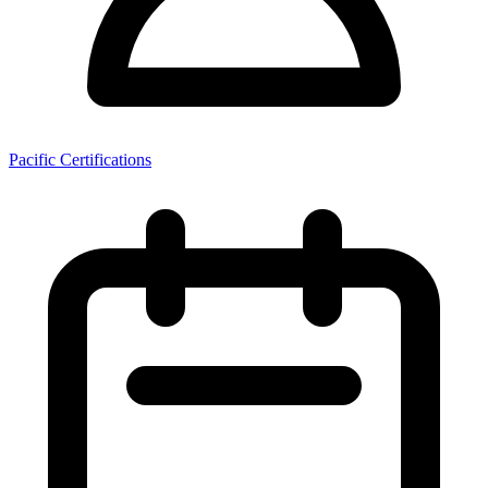
Pacific Certifications