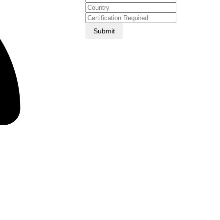
Submit