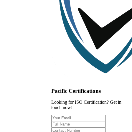
Pacific Certifications
Looking for ISO Certification? Get in
touch now!