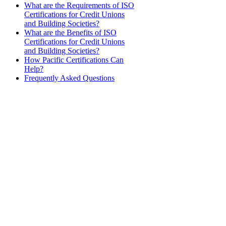
What are the Requirements of ISO
Certifications for Credit Unions
and Building Societies?
What are the Benefits of ISO
Certifications for Credit Unions
and Building Societies?
How Pacific Certifications Can
Help?
Frequently Asked Questions