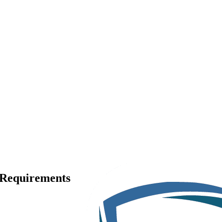
, Requirements