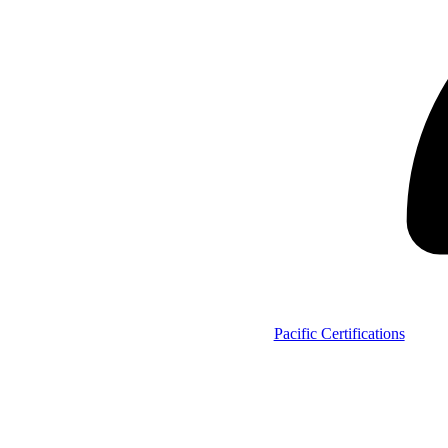
Pacific Certifications