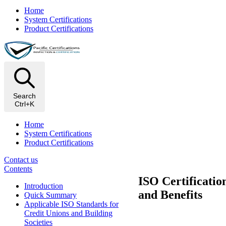
Home
System Certifications
Product Certifications
Search
Ctrl+K
Home
System Certifications
Product Certifications
Contact us
Contents
ISO Certificatio
Introduction
and Benefits
Quick Summary
Applicable ISO Standards for
Credit Unions and Building
Societies