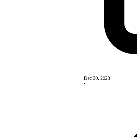
Dec 30, 2023
•