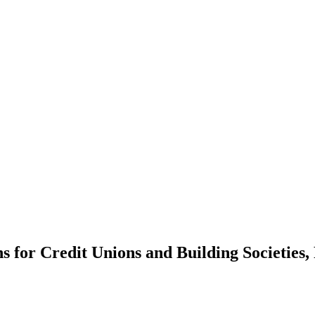
ns for Credit Unions and Building Societies