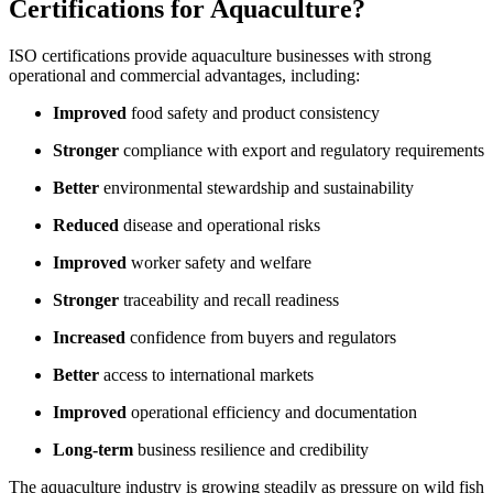
Certifications for Aquaculture?
ISO certifications provide aquaculture businesses with strong
operational and commercial advantages, including:
Improved
food safety and product consistency
Stronger
compliance with export and regulatory requirements
Better
environmental stewardship and sustainability
Reduced
disease and operational risks
Improved
worker safety and welfare
Stronger
traceability and recall readiness
Increased
confidence from buyers and regulators
Better
access to international markets
Improved
operational efficiency and documentation
Long-term
business resilience and credibility
The aquaculture industry is growing steadily as pressure on wild fish