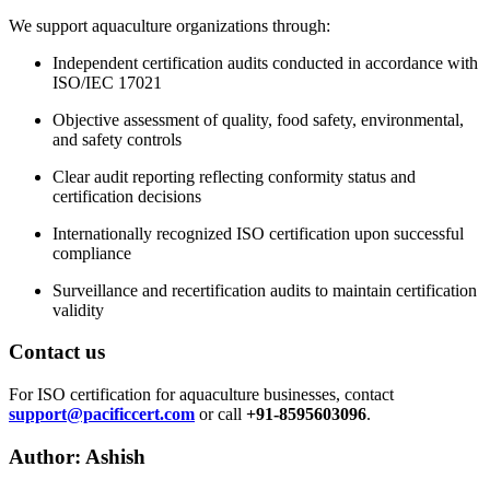
We support aquaculture organizations through:
Independent certification audits conducted in accordance with
ISO/IEC 17021
Objective assessment of quality, food safety, environmental,
and safety controls
Clear audit reporting reflecting conformity status and
certification decisions
Internationally recognized ISO certification upon successful
compliance
Surveillance and recertification audits to maintain certification
validity
Contact us
For ISO certification for aquaculture businesses, contact
support@pacificcert.com
or call
+91-8595603096
.
Author: Ashish