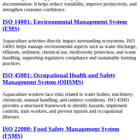
documentation. It helps reduce variability, improve productivity, and
strengthen customer confidence.
ISO 14001: Environmental Management System
(EMS)
Aquaculture activities directly impact surrounding ecosystems. ISO
14001 helps manage environmental aspects such as water discharge,
effluents, sediment, chemical use, biodiversity protection, and waste
handling, supporting regulatory compliance and sustainable farming
practices.
ISO 45001: Occupational Health and Safety
Management System (OHSMS)
Aquaculture workers face risks related to water bodies, machinery,
chemicals, manual handling, and outdoor conditions. ISO 45001
provides a structured framework to identify hazards, implement
controls, train workers, and prevent injuries and occupational
illnesses.
ISO 22000: Food Safety Management System
(FSMS)