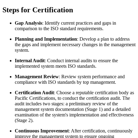
Steps for Certification
Gap Analysis
: Identify current practices and gaps in
comparison to the ISO standard requirements.
Planning and Implementation
: Develop a plan to address
the gaps and implement necessary changes in the management
system.
Internal Audit
: Conduct internal audits to ensure the
implemented system meets ISO standards.
Management Review
: Review system performance and
compliance with ISO standards by top management.
Certification Audit
: Choose a reputable certification body as
Pacific Certifications, to conduct the certification audit. The
audit includes two stages: a preliminary review of the
management system documentation (Stage 1) and a detailed
examination of the system's implementation and effectiveness
(Stage 2).
Continuous Improvement
: After certification, continuously
improve the management system to ensure ongoing