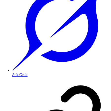
Ask Grok