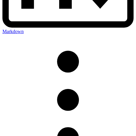
Markdown