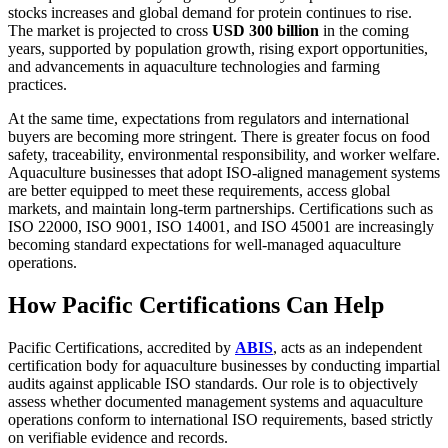
stocks increases and global demand for protein continues to rise.
The market is projected to cross
USD 300 billion
in the coming
years, supported by population growth, rising export opportunities,
and advancements in aquaculture technologies and farming
practices.
At the same time, expectations from regulators and international
buyers are becoming more stringent. There is greater focus on food
safety, traceability, environmental responsibility, and worker welfare.
Aquaculture businesses that adopt ISO-aligned management systems
are better equipped to meet these requirements, access global
markets, and maintain long-term partnerships. Certifications such as
ISO 22000, ISO 9001, ISO 14001, and ISO 45001 are increasingly
becoming standard expectations for well-managed aquaculture
operations.
How Pacific Certifications Can Help
Pacific Certifications, accredited by
ABIS
, acts as an independent
certification body for aquaculture businesses by conducting impartial
audits against applicable ISO standards. Our role is to objectively
assess whether documented management systems and aquaculture
operations conform to international ISO requirements, based strictly
on verifiable evidence and records.