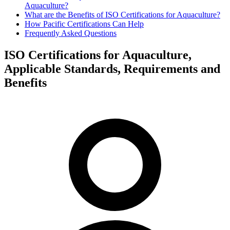
Aquaculture?
What are the Benefits of ISO Certifications for Aquaculture?
How Pacific Certifications Can Help
Frequently Asked Questions
ISO Certifications for Aquaculture,
Applicable Standards, Requirements and
Benefits