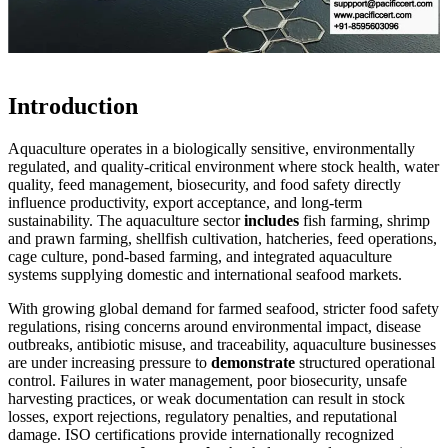
Introduction
Aquaculture operates in a biologically sensitive, environmentally
regulated, and quality-critical environment where stock health, water
quality, feed management, biosecurity, and food safety directly
influence productivity, export acceptance, and long-term
sustainability. The aquaculture sector
includes
fish farming, shrimp
and prawn farming, shellfish cultivation, hatcheries, feed operations,
cage culture, pond-based farming, and integrated aquaculture
systems supplying domestic and international seafood markets.
With growing global demand for farmed seafood, stricter food safety
regulations, rising concerns around environmental impact, disease
outbreaks, antibiotic misuse, and traceability, aquaculture businesses
are under increasing pressure to
demonstrate
structured operational
control. Failures in water management, poor biosecurity, unsafe
harvesting practices, or weak documentation can result in stock
losses, export rejections, regulatory penalties, and reputational
damage. ISO certifications provide internationally recognized