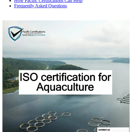
How Pacific Certifications Can Help
Frequently Asked Questions