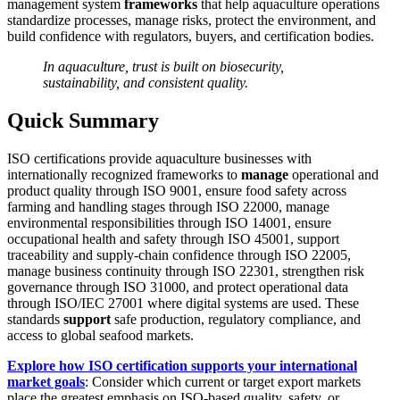
management system
frameworks
that help aquaculture operations
standardize processes, manage risks, protect the environment, and
build confidence with regulators, buyers, and certification bodies.
In aquaculture, trust is built on biosecurity,
sustainability, and consistent quality.
Quick Summary
ISO certifications provide aquaculture businesses with
internationally recognized frameworks to
manage
operational and
product quality through ISO 9001, ensure food safety across
farming and handling stages through ISO 22000, manage
environmental responsibilities through ISO 14001, ensure
occupational health and safety through ISO 45001, support
traceability and supply-chain confidence through ISO 22005,
manage business continuity through ISO 22301, strengthen risk
governance through ISO 31000, and protect operational data
through ISO/IEC 27001 where digital systems are used. These
standards
support
safe production, regulatory compliance, and
access to global seafood markets.
Explore how ISO certification supports your international
market goals
: Consider which current or target export markets
place the greatest emphasis on ISO-based quality, safety, or