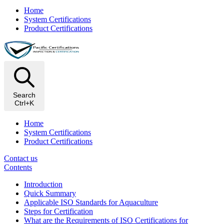
Home
System Certifications
Product Certifications
Search
Ctrl+K
Home
System Certifications
Product Certifications
Contact us
Contents
Introduction
Quick Summary
Applicable ISO Standards for Aquaculture
Steps for Certification
What are the Requirements of ISO Certifications for