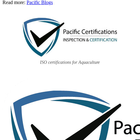
Read more:
Pacific Blogs
ISO certifications for Aquaculture