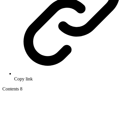
Copy link
Contents
8