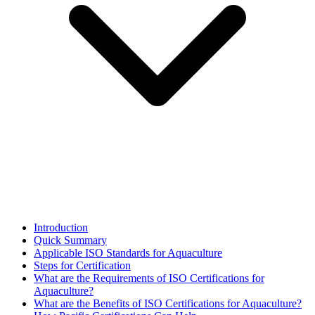
Introduction
Quick Summary
Applicable ISO Standards for Aquaculture
Steps for Certification
What are the Requirements of ISO Certifications for
Aquaculture?
What are the Benefits of ISO Certifications for Aquaculture?