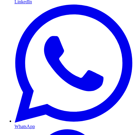
LinkedIn
WhatsApp