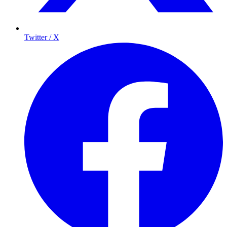
Twitter / X