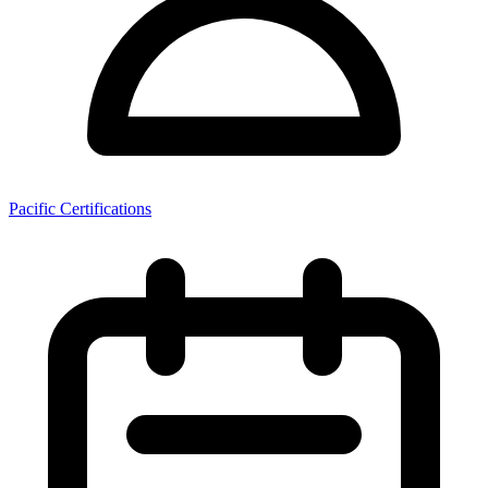
Pacific Certifications