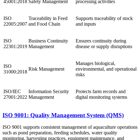
45001:2018
Safety Management
processing activities
ISO
Traceability in Feed
Supports traceability of stock
22005:2007
and Food Chain
and inputs
ISO
Business Continuity
Ensures continuity during
22301:2019
Management
disease or supply disruptions
Manages biological,
ISO
Risk Management
environmental, and operational
31000:2018
risks
ISO/IEC
Information Security
Protects farm records and
27001:2022
Management
digital monitoring systems
ISO 9001: Quality Management System (QMS)
ISO 9001 supports consistent management of aquaculture operations
such as pond preparation, feeding schedules, water quality
monitoring, harvesting practices, equipment maintenance, and