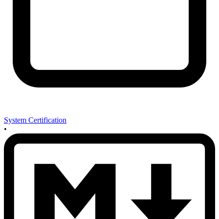
System Certification
•