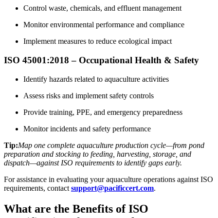
Control waste, chemicals, and effluent management
Monitor environmental performance and compliance
Implement measures to reduce ecological impact
ISO 45001:2018 – Occupational Health & Safety
Identify hazards related to aquaculture activities
Assess risks and implement safety controls
Provide training, PPE, and emergency preparedness
Monitor incidents and safety performance
Tip:
Map one complete aquaculture production cycle—from pond
preparation and stocking to feeding, harvesting, storage, and
dispatch—against ISO requirements to identify gaps early.
For assistance in evaluating your aquaculture operations against ISO
requirements, contact
support@pacificcert.com
.
What are the Benefits of ISO