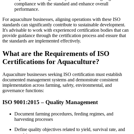
compliance with the standard and enhance overall
performance.
For aquaculture businesses, aligning operations with these ISO
standards can significantly contribute to sustainable development.
It's advisable to work with experienced certification bodies that can
provide guidance through the certification process and ensure that
the standards are implemented effectively.
What are the Requirements of ISO
Certifications for Aquaculture?
Aquaculture businesses seeking ISO certification must establish
documented management systems and demonstrate consistent
implementation across farming, safety, environmental, and
governance functions:
ISO 9001:2015 – Quality Management
Document farming procedures, feeding regimes, and
harvesting processes
Define quality objectives related to yield, survival rate, and