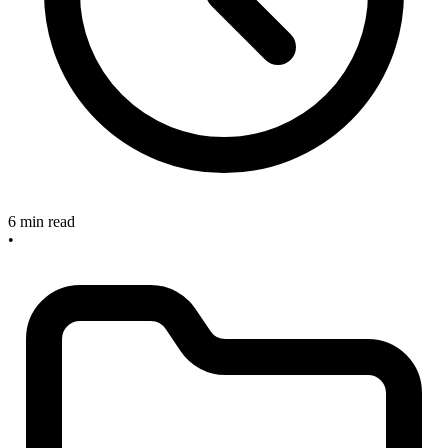
6 min read
•