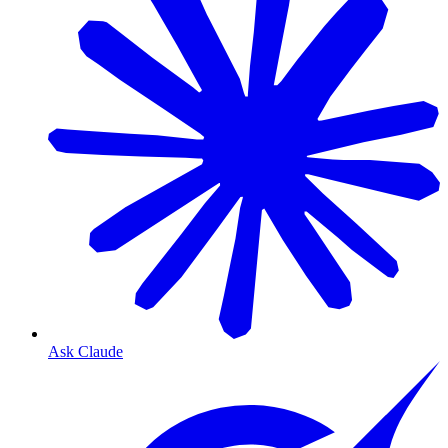
Ask Claude