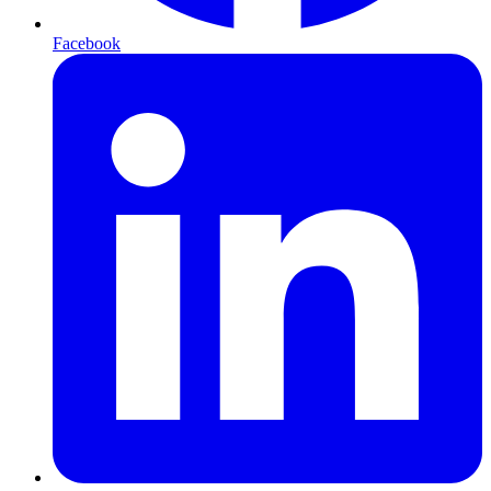
Facebook