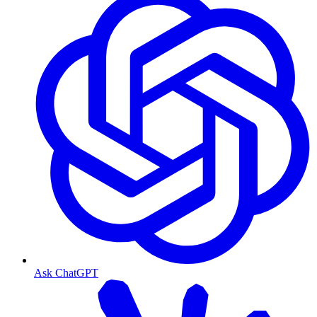
Ask ChatGPT