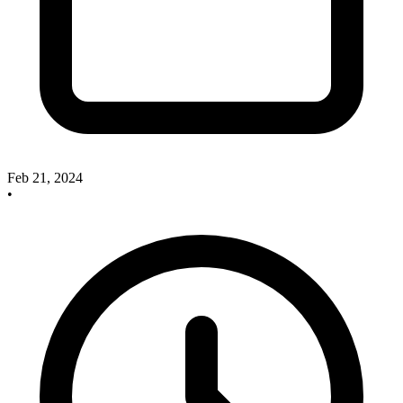
Feb 21, 2024
•