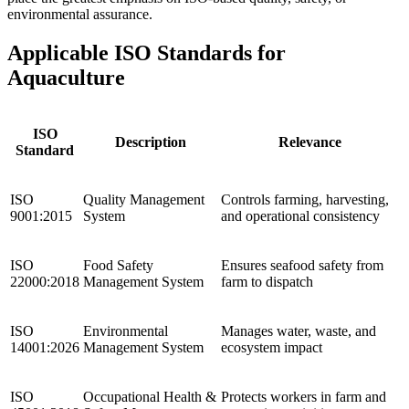
environmental assurance.
Applicable ISO Standards for
Aquaculture
ISO
Description
Relevance
Standard
ISO
Quality Management
Controls farming, harvesting,
9001:2015
System
and operational consistency
ISO
Food Safety
Ensures seafood safety from
22000:2018
Management System
farm to dispatch
ISO
Environmental
Manages water, waste, and
14001:2026
Management System
ecosystem impact
ISO
Occupational Health &
Protects workers in farm and