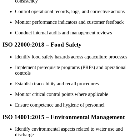
consistency
Control operational records, logs, and corrective actions
Monitor performance indicators and customer feedback
Conduct internal audits and management reviews
ISO 22000:2018 – Food Safety
Identify food safety hazards across aquaculture processes
Implement prerequisite programs (PRPs) and operational
controls
Establish traceability and recall procedures
Monitor critical control points where applicable
Ensure competence and hygiene of personnel
ISO 14001:2015 – Environmental Management
Identify environmental aspects related to water use and
discharge