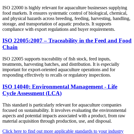
ISO 22000 is highly relevant for aquaculture businesses supplying
food markets. It ensures systematic control of biological, chemical,
and physical hazards across breeding, feeding, harvesting, handling,
storage, and transportation of aquatic products. It supports
compliance with export regulations and buyer requirements.
ISO 22005:2007 – Traceability in the Feed and Food
Chain
ISO 22005 supports traceability of fish stock, feed inputs,
treatments, harvesting batches, and distribution. It is especially
important for export-oriented aquaculture operations and for
responding effectively to recalls or regulatory inspections.
ISO 14040: Environmental Management - Life
Cycle Assessment (LCA)
This standard is particularly relevant for aquaculture companies
focused on sustainability. It involves evaluating the environmental
aspects and potential impacts associated with a product, from raw
material acquisition through production, use, and disposal.​
Click here to find out more applicable standards to your industry