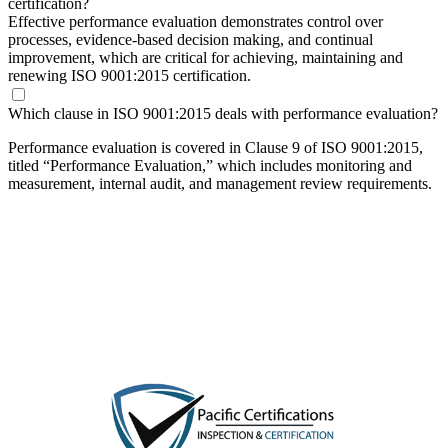
certification?
Effective performance evaluation demonstrates control over
processes, evidence-based decision making, and continual
improvement, which are critical for achieving, maintaining and
renewing ISO 9001:2015 certification.
Which clause in ISO 9001:2015 deals with performance evaluation?
Performance evaluation is covered in Clause 9 of ISO 9001:2015,
titled “Performance Evaluation,” which includes monitoring and
measurement, internal audit, and management review requirements.