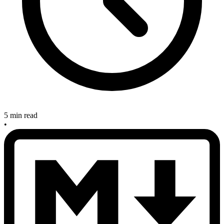
5 min read
•