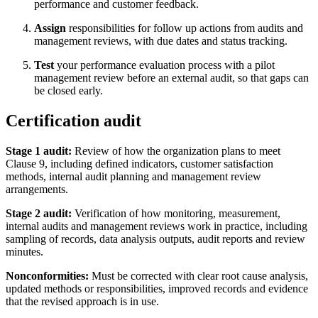
performance and customer feedback.
Assign
responsibilities for follow up actions from audits and
management reviews, with due dates and status tracking.
Test
your performance evaluation process with a pilot
management review before an external audit, so that gaps can
be closed early.
Certification audit
Stage 1 audit:
Review of how the organization plans to meet
Clause 9, including defined indicators, customer satisfaction
methods, internal audit planning and management review
arrangements.
Stage 2 audit:
Verification of how monitoring, measurement,
internal audits and management reviews work in practice, including
sampling of records, data analysis outputs, audit reports and review
minutes.
Nonconformities:
Must be corrected with clear root cause analysis,
updated methods or responsibilities, improved records and evidence
that the revised approach is in use.