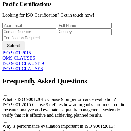
Pacific Certifications
Looking for ISO Certification? Get in touch now!
Submit
​ISO 9001:2015
QMS CLAUSES
ISO 9001 CLAUSE 9
ISO 9001 CLAUSES
Frequently Asked Questions
What is ISO 9001:2015 Clause 9 on performance evaluation?
ISO 9001:2015 Clause 9 defines how an organization must monitor,
measure, analyze and evaluate its quality management system to
verify that it is effective and achieving planned results.
Why is performance evaluation important in ISO 9001:2015?