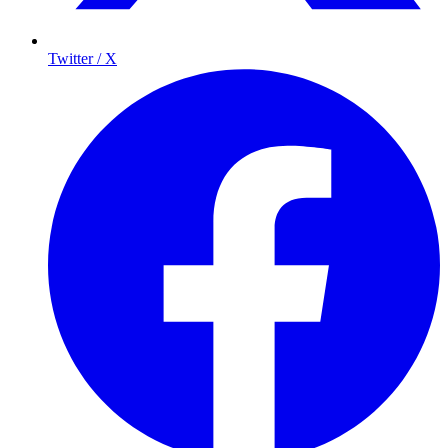
Twitter / X