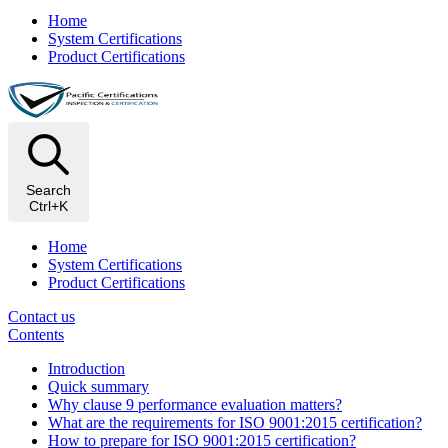
Home
System Certifications
Product Certifications
Search
Ctrl+K
Home
System Certifications
Product Certifications
Contact us
Contents
Introduction
Quick summary
Why clause 9 performance evaluation matters?
What are the requirements for ISO 9001:2015 certification?
How to prepare for ISO 9001:2015 certification?