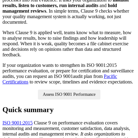
results, listen to customers, run internal audits
and
hold
management reviews
. In simple terms, Clause 9 checks whether
your quality management system is actually working, not just
documented.
When Clause 9 is applied well, teams know what to measure, how
to analyse results, how to raise findings and how leadership will
respond. When it is weak, quality becomes a file cabinet exercise
and decisions rely on opinions rather than data and structured
feedback.
If your organization wants to strengthen its ISO 9001:2015
performance evaluation, or prepare for certification and surveillance
audits, you can request an ISO 9001audit plan from
Pacific
Certifications
to review scope, timelines and evidence expectations.
Assess ISO 9001 Performance
Quick summary
ISO 9001:2015
Clause 9 on performance evaluation covers
monitoring and measurement, customer satisfaction, data analysis,
internal audits and management review.
It asks organizations to