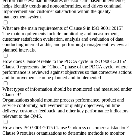
Performance evaluation ensures decisions are based on evidence,
helps identify trends and nonconformities, and drives continual
improvement and customer satisfaction within the quality
management system.
What are the main requirements of Clause 9 in ISO 9001:2015?
The main requirements include monitoring and measurement,
customer satisfaction evaluation, analysis and evaluation of data,
conducting internal audits, and performing management reviews at
planned intervals.
How does Clause 9 relate to the PDCA cycle in ISO 9001:2015?
Clause 9 represents the “Check” phase of the PDCA cycle, where
performance is reviewed against objectives so that corrective actions
and improvements can be planned and implemented.
What types of information should be monitored and measured under
Clause 9?
Organizations should monitor process performance, product and
service conformity, achievement of quality objectives, on-time
delivery, customer feedback, and other key performance indicators
relevant to the QMS.
How does ISO 9001:2015 Clause 9 address customer satisfaction?
Clause 9 requires organizations to determine methods to monitor