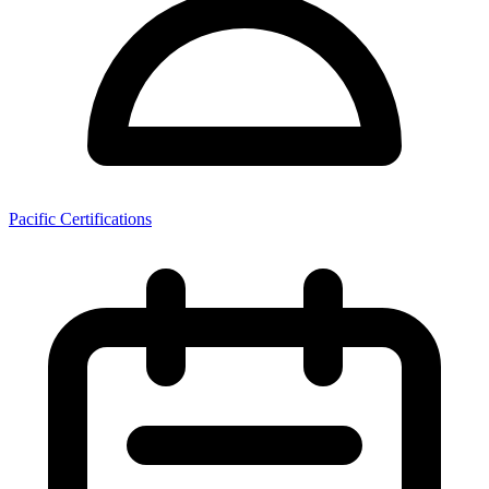
Pacific Certifications