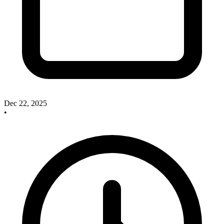
Dec 22, 2025
•