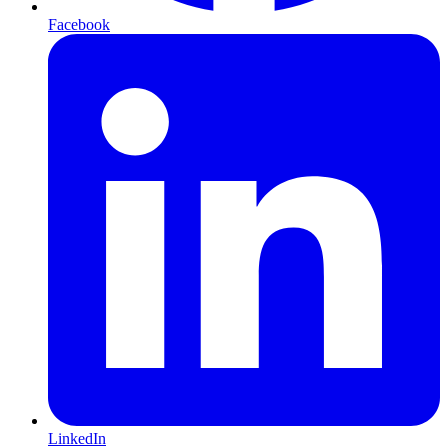
Facebook
LinkedIn