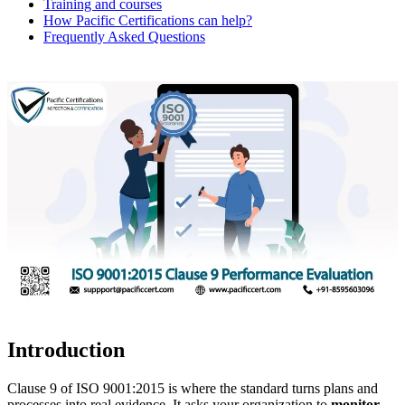
Training and courses
How Pacific Certifications can help?
Frequently Asked Questions
Introduction
Clause 9 of ISO 9001:2015 is where the standard turns plans and
processes into real evidence. It asks your organization to
monitor