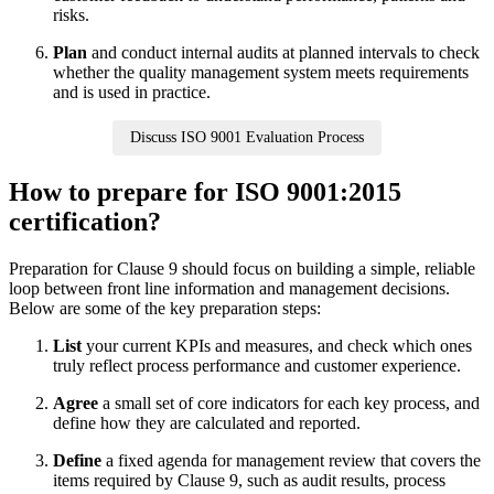
risks.
Plan
and conduct internal audits at planned intervals to check
whether the quality management system meets requirements
and is used in practice.
Discuss ISO 9001 Evaluation Process
How to prepare for ISO 9001:2015
certification?
Preparation for Clause 9 should focus on building a simple, reliable
loop between front line information and management decisions.
Below are some of the key preparation steps:
List
your current KPIs and measures, and check which ones
truly reflect process performance and customer experience.
Agree
a small set of core indicators for each key process, and
define how they are calculated and reported.
Define
a fixed agenda for management review that covers the
items required by Clause 9, such as audit results, process