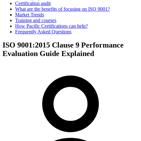
Certification audit
What are the benefits of focusing on ISO 9001?
Market Trends
Training and courses
How Pacific Certifications can help?
Frequently Asked Questions
ISO 9001:2015 Clause 9 Performance
Evaluation Guide Explained