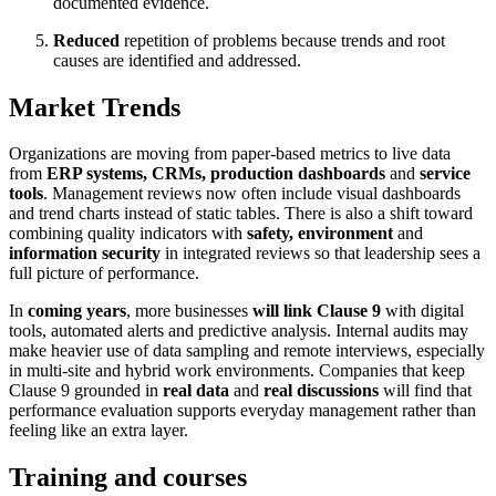
documented evidence.
Reduced
repetition of problems because trends and root
causes are identified and addressed.
Market Trends
Organizations are moving from paper-based metrics to live data
from
ERP systems, CRMs, production dashboards
and
service
tools
. Management reviews now often include visual dashboards
and trend charts instead of static tables. There is also a shift toward
combining quality indicators with
safety, environment
and
information security
in integrated reviews so that leadership sees a
full picture of performance.
In
coming years
, more businesses
will link Clause 9
with digital
tools, automated alerts and predictive analysis. Internal audits may
make heavier use of data sampling and remote interviews, especially
in multi-site and hybrid work environments. Companies that keep
Clause 9 grounded in
real data
and
real discussions
will find that
performance evaluation supports everyday management rather than
feeling like an extra layer.
Training and courses