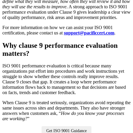
define what they will measure, how often they will review it and how
they will use the results to improve
. A strong approach to ISO 9001
performance evaluation under Clause 9 gives leadership a clear view
of quality performance, risk areas and improvement priorities.
For more information on how we can assist your ISO 9001
certification, please contact us at
support@pacificcert.com
.
Why clause 9 performance evaluation
matters?
ISO 9001 performance evaluation is critical because many
organizations put effort into procedures and work instructions yet
struggle to show whether these controls really improve results.
Clause 9 closes that gap. It creates a loop where performance
information flows back to management so that decisions are based
on facts, trends and customer feedback.
When Clause 9 is treated seriously, organizations avoid repeating the
same issues across sites and departments. They also have stronger
answers when customers ask, “
How do you know your processes
are working?
”
Get ISO 9001 Guidance