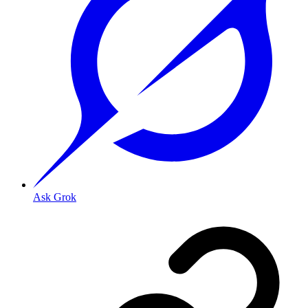
Ask Grok