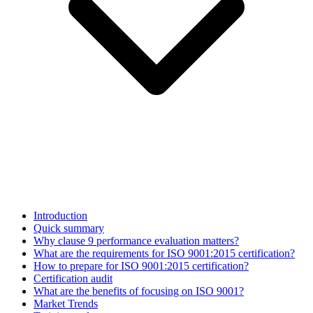
Introduction
Quick summary
Why clause 9 performance evaluation matters?
What are the requirements for ISO 9001:2015 certification?
How to prepare for ISO 9001:2015 certification?
Certification audit
What are the benefits of focusing on ISO 9001?
Market Trends