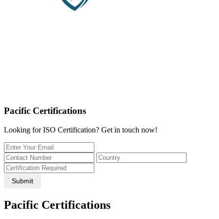
Pacific Certifications
Looking for ISO Certification? Get in touch now!
Submit
Pacific Certifications