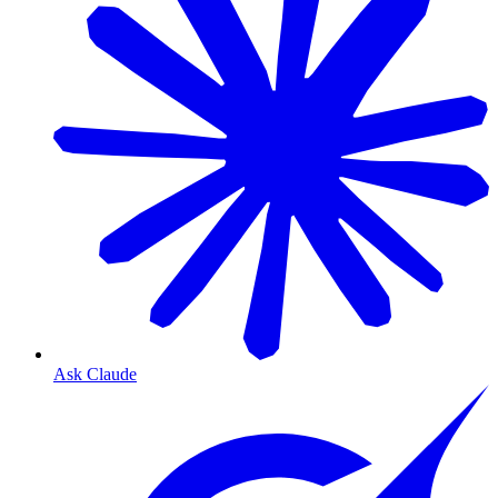
Ask Claude