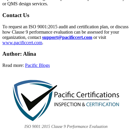
or QMS design services.
Contact Us
To request an ISO 9001:2015 audit and certification plan, or discuss
how Clause 9 performance evaluation can be assessed for your
organization, contact
support@pacificcert.com
or visit
www.pacificcert.com
.
Author: Alina
Read more:
Pacific Blogs
ISO 9001:2015 Clause 9 Performance Evaluation