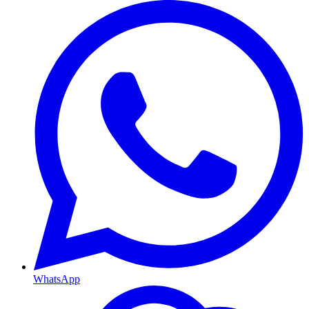
WhatsApp