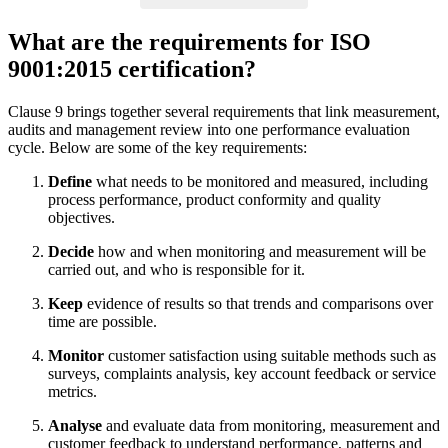
What are the requirements for ISO
9001:2015 certification?
Clause 9 brings together several requirements that link measurement,
audits and management review into one performance evaluation
cycle. Below are some of the key requirements:
Define
what needs to be monitored and measured, including
process performance, product conformity and quality
objectives.
Decide
how and when monitoring and measurement will be
carried out, and who is responsible for it.
Keep
evidence of results so that trends and comparisons over
time are possible.
Monitor
customer satisfaction using suitable methods such as
surveys, complaints analysis, key account feedback or service
metrics.
Analyse
and evaluate data from monitoring, measurement and
customer feedback to understand performance, patterns and