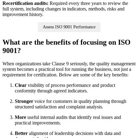
Recertification audits:
Required every three years to review the
full system, including changes in indicators, methods, risks and
improvement history.
Assess ISO 9001 Performance
What are the benefits of focusing on ISO
9001?
When organizations take Clause 9 seriously, the quality management
system becomes a practical tool for running the business, not just a
requirement for certification. Below are some of the key benefits:
Clear
visibility of process performance and product
conformity through agreed indicators.
Stronger
voice for customers in quality planning through
structured satisfaction and complaint analysis.
More
useful internal audits that identify real issues and
practical improvements.
Better
alignment of leadership decisions with data and