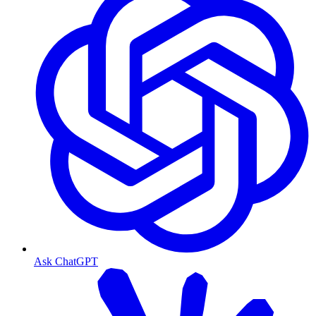
Ask ChatGPT