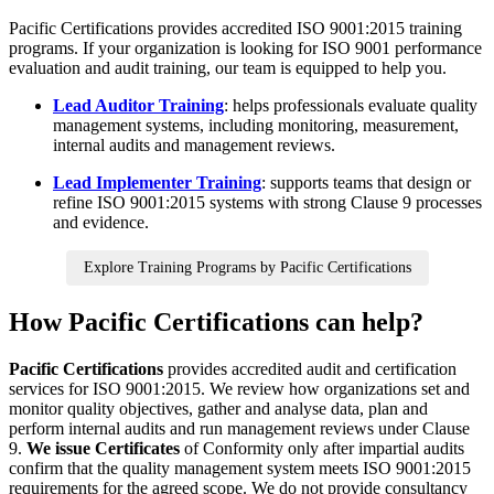
Pacific Certifications provides accredited ISO 9001:2015 training
programs. If your organization is looking for ISO 9001 performance
evaluation and audit training, our team is equipped to help you.
Lead Auditor Training
: helps professionals evaluate quality
management systems, including monitoring, measurement,
internal audits and management reviews.
Lead Implementer Training
: supports teams that design or
refine ISO 9001:2015 systems with strong Clause 9 processes
and evidence.
Explore Training Programs by Pacific Certifications
How Pacific Certifications can help?
Pacific Certifications
provides accredited audit and certification
services for ISO 9001:2015. We review how organizations set and
monitor quality objectives, gather and analyse data, plan and
perform internal audits and run management reviews under Clause
9.
We issue Certificates
of Conformity only after impartial audits
confirm that the quality management system meets ISO 9001:2015
requirements for the agreed scope. We do not provide consultancy