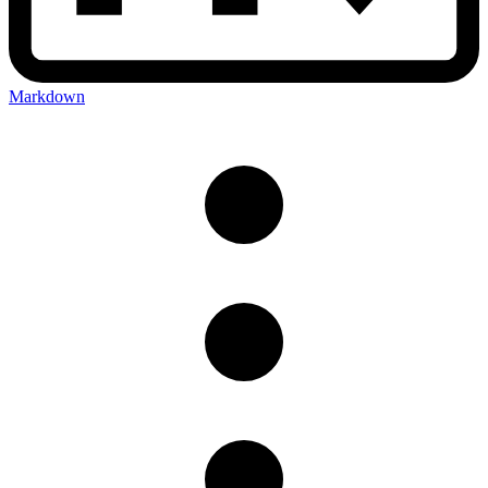
Markdown