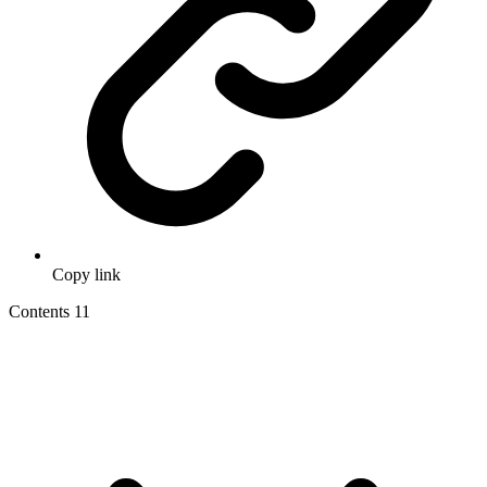
Copy link
Contents
11