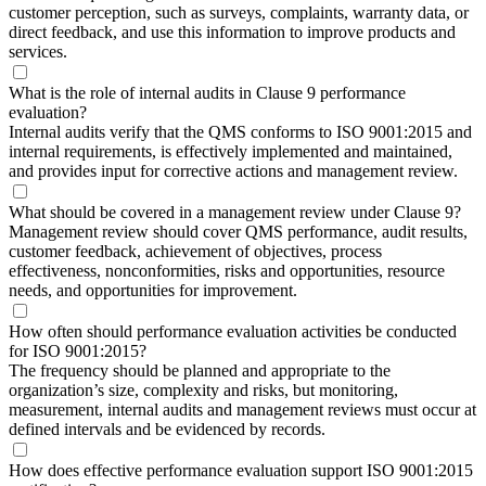
customer perception, such as surveys, complaints, warranty data, or
direct feedback, and use this information to improve products and
services.
What is the role of internal audits in Clause 9 performance
evaluation?
Internal audits verify that the QMS conforms to ISO 9001:2015 and
internal requirements, is effectively implemented and maintained,
and provides input for corrective actions and management review.
What should be covered in a management review under Clause 9?
Management review should cover QMS performance, audit results,
customer feedback, achievement of objectives, process
effectiveness, nonconformities, risks and opportunities, resource
needs, and opportunities for improvement.
How often should performance evaluation activities be conducted
for ISO 9001:2015?
The frequency should be planned and appropriate to the
organization’s size, complexity and risks, but monitoring,
measurement, internal audits and management reviews must occur at
defined intervals and be evidenced by records.
How does effective performance evaluation support ISO 9001:2015