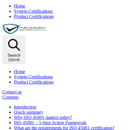
Home
System Certifications
Product Certifications
Search
Ctrl+K
Home
System Certifications
Product Certifications
Contact us
Contents
Introduction
Quick summary
Why ISO 45001 matters today?
ISO 45001 – 5-Step Action Framework
What are the requirements for ISO 45001 certification?