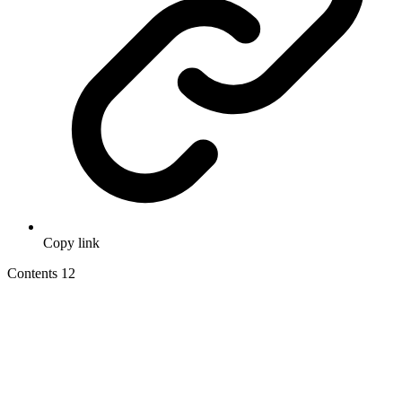
Copy link
Contents
12