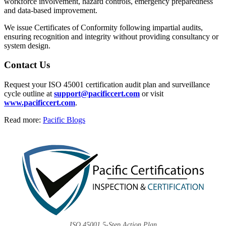
workforce involvement, hazard controls, emergency preparedness
and data-based improvement.
We issue Certificates of Conformity following impartial audits,
ensuring recognition and integrity without providing consultancy or
system design.
Contact Us
Request your ISO 45001 certification audit plan and surveillance
cycle outline at
support@pacificcert.com
or visit
www.pacificcert.com
.
Read more:
Pacific Blogs
ISO 45001 5-Step Action Plan