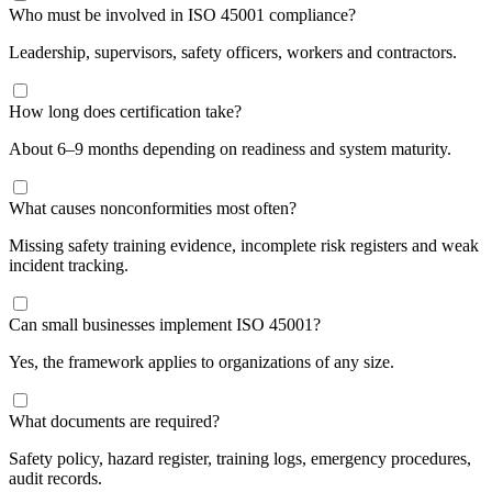
Who must be involved in ISO 45001 compliance?
Leadership, supervisors, safety officers, workers and contractors.
How long does certification take?
About 6–9 months depending on readiness and system maturity.
What causes nonconformities most often?
Missing safety training evidence, incomplete risk registers and weak
incident tracking.
Can small businesses implement ISO 45001?
Yes, the framework applies to organizations of any size.
What documents are required?
Safety policy, hazard register, training logs, emergency procedures,
audit records.