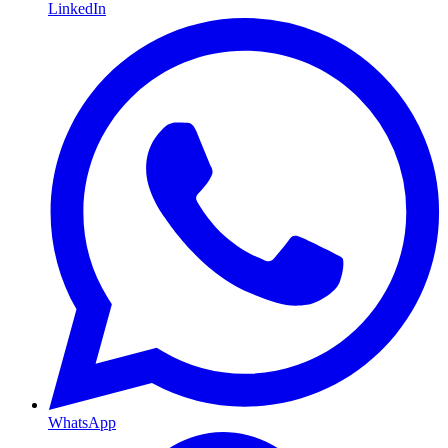
LinkedIn
WhatsApp