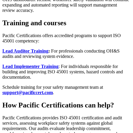
expanding and automated reporting will support management
review accuracy.
Training and courses
Pacific Certifications offers accredited programs to support ISO
45001 competency:
Lead Auditor Training
:
For professionals conducting OH&S
audits and reviewing system evidence.
Lead Implementer Training
: For individuals responsible for
building and improving ISO 45001 systems, hazard controls and
documentation.
Schedule training for your safety management team at
support@pacificcert.com
.
How Pacific Certifications can help?
Pacific Certifications provides ISO 45001 certification and audit
services, assessing workplace safety systems against global
requirements. Our audits evaluate leadership commitment,