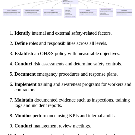
Identify
internal and external safety-related factors.
Define
roles and responsibilities across all levels.
Establish
an OH&S policy with measurable objectives.
Conduct
risk assessments and determine safety controls.
Document
emergency procedures and response plans.
Implement
training and awareness programs for workers and
contractors.
Maintain
documented evidence such as inspections, training
logs and incident reports.
Monitor
performance using KPIs and internal audits.
Conduct
management review meetings.