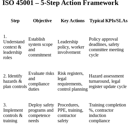
ISO 45001 – 5-Step Action Framework
Step
Objective
Key Actions
Typical KPIs/SLAs
1.
Establish
Policy approval
Understand
Leadership
system scope
deadlines, safety
context &
policy, worker
and
committee meeting
leadership
involvement
commitment
cycle
roles
Evaluate risks
Risk registers,
2. Identify
Hazard assessment
and
legal
hazards &
turnaround, legal
compliance
requirements,
plan controls
register update cycle
duties
control planning
3.
Deploy safety
Procedures,
Training completion
Implement
programs and
PPE, training,
%, contractor
controls &
competence
contractor
induction
training
needs
safety
compliance