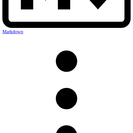
Markdown