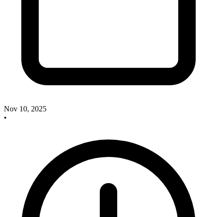
Nov 10, 2025
•