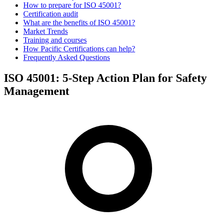
How to prepare for ISO 45001?
Certification audit
What are the benefits of ISO 45001?
Market Trends
Training and courses
How Pacific Certifications can help?
Frequently Asked Questions
ISO 45001: 5-Step Action Plan for Safety
Management