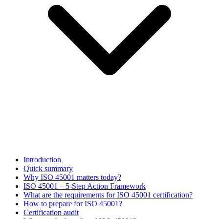
Introduction
Quick summary
Why ISO 45001 matters today?
ISO 45001 – 5-Step Action Framework
What are the requirements for ISO 45001 certification?
How to prepare for ISO 45001?
Certification audit