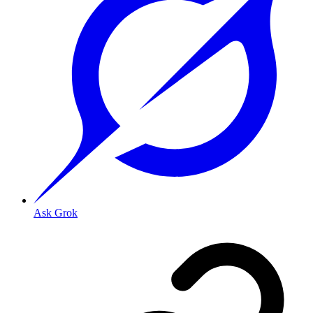
Ask Grok