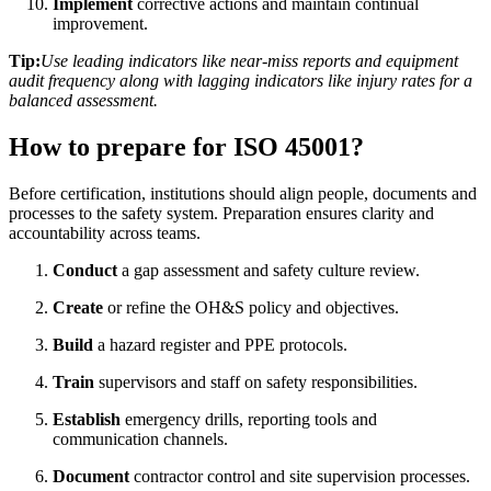
Implement
corrective actions and maintain continual
improvement.
Tip:
Use leading indicators like near-miss reports and equipment
audit frequency along with lagging indicators like injury rates for a
balanced assessment.
How to prepare for ISO 45001?
Before certification, institutions should align people, documents and
processes to the safety system. Preparation ensures clarity and
accountability across teams.
Conduct
a gap assessment and safety culture review.
Create
or refine the OH&S policy and objectives.
Build
a hazard register and PPE protocols.
Train
supervisors and staff on safety responsibilities.
Establish
emergency drills, reporting tools and
communication channels.
Document
contractor control and site supervision processes.