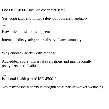
Does ISO 45001 include contractor safety?
Yes, contractor and visitor safety controls are mandatory.
How often must audits happen?
Internal audits yearly; external surveillance annually.
​Why choose Pacific Certifications?
Accredited audits, impartial evaluations and internationally
recognized certification.
Is mental health part of ISO 45001?
Yes, psychosocial safety is recognized as part of worker wellbeing.