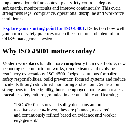
implementation: define context, plan safety controls, deploy
safeguards, monitor results and improve continuously. This cycle
strengthens legal compliance, operational discipline and workforce
confidence
.
Explore your starting point for ISO 45001
: Reflect on how well
your current safety practices match the structure and intent of an
OH&S management system
Why ISO 45001 matters today?
Modern workplaces handle more
complexity
than ever before, new
technologies, contractor networks, remote teams and evolving
regulatory expectations. ISO 45001 helps institutions formalize
safety responsibilities, build prevention-focused systems and reduce
incidents through structured monitoring and action. Certification
strengthens tender eligibility, boosts employee morale and creates a
traceable safety culture grounded in accountability and learning.
“ISO 45001 ensures that safety decisions are not
reactive or event-driven, they are planned, measured
and continuously refined based on evidence and worker
engagement.”