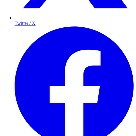
Twitter / X