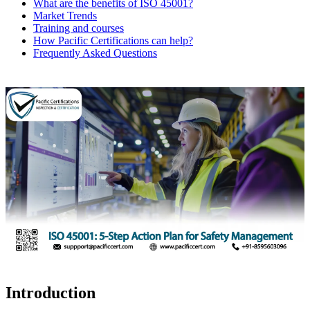
What are the benefits of ISO 45001?
Market Trends
Training and courses
How Pacific Certifications can help?
Frequently Asked Questions
Introduction