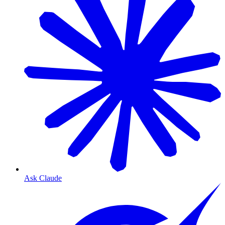
Ask Claude