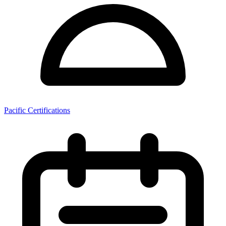
Pacific Certifications