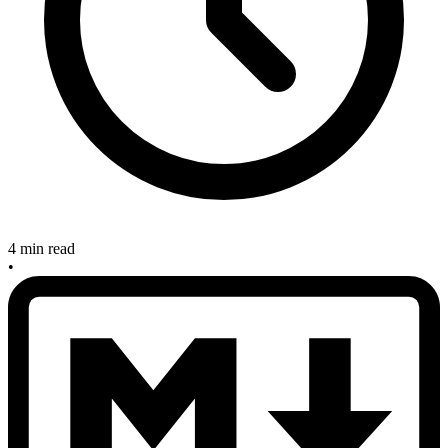
4 min read
•