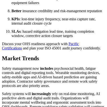
equipment failures
Better
insurance credibility and risk-management reputation
KPIs
: lost-time injury frequency, near-miss capture rate,
internal audit closure cycle
SLAs
: hazard mitigation lead time, training completion
window, corrective action closure targets
Discuss your OHS readiness approach with
Pacific
Certifications
and plan your ISO 45001 audit journey confidently.
Market Trends
Safety management now
includes
psychosocial health, fatigue
controls and digital reporting tools. Wearable monitoring devices,
safety-mobile apps and AI-driven hazard prediction are gaining
adoption. Contractor safety governance and remote work safety
protocols are also priority areas.
Safety systems will
increasingly
rely on real-time monitoring, AI
predictive alerts and digital audit trails. Organizations will
incorporate mental wellbeing and ergonomic assessment tools into
OHS dashboards. Remote workforce safety validation will continue