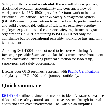
Safety excellence is not
accidental
. It is a result of clear policies,
disciplined execution, accountability and constant review of
workplace risks. ISO 45001 provides the framework to build a
structured Occupational Health & Safety Management System
(OHSMS), enabling institutions to reduce hazards, protect workers
and build a dependable culture of safety. As regulatory scrutiny,
employee expectations and contractor safety requirements expand,
organizations in 2026 are turning to ISO 45001 not only for
compliance but for
operational
reliability, workforce trust and long-
term resilience.
Adopting ISO 45001 does not need to feel overwhelming. A
focused, repeatable 5-step action plan
helps
teams move from intent
to implementation, ensuring practical direction for leadership,
supervisors and safety coordinators.
Discuss your OHS readiness approach with
Pacific Certifications
and plan your ISO 45001 audit journey confidently.
Quick summary
ISO 45001
outlines a structured method to identify hazards, evaluate
risks, enforce safety controls and improve systems through internal
audits and employee involvement. The 5-step plan simplifies