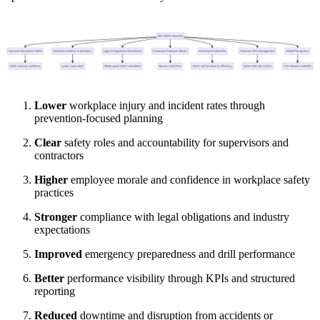
Lower
workplace injury and incident rates through
prevention-focused planning
Clear
safety roles and accountability for supervisors and
contractors
Higher
employee morale and confidence in workplace safety
practices
Stronger
compliance with legal obligations and industry
expectations
Improved
emergency preparedness and drill performance
Better
performance visibility through KPIs and structured
reporting
Reduced
downtime and disruption from accidents or