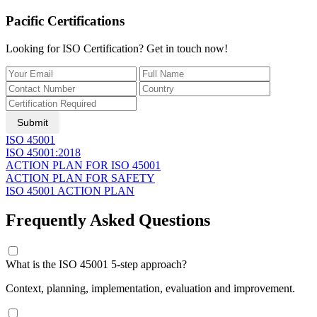
Pacific Certifications
Looking for ISO Certification? Get in touch now!
Submit
ISO 45001
ISO 45001:2018
ACTION PLAN FOR ISO 45001
ACTION PLAN FOR SAFETY
ISO 45001 ACTION PLAN
Frequently Asked Questions
What is the ISO 45001 5-step approach?
Context, planning, implementation, evaluation and improvement.