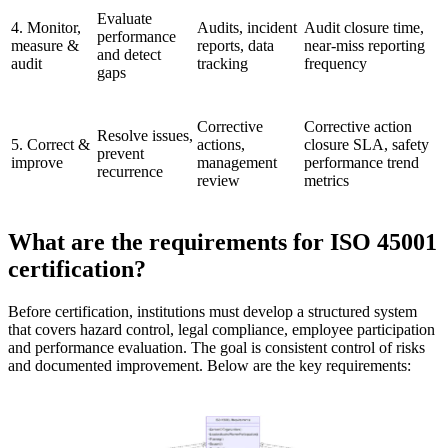
Evaluate
4. Monitor,
Audits, incident
Audit closure time,
performance
measure &
reports, data
near-miss reporting
and detect
audit
tracking
frequency
gaps
Corrective
Corrective action
Resolve issues,
5. Correct &
actions,
closure SLA, safety
prevent
improve
management
performance trend
recurrence
review
metrics
What are the requirements for ISO 45001
certification?
Before certification, institutions must develop a structured system
that covers hazard control, legal compliance, employee participation
and performance evaluation. The goal is consistent control of risks
and documented improvement. Below are the key requirements: