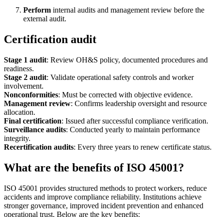
Perform
internal audits and management review before the
external audit.
Certification audit
Stage 1 audit
: Review OH&S policy, documented procedures and
readiness.
Stage 2 audit
: Validate operational safety controls and worker
involvement.
Nonconformities
: Must be corrected with objective evidence.
Management review
: Confirms leadership oversight and resource
allocation.
Final certification
: Issued after successful compliance verification.
Surveillance audits
: Conducted yearly to maintain performance
integrity.
Recertification audits
: Every three years to renew certificate status.
What are the benefits of ISO 45001?
ISO 45001 provides structured methods to protect workers, reduce
accidents and improve compliance reliability. Institutions achieve
stronger governance, improved incident prevention and enhanced
operational trust. Below are the key benefits: