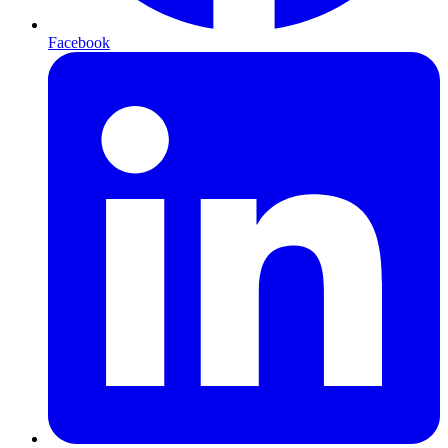
Facebook