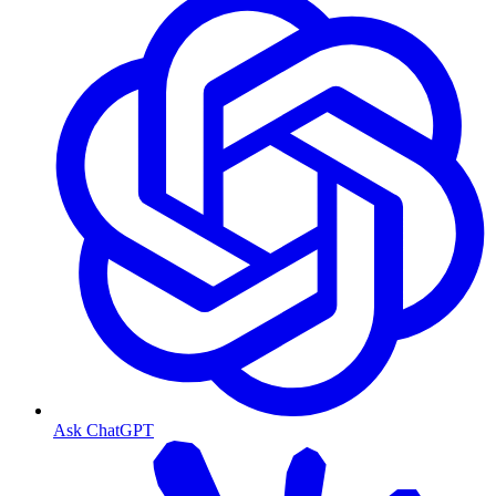
Ask ChatGPT