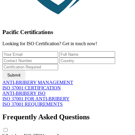
Pacific Certifications
Looking for ISO Certification? Get in touch now!
Submit
ANTI-BRIBERY MANAGEMENT
ISO 37001 CERTIFICATION
ANTI-BRIBERY ISO
ISO 37001 FOR ANTI-BRIBERY
ISO 37001 REQUIREMENTS
Frequently Asked Questions