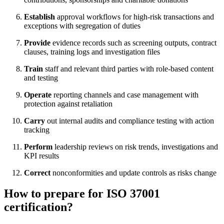
Establish
approval workflows for high-risk transactions and
exceptions with segregation of duties
Provide
evidence records such as screening outputs, contract
clauses, training logs and investigation files
Train
staff and relevant third parties with role-based content
and testing
Operate
reporting channels and case management with
protection against retaliation
Carry
out internal audits and compliance testing with action
tracking
Perform
leadership reviews on risk trends, investigations and
KPI results
Correct
nonconformities and update controls as risks change
How to prepare for ISO 37001
certification?