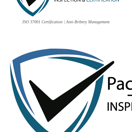
ISO 37001 Certification | Anti-Bribery Management