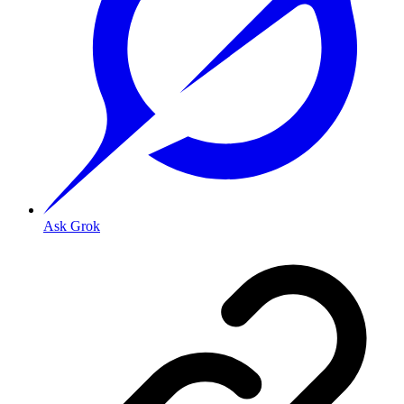
Ask Grok