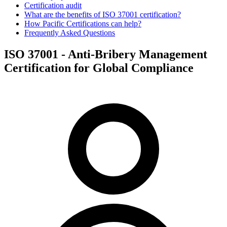
Certification audit
What are the benefits of ISO 37001 certification?
How Pacific Certifications can help?
Frequently Asked Questions
ISO 37001 - Anti-Bribery Management
Certification for Global Compliance