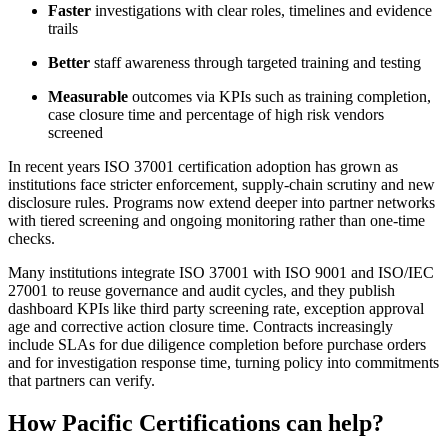
Faster
investigations with clear roles, timelines and evidence
trails
Better
staff awareness through targeted training and testing
Measurable
outcomes via KPIs such as training completion,
case closure time and percentage of high risk vendors
screened
In recent years ISO 37001 certification adoption has grown as
institutions face stricter enforcement, supply-chain scrutiny and new
disclosure rules. Programs now extend deeper into partner networks
with tiered screening and ongoing monitoring rather than one-time
checks.
Many institutions integrate ISO 37001 with ISO 9001 and ISO/IEC
27001 to reuse governance and audit cycles, and they publish
dashboard KPIs like third party screening rate, exception approval
age and corrective action closure time. Contracts increasingly
include SLAs for due diligence completion before purchase orders
and for investigation response time, turning policy into commitments
that partners can verify.
How Pacific Certifications can help?