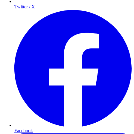
Twitter / X
Facebook