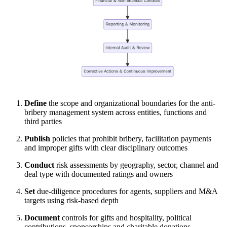
Define
the scope and organizational boundaries for the anti-
bribery management system across entities, functions and
third parties
Publish
policies that prohibit bribery, facilitation payments
and improper gifts with clear disciplinary outcomes
Conduct
risk assessments by geography, sector, channel and
deal type with documented ratings and owners
Set
due-diligence procedures for agents, suppliers and M&A
targets using risk-based depth
Document
controls for gifts and hospitality, political
contributions, sponsorships and charitable donations