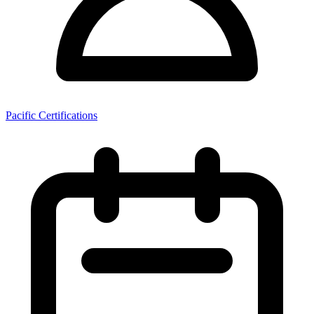
Pacific Certifications