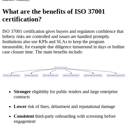
What are the benefits of ISO 37001
certification?
ISO 37001 certification gives buyers and regulators confidence that
bribery risks are controlled and issues are handled promptly.
Institutions also use KPIs and SLAs to keep the program
measurable, for example due diligence turnaround in days or hotline
case closure time. The main benefits include:
Stronger
eligibility for public tenders and large enterprise
contracts
Lower
risk of fines, debarment and reputational damage
Consistent
third-party onboarding with screening before
engagement