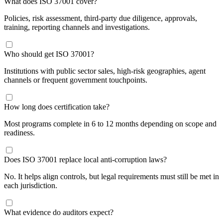
​What does ISO 37001 cover?
Policies, risk assessment, third-party due diligence, approvals,
training, reporting channels and investigations.
​Who should get ISO 37001?
Institutions with public sector sales, high-risk geographies, agent
channels or frequent government touchpoints.
​How long does certification take?
Most programs complete in 6 to 12 months depending on scope and
readiness.
​Does ISO 37001 replace local anti-corruption laws?
No. It helps align controls, but legal requirements must still be met in
each jurisdiction.
​What evidence do auditors expect?