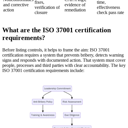
fixes,
time,
and corrective
evidence of
verification of
effectiveness
action
remediation
closure
check pass rate
What are the ISO 37001 certification
requirements?
Before listing controls, it helps to frame the aim: ISO 37001
certification requires a system that prevents bribery, detects warning
signs and responds with documented action. That system must cover
people, processes and third parties with clear accountability. The key
ISO 37001 certification requirements include: