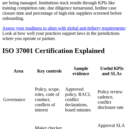
are being managed. Institutions track results through KPIs like
training completion rate, due diligence turnaround, hotline case
closure time and percentage of high-risk suppliers screened before
onboarding.
Assess your readiness to align with global anti‑bribery requirements
:
Look at how well your practices support laws in the jurisdictions
where you operate or partner.
ISO 37001 Certification Explained
Sample
Useful KPIs
Area
Key controls
evidence
and SLAs
Policy, scope,
Approved
Policy review
roles, code of
policy, RACI,
cadence,
Governance
conduct,
conflict
conflict
conflicts of
declarations,
disclosure rate
interest
board minutes
Approval SLA
Maker checker,