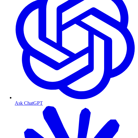
Ask ChatGPT