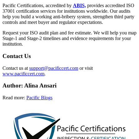
Pacific Certifications, accredited by
ABIS,
provides accredited ISO
37001 certification services for institutions worldwide. Our audits
help you build a working anti-bribery system, strengthen third party
controls and meet buyer and regulator expectations.
Request your ISO audit plan and fee estimate. We will help you map
Stage-1 and Stage-2 timelines and evidence requirements for your
institution.
Contact Us
Contact us at
support@pacificcert.com
or visit
www.pacificcert.com
.
Author: Alina Ansari
Read more:
Pacific Blogs