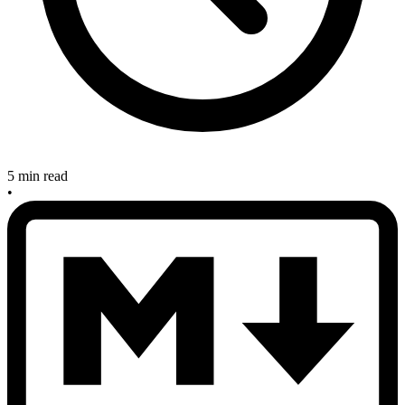
5 min read
•