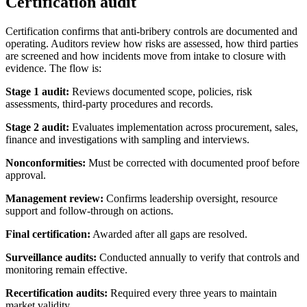
Certification audit
Certification confirms that anti-bribery controls are documented and
operating. Auditors review how risks are assessed, how third parties
are screened and how incidents move from intake to closure with
evidence. The flow is:
Stage 1 audit:
Reviews documented scope, policies, risk
assessments, third-party procedures and records.
Stage 2 audit:
Evaluates implementation across procurement, sales,
finance and investigations with sampling and interviews.
Nonconformities:
Must be corrected with documented proof before
approval.
Management review:
Confirms leadership oversight, resource
support and follow-through on actions.
Final certification:
Awarded after all gaps are resolved.
Surveillance audits:
Conducted annually to verify that controls and
monitoring remain effective.
Recertification audits:
Required every three years to maintain
market validity.