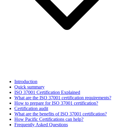
Introduction
Quick summary
ISO 37001 Certification Explained
What are the ISO 37001 certification requirements?
How to prepare for ISO 37001 certification?
Certification audit
What are the benefits of ISO 37001 certification?
How Pacific Certifications can help?
Frequently Asked Questions