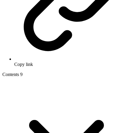
Copy link
Contents
9