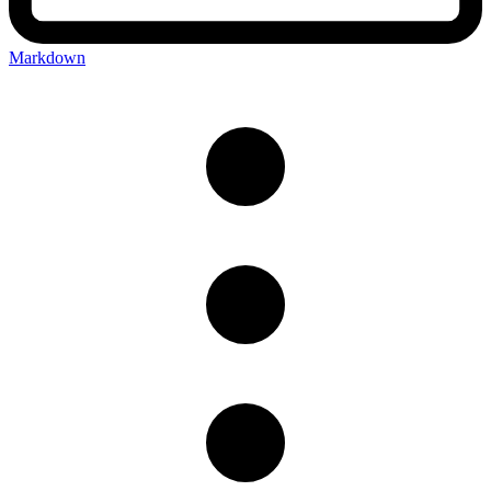
Markdown