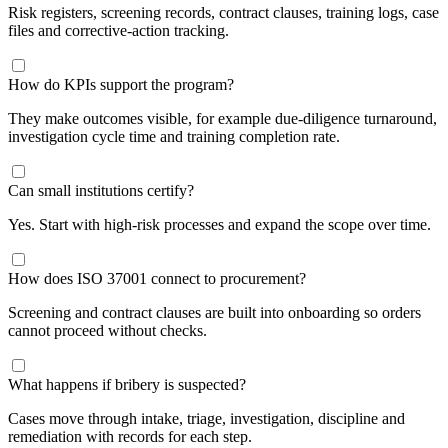
Risk registers, screening records, contract clauses, training logs, case
files and corrective-action tracking.
How do KPIs support the program?
They make outcomes visible, for example due-diligence turnaround,
investigation cycle time and training completion rate.
Can small institutions certify?
Yes. Start with high-risk processes and expand the scope over time.
How does ISO 37001 connect to procurement?
Screening and contract clauses are built into onboarding so orders
cannot proceed without checks.
​What happens if bribery is suspected?
Cases move through intake, triage, investigation, discipline and
remediation with records for each step.