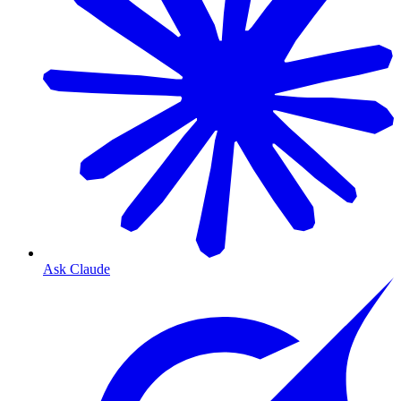
Ask Claude