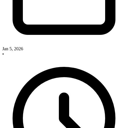
Jan 5, 2026
•