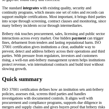
The standard
integrates
with existing quality, security and
continuity programs, which means one set of roles and records can
support multiple certifications. Most important, it brings third parties
into scope through screening, contract clauses and monitoring, since
many bribery incidents occur through intermediaries.
Bribery risk touches procurement, sales, licensing and public sector
interactions across every market. One hidden
payment
can trigger
fines, debarment from tenders and lasting reputational harm. ISO
37001 certification gives institutions a clear, auditable way to
prevent, detect and address bribery across their operations and third
parties. With pressure from regulators, investors and customers
rising, a well-run anti-bribery management system helps institutions
protect revenue, win international contracts and build trust without
slowing growth.
Quick summary
ISO 37001 certification defines how an institution sets anti-bribery
policies, assesses risk, screens third parties and handles
investigations with documented controls. It aligns well with
procurement and compliance programs, supports due diligence in
mergers and supply chains and gives buyers proof that bribery risks