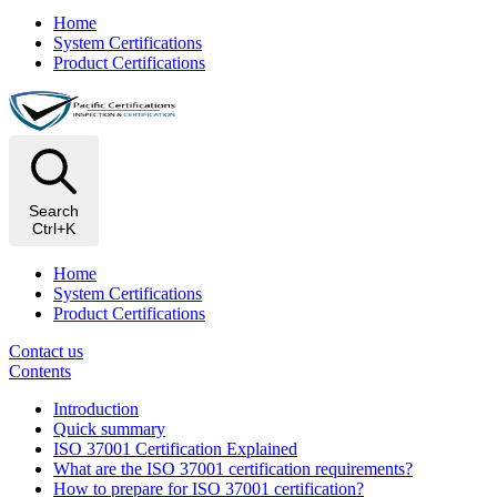
Home
System Certifications
Product Certifications
Search
Ctrl+K
Home
System Certifications
Product Certifications
Contact us
Contents
Introduction
Quick summary
ISO 37001 Certification Explained
What are the ISO 37001 certification requirements?
How to prepare for ISO 37001 certification?