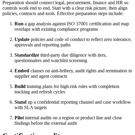
Preparation should connect legal, procurement, finance and HR so
controls work end to end. Start with a clear risk picture, then align
policies, contracts and tools. Effective preparation steps include:
Run
a gap analysis against ISO 37001 certification and map
overlaps with existing compliance programs
Update
policies and code of conduct to reflect zero tolerance,
approvals and reporting paths
Standardize
third-party due diligence with tiers,
questionnaires and watchlist screening
Embed
clauses on anti-bribery, audit rights and termination in
supplier and agent contracts
Build
training plans for high-risk roles with completion
tracking and refresh cycles
Stand
up a confidential reporting channel and case workflow
with SLA targets
Pilot
internal audits on a region or product line and close
findings before the external audit