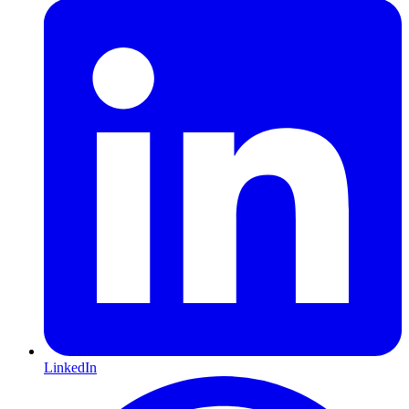
LinkedIn