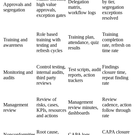
Delegation
by tier,
Approvals and
high value
matrix,
segregation
segregation
approvals,
workflow logs
exceptions
exception gates
resolved
Role based
Training
Training plan,
Training and
training with
completion
attendance, quiz
awareness
testing and
rate, refresh on
results
refresh cycles
time rate
Control testing,
Findings
Test scripts, audit
Monitoring and
internal audits,
closure time,
reports, action
audits
third party
repeat finding
trackers
reviews
rate
Review of
Review
Management
Management
risks, cases,
cadence, action
review minutes,
review
KPIs, resources
follow through
dashboards
and actions
rate
Root cause,
CAPA closure
Nonconformities
CAPA logs,