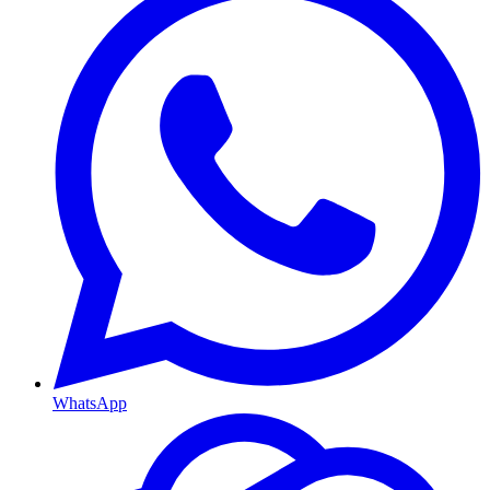
WhatsApp