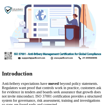
Introduction
Anti-bribery expectations have
moved
beyond policy statements.
Regulators want proof that controls work in practice, customers ask
for evidence in tenders and boards seek assurance that growth does
not invite misconduct. ISO 37001 certification provides a structured
system for governance, risk assessment, training and investigations
so gaps are found early and corrected.