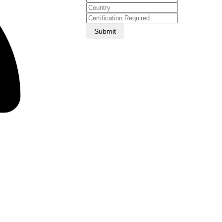
Submit