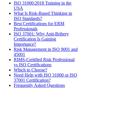
ISO 31000:2018 Training in the
USA
What Is Risk-Based Thinking in
ISO Standards?
Best Certifications for ERM
Professionals
ISO 37001: Why Anti-Bribery
Certification Is Gaining
Importance?
Risk Management in ISO 9001 and
45001
​RIMS-Certified Risk Professional
vs ISO Certifications​
Which to Choose?
Need Help with ISO 31000 or ISO
37001 Certification?
Frequently Asked Questions