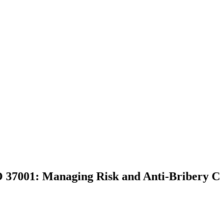
 37001: Managing Risk and Anti-Bribery 