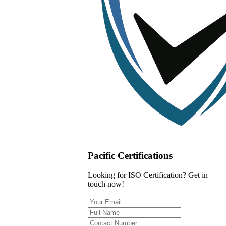
Pacific Certifications
Looking for ISO Certification? Get in
touch now!