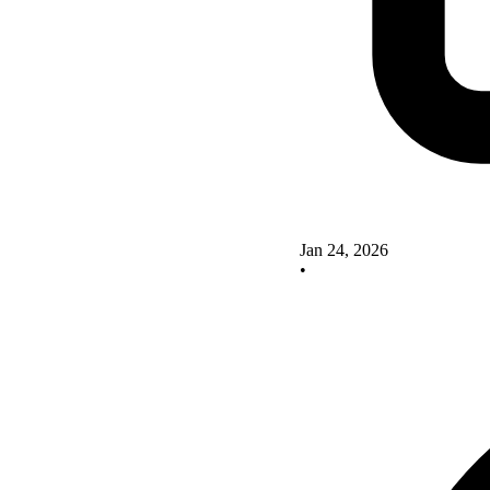
Jan 24, 2026
•