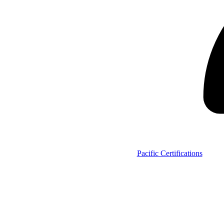
Pacific Certifications