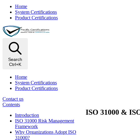
Home
System Certifications
Product Certifications
Search
Ctrl+K
Home
System Certifications
Product Certifications
Contact us
Contents
ISO 31000 & ISO
Introduction
ISO 31000 Risk Management
Framework
Why Organizations Adopt ISO
31000?