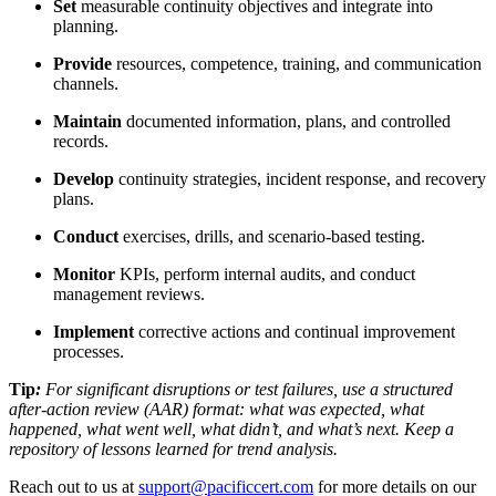
Set
measurable continuity objectives and integrate into
planning.
Provide
resources, competence, training, and communication
channels.
Maintain
documented information, plans, and controlled
records.
Develop
continuity strategies, incident response, and recovery
plans.
Conduct
exercises, drills, and scenario-based testing.
Monitor
KPIs, perform internal audits, and conduct
management reviews.
Implement
corrective actions and continual improvement
processes.
Tip
:
For significant disruptions or test failures, use a structured
after-action review (AAR) format: what was expected, what
happened, what went well, what didn’t, and what’s next. Keep a
repository of lessons learned for trend analysis.
Reach out to us at
support@pacificcert.com
for more details on our