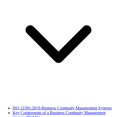
​ISO 22301:2019-Business Continuity Management Systems
Key Components of a Business Continuity Management