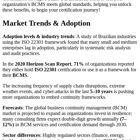
organization’s BCMS meets global standards, helping you unlock
these benefits, to begin your certification journey!
Market Trends & Adoption
Adoption levels & industry trends
: A study of Brazilian industries
using the ISO 22301 framework found that many small and medium
enterprises lag in adoption, particularly in systematic risk analysis
and audit practices.
In the
2020 Horizon Scan Report
,
71%
of organizations reported
they either hold
ISO 22301
certification or use it as a framework for
their
BCMS
.
The increasing frequency of supply chain disruptions, extreme
weather events, and cyber-attacks in the last
5–10 years
is pushing
more organizations to embed continuity frameworks.
Forecasts
: The global business continuity management (BCM)
market is projected to expand as organizations invest in resilience;
many consulting firms expect double-digit growth annually
(7–
12%)
in BCM services and certification demand through 2030.
Sector differences
: Highly regulated sectors (finance, energy,