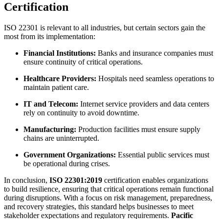
Certification
ISO 22301 is relevant to all industries, but certain sectors gain the
most from its implementation:
Financial Institutions:
Banks and insurance companies must
ensure continuity of critical operations.
Healthcare Providers:
Hospitals need seamless operations to
maintain patient care.
IT and Telecom:
Internet service providers and data centers
rely on continuity to avoid downtime.
Manufacturing:
Production facilities must ensure supply
chains are uninterrupted.
Government Organizations:
Essential public services must
be operational during crises.
In conclusion,
ISO 22301:2019
certification enables organizations
to build resilience, ensuring that critical operations remain functional
during disruptions. With a focus on risk management, preparedness,
and recovery strategies, this standard helps businesses to meet
stakeholder expectations and regulatory requirements.
Pacific