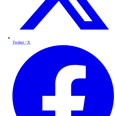
Twitter / X