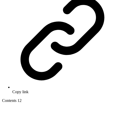
Copy link
Contents
12