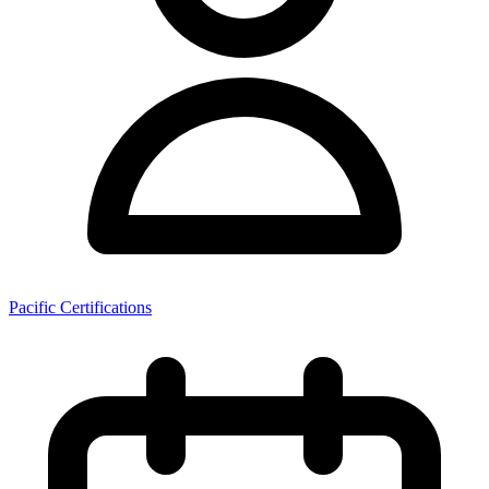
Pacific Certifications