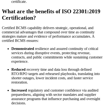
certificate.
What are the benefits of ISO 22301:2019
Certification?
Certified BCMS capability delivers strategic, operational, and
commercial advantages that compound over time as continuity
strategies mature and evidence of performance accumulates. A
certified BCMS ensures:
Demonstrated
resilience and assured continuity of critical
services during disruptive events, protecting revenue,
contracts, and public commitments while sustaining customer
experience.
Reduced
recovery time and data loss through defined
RTO/RPO targets and rehearsed playbooks, translating into
shorter outages, lower incident costs, and faster service
restoration.
Increased
regulatory and customer confidence via audited
preparedness, aligning with sector mandates and supplier
assurance programs that influence purchasing and oversight
decisions.