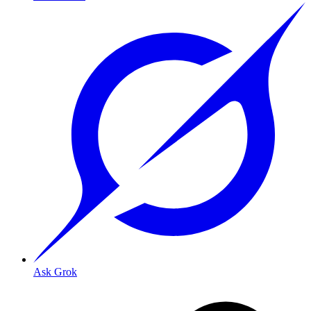
Ask Grok