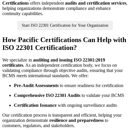
Certifications
offers independent
audits and certification services
,
helping organizations demonstrate compliance and enhance
continuity capabilities.
Start ISO 22301 Certification for Your Organization
How Pacific Certifications Can Help with
ISO 22301 Certification?
We specialize in
auditing and issuing ISO 22301:2019
certificates
. As an independent certification body, we focus on
validating compliance through objective audits, ensuring that your
BCMS meets international standards. We offer:
Pre-Audit Assessments
to ensure readiness for certification
Comprehensive ISO 22301 Audits
to validate your BCMS
Certification Issuance
with ongoing surveillance audits
Our certification process is transparent and efficient, helping your
organization demonstrate
resilience and preparedness
to
customers, regulators, and stakeholders.