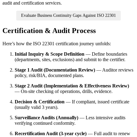
audit and certification services.
Evaluate Business Continuity Gaps Against ISO 22301
Certification & Audit Process
Here’s how the ISO 22301 certification journey unfolds:
Initial Inquiry & Scope Definition
— Define boundaries
(departments, sites, exclusions) and submit to the certifier.
Stage 1 Audit (Documentation Review)
— Auditor reviews
policy, risk/BIA, documented plans.
Stage 2 Audit (Implementation & Effectiveness Review)
— On-site checking of operations, drills, evidence.
Decision & Certification
— If compliant, issued certificate
(usually valid 3 years).
Surveillance Audits (Annually)
— Less intensive audits
verifying continued conformity.
Recertification Audit (3-year cycle)
— Full audit to renew