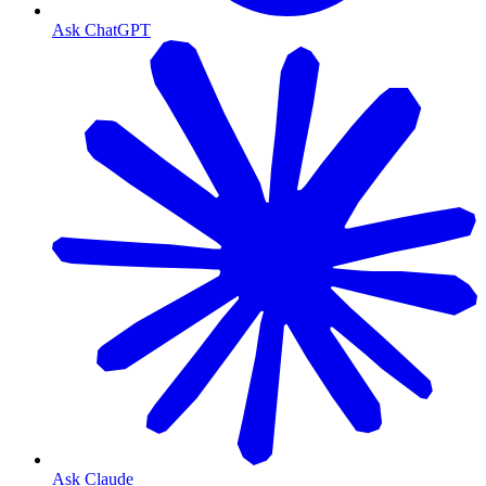
Ask ChatGPT
Ask Claude