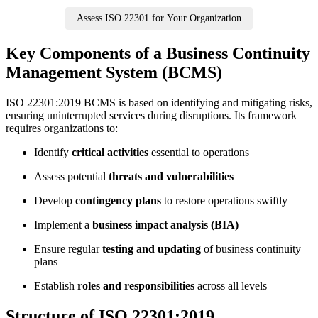
Assess ISO 22301 for Your Organization
Key Components of a Business Continuity
Management System (BCMS)
ISO 22301:2019 BCMS is based on identifying and mitigating risks,
ensuring uninterrupted services during disruptions. Its framework
requires organizations to:
Identify
critical activities
essential to operations
Assess potential
threats and vulnerabilities
Develop
contingency plans
to restore operations swiftly
Implement a
business impact analysis (BIA)
Ensure regular
testing and updating
of business continuity
plans
Establish
roles and responsibilities
across all levels
Structure of ISO 22301:2019