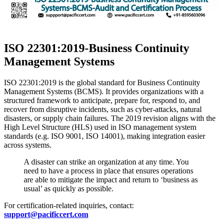
​ISO 22301:2019-Business Continuity
Management Systems
ISO 22301:2019 is the global standard for Business Continuity
Management Systems (BCMS). It provides organizations with a
structured framework to anticipate, prepare for, respond to, and
recover from disruptive incidents, such as cyber-attacks, natural
disasters, or supply chain failures. The 2019 revision aligns with the
High Level Structure (HLS) used in ISO management system
standards (e.g. ISO 9001, ISO 14001), making integration easier
across systems.
A disaster can strike an organization at any time. You
need to have a process in place that ensures operations
are able to mitigate the impact and return to ‘business as
usual’ as quickly as possible.
For certification-related inquiries, contact:
support@pacificcert.com