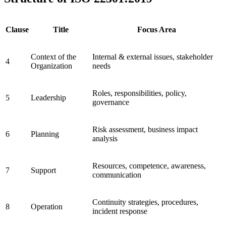
Clause
Title
Focus Area
Context of the
Internal & external issues, stakeholder
4
Organization
needs
Roles, responsibilities, policy,
5
Leadership
governance
Risk assessment, business impact
6
Planning
analysis
Resources, competence, awareness,
7
Support
communication
Continuity strategies, procedures,
8
Operation
incident response