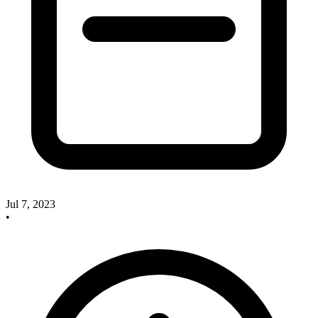
Jul 7, 2023
•