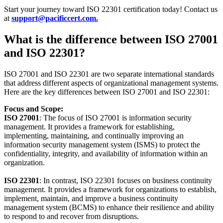
Start your journey toward ISO 22301 certification today! Contact us
at
support@pacificcert.com.
What is the difference between ISO 27001
and ISO 22301?
ISO 27001 and ISO 22301 are two separate international standards
that address different aspects of organizational management systems.
Here are the key differences between ISO 27001 and ISO 22301:
Focus and Scope:
ISO 27001
: The focus of ISO 27001 is information security
management. It provides a framework for establishing,
implementing, maintaining, and continually improving an
information security management system (ISMS) to protect the
confidentiality, integrity, and availability of information within an
organization.
ISO 22301
: In contrast, ISO 22301 focuses on business continuity
management. It provides a framework for organizations to establish,
implement, maintain, and improve a business continuity
management system (BCMS) to enhance their resilience and ability
to respond to and recover from disruptions.