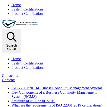
Home
System Certifications
Product Certifications
Search
Ctrl+K
Home
System Certifications
Product Certifications
Contact us
Contents
​ISO 22301:2019-Business Continuity Management Systems
Key Components of a Business Continuity Management
System (BCMS)
Structure of ISO 22301:2019
What are the requirements of ISO 22301:2019 certification?