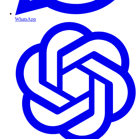
WhatsApp