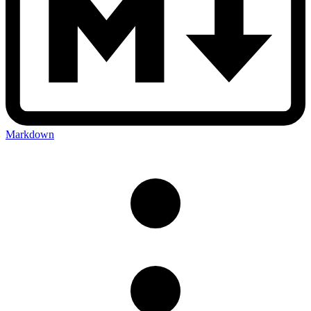
Markdown