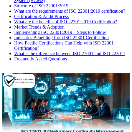
System (BCMS)
Structure of ISO 22301:2019
What are the requirements of ISO 22301:2019 certification?
Certification & Audit Process
What are the benefits of ISO 22301:2019 Certification?
Market Trends & Adoption
​Implementing ISO 22301:2019 – Steps to Follow
Industries Benefiting from ISO 22301 Certification
How Pacific Certifications Can Help with ISO 22301
Certification?
What is the difference between ISO 27001 and ISO 22301?
Frequently Asked Questions