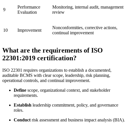
Performance
Monitoring, internal audit, management
9
Evaluation
review
Nonconformities, corrective actions,
10
Improvement
continual improvement
What are the requirements of ISO
22301:2019 certification?
ISO 22301 requires organizations to establish a documented,
auditable BCMS with clear scope, leadership, risk planning,
operational controls, and continual improvement.
Define
scope, organizational context, and stakeholder
requirements.
Establish
leadership commitment, policy, and governance
roles.
Conduct
risk assessment and business impact analysis (BIA).