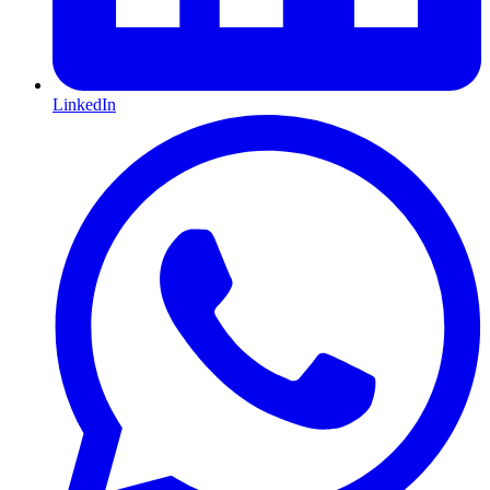
LinkedIn