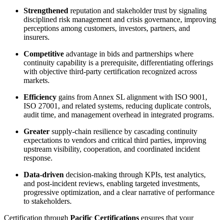
Strengthened
reputation and stakeholder trust by signaling
disciplined risk management and crisis governance, improving
perceptions among customers, investors, partners, and
insurers.
Competitive
advantage in bids and partnerships where
continuity capability is a prerequisite, differentiating offerings
with objective third-party certification recognized across
markets.
Efficiency
gains from Annex SL alignment with ISO 9001,
ISO 27001, and related systems, reducing duplicate controls,
audit time, and management overhead in integrated programs.
Greater
supply-chain resilience by cascading continuity
expectations to vendors and critical third parties, improving
upstream visibility, cooperation, and coordinated incident
response.
Data-driven
decision-making through KPIs, test analytics,
and post-incident reviews, enabling targeted investments,
progressive optimization, and a clear narrative of performance
to stakeholders.
​Certification through
Pacific Certifications
ensures that your