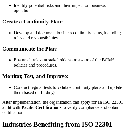
​Identify potential risks and their impact on business
operations.
Create a Continuity Plan:
​Develop and document business continuity plans, including
roles and responsibilities.
Communicate the Plan:
​Ensure all relevant stakeholders are aware of the BCMS
policies and procedures.
Monitor, Test, and Improve:
​Conduct regular tests to validate continuity plans and update
them based on findings.
After implementation, the organization can apply for an ISO 22301
audit with
Pacific Certifications
to verify compliance and obtain
certification.
Industries Benefiting from ISO 22301