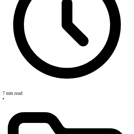
7 min read
•