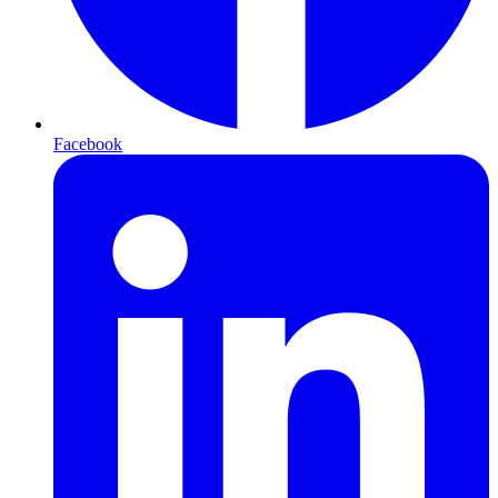
Facebook