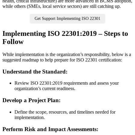
health, critical infrastructure) are more advanced in BCMS adoption,
while others (SMEs, local service sectors) are still catching up.
Get Support Implementing ISO 22301
Implementing ISO 22301:2019 – Steps to
Follow
While implementation is the organization’s responsibility, below is a
suggested roadmap to help prepare for ISO 22301 certification:
Understand the Standard:
​Review ISO 22301:2019 requirements and assess your
organization’s current readiness.
Develop a Project Plan:
​Define the scope, resources, and timelines needed for
implementation.
Perform Risk and Impact Assessments: