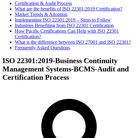
Certification & Audit Process
What are the benefits of ISO 22301:2019 Certification?
Market Trends & Adoption
​Implementing ISO 22301:2019 – Steps to Follow
Industries Benefiting from ISO 22301 Certification
How Pacific Certifications Can Help with ISO 22301
Certification?
What is the difference between ISO 27001 and ISO 22301?
Frequently Asked Questions
ISO 22301:2019-Business Continuity
Management Systems-BCMS-Audit and
Certification Process