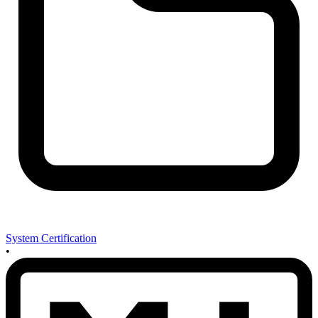
System Certification
•