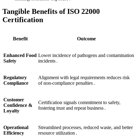
Tangible Benefits of ISO 22000
Certification
Benefit
Outcome
Enhanced Food
Lower incidence of pathogens and contamination
Safety
incidents .
Regulatory
Alignment with legal requirements reduces risk
Compliance
of non‑compliance penalties .
Customer
Certification signals commitment to safety,
Confidence &
fostering trust and repeat business .
Loyalty
Operational
Streamlined processes, reduced waste, and better
Efficiency
resource utilization .