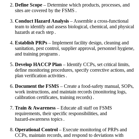
Define Scope
– Determine which products, processes, and
sites are covered by the FSMS .
Conduct Hazard Analysis
– Assemble a cross‑functional
team to identify and assess biological, chemical, and physical
hazards at each step .
Establish PRPs
– Implement facility design, cleaning and
sanitation, pest control, supplier approval, personnel hygiene,
and training programs .
Develop HACCP Plan
– Identify CCPs, set critical limits,
define monitoring procedures, specify corrective actions, and
plan verification activities .
Document the FSMS
– Create a food‑safety manual, SOPs,
work instructions, and maintain records (monitoring logs,
calibration certificates, training records) .
Train & Awareness
– Educate all staff on FSMS
requirements, their specific responsibilities, and
hazard‑awareness topics .
Operational Control
– Execute monitoring of PRPs and
CCPs, maintain records, and respond to deviations with