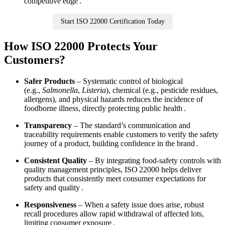
competitive edge .
Start ISO 22000 Certification Today
How ISO 22000 Protects Your
Customers?
Safer Products
– Systematic control of biological
(e.g.,
Salmonella
,
Listeria
), chemical (e.g., pesticide residues,
allergens), and physical hazards reduces the incidence of
foodborne illness, directly protecting public health .
Transparency
– The standard’s communication and
traceability requirements enable customers to verify the safety
journey of a product, building confidence in the brand .
Consistent Quality
– By integrating food‑safety controls with
quality management principles, ISO 22000 helps deliver
products that consistently meet consumer expectations for
safety and quality .
Responsiveness
– When a safety issue does arise, robust
recall procedures allow rapid withdrawal of affected lots,
limiting consumer exposure .