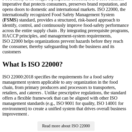
imperative that protects consumers, preserves brand reputation, and
opens doors to domestic and international markets. ISO 22000, the
internationally recognized Food Safety Management System
(
FSMS
) standard, provides a structured, risk‑based approach to
identify, control, and continuously improve food‑safety performance
across the entire supply chain . By integrating prerequisite programs,
HACCP principles, and management‑system requirements,
ISO 22000 helps organizations prevent hazards before they reach
the consumer, thereby safeguarding both the business and its
customers
What Is ISO 22000?
ISO 22000:2018 specifies the requirements for a food safety
management system applicable to any organization in the food
chain, from primary producers and processors to transporters,
retailers, and caterers . Unlike prescriptive regulations, the standard
offers a flexible framework that can be aligned with other ISO
management standards (e.g., ISO 9001 for quality, ISO 14001 for
environment) to create a unified system that drives overall business
improvement .
Read more about ISO 22000