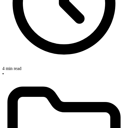
4 min read
•