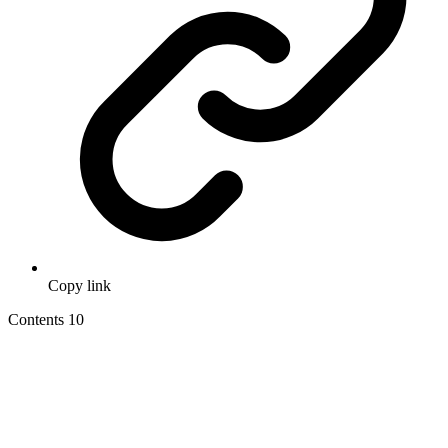
Copy link
Contents
10