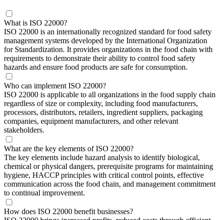
What is ISO 22000?
ISO 22000 is an internationally recognized standard for food safety
management systems developed by the International Organization
for Standardization. It provides organizations in the food chain with
requirements to demonstrate their ability to control food safety
hazards and ensure food products are safe for consumption.
Who can implement ISO 22000?
ISO 22000 is applicable to all organizations in the food supply chain
regardless of size or complexity, including food manufacturers,
processors, distributors, retailers, ingredient suppliers, packaging
companies, equipment manufacturers, and other relevant
stakeholders.
What are the key elements of ISO 22000?
The key elements include hazard analysis to identify biological,
chemical or physical dangers, prerequisite programs for maintaining
hygiene, HACCP principles with critical control points, effective
communication across the food chain, and management commitment
to continual improvement.
How does ISO 22000 benefit businesses?