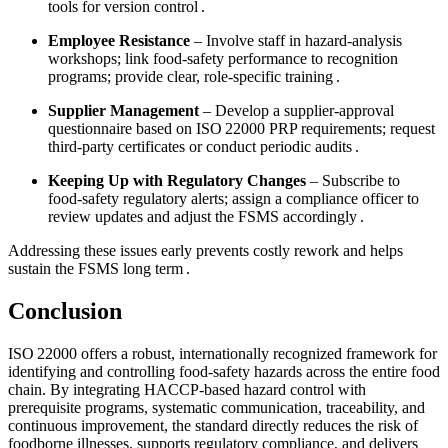
tools for version control .
Employee Resistance
– Involve staff in hazard‑analysis
workshops; link food‑safety performance to recognition
programs; provide clear, role‑specific training .
Supplier Management
– Develop a supplier‑approval
questionnaire based on ISO 22000 PRP requirements; request
third‑party certificates or conduct periodic audits .
Keeping Up with Regulatory Changes
– Subscribe to
food‑safety regulatory alerts; assign a compliance officer to
review updates and adjust the FSMS accordingly .
Addressing these issues early prevents costly rework and helps
sustain the FSMS long term .
Conclusion
ISO 22000 offers a robust, internationally recognized framework for
identifying and controlling food‑safety hazards across the entire food
chain. By integrating HACCP‑based hazard control with
prerequisite programs, systematic communication, traceability, and
continuous improvement, the standard directly reduces the risk of
foodborne illnesses, supports regulatory compliance, and delivers