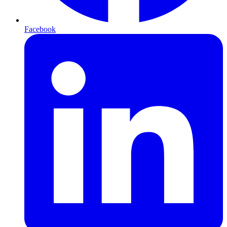
Facebook