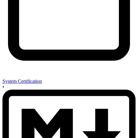
System Certification
•