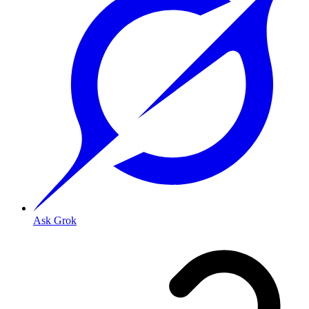
Ask Grok