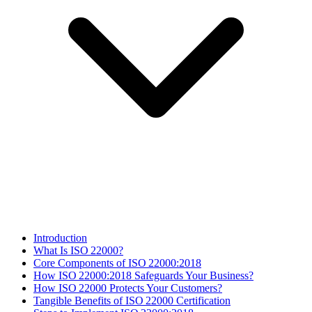
Introduction
What Is ISO 22000?
Core Components of ISO 22000:2018
How ISO 22000:2018 Safeguards Your Business?
How ISO 22000 Protects Your Customers?
Tangible Benefits of ISO 22000 Certification