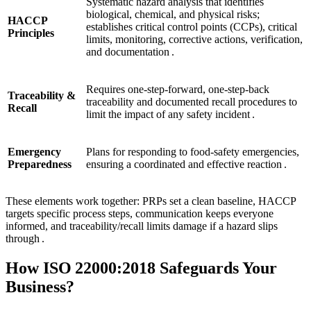
Systematic hazard analysis that identifies
biological, chemical, and physical risks;
HACCP
establishes critical control points (CCPs), critical
Principles
limits, monitoring, corrective actions, verification,
and documentation .
Requires one‑step‑forward, one‑step‑back
Traceability &
traceability and documented recall procedures to
Recall
limit the impact of any safety incident .
Emergency
Plans for responding to food‑safety emergencies,
Preparedness
ensuring a coordinated and effective reaction .
These elements work together: PRPs set a clean baseline, HACCP
targets specific process steps, communication keeps everyone
informed, and traceability/recall limits damage if a hazard slips
through .
How ISO 22000:2018 Safeguards Your
Business?