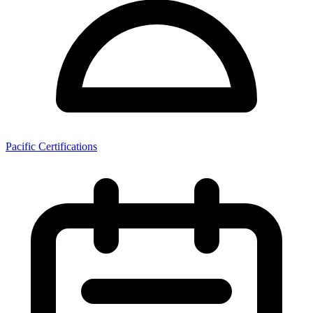
Pacific Certifications