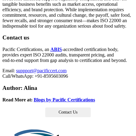
tangible business benefits such as market access, operational
efficiency, and brand protection. While implementation requires
commitment, resources, and cultural change, the payoff, safer food,
fewer recalls, and stronger consumer trust—makes ISO 22000 an
indispensable tool for any organization serious about food safety.
Contact us
Pacific Certifications, an
ABIS
‑accredited certification body,
provides expert ISO 22000 audits, transparent pricing, and
end‑to‑end support from gap analysis to certification and beyond.
Email:
suppport@pacificcert.com
Call/WhatsApp: +91‑8595603096
Author: Alina
Read More at:
Blogs by Pacific Certifications
Contact Us