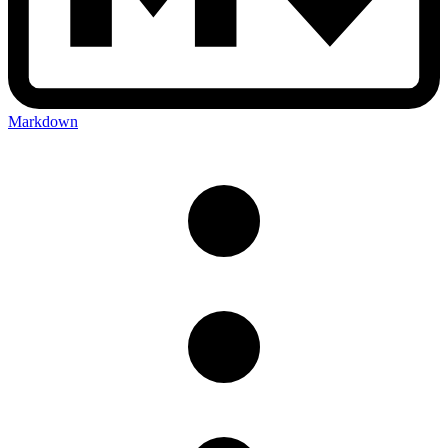
Markdown