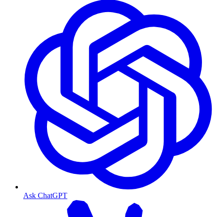
Ask ChatGPT