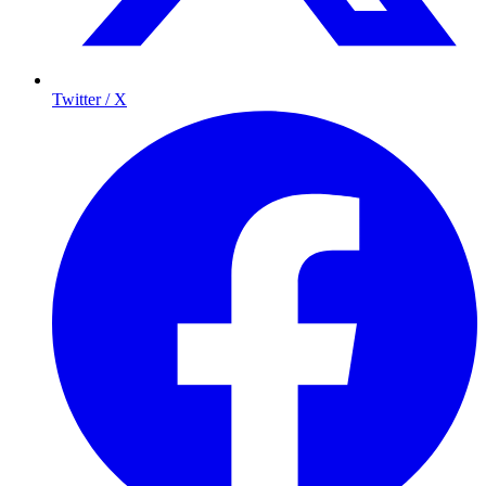
Twitter / X