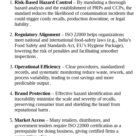
Risk‑Based Hazard Control
– By mandating a thorough
hazard analysis and the establishment of PRPs and CCPs, the
standard reduces the likelihood of contamination incidents that
could trigger costly recalls, production downtime, or legal
liability .
Regulatory Alignment
– ISO 22000 helps organizations
meet national and international food‑safety laws (e.g., India’s
Food Safety and Standards Act, EU’s Hygiene Package),
lowering the risk of penalties and facilitating smoother
inspections .
Operational Efficiency
– Clear procedures, standardized
records, and systematic monitoring reduce waste, rework, and
process variability, leading to cost savings and more
predictable output .
Brand Protection
– Effective hazard identification and
traceability minimize the scale and severity of recalls,
preserving consumer trust and shielding the brand from
reputational harm .
Market Access
– Many retailers, distributors, and
government tenders require ISO 22000 certification as a
prerequisite for doing business, giving certified firms a