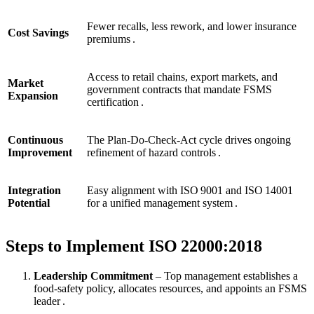
Fewer recalls, less rework, and lower insurance
Cost Savings
premiums .
Access to retail chains, export markets, and
Market
government contracts that mandate FSMS
Expansion
certification .
Continuous
The Plan‑Do‑Check‑Act cycle drives ongoing
Improvement
refinement of hazard controls .
Integration
Easy alignment with ISO 9001 and ISO 14001
Potential
for a unified management system .
Steps to Implement ISO 22000:2018
Leadership Commitment
– Top management establishes a
food‑safety policy, allocates resources, and appoints an FSMS
leader .