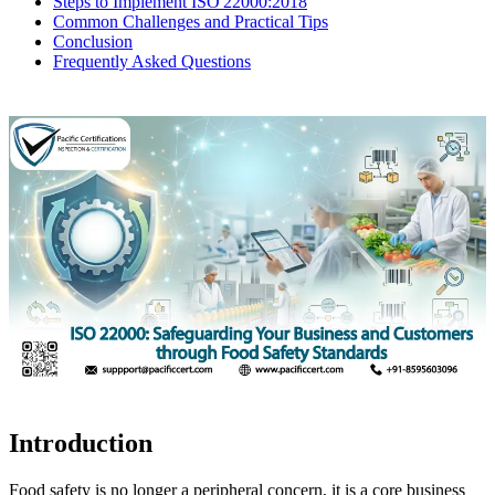
Steps to Implement ISO 22000:2018
Common Challenges and Practical Tips
Conclusion
Frequently Asked Questions
Introduction
Food safety is no longer a peripheral concern, it is a core business