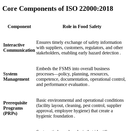
Core Components of ISO 22000:2018
Component
Role in Food Safety
Ensures timely exchange of safety information
Interactive
with suppliers, customers, regulators, and other
Communication
stakeholders, enabling early hazard detection .
Embeds the FSMS into overall business
System
processes—policy, planning, resources,
Management
competence, documentation, operational control,
and performance evaluation .
Basic environmental and operational conditions
Prerequisite
(facility layout, cleaning, pest control, supplier
Programs
approval, employee hygiene) that create a
(PRPs)
hygienic foundation .