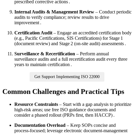
prescribed corrective actions .
Internal Audits & Management Review
– Conduct periodic
audits to verify compliance; review results to drive
improvement .
Certification Audit
– Engage an accredited certification body
(e.g., Pacific Certifications, SIS Certifications) for Stage 1
(document review) and Stage 2 (on‑site audit) assessments .
Surveillance & Recertification
– Perform annual
surveillance audits and a full recertification audit every three
years to maintain certification .
Get Support Implementing ISO 22000
Common Challenges and Practical Tips
Resource Constraints
– Start with a gap analysis to prioritize
high‑risk areas; use free ISO guidance documents and
consider a phased rollout (PRPs first, then HACCP) .
Documentation Overload
– Keep SOPs concise and
process‑focused; leverage electronic document‑management