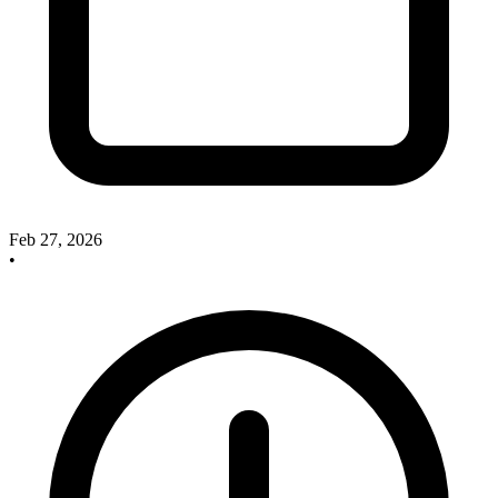
Feb 27, 2026
•