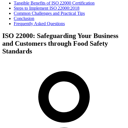
Tangible Benefits of ISO 22000 Certification
Steps to Implement ISO 22000:2018
Common Challenges and Practical Tips
Conclusion
Frequently Asked Questions
ISO 22000: Safeguarding Your Business
and Customers through Food Safety
Standards