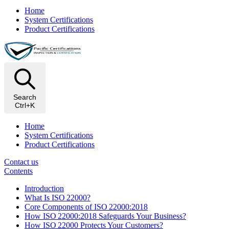
Home
System Certifications
Product Certifications
Search
Ctrl+K
Home
System Certifications
Product Certifications
Contact us
Contents
Introduction
What Is ISO 22000?
Core Components of ISO 22000:2018
How ISO 22000:2018 Safeguards Your Business?
How ISO 22000 Protects Your Customers?