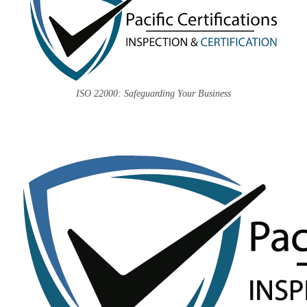
ISO 22000: Safeguarding Your Business