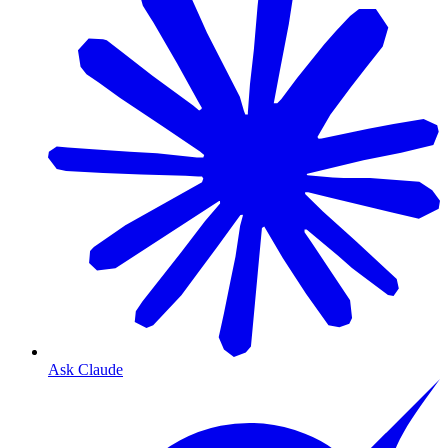
Ask Claude