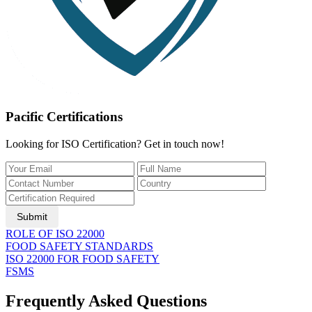
Pacific Certifications
Looking for ISO Certification? Get in touch now!
Submit
ROLE OF ISO 22000
FOOD SAFETY STANDARDS
ISO 22000 FOR FOOD SAFETY
FSMS
Frequently Asked Questions