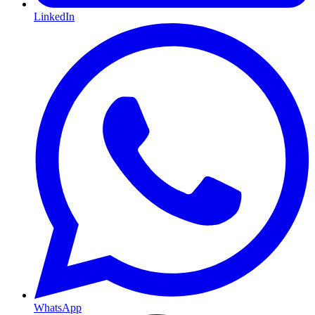
LinkedIn
WhatsApp